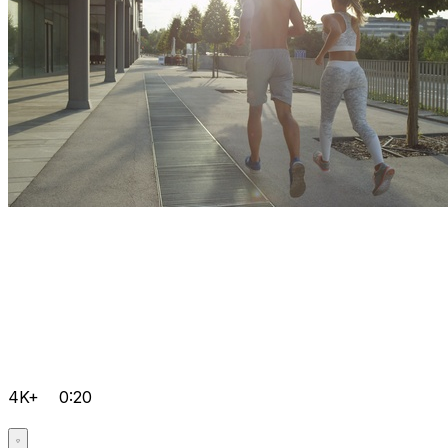
4K+
0:20