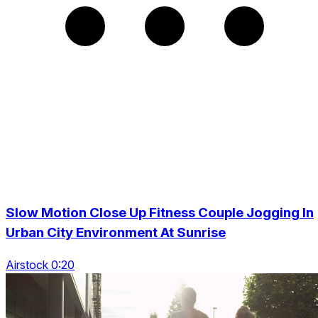
Slow Motion Close Up Fitness Couple Jogging In
Urban City Environment At Sunrise
Airstock 0:20