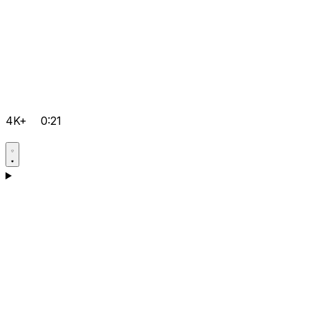
4K+
0:21