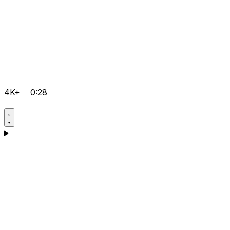
4K+
0:28