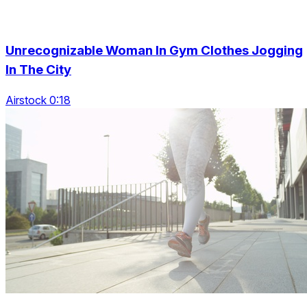
Unrecognizable Woman In Gym Clothes Jogging
In The City
Airstock 0:18