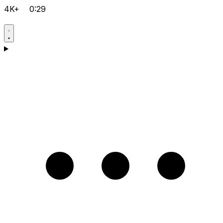
4K+
0:29