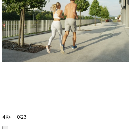
4K+
0:23