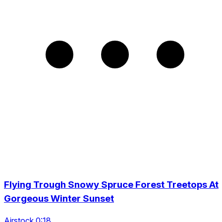
Flying Trough Snowy Spruce Forest Treetops At
Gorgeous Winter Sunset
Airstock 0:18