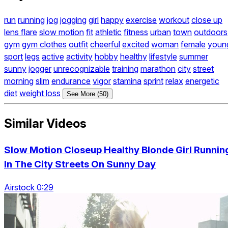
run
running
jog
jogging
girl
happy
exercise
workout
close up
lens flare
slow motion
fit
athletic
fitness
urban
town
outdoors
gym
gym clothes
outfit
cheerful
excited
woman
female
youn
sport
legs
active
activity
hobby
healthy
lifestyle
summer
sunny
jogger
unrecognizable
training
marathon
city
street
morning
slim
endurance
vigor
stamina
sprint
relax
energetic
diet
weight loss
See More (50)
Similar Videos
Slow Motion Closeup Healthy Blonde Girl Runnin
In The City Streets On Sunny Day
Airstock 0:29