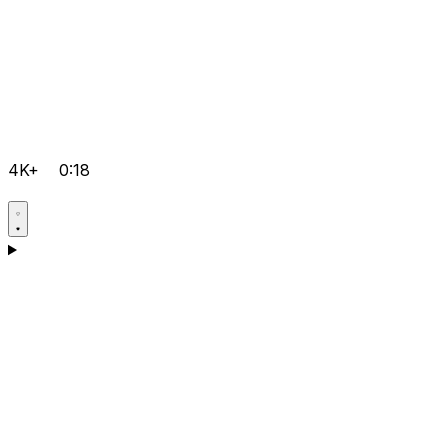
4K+
0:18