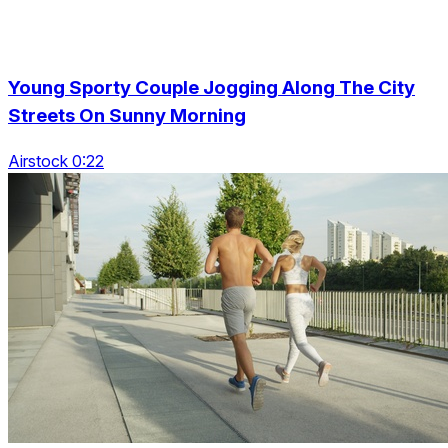
Young Sporty Couple Jogging Along The City
Streets On Sunny Morning
Airstock 0:22