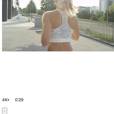
4K+
0:29