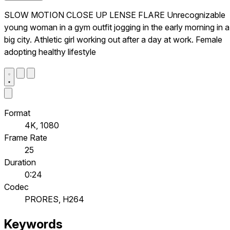
SLOW MOTION CLOSE UP LENSE FLARE Unrecognizable
young woman in a gym outfit jogging in the early morning in a
big city. Athletic girl working out after a day at work. Female
adopting healthy lifestyle
Format
4K, 1080
Frame Rate
25
Duration
0:24
Codec
PRORES, H264
Keywords