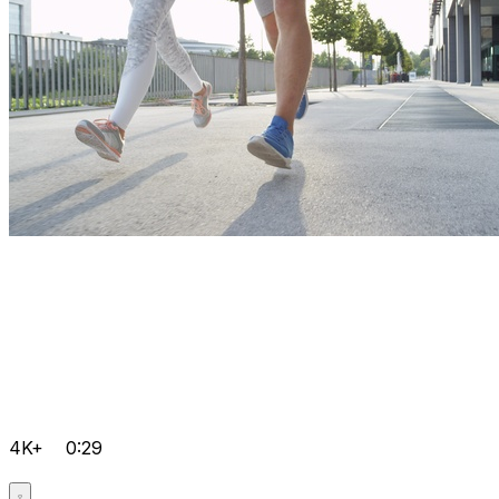
4K+
0:29