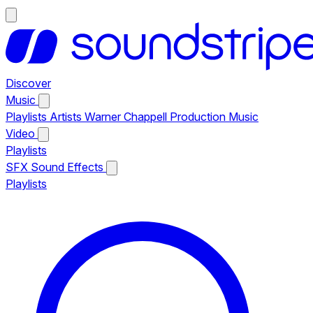
Discover
Music
Playlists
Artists
Warner Chappell Production Music
Video
Playlists
SFX
Sound Effects
Playlists