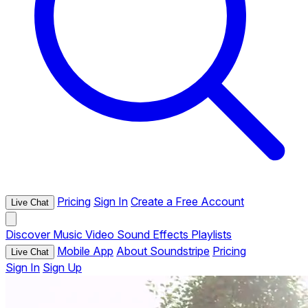
Pricing
Sign In
Create a Free Account
Live Chat
Discover
Music
Video
Sound Effects
Playlists
Mobile App
About Soundstripe
Pricing
Live Chat
Sign In
Sign Up