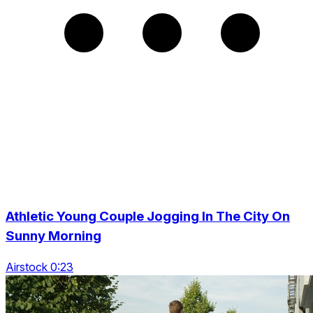
Athletic Young Couple Jogging In The City On
Sunny Morning
Airstock 0:23