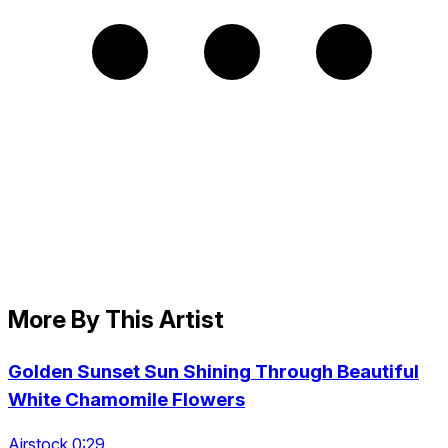
More By This Artist
Golden Sunset Sun Shining Through Beautiful
White Chamomile Flowers
Airstock 0:29