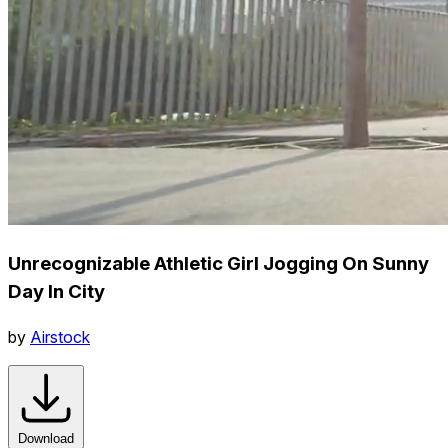
Unrecognizable Athletic Girl Jogging On Sunny
Day In City
by
Airstock
Download