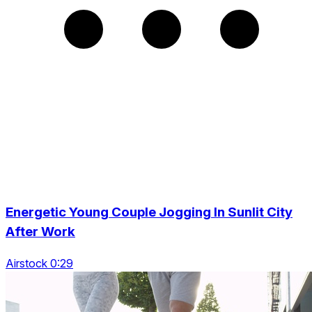
Energetic Young Couple Jogging In Sunlit City
After Work
Airstock 0:29