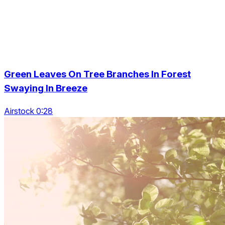
Green Leaves On Tree Branches In Forest
Swaying In Breeze
Airstock 0:28