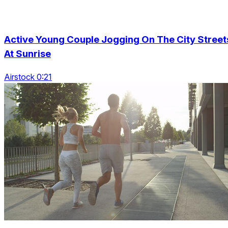
Active Young Couple Jogging On The City Street
At Sunrise
Airstock 0:21