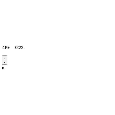
4K+
0:22