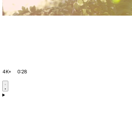
4K+
0:28