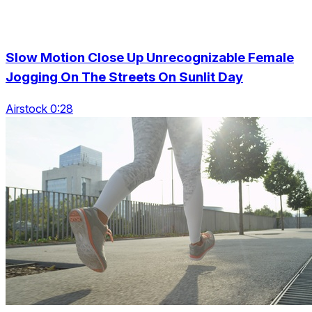
Slow Motion Close Up Unrecognizable Female
Jogging On The Streets On Sunlit Day
Airstock 0:28