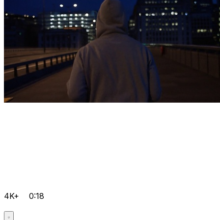
4K+
0:18