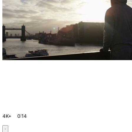
4K+
0:14