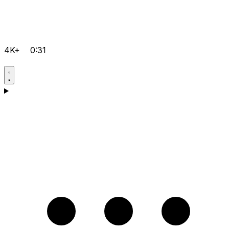
4K+
0:31