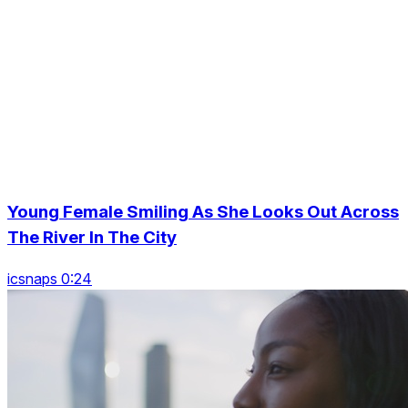
Young Female Smiling As She Looks Out Across
The River In The City
icsnaps 0:24