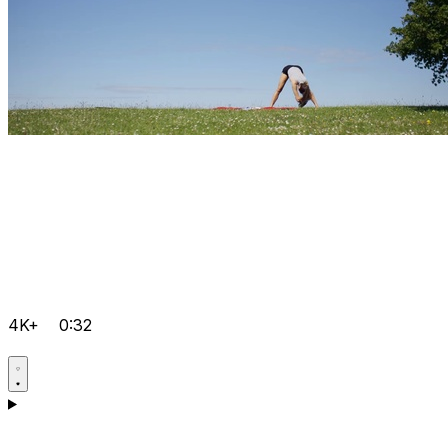
4K+
0:32