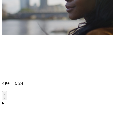
4K+
0:24