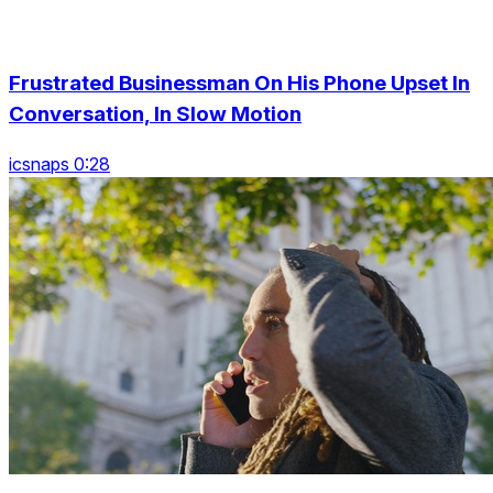
Frustrated Businessman On His Phone Upset In
Conversation, In Slow Motion
icsnaps 0:28