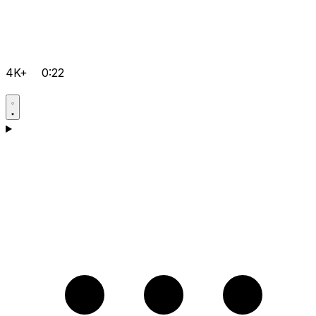
4K+
0:22