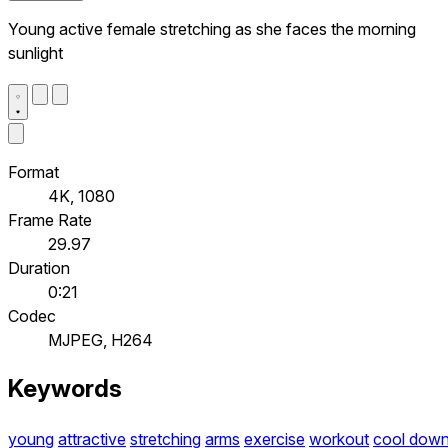
Young active female stretching as she faces the morning
sunlight
Format
4K, 1080
Frame Rate
29.97
Duration
0:21
Codec
MJPEG, H264
Keywords
young
attractive
stretching
arms
exercise
workout
cool dow