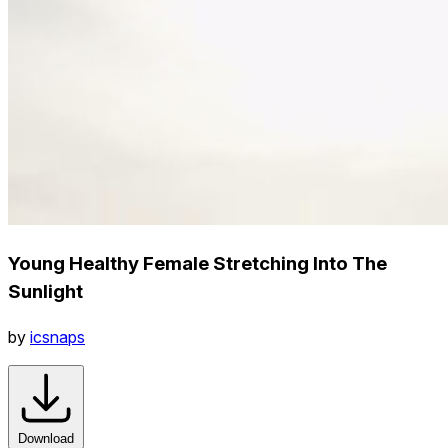
Young Healthy Female Stretching Into The
Sunlight
by
icsnaps
Download