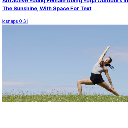
Attractive Young Female Doing Yoga Outdoors In
The Sunshine, With Space For Text
icsnaps 0:31