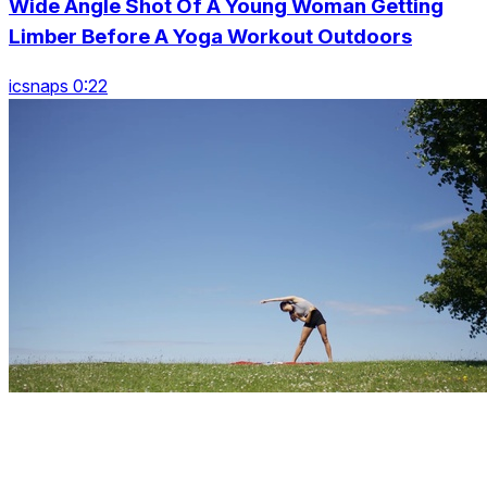
Wide Angle Shot Of A Young Woman Getting
Limber Before A Yoga Workout Outdoors
icsnaps 0:22