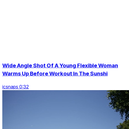
Wide Angle Shot Of A Young Flexible Woman
Warms Up Before Workout In The Sunshi
icsnaps 0:32