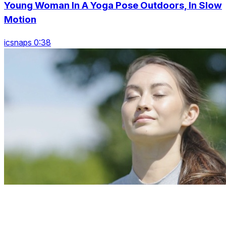
Young Woman In A Yoga Pose Outdoors, In Slow
Motion
icsnaps 0:38