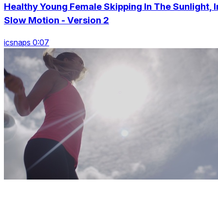
Healthy Young Female Skipping In The Sunlight, I
Slow Motion - Version 2
icsnaps 0:07