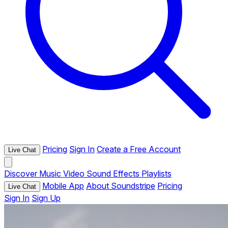
Pricing
Sign In
Create a Free Account
Live Chat
Discover
Music
Video
Sound Effects
Playlists
Mobile App
About Soundstripe
Pricing
Live Chat
Sign In
Sign Up