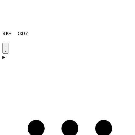
4K+
0:07