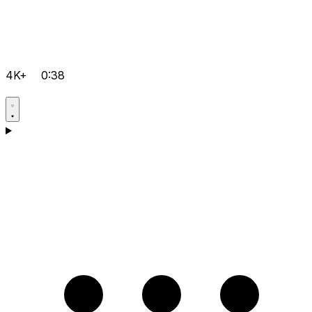
4K+
0:38