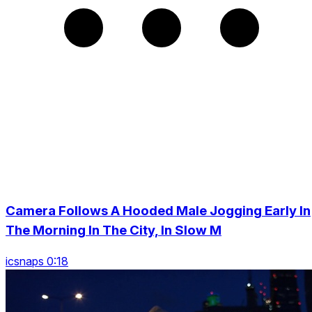
Camera Follows A Hooded Male Jogging Early In
The Morning In The City, In Slow M
icsnaps 0:18