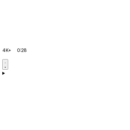
4K+
0:28