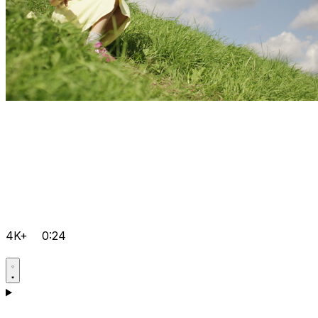
4K+
0:24