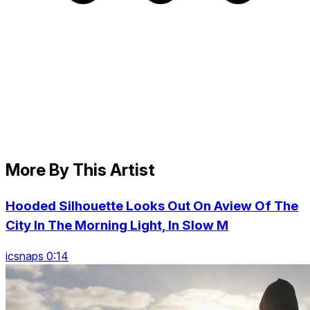
More By This Artist
Hooded Silhouette Looks Out On Aview Of The
City In The Morning Light, In Slow M
icsnaps 0:14