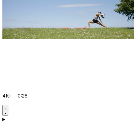
4K+
0:26