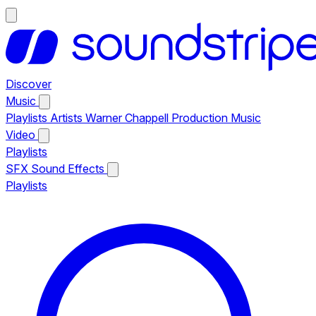
Discover
Music
Playlists
Artists
Warner Chappell Production Music
Video
Playlists
SFX
Sound Effects
Playlists