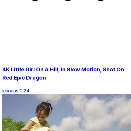
4K Little Girl On A Hill, In Slow Motion, Shot On
Red Epic Dragon
icsnaps 0:24