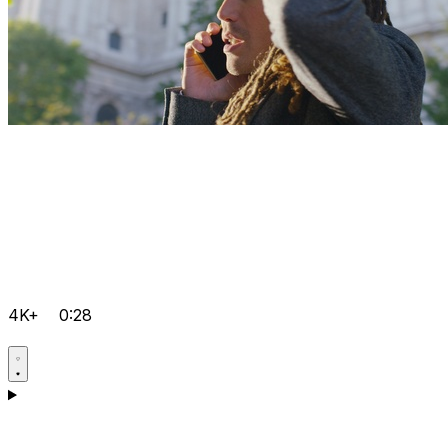
4K+
0:28