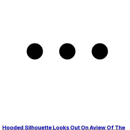
Hooded Silhouette Looks Out On Aview Of The