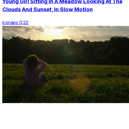
Young Girl Sitting In A Meadow Looking At The
Clouds And Sunset, In Slow Motion
icsnaps 0:22