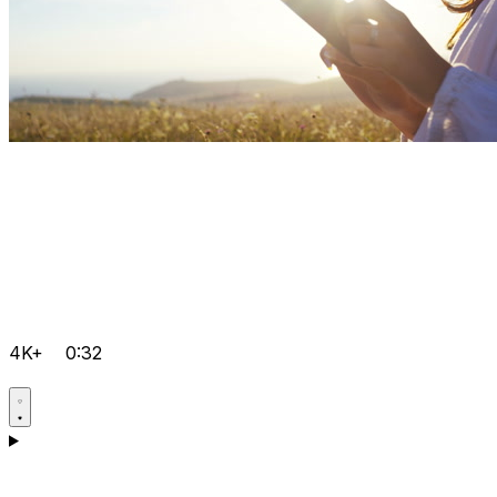
4K+
0:32