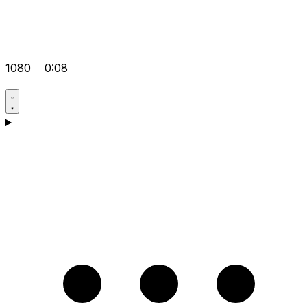
1080
0:08