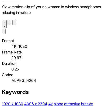
Slow motion clip of young woman in wireless headphones
relaxing in nature
Format
4K, 1080
Frame Rate
29.97
Duration
0:25
Codec
MJPEG, H264
Keywords
1920 x 1080
4096 x 2304
4k
alone
attractive
breeze