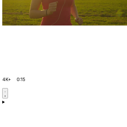
4K+
0:15