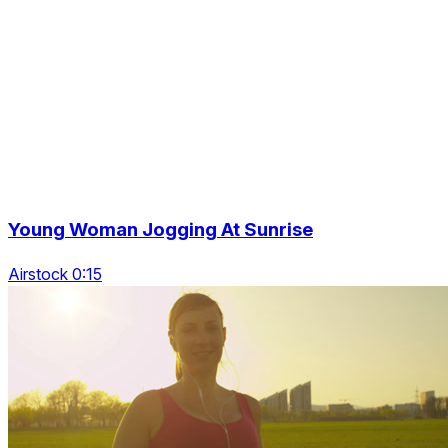
Young Woman Jogging At Sunrise
Airstock 0:15