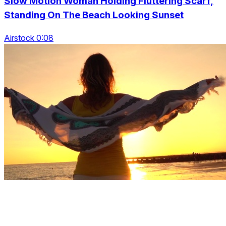
Slow Motion Woman Holding Fluttering Scarf,
Standing On The Beach Looking Sunset
Airstock 0:08