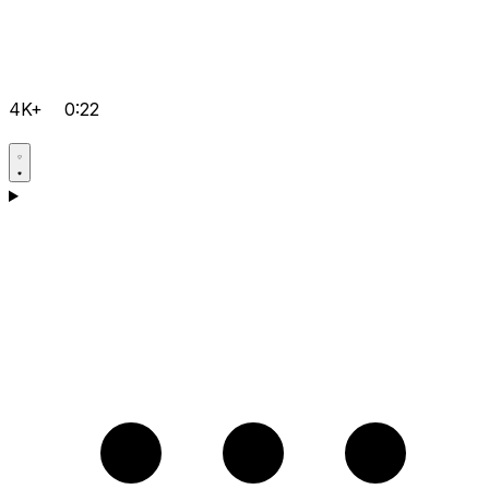
4K+
0:22