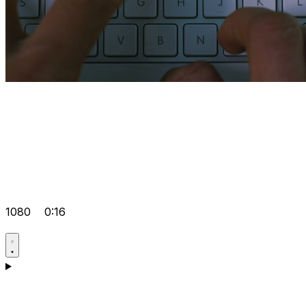
1080
0:16