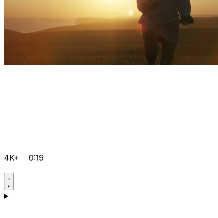
4K+
0:19