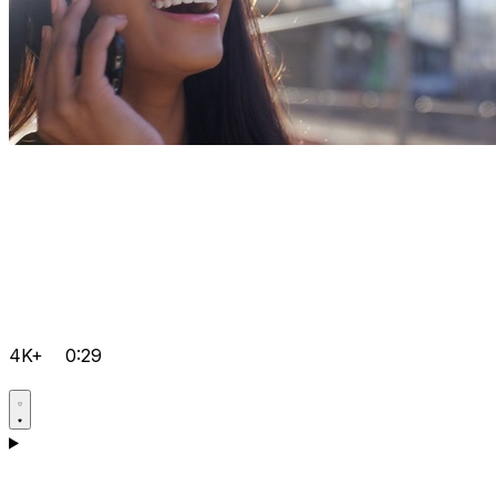
4K+
0:29