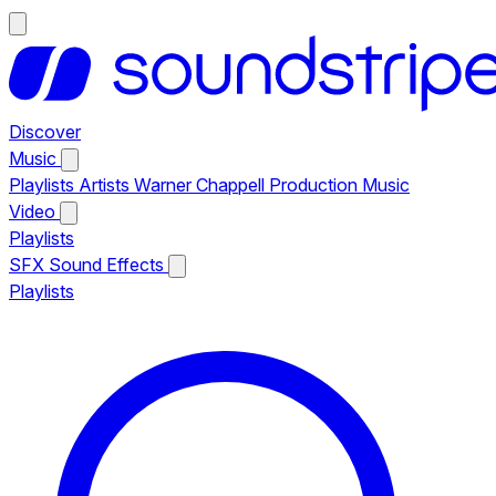
Discover
Music
Playlists
Artists
Warner Chappell Production Music
Video
Playlists
SFX
Sound Effects
Playlists