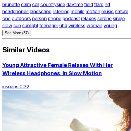
brunette
calm
cell
countryside
daytime
field
flare
hd
headphones
landscape
listening
mobile
motion
music
nature
one
outdoors
person
phone
podcast
relaxes
serene
single
slow
sun
sunlight
teenager
uhd
wireless
woman
young
See More (37)
Similar Videos
Young Attractive Female Relaxes With Her
Wireless Headphones, In Slow Motion
icsnaps 0:32