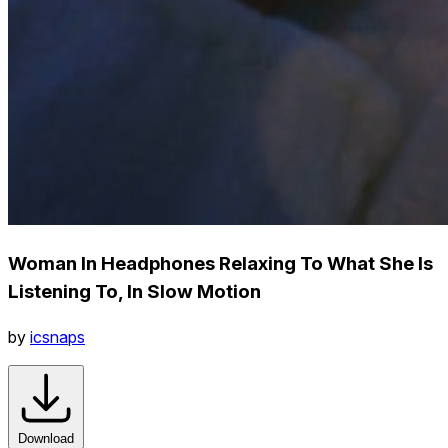
Woman In Headphones Relaxing To What She Is
Listening To, In Slow Motion
by
icsnaps
Download