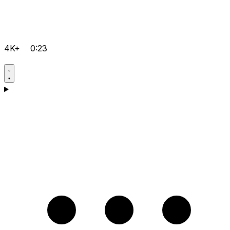
4K+
0:23