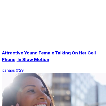
Attractive Young Female Talking On Her Cell
Phone, In Slow Motion
icsnaps 0:29