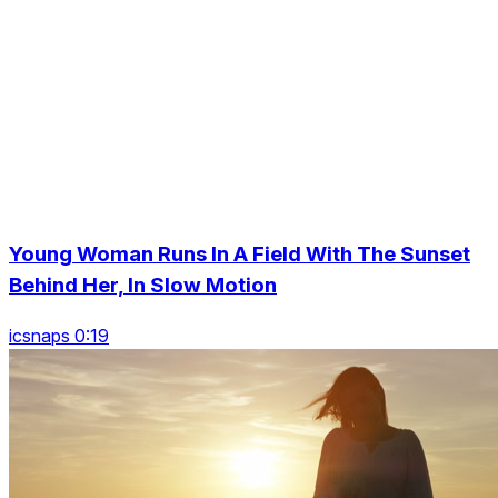
Young Woman Runs In A Field With The Sunset
Behind Her, In Slow Motion
icsnaps 0:19