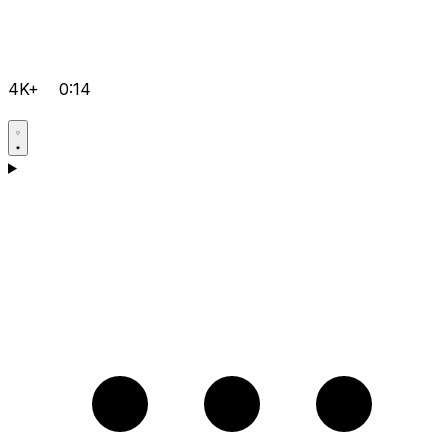
4K+
0:14