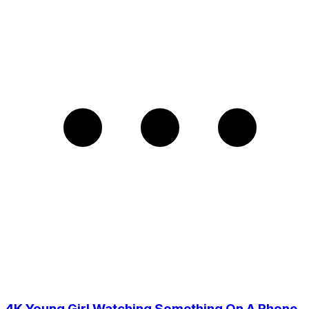
4K Young Girl Watching Something On A Phone