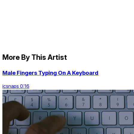
More By This Artist
Male Fingers Typing On A Keyboard
icsnaps 0:16