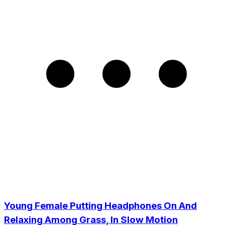
Young Female Putting Headphones On And
Relaxing Among Grass, In Slow Motion