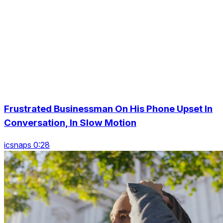
Frustrated Businessman On His Phone Upset In
Conversation, In Slow Motion
icsnaps 0:28