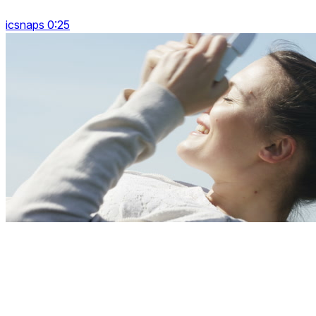
icsnaps 0:25