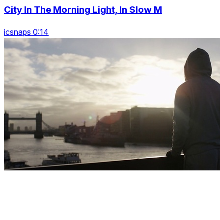
City In The Morning Light, In Slow M
icsnaps 0:14