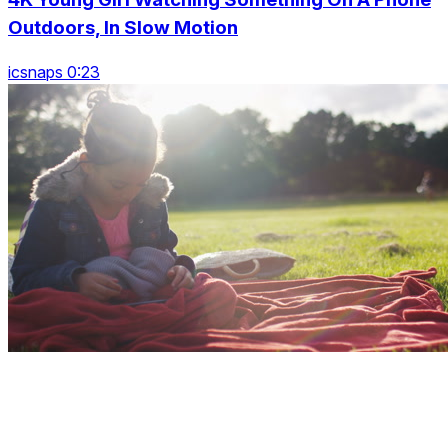
Outdoors, In Slow Motion
icsnaps 0:23