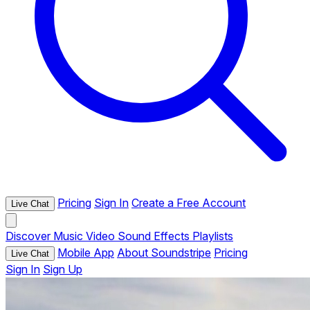
Pricing
Sign In
Create a Free Account
Live Chat
Discover
Music
Video
Sound Effects
Playlists
Mobile App
About Soundstripe
Pricing
Live Chat
Sign In
Sign Up