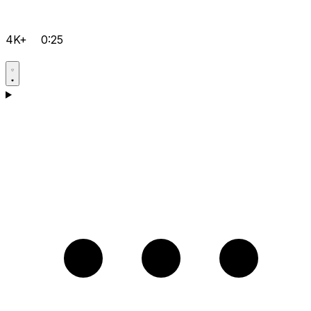
4K+
0:25