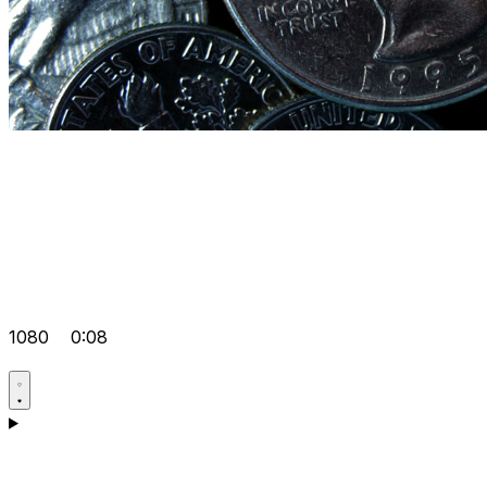
1080
0:08