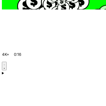
4K+
0:16