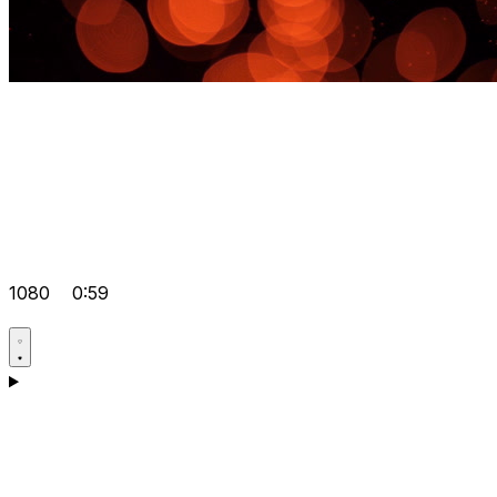
1080
0:59