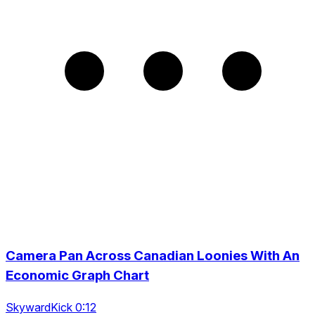
Camera Pan Across Canadian Loonies With An
Economic Graph Chart
SkywardKick 0:12