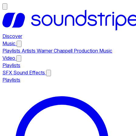
Discover
Music
Playlists
Artists
Warner Chappell Production Music
Video
Playlists
SFX
Sound Effects
Playlists