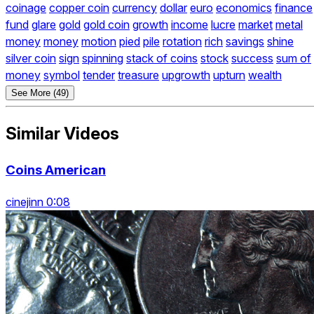
coinage
copper coin
currency
dollar
euro
economics
finance
fund
glare
gold
gold coin
growth
income
lucre
market
metal
money
money
motion
pied
pile
rotation
rich
savings
shine
silver coin
sign
spinning
stack of coins
stock
success
sum of
money
symbol
tender
treasure
upgrowth
upturn
wealth
See More (49)
Similar Videos
Coins American
cinejinn 0:08