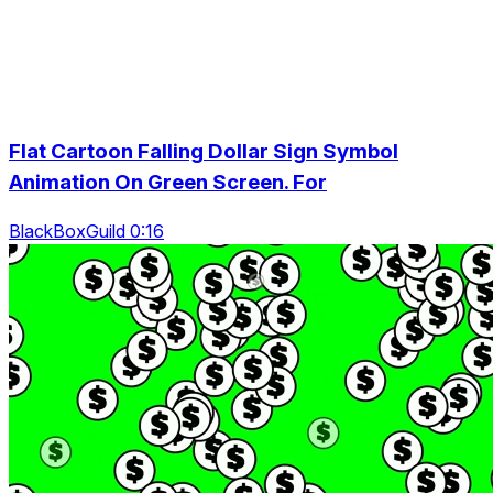
Flat Cartoon Falling Dollar Sign Symbol
Animation On Green Screen. For
BlackBoxGuild 0:16