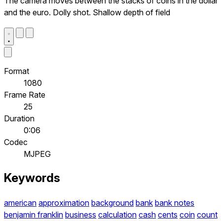
The camera moves between the stacks of coins in the dollar
and the euro. Dolly shot. Shallow depth of field
Format
1080
Frame Rate
25
Duration
0:06
Codec
MJPEG
Keywords
american
approximation
background
bank
bank notes
benjamin franklin
business
calculation
cash
cents
coin
count