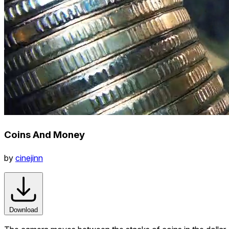
Coins And Money
by
cinejinn
Download