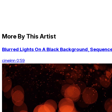
More By This Artist
Blurred Lights On A Black Background, Sequenc
cinejinn 0:59