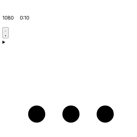
1080
0:10