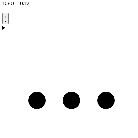
1080
0:12