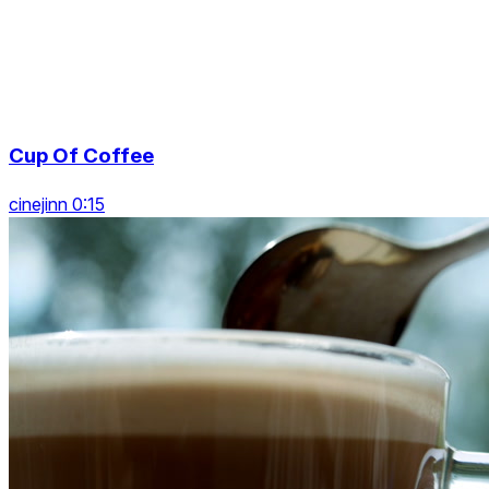
Cup Of Coffee
cinejinn 0:15