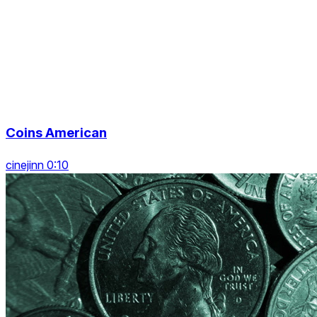
Coins American
cinejinn 0:10