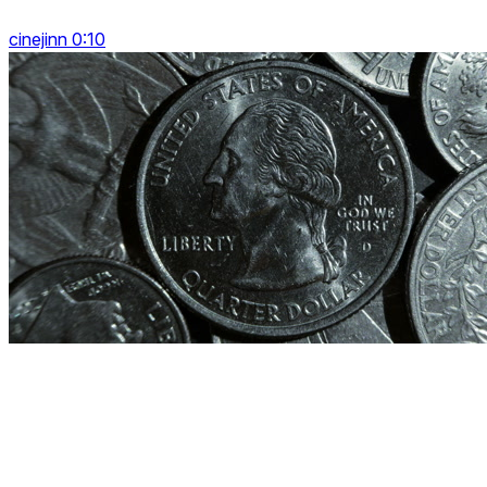
cinejinn 0:10