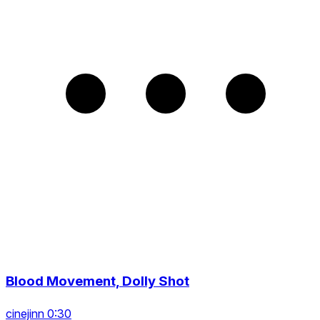
Blood Movement, Dolly Shot
cinejinn 0:30