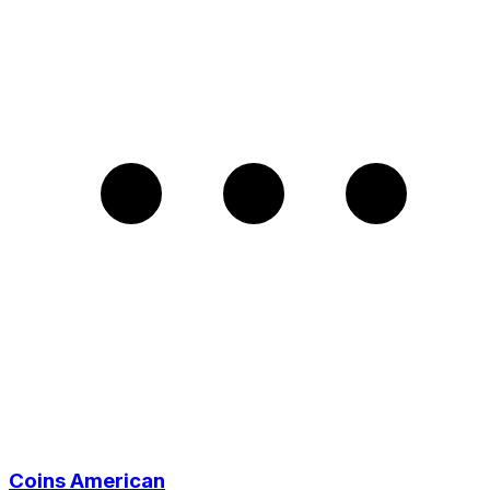
Coins American