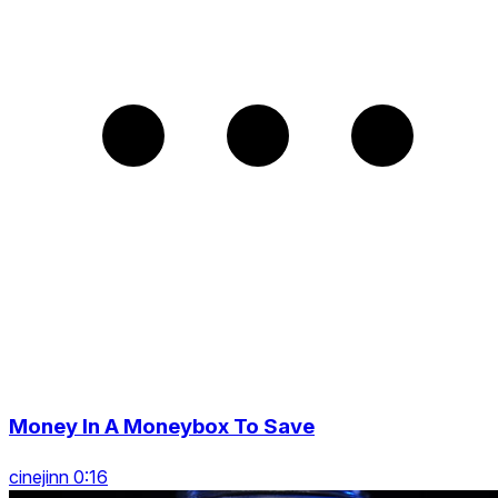
Money In A Moneybox To Save
cinejinn 0:16