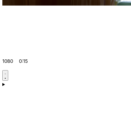
1080
0:15