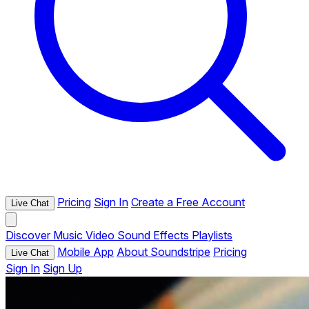
Pricing
Sign In
Create a Free Account
Live Chat
Discover
Music
Video
Sound Effects
Playlists
Mobile App
About Soundstripe
Pricing
Live Chat
Sign In
Sign Up