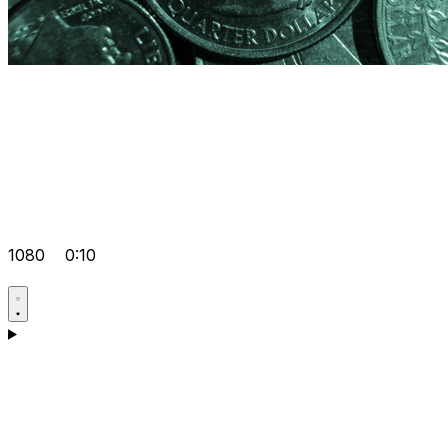
1080
0:10