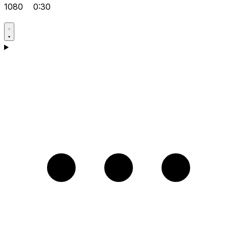
1080
0:30