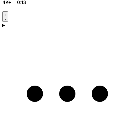
4K+
0:13