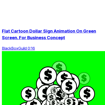
Flat Cartoon Dollar Sign Animation On Green
Screen. For Business Concept
BlackBoxGuild 0:16