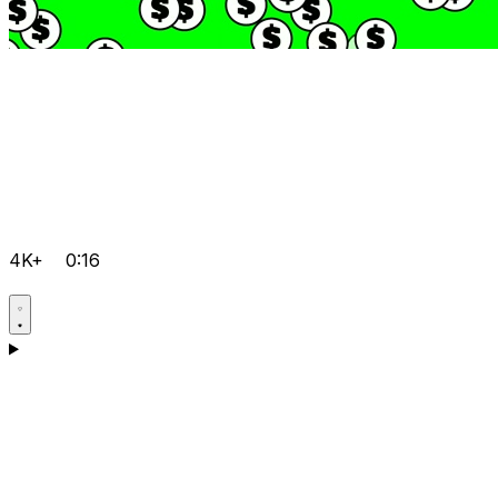
4K+
0:16