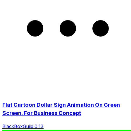
Flat Cartoon Dollar Sign Animation On Green
Screen. For Business Concept
BlackBoxGuild 0:13