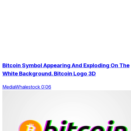
Bitcoin Symbol Appearing And Exploding On The
White Background. Bitcoin Logo 3D
MediaWhalestock 0:06