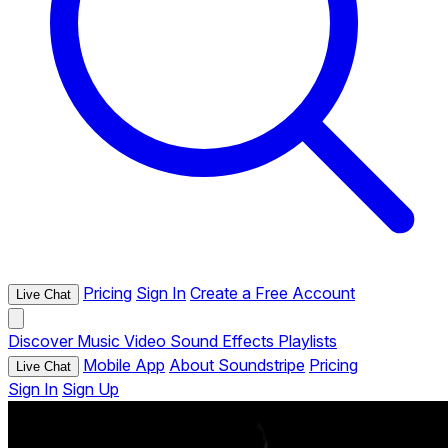
Pricing
Sign In
Create a Free Account
Live Chat
Discover
Music
Video
Sound Effects
Playlists
Mobile App
About Soundstripe
Pricing
Live Chat
Sign In
Sign Up