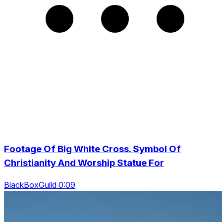
Footage Of Big White Cross. Symbol Of
Christianity And Worship Statue For
BlackBoxGuild 0:09