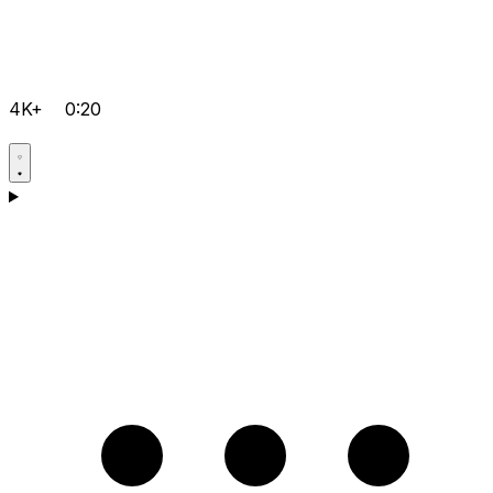
4K+
0:20