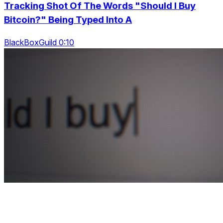
Tracking Shot Of The Words "Should I Buy
Bitcoin?" Being Typed Into A
BlackBoxGuild 0:10