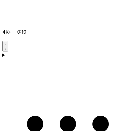
4K+
0:10