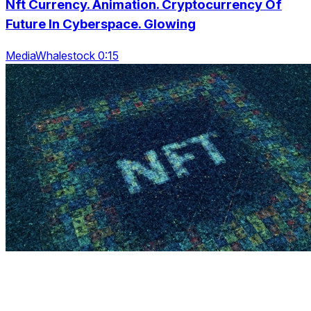
Nft Currency. Animation. Cryptocurrency Of
Future In Cyberspace. Glowing
MediaWhalestock 0:15