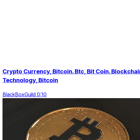
Crypto Currency, Bitcoin. Btc, Bit Coin. Blockchai
Technology, Bitcoin
BlackBoxGuild 0:10