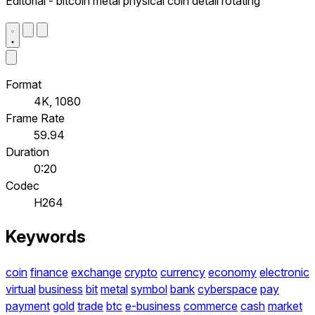
Editorial - bitcoin metal physical coin detail rotating
Format
4K, 1080
Frame Rate
59.94
Duration
0:20
Codec
H264
Keywords
coin
finance
exchange
crypto
currency
economy
electronic
virtual
business
bit
metal
symbol
bank
cyberspace
pay
payment
gold
trade
btc
e-business
commerce
cash
market