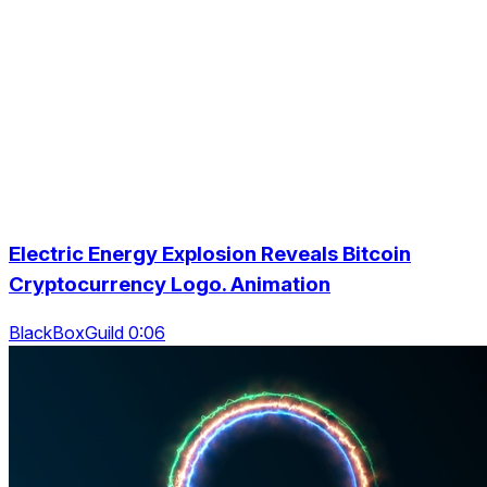
Electric Energy Explosion Reveals Bitcoin
Cryptocurrency Logo. Animation
BlackBoxGuild 0:06