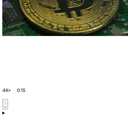
4K+
0:15