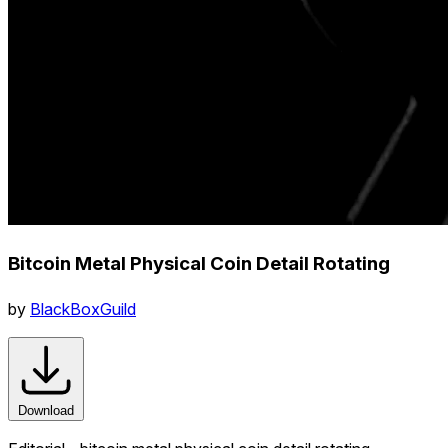
Bitcoin Metal Physical Coin Detail Rotating
by
BlackBoxGuild
Download