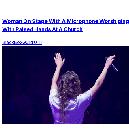
Woman On Stage With A Microphone Worshiping
With Raised Hands At A Church
BlackBoxGuild 0:11