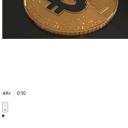
4K+
0:10