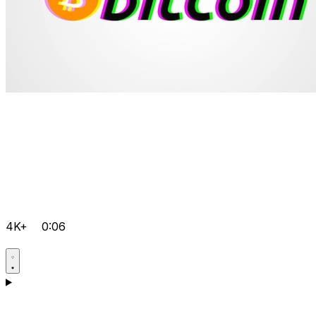
4K+
0:06