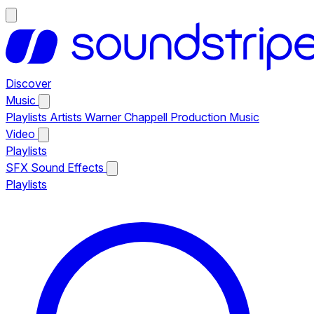
Discover
Music
Playlists
Artists
Warner Chappell Production Music
Video
Playlists
SFX
Sound Effects
Playlists