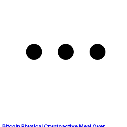
Bitcoin Physical Cryptoactive Meal Over