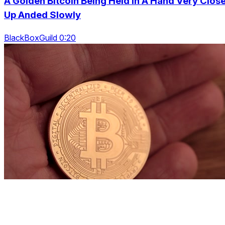
A Golden Bitcoin Being Held In A Hand Very Clos
Up Anded Slowly
BlackBoxGuild 0:20