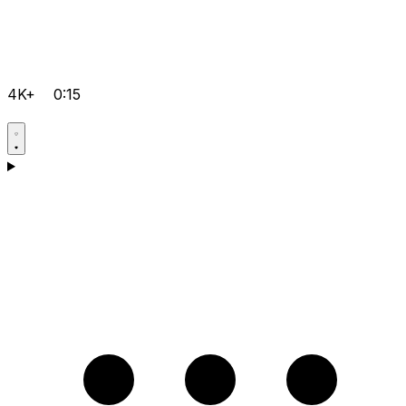
4K+
0:15