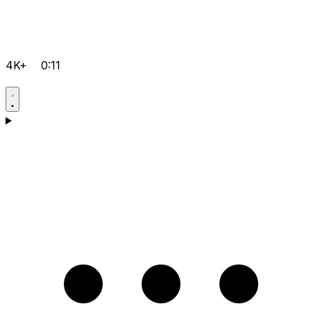
4K+
0:11