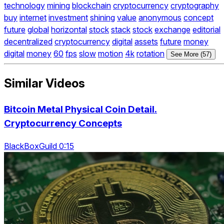
technology
mining
blockchain
cryptocurrency
cryptography
buy
internet
investment
shining
value
anonymous
concept
future
global
horizontal
stock
stack
stock
exchange
editorial
decentralized
cryptocurrency
digital
assets
future
money
digital
money
60
fps
slow
motion
4k
rotation
See More (57)
Similar Videos
Bitcoin Metal Physical Coin Detail.
Cryptocurrency Concepts
BlackBoxGuild 0:15