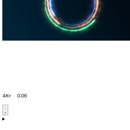
4K+
0:06