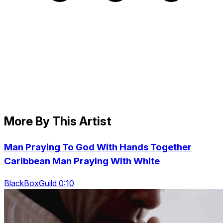
More By This Artist
Man Praying To God With Hands Together
Caribbean Man Praying With White
BlackBoxGuild 0:10