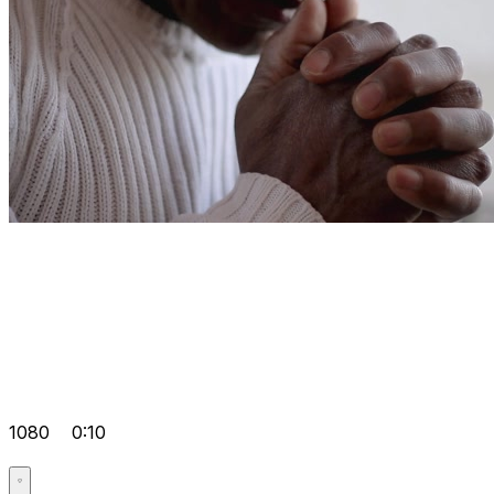
1080
0:10