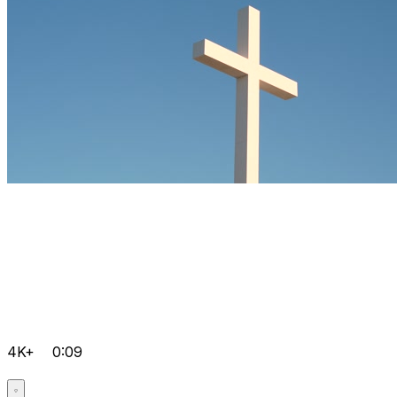
4K+
0:09