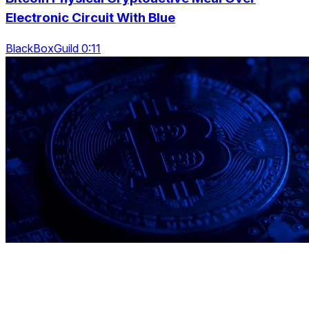
Electronic Circuit With Blue
BlackBoxGuild 0:11