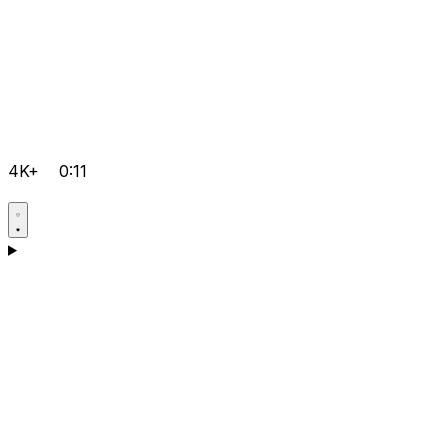
4K+
0:11