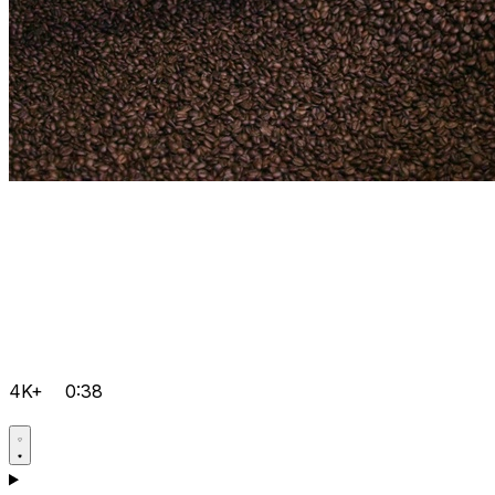
4K+
0:38