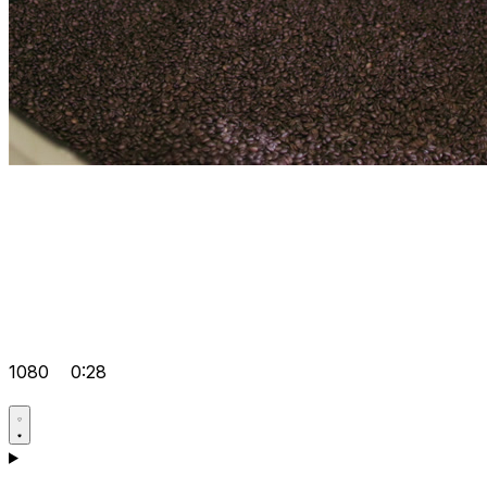
1080
0:28