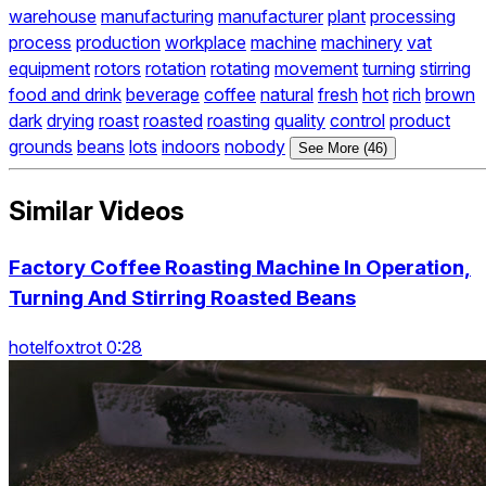
warehouse
manufacturing
manufacturer
plant
processing
process
production
workplace
machine
machinery
vat
equipment
rotors
rotation
rotating
movement
turning
stirring
food and drink
beverage
coffee
natural
fresh
hot
rich
brown
dark
drying
roast
roasted
roasting
quality
control
product
grounds
beans
lots
indoors
nobody
See More (46)
Similar Videos
Factory Coffee Roasting Machine In Operation,
Turning And Stirring Roasted Beans
hotelfoxtrot 0:28