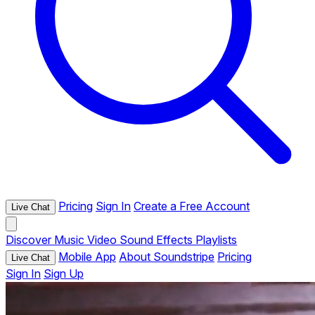
Pricing
Sign In
Create a Free Account
Live Chat
Discover
Music
Video
Sound Effects
Playlists
Mobile App
About Soundstripe
Pricing
Live Chat
Sign In
Sign Up