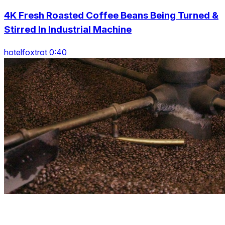
4K Fresh Roasted Coffee Beans Being Turned &
Stirred In Industrial Machine
hotelfoxtrot 0:40