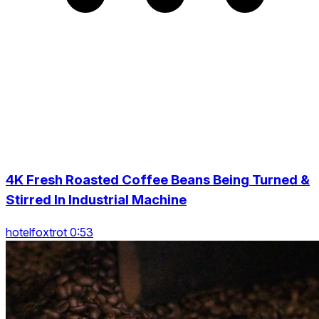
4K Fresh Roasted Coffee Beans Being Turned &
Stirred In Industrial Machine
hotelfoxtrot 0:53