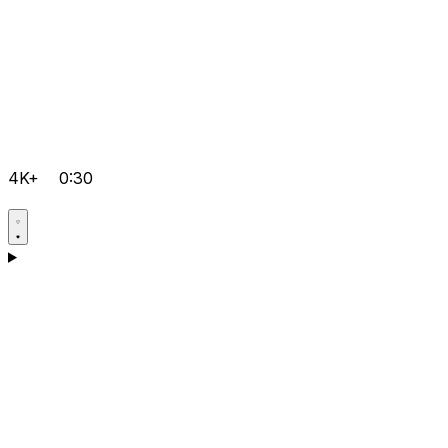
4K+
0:30