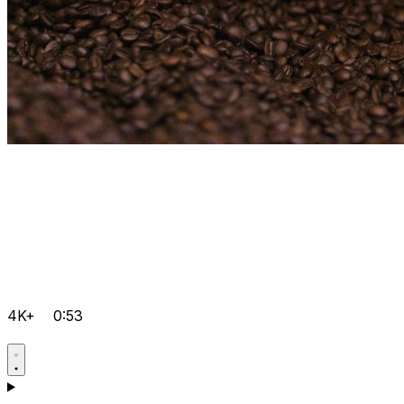
4K+
0:53