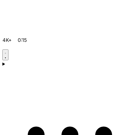
4K+
0:15