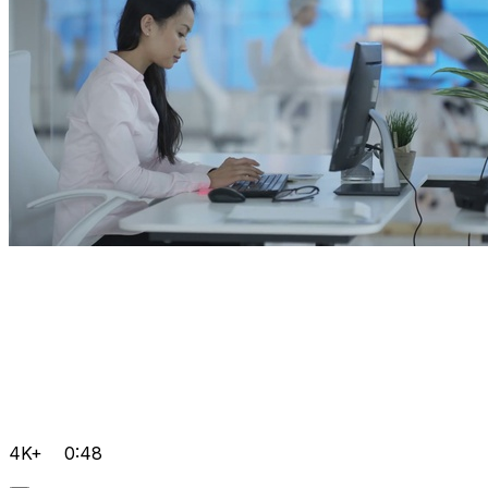
4K+
0:48