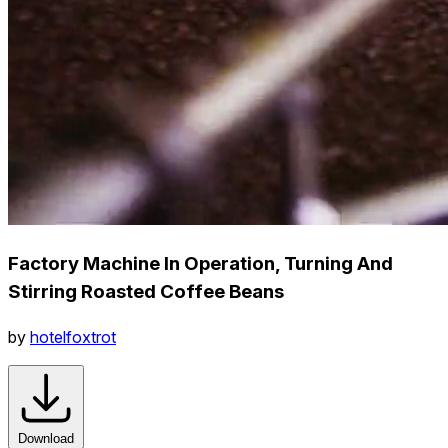
Factory Machine In Operation, Turning And
Stirring Roasted Coffee Beans
by
hotelfoxtrot
Download