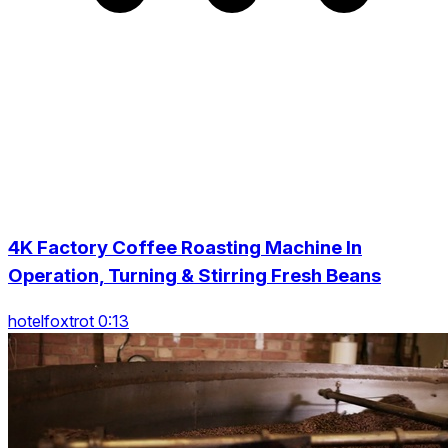
4K Factory Coffee Roasting Machine In
Operation, Turning & Stirring Fresh Beans
hotelfoxtrot 0:13