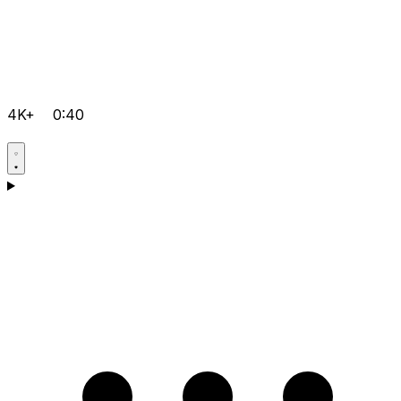
4K+
0:40