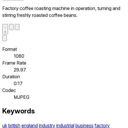
Factory coffee roasting machine in operation, turning and
stirring freshly roasted coffee beans.
Format
1080
Frame Rate
29.97
Duration
0:17
Codec
MJPEG
Keywords
uk
british
england
industry
industrial
business
factory