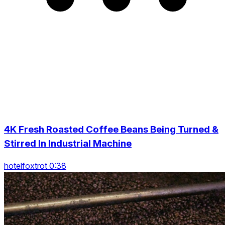
4K Fresh Roasted Coffee Beans Being Turned &
Stirred In Industrial Machine
hotelfoxtrot 0:38