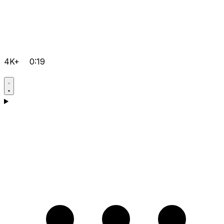
4K+
0:19