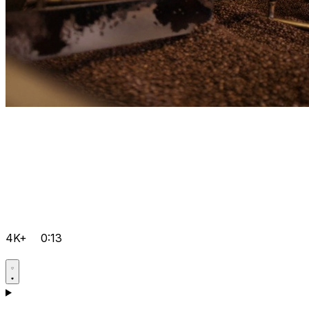
4K+
0:13