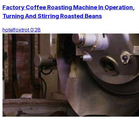
Factory Coffee Roasting Machine In Operation,
Turning And Stirring Roasted Beans
hotelfoxtrot 0:28