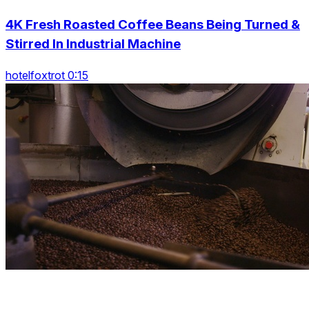
4K Fresh Roasted Coffee Beans Being Turned &
Stirred In Industrial Machine
hotelfoxtrot 0:15