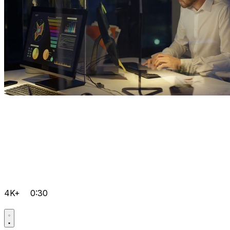
4K+
0:30