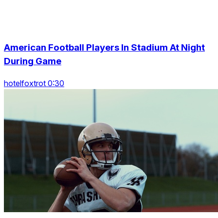
American Football Players In Stadium At Night
During Game
hotelfoxtrot 0:30