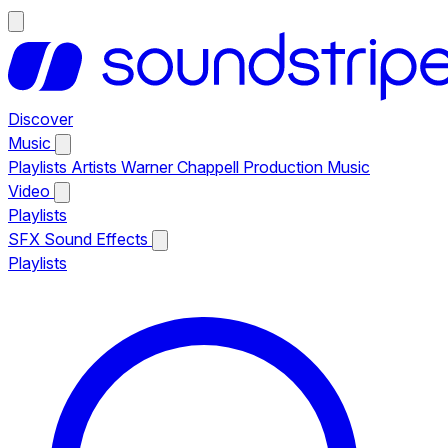
Discover
Music
Playlists
Artists
Warner Chappell Production Music
Video
Playlists
SFX
Sound Effects
Playlists