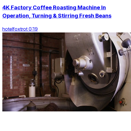
4K Factory Coffee Roasting Machine In
Operation, Turning & Stirring Fresh Beans
hotelfoxtrot 0:19