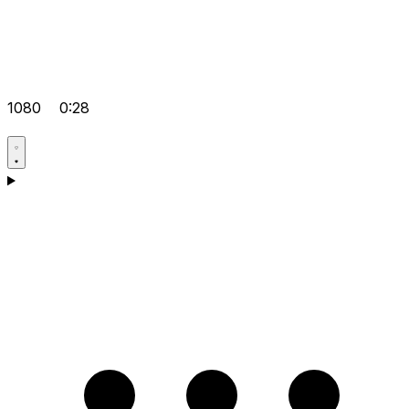
1080
0:28