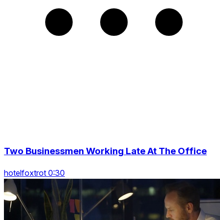
Two Businessmen Working Late At The Office
hotelfoxtrot 0:30