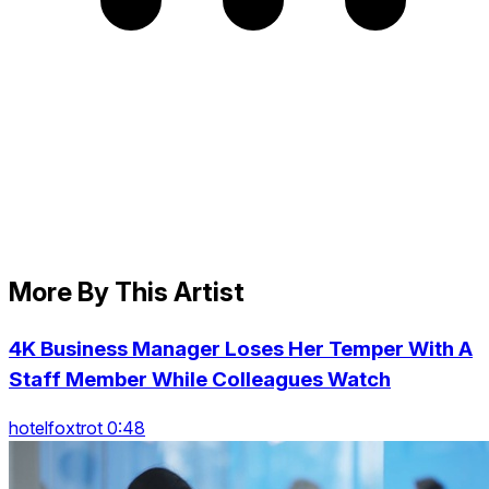
More By This Artist
4K Business Manager Loses Her Temper With A
Staff Member While Colleagues Watch
hotelfoxtrot 0:48