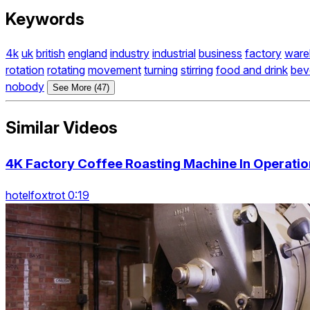
Keywords
4k
uk
british
england
industry
industrial
business
factory
ware
rotation
rotating
movement
turning
stirring
food and drink
bev
nobody
See More (47)
Similar Videos
4K Factory Coffee Roasting Machine In Operation
hotelfoxtrot 0:19