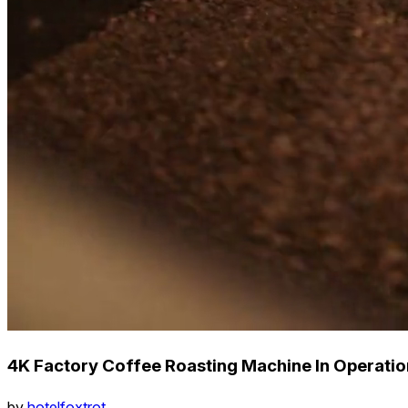
4K Factory Coffee Roasting Machine In Operation
by
hotelfoxtrot