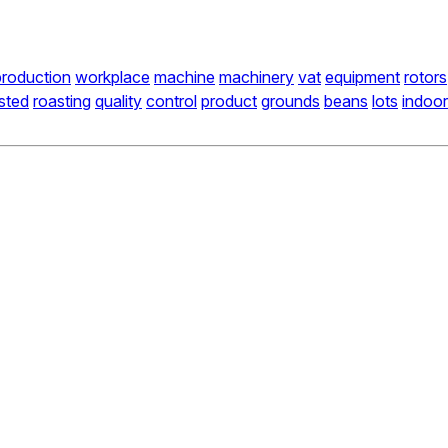
production
workplace
machine
machinery
vat
equipment
rotors
sted
roasting
quality
control
product
grounds
beans
lots
indoo