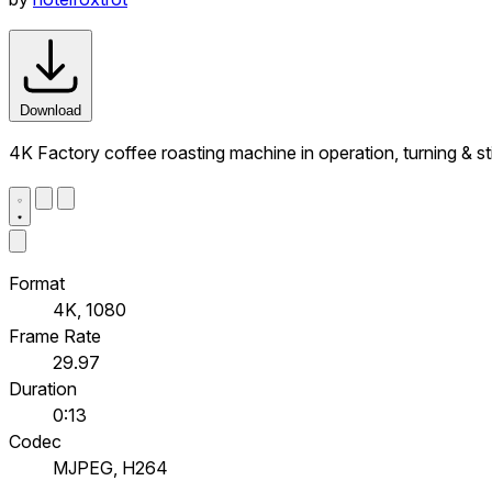
Download
4K Factory coffee roasting machine in operation, turning & st
Format
4K, 1080
Frame Rate
29.97
Duration
0:13
Codec
MJPEG, H264