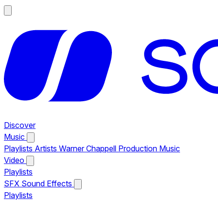
Discover
Music
Playlists
Artists
Warner Chappell Production Music
Video
Playlists
SFX
Sound Effects
Playlists