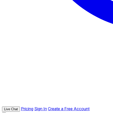
Pricing
Sign In
Create a Free Account
Live Chat