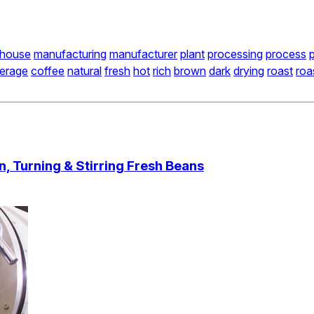
house
manufacturing
manufacturer
plant
processing
process
erage
coffee
natural
fresh
hot
rich
brown
dark
drying
roast
roa
, Turning & Stirring Fresh Beans