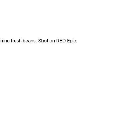
irring fresh beans. Shot on RED Epic.