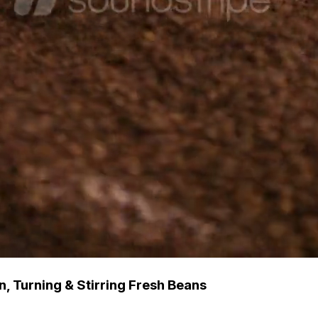
, Turning & Stirring Fresh Beans