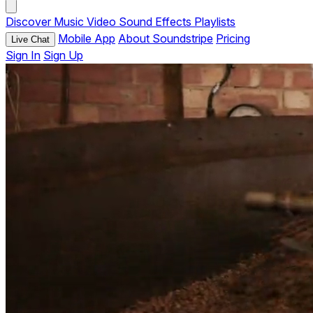
Discover
Music
Video
Sound Effects
Playlists
Mobile App
About Soundstripe
Pricing
Live Chat
Sign In
Sign Up