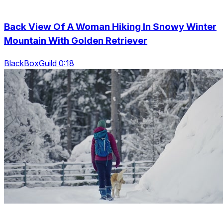
Back View Of A Woman Hiking In Snowy Winter
Mountain With Golden Retriever
BlackBoxGuild 0:18