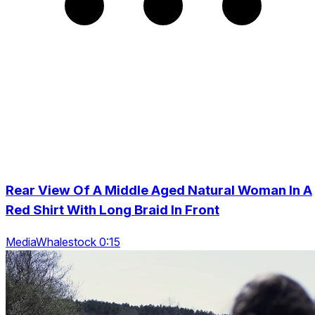
Rear View Of A Middle Aged Natural Woman In A
Red Shirt With Long Braid In Front
MediaWhalestock 0:15