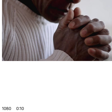
1080
0:10