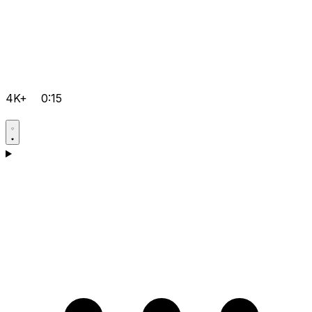
4K+
0:15