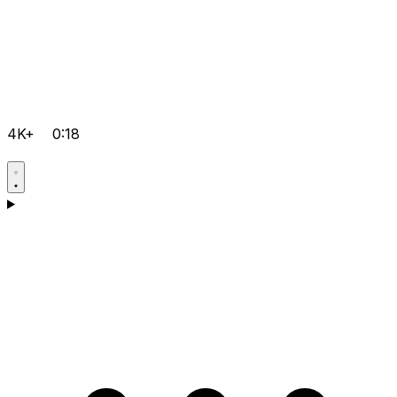
4K+
0:18