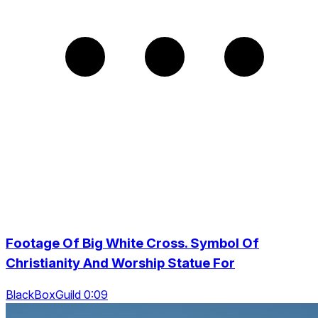
Footage Of Big White Cross. Symbol Of
Christianity And Worship Statue For
BlackBoxGuild 0:09