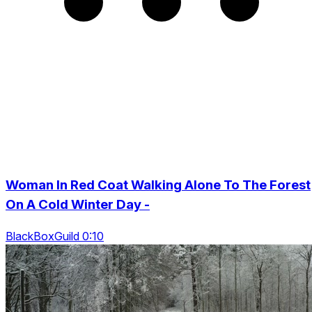
Woman In Red Coat Walking Alone To The Forest
On A Cold Winter Day -
BlackBoxGuild 0:10