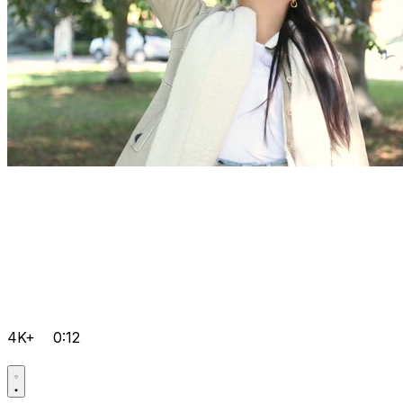
4K+
0:12