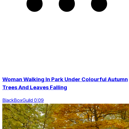
Woman Walking In Park Under Colourful Autumn
Trees And Leaves Falling
BlackBoxGuild 0:09