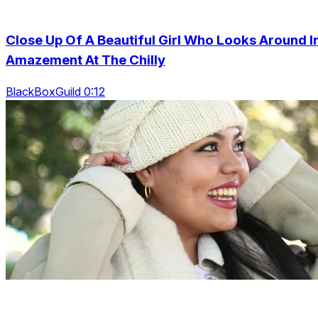
Close Up Of A Beautiful Girl Who Looks Around I
Amazement At The Chilly
BlackBoxGuild 0:12