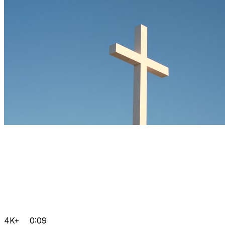
4K+
0:09