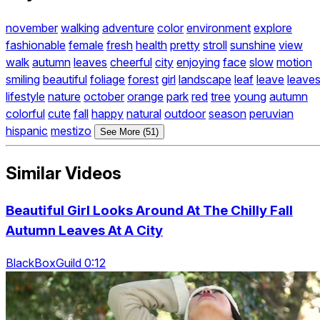
november
walking
adventure
color
environment
explore
fashionable
female
fresh
health
pretty
stroll
sunshine
view
walk
autumn
leaves
cheerful
city
enjoying
face
slow
motion
smiling
beautiful
foliage
forest
girl
landscape
leaf
leave
leave
lifestyle
nature
october
orange
park
red
tree
young
autumn
colorful
cute
fall
happy
natural
outdoor
season
peruvian
hispanic
mestizo
See More (51)
Similar Videos
Beautiful Girl Looks Around At The Chilly Fall
Autumn Leaves At A City
BlackBoxGuild 0:12