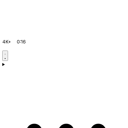
4K+
0:16