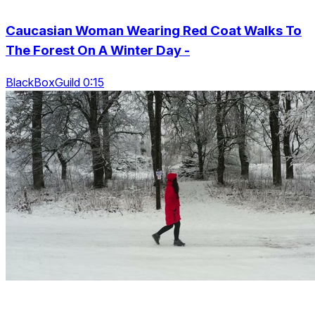
Caucasian Woman Wearing Red Coat Walks To
The Forest On A Winter Day -
BlackBoxGuild 0:15