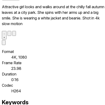
Attractive girl looks and walks around at the chilly fall autumn
leaves at a city park. She spins with her arms up and a big
smile. She is wearing a white jacket and beanie. Shot in 4k
slow motion
Format
4K, 1080
Frame Rate
23.98
Duration
0:16
Codec
H264
Keywords