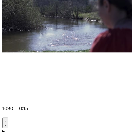
1080
0:15