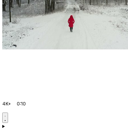
4K+
0:10