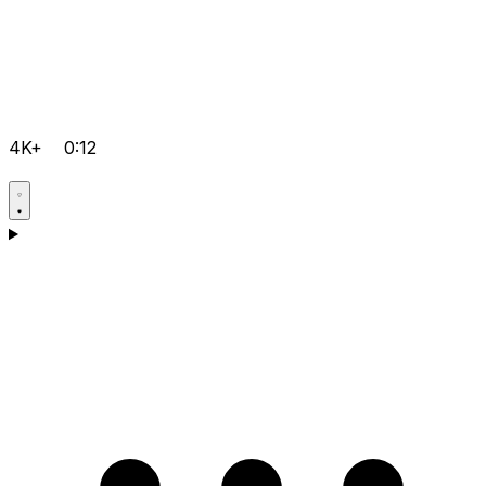
4K+
0:12