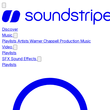
Discover
Music
Playlists
Artists
Warner Chappell Production Music
Video
Playlists
SFX
Sound Effects
Playlists