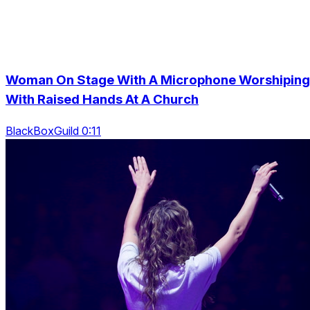
Woman On Stage With A Microphone Worshiping
With Raised Hands At A Church
BlackBoxGuild 0:11