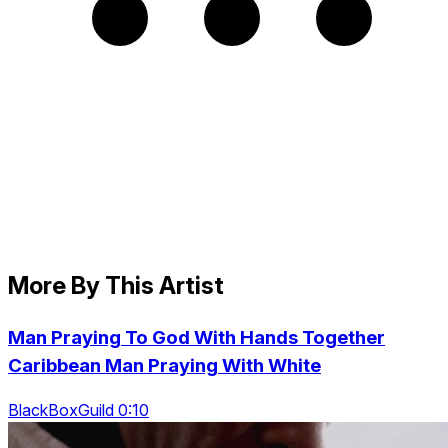
More By This Artist
Man Praying To God With Hands Together
Caribbean Man Praying With White
BlackBoxGuild 0:10