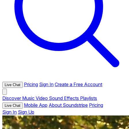
Pricing
Sign In
Create a Free Account
Live Chat
Discover
Music
Video
Sound Effects
Playlists
Mobile App
About Soundstripe
Pricing
Live Chat
Sign In
Sign Up