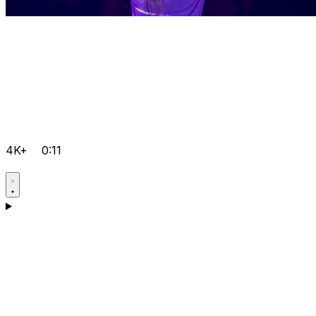
4K+
0:11