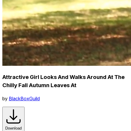
Attractive Girl Looks And Walks Around At The
Chilly Fall Autumn Leaves At
by
BlackBoxGuild
Download