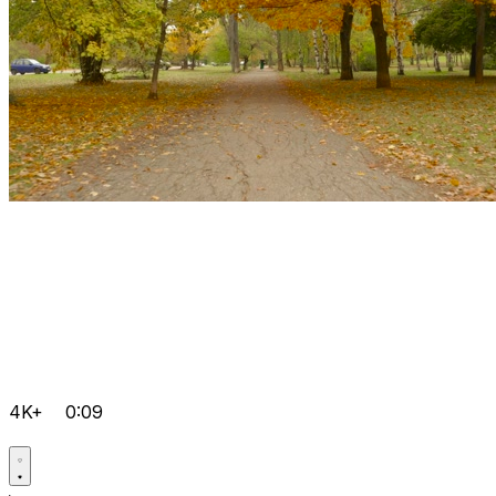
4K+
0:09