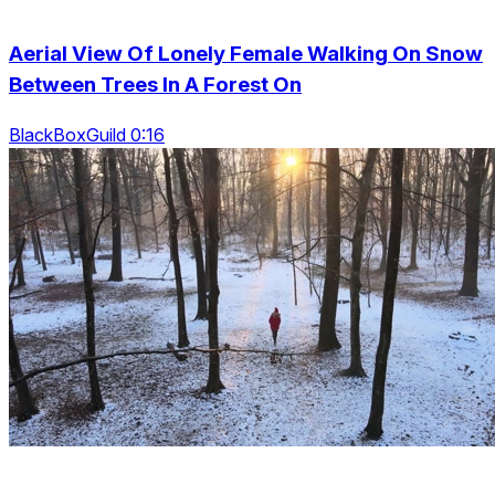
Aerial View Of Lonely Female Walking On Snow
Between Trees In A Forest On
BlackBoxGuild 0:16