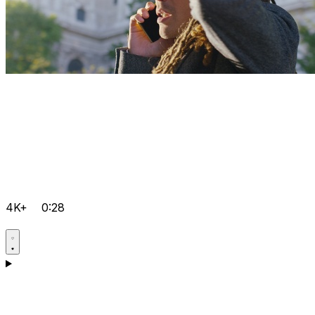
4K+
0:28