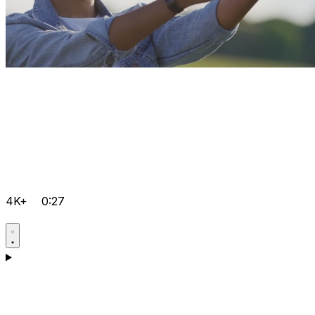
4K+
0:27