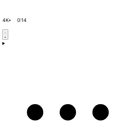
4K+
0:14