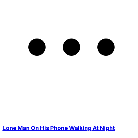
Lone Man On His Phone Walking At Night