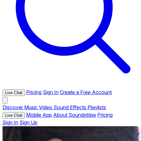
Pricing
Sign In
Create a Free Account
Live Chat
Discover
Music
Video
Sound Effects
Playlists
Mobile App
About Soundstripe
Pricing
Live Chat
Sign In
Sign Up