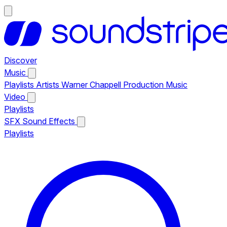
Discover
Music
Playlists
Artists
Warner Chappell Production Music
Video
Playlists
SFX
Sound Effects
Playlists