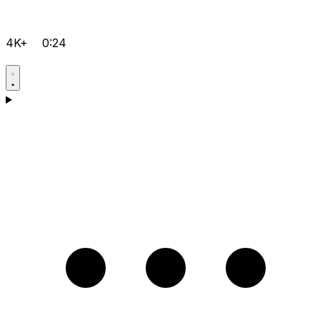
4K+
0:24