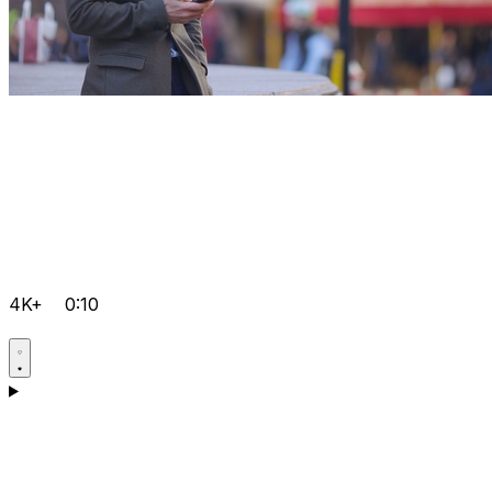
4K+
0:10