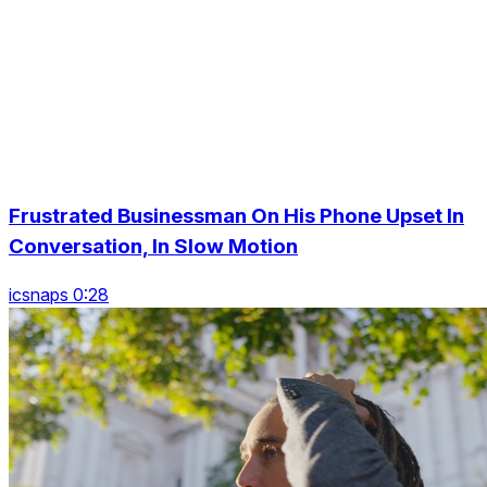
Frustrated Businessman On His Phone Upset In
Conversation, In Slow Motion
icsnaps 0:28