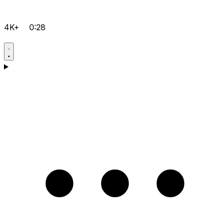
4K+
0:28