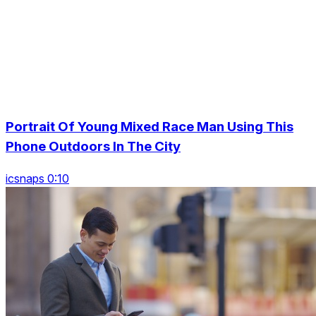
Portrait Of Young Mixed Race Man Using This
Phone Outdoors In The City
icsnaps 0:10