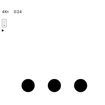
4K+
0:24