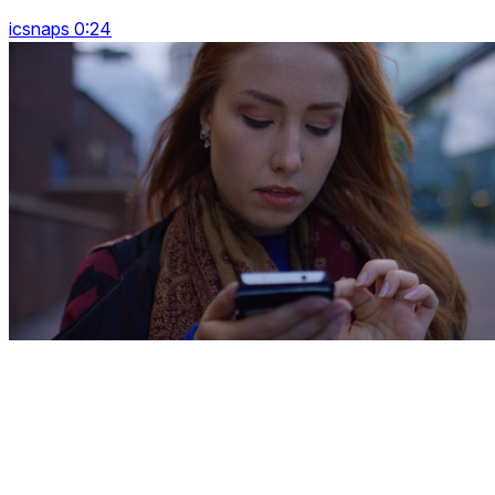
icsnaps 0:24