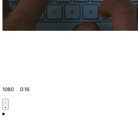
1080
0:16