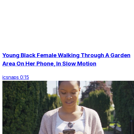
Young Black Female Walking Through A Garden
Area On Her Phone, In Slow Motion
icsnaps 0:15