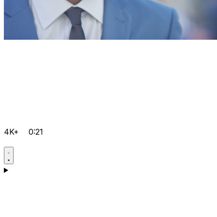
4K+
0:21