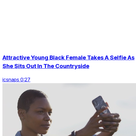
Attractive Young Black Female Takes A Selfie As
She Sits Out In The Countryside
icsnaps 0:27