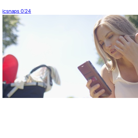
icsnaps 0:24