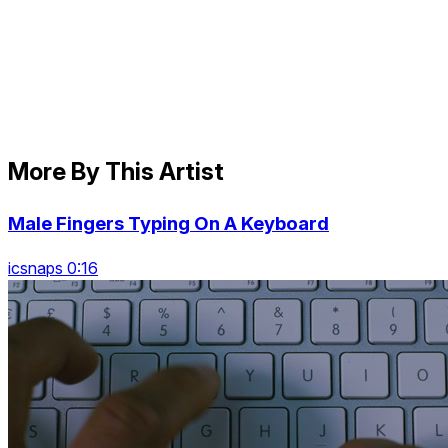
More By This Artist
Male Fingers Typing On A Keyboard
icsnaps 0:16