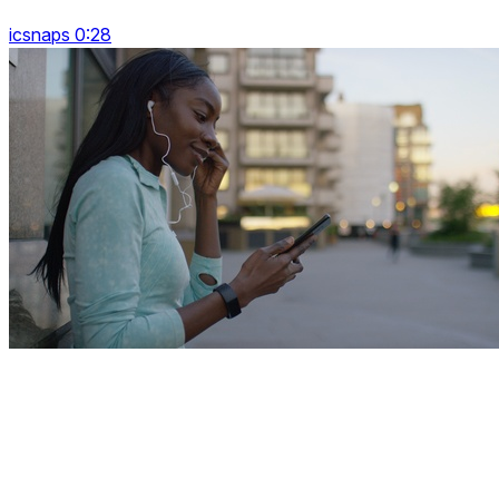
icsnaps 0:28