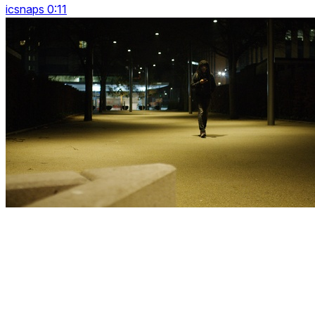
icsnaps 0:11