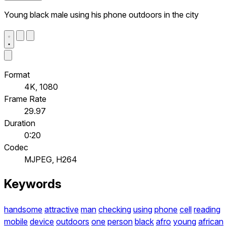
Young black male using his phone outdoors in the city
Format
4K, 1080
Frame Rate
29.97
Duration
0:20
Codec
MJPEG, H264
Keywords
handsome
attractive
man
checking
using
phone
cell
reading
mobile
device
outdoors
one
person
black
afro
young
african