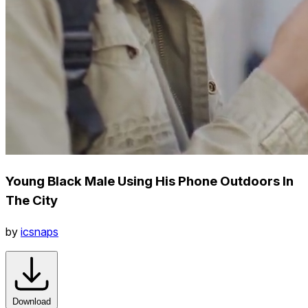
Young Black Male Using His Phone Outdoors In
The City
by
icsnaps
Download