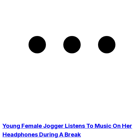
Young Female Jogger Listens To Music On Her
Headphones During A Break