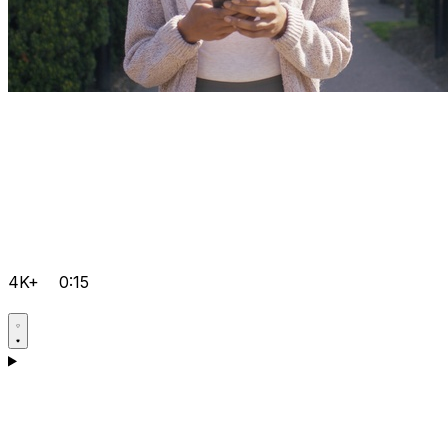
4K+
0:15