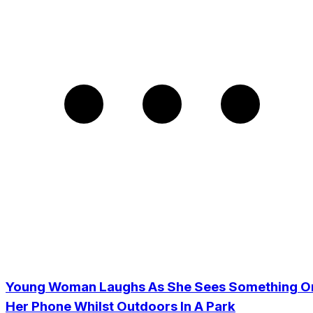
Young Woman Laughs As She Sees Something O
Her Phone Whilst Outdoors In A Park