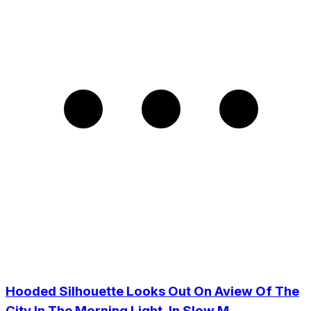
Hooded Silhouette Looks Out On Aview Of The
City In The Morning Light, In Slow M