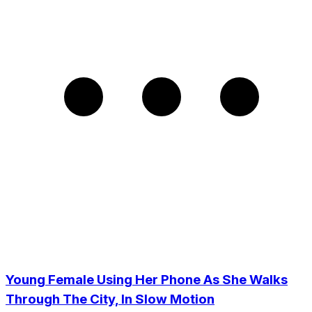
Young Female Using Her Phone As She Walks
Through The City, In Slow Motion