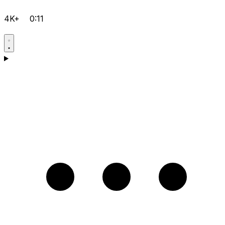
4K+
0:11