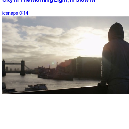
icsnaps 0:14