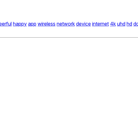
eerful
happy
app
wireless
network
device
internet
4k
uhd
hd
dc