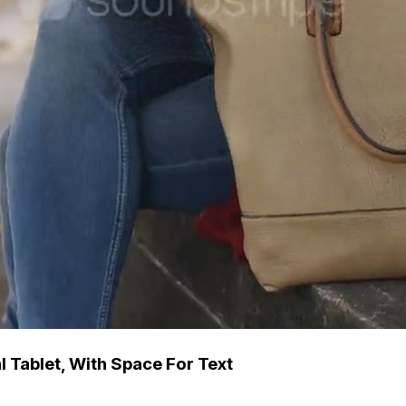
l Tablet, With Space For Text