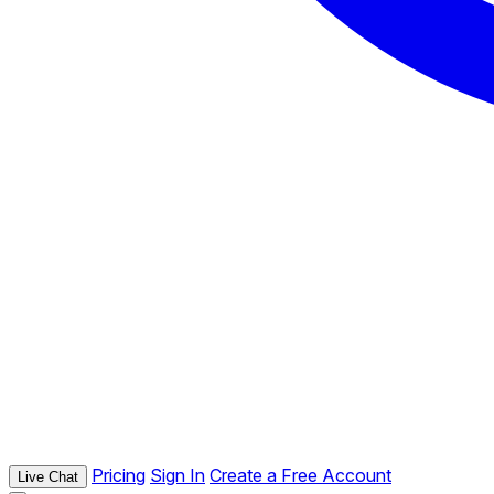
Pricing
Sign In
Create a Free Account
Live Chat