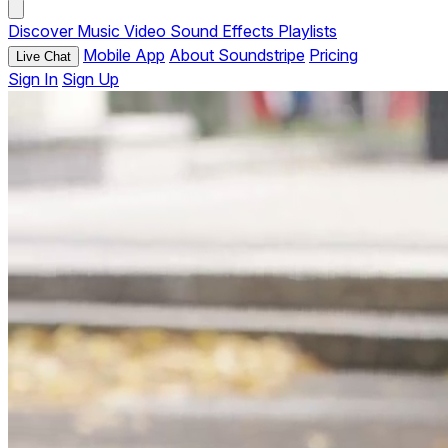
Discover
Music
Video
Sound Effects
Playlists
Mobile App
About Soundstripe
Pricing
Live Chat
Sign In
Sign Up