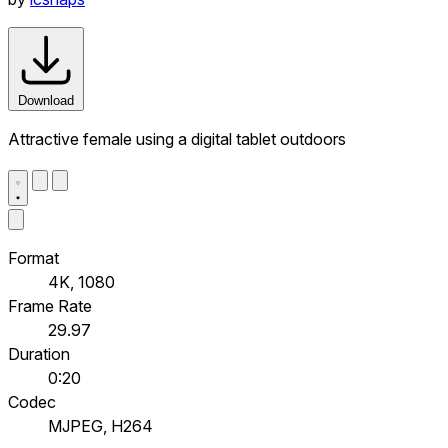
Download
Attractive female using a digital tablet outdoors
Format
4K, 1080
Frame Rate
29.97
Duration
0:20
Codec
MJPEG, H264