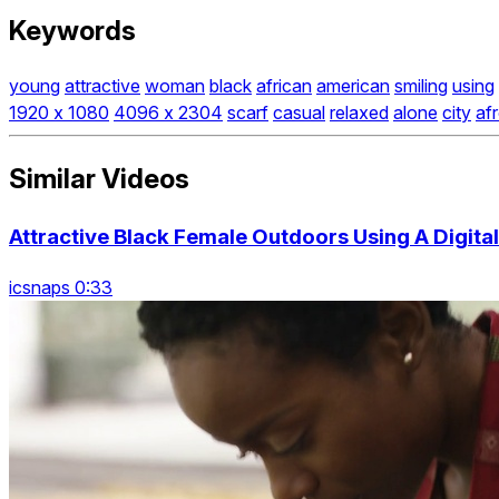
Keywords
young
attractive
woman
black
african
american
smiling
using
1920 x 1080
4096 x 2304
scarf
casual
relaxed
alone
city
af
Similar Videos
Attractive Black Female Outdoors Using A Digital
icsnaps 0:33