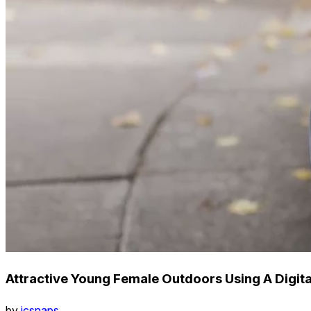
Attractive Young Female Outdoors Using A Digita
by
icsnaps