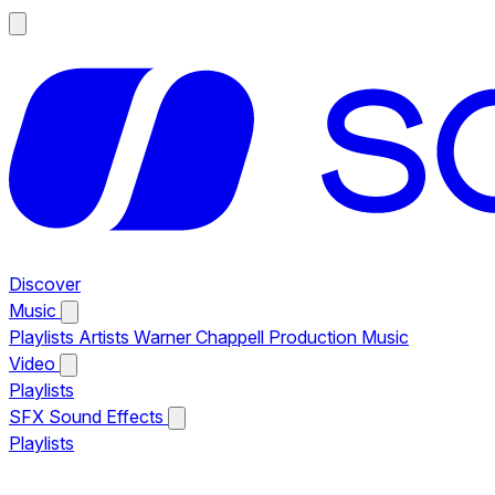
Discover
Music
Playlists
Artists
Warner Chappell Production Music
Video
Playlists
SFX
Sound Effects
Playlists