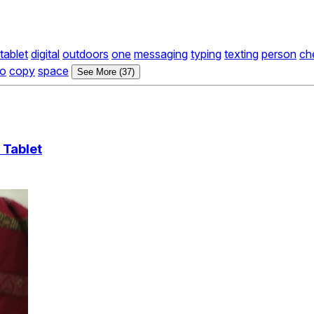
tablet
digital
outdoors
one
messaging
typing
texting
person
ch
ro
copy
space
See More (37)
 Tablet