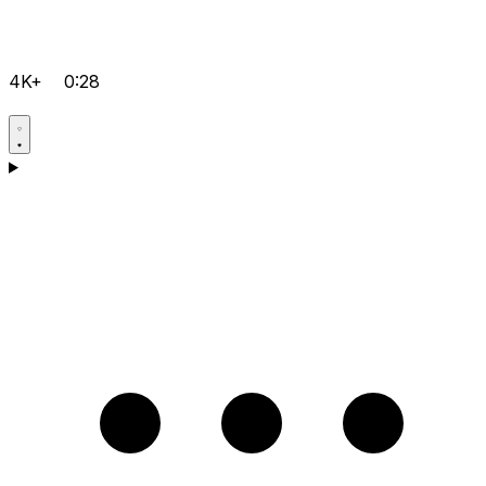
4K+
0:28