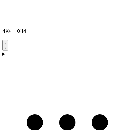
4K+
0:14