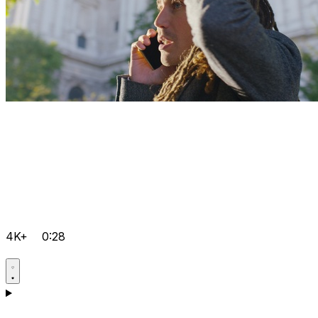
4K+
0:28