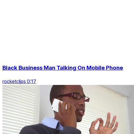
Black Business Man Talking On Mobile Phone
rocketclips 0:17