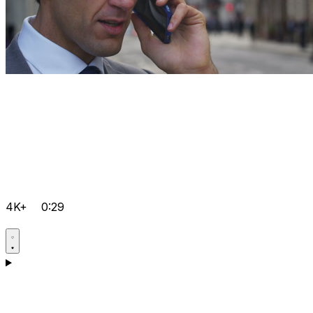
4K+
0:29