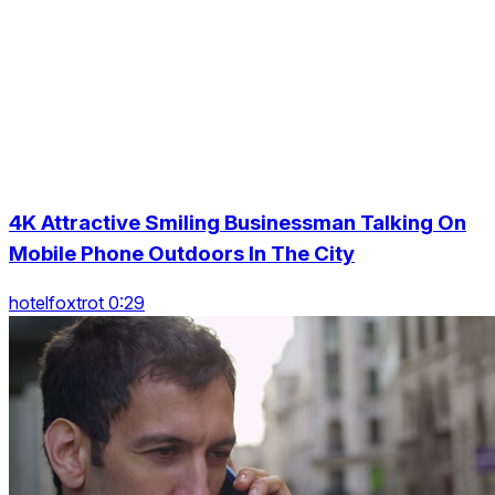
4K Attractive Smiling Businessman Talking On
Mobile Phone Outdoors In The City
hotelfoxtrot 0:29