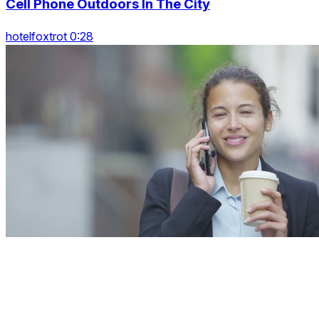
Cell Phone Outdoors In The City
hotelfoxtrot 0:28