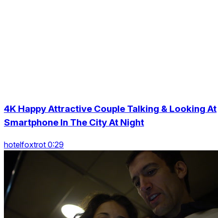
4K Happy Attractive Couple Talking & Looking At
Smartphone In The City At Night
hotelfoxtrot 0:29