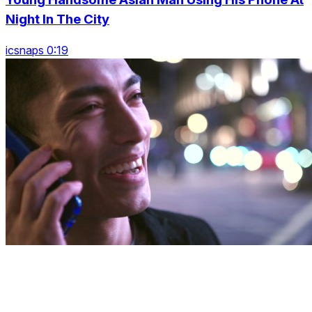
Night In The City
icsnaps 0:19