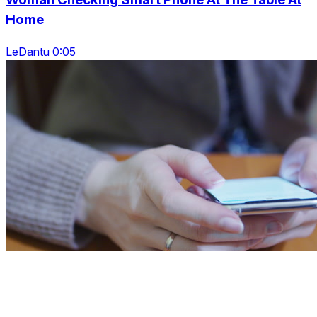
Home
LeDantu 0:05