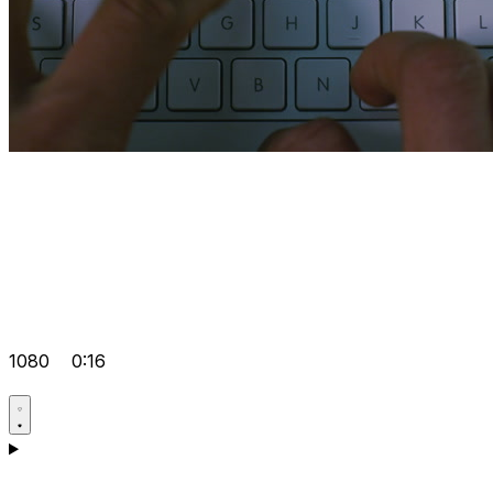
1080
0:16