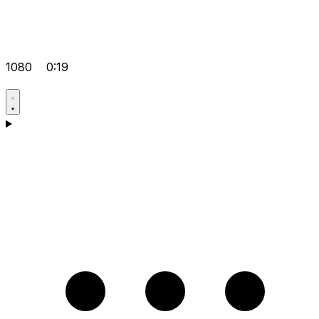
1080
0:19