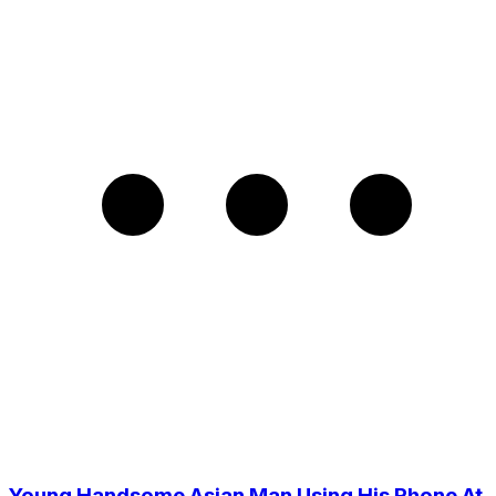
Young Handsome Asian Man Using His Phone At