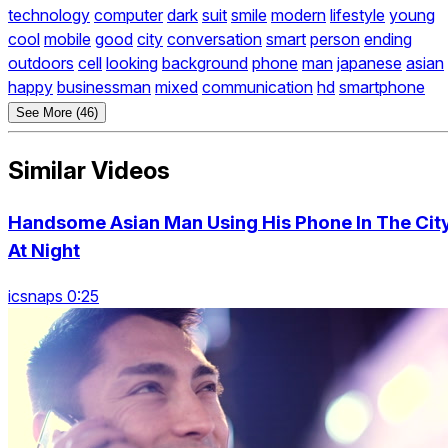
technology
computer
dark
suit
smile
modern
lifestyle
young
cool
mobile
good
city
conversation
smart
person
ending
outdoors
cell
looking
background
phone
man
japanese
asian
happy
businessman
mixed
communication
hd
smartphone
See More (46)
Similar Videos
Handsome Asian Man Using His Phone In The Cit
At Night
icsnaps 0:25