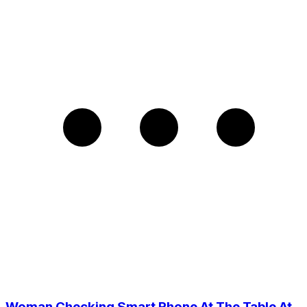
Woman Checking Smart Phone At The Table At