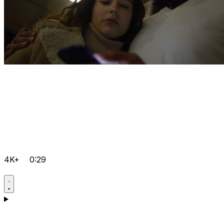
4K+
0:29