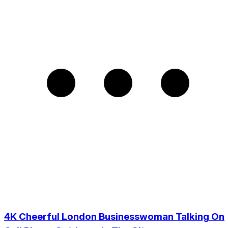
4K Cheerful London Businesswoman Talking On