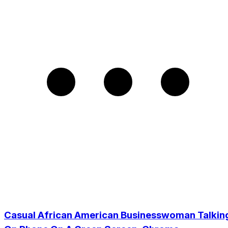
Casual African American Businesswoman Talkin