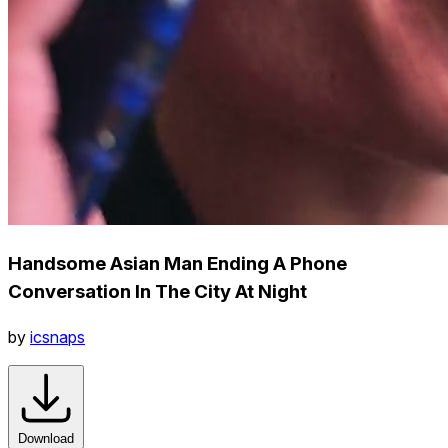
Handsome Asian Man Ending A Phone
Conversation In The City At Night
by
icsnaps
Download