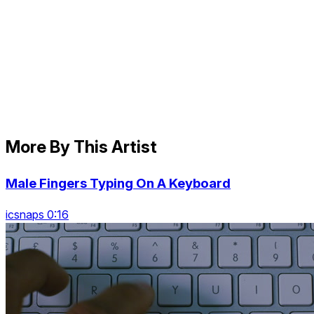
More By This Artist
Male Fingers Typing On A Keyboard
icsnaps 0:16