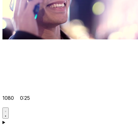
1080
0:25