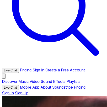
Pricing
Sign In
Create a Free Account
Live Chat
Discover
Music
Video
Sound Effects
Playlists
Mobile App
About Soundstripe
Pricing
Live Chat
Sign In
Sign Up