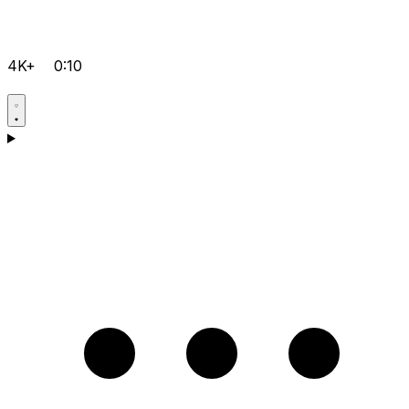
4K+
0:10