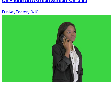
On Phone On A Green Screen, Chroma
FunKeyFactory 0:10