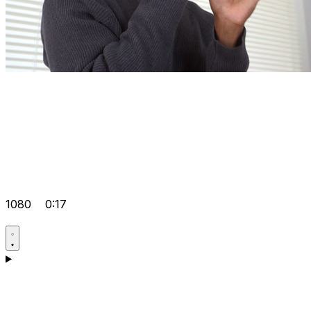
1080
0:17