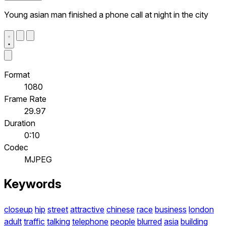
Young asian man finished a phone call at night in the city
Format
1080
Frame Rate
29.97
Duration
0:10
Codec
MJPEG
Keywords
closeup
hip
street
attractive
chinese
race
business
london
adult
traffic
talking
telephone
people
blurred
asia
building