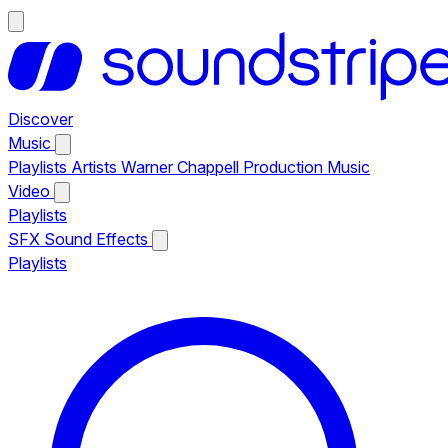
Discover
Music
Playlists
Artists
Warner Chappell Production Music
Video
Playlists
SFX
Sound Effects
Playlists