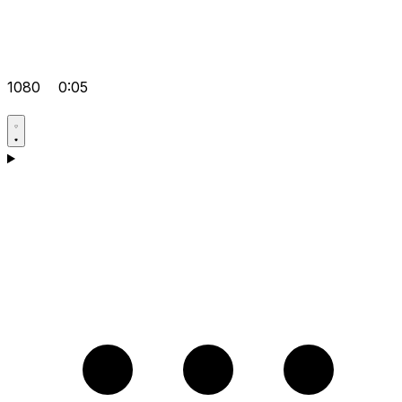
1080
0:05