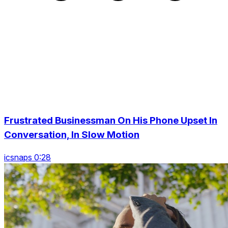
Frustrated Businessman On His Phone Upset In
Conversation, In Slow Motion
icsnaps 0:28