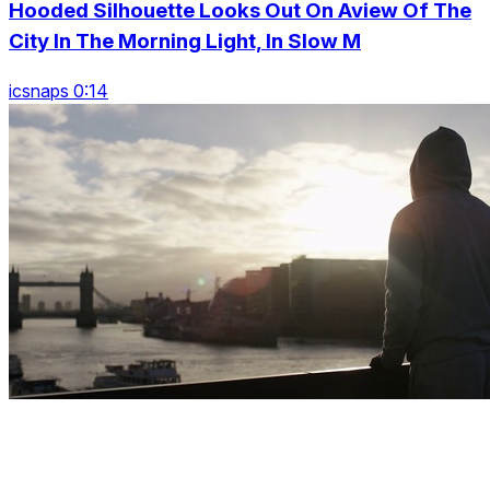
Hooded Silhouette Looks Out On Aview Of The
City In The Morning Light, In Slow M
icsnaps 0:14