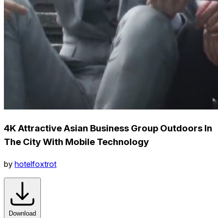
4K Attractive Asian Business Group Outdoors In
The City With Mobile Technology
by
hotelfoxtrot
Download