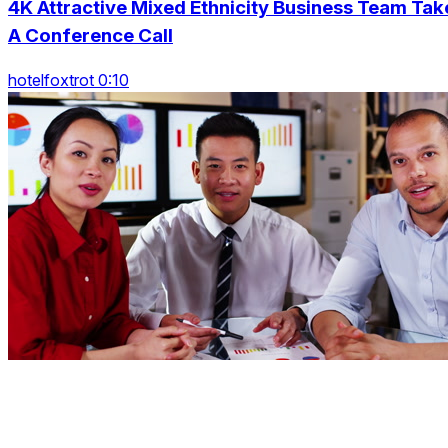
4K Attractive Mixed Ethnicity Business Team Tak
A Conference Call
hotelfoxtrot 0:10