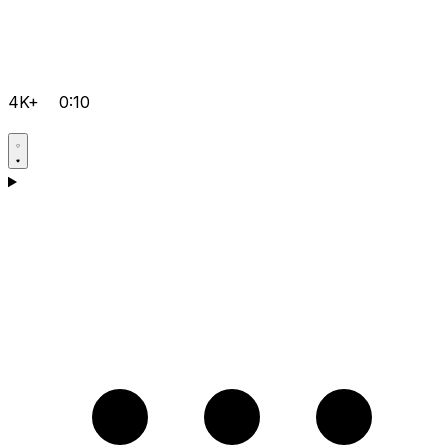
4K+
0:10