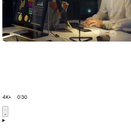
4K+
0:30