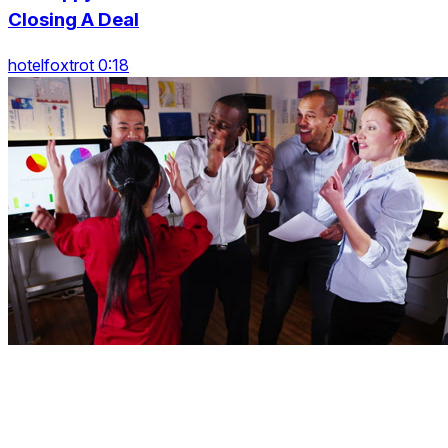
Closing A Deal
hotelfoxtrot 0:18