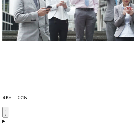
4K+
0:18