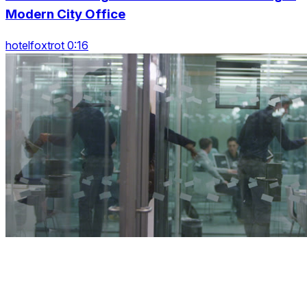
Modern City Office
hotelfoxtrot 0:16