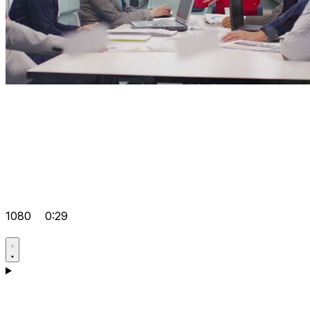
1080
0:29