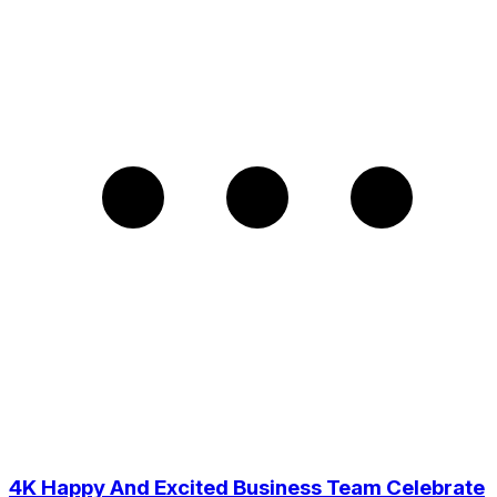
4K Happy And Excited Business Team Celebrate