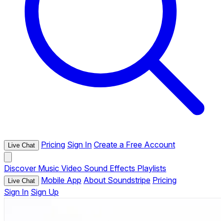
Pricing
Sign In
Create a Free Account
Live Chat
Discover
Music
Video
Sound Effects
Playlists
Mobile App
About Soundstripe
Pricing
Live Chat
Sign In
Sign Up