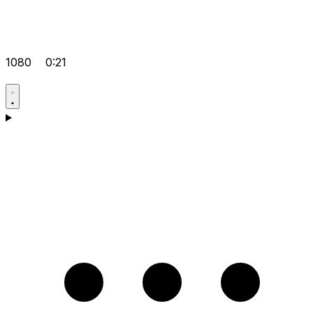
1080
0:21