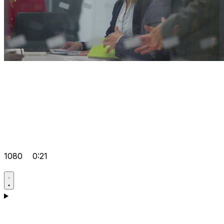
1080
0:21