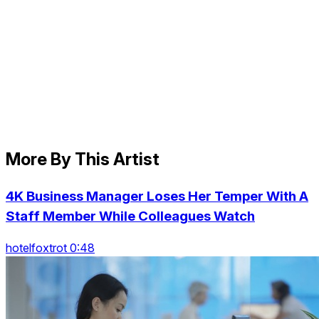
More By This Artist
4K Business Manager Loses Her Temper With A
Staff Member While Colleagues Watch
hotelfoxtrot 0:48