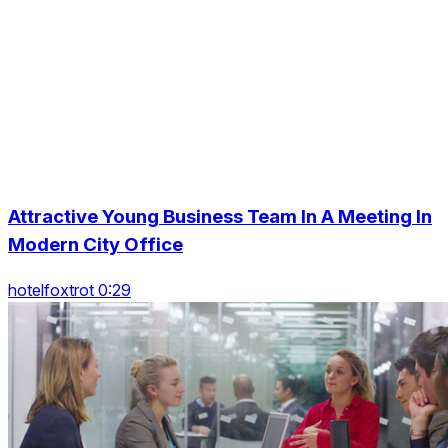
Attractive Young Business Team In A Meeting In
Modern City Office
hotelfoxtrot 0:29