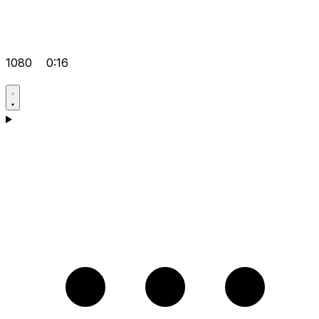
1080
0:16