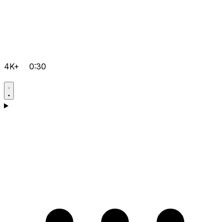
4K+
0:30