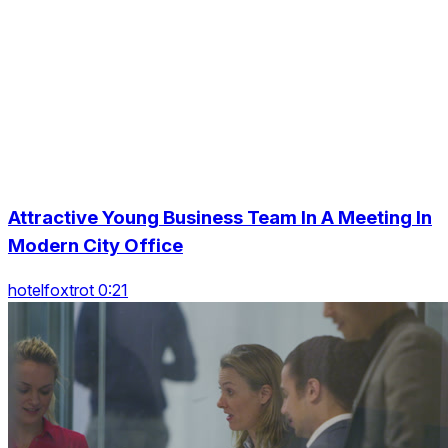
Attractive Young Business Team In A Meeting In
Modern City Office
hotelfoxtrot 0:21