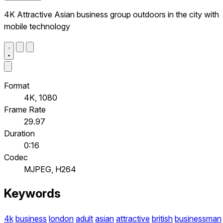
4K Attractive Asian business group outdoors in the city with
mobile technology
Format
4K, 1080
Frame Rate
29.97
Duration
0:16
Codec
MJPEG, H264
Keywords
4k
business
london
adult
asian
attractive
british
businessman