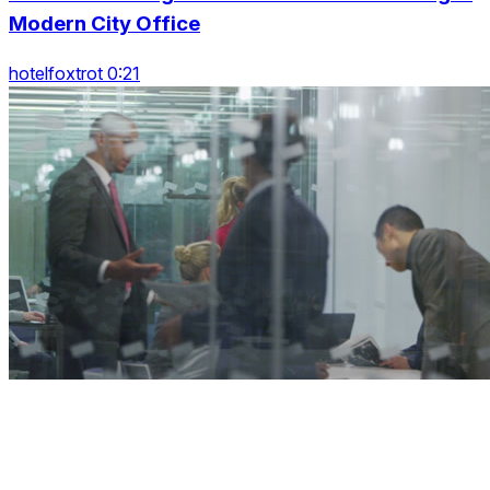
Modern City Office
hotelfoxtrot 0:21