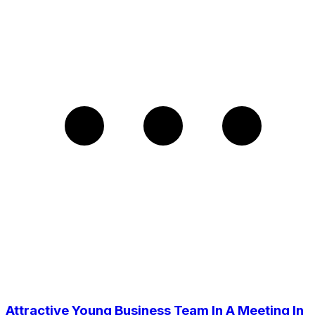
Attractive Young Business Team In A Meeting In