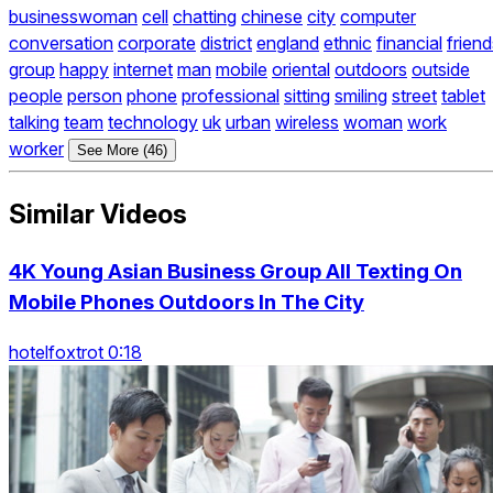
businesswoman
cell
chatting
chinese
city
computer
conversation
corporate
district
england
ethnic
financial
friend
group
happy
internet
man
mobile
oriental
outdoors
outside
people
person
phone
professional
sitting
smiling
street
tablet
talking
team
technology
uk
urban
wireless
woman
work
worker
See More (46)
Similar Videos
4K Young Asian Business Group All Texting On
Mobile Phones Outdoors In The City
hotelfoxtrot 0:18