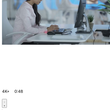
4K+
0:48