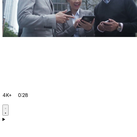
4K+
0:28