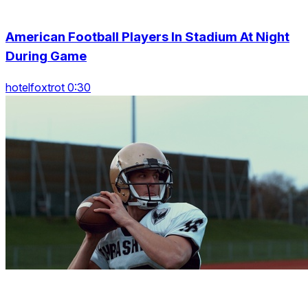
American Football Players In Stadium At Night
During Game
hotelfoxtrot 0:30