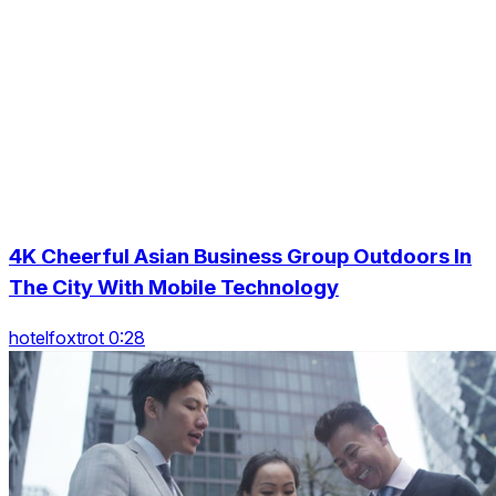
4K Cheerful Asian Business Group Outdoors In
The City With Mobile Technology
hotelfoxtrot 0:28