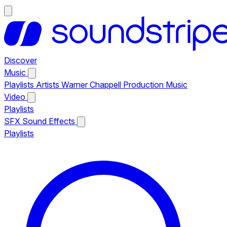
Discover
Music
Playlists
Artists
Warner Chappell Production Music
Video
Playlists
SFX
Sound Effects
Playlists