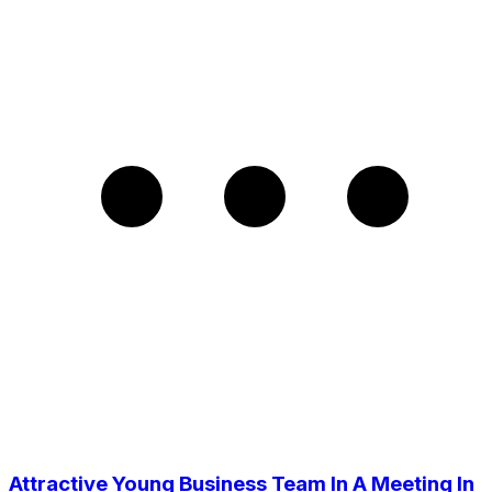
Attractive Young Business Team In A Meeting In