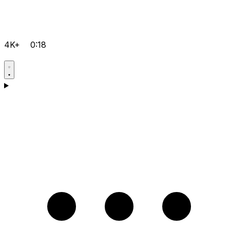
4K+
0:18