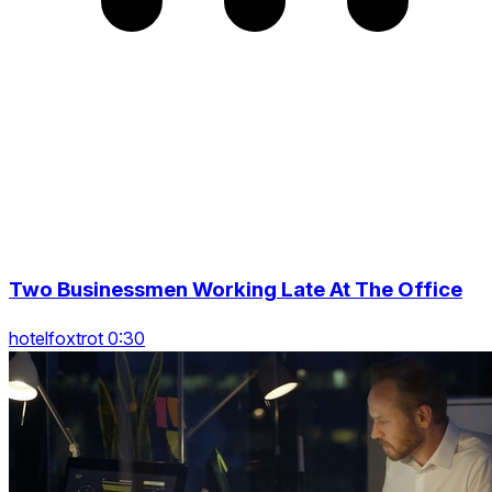
Two Businessmen Working Late At The Office
hotelfoxtrot 0:30