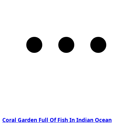
Coral Garden Full Of Fish In Indian Ocean