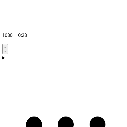
1080
0:28