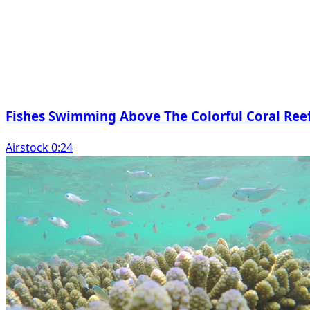
Fishes Swimming Above The Colorful Coral Ree
Airstock 0:24