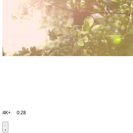
4K+
0:28