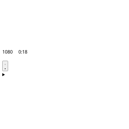
1080
0:18