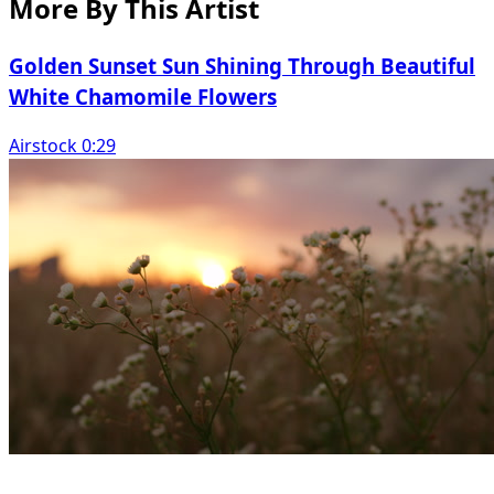
More By This Artist
Golden Sunset Sun Shining Through Beautiful
White Chamomile Flowers
Airstock 0:29