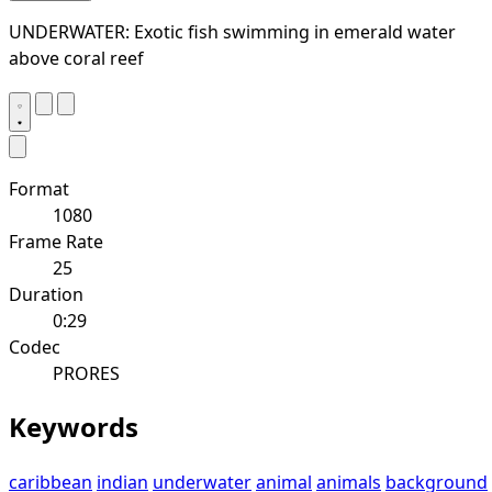
UNDERWATER: Exotic fish swimming in emerald water
above coral reef
Format
1080
Frame Rate
25
Duration
0:29
Codec
PRORES
Keywords
caribbean
indian
underwater
animal
animals
background