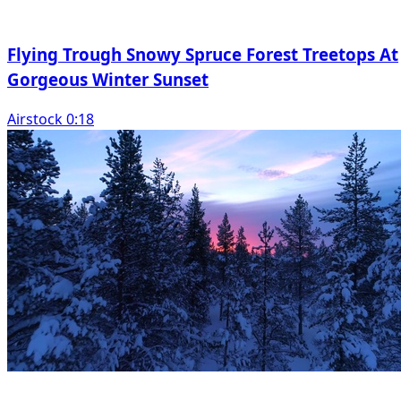
Flying Trough Snowy Spruce Forest Treetops At
Gorgeous Winter Sunset
Airstock 0:18