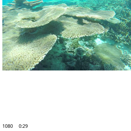
1080
0:29