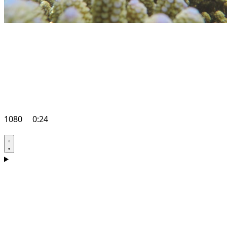
1080
0:24