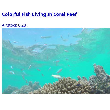
Colorful Fish Living In Coral Reef
Airstock 0:28