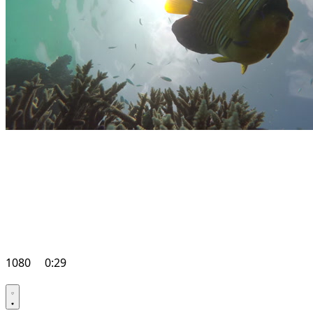
1080
0:29