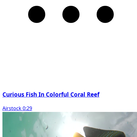
Curious Fish In Colorful Coral Reef
Airstock 0:29