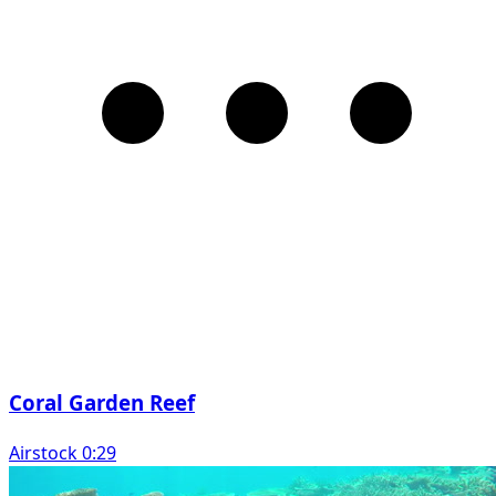
Coral Garden Reef
Airstock 0:29