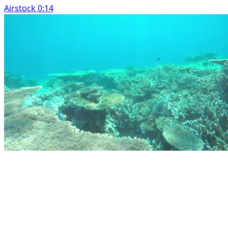
Airstock 0:14