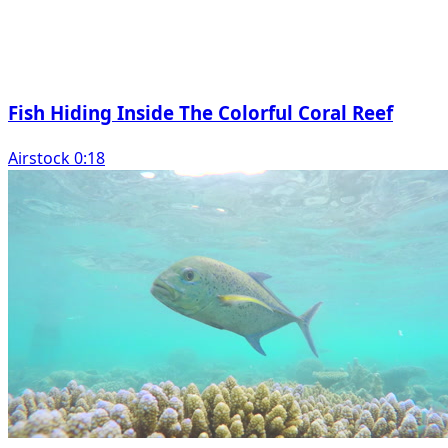
Fish Hiding Inside The Colorful Coral Reef
Airstock 0:18