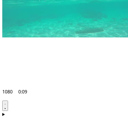
1080
0:09