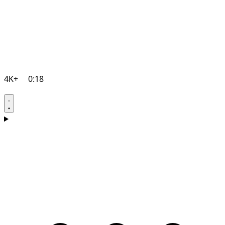
4K+
0:18