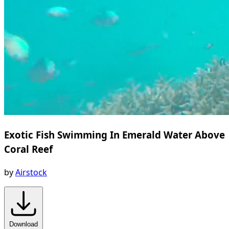
Exotic Fish Swimming In Emerald Water Above
Coral Reef
by
Airstock
Download