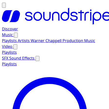
Discover
Music
Playlists
Artists
Warner Chappell Production Music
Video
Playlists
SFX
Sound Effects
Playlists