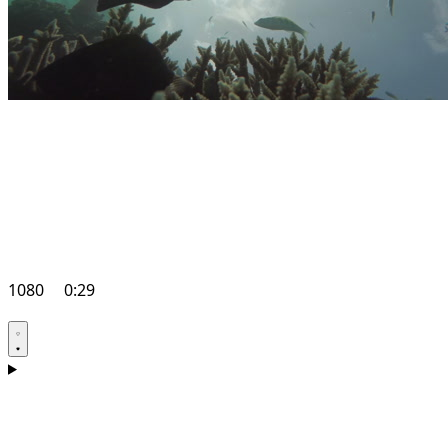
1080
0:29