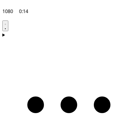
1080
0:14