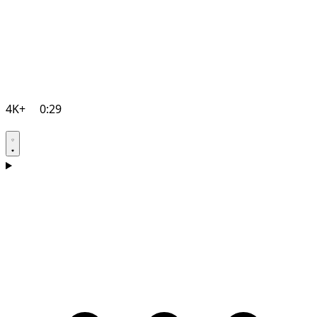
4K+
0:29