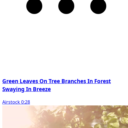
Green Leaves On Tree Branches In Forest
Swaying In Breeze
Airstock 0:28