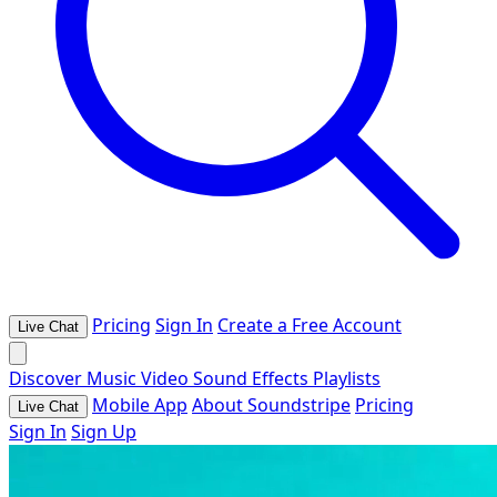
Pricing
Sign In
Create a Free Account
Live Chat
Discover
Music
Video
Sound Effects
Playlists
Mobile App
About Soundstripe
Pricing
Live Chat
Sign In
Sign Up