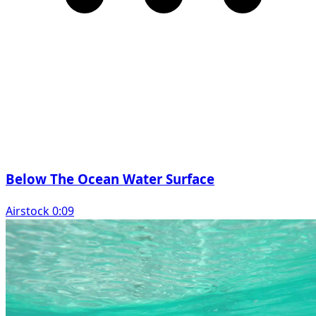
Below The Ocean Water Surface
Airstock 0:09