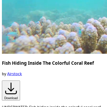
Fish Hiding Inside The Colorful Coral Reef
by
Airstock
Download