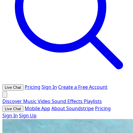
Pricing
Sign In
Create a Free Account
Live Chat
Discover
Music
Video
Sound Effects
Playlists
Mobile App
About Soundstripe
Pricing
Live Chat
Sign In
Sign Up