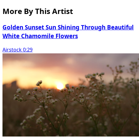
More By This Artist
Golden Sunset Sun Shining Through Beautiful
White Chamomile Flowers
Airstock 0:29