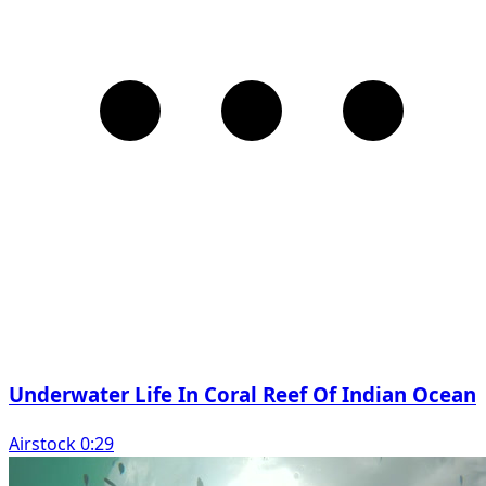
Underwater Life In Coral Reef Of Indian Ocean
Airstock 0:29