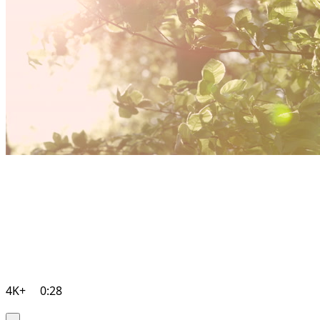
4K+
0:28