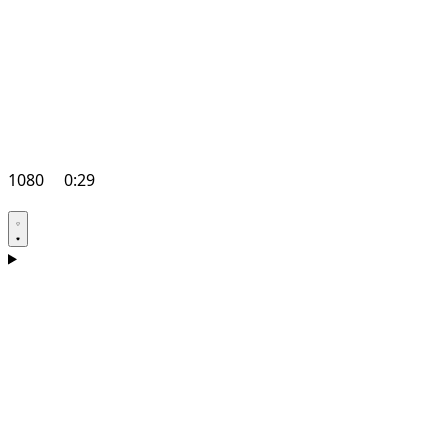
1080
0:29