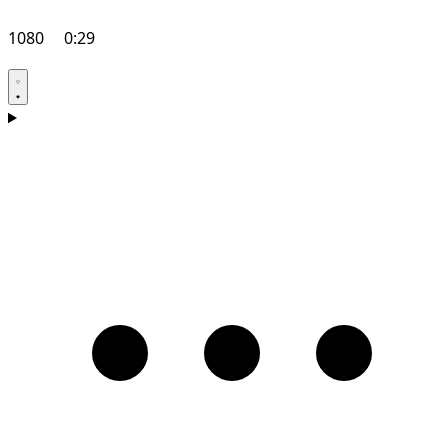
1080
0:29