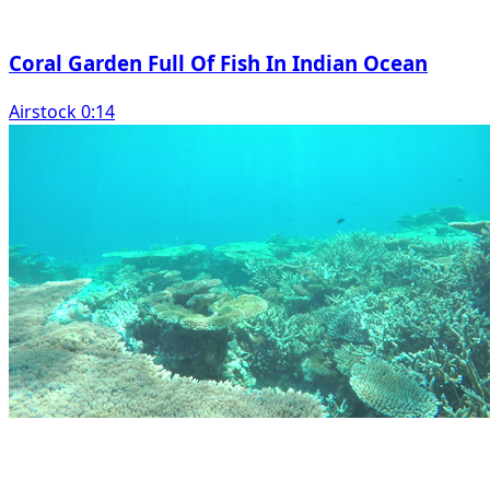
Coral Garden Full Of Fish In Indian Ocean
Airstock 0:14