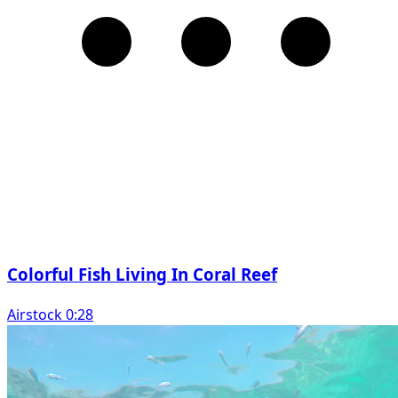
Colorful Fish Living In Coral Reef
Airstock 0:28