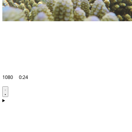
1080
0:24