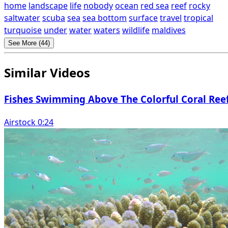
home
landscape
life
nobody
ocean
red sea
reef
rocky
saltwater
scuba
sea
sea bottom
surface
travel
tropical
turquoise
under
water
waters
wildlife
maldives
See More (44)
Similar Videos
Fishes Swimming Above The Colorful Coral Ree
Airstock 0:24