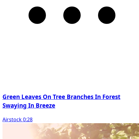
Green Leaves On Tree Branches In Forest
Swaying In Breeze
Airstock 0:28