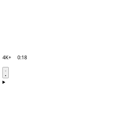
4K+
0:18