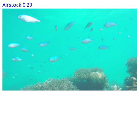
Airstock 0:29