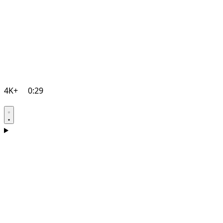
4K+
0:29