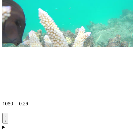
1080
0:29