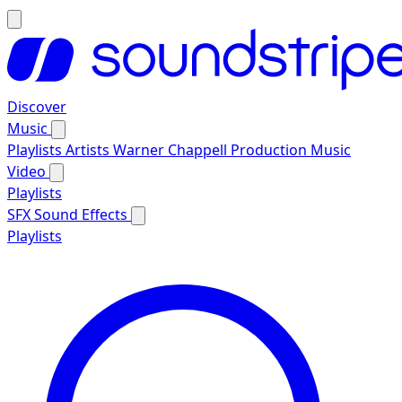
Discover
Music
Playlists
Artists
Warner Chappell Production Music
Video
Playlists
SFX
Sound Effects
Playlists