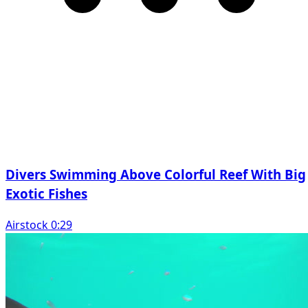
Divers Swimming Above Colorful Reef With Big
Exotic Fishes
Airstock 0:29