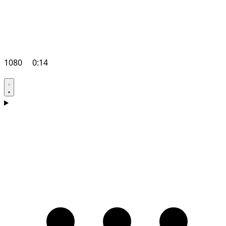
1080
0:14