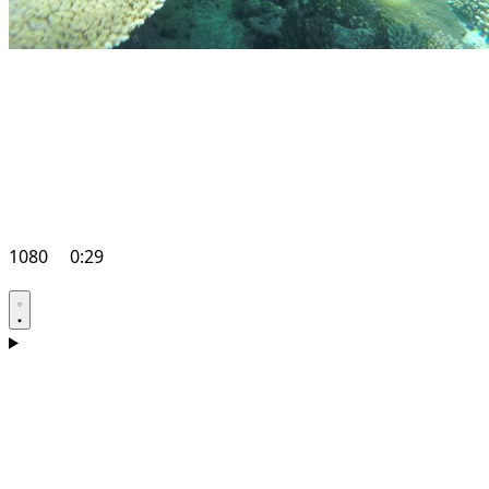
1080
0:29