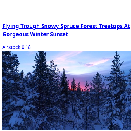
Flying Trough Snowy Spruce Forest Treetops At
Gorgeous Winter Sunset
Airstock 0:18