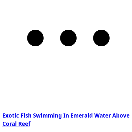
Exotic Fish Swimming In Emerald Water Above
Coral Reef