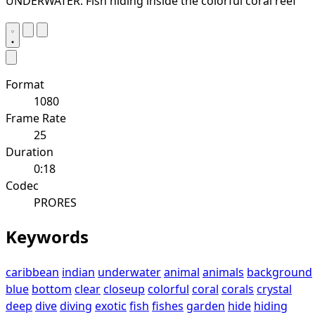
UNDERWATER: Fish hiding inside the colorful coral reef
Format
1080
Frame Rate
25
Duration
0:18
Codec
PRORES
Keywords
caribbean
indian
underwater
animal
animals
background
blue
bottom
clear
closeup
colorful
coral
corals
crystal
deep
dive
diving
exotic
fish
fishes
garden
hide
hiding