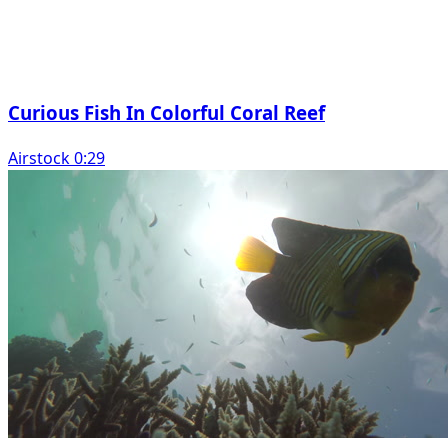
Curious Fish In Colorful Coral Reef
Airstock 0:29