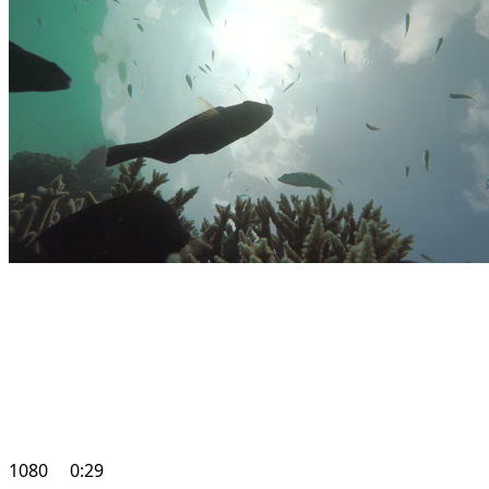
1080
0:29