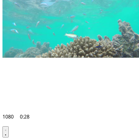
1080
0:28