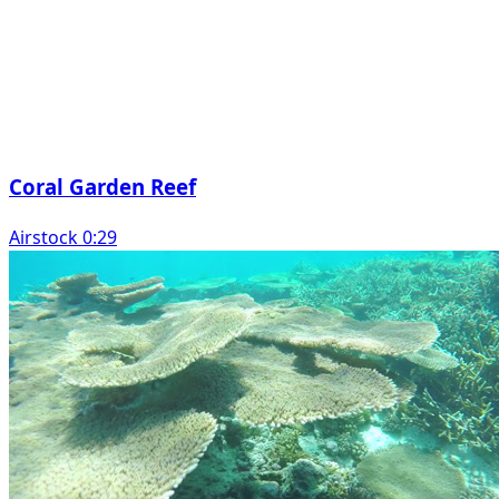
Coral Garden Reef
Airstock 0:29