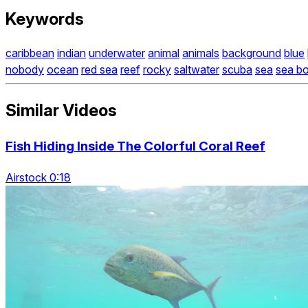
Keywords
caribbean
indian
underwater
animal
animals
background
blue
nobody
ocean
red sea
reef
rocky
saltwater
scuba
sea
sea b
Similar Videos
Fish Hiding Inside The Colorful Coral Reef
Airstock 0:18