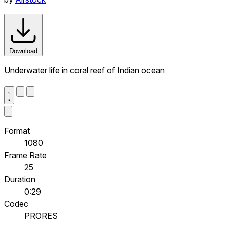
Download
Underwater life in coral reef of Indian ocean
Format
1080
Frame Rate
25
Duration
0:29
Codec
PRORES