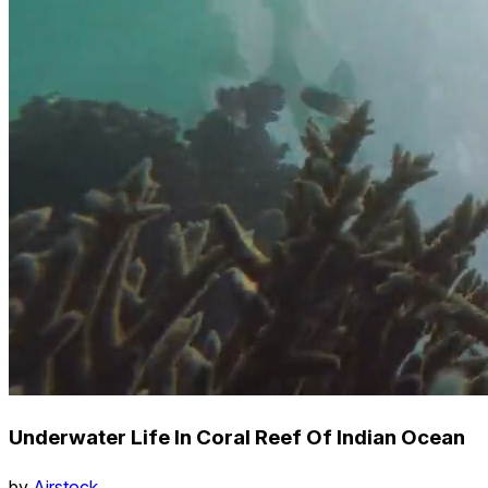
Underwater Life In Coral Reef Of Indian Ocean
by
Airstock