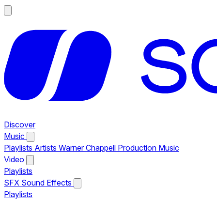
Discover
Music
Playlists
Artists
Warner Chappell Production Music
Video
Playlists
SFX
Sound Effects
Playlists