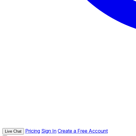
Pricing
Sign In
Create a Free Account
Live Chat