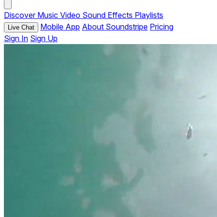
Discover
Music
Video
Sound Effects
Playlists
Mobile App
About Soundstripe
Pricing
Live Chat
Sign In
Sign Up