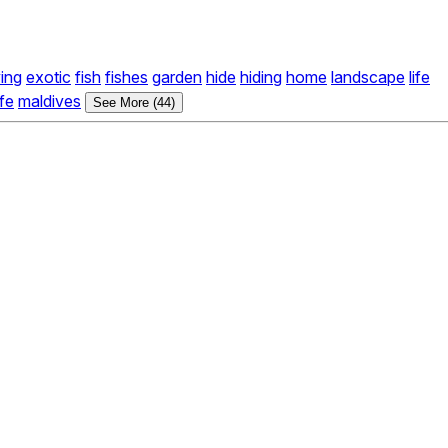
ving
exotic
fish
fishes
garden
hide
hiding
home
landscape
life
ife
maldives
See More (44)