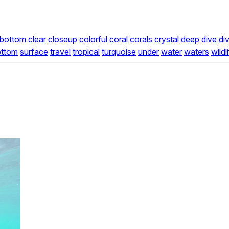
bottom
clear
closeup
colorful
coral
corals
crystal
deep
dive
di
ottom
surface
travel
tropical
turquoise
under
water
waters
wildl