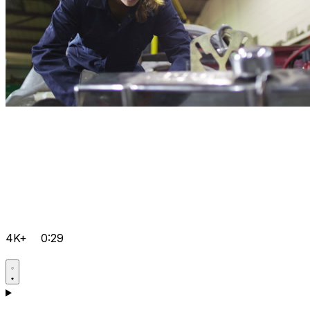
4K+
0:29