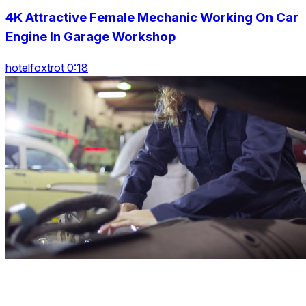
4K Attractive Female Mechanic Working On Car
Engine In Garage Workshop
hotelfoxtrot 0:18