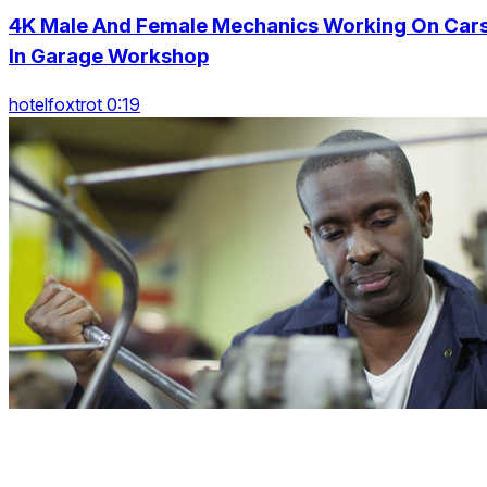
4K Male And Female Mechanics Working On Car
In Garage Workshop
hotelfoxtrot 0:19