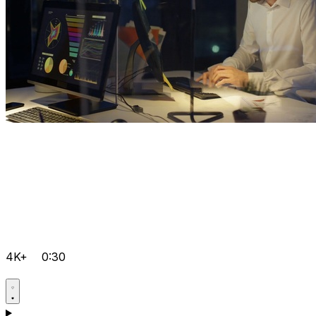
4K+
0:30