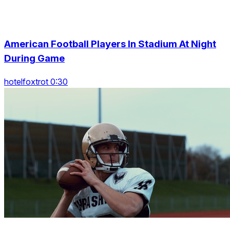
American Football Players In Stadium At Night
During Game
hotelfoxtrot 0:30