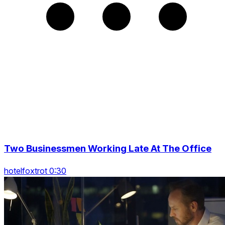
Two Businessmen Working Late At The Office
hotelfoxtrot 0:30