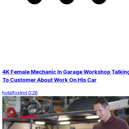
4K Female Mechanic In Garage Workshop Talkin
To Customer About Work On His Car
hotelfoxtrot 0:28