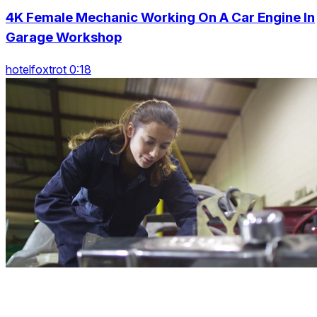
4K Female Mechanic Working On A Car Engine In
Garage Workshop
hotelfoxtrot 0:18