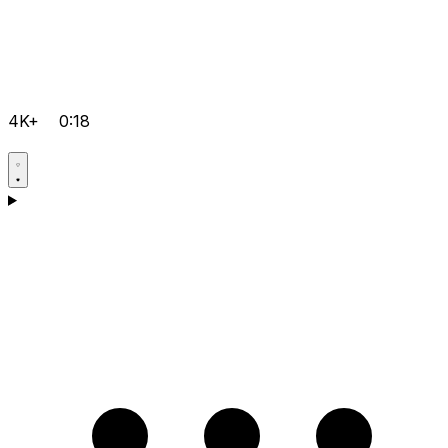
4K+
0:18