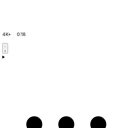
4K+
0:18