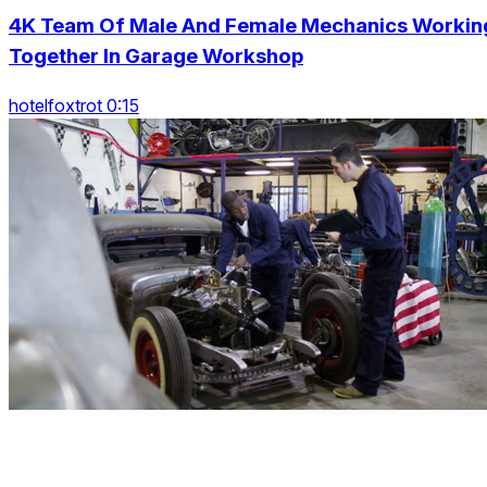
4K Team Of Male And Female Mechanics Workin
Together In Garage Workshop
hotelfoxtrot 0:15