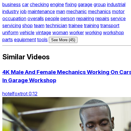
business
car
checking
engine
fixing
garage
group
industrial
industry
job
maintenance
man
mechanic
mechanics
motor
occupation
overalls
people
person
repairing
repairs
service
servicing
shop
team
technician
trainee
training
transport
uniform
vehicle
vintage
woman
worker
working
workshop
parts
equipment
tools
See More (45)
Similar Videos
4K Male And Female Mechanics Working On Car
In Garage Workshop
hotelfoxtrot 0:12