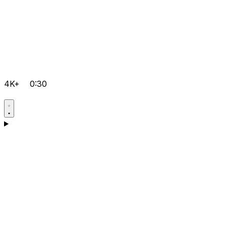
4K+
0:30