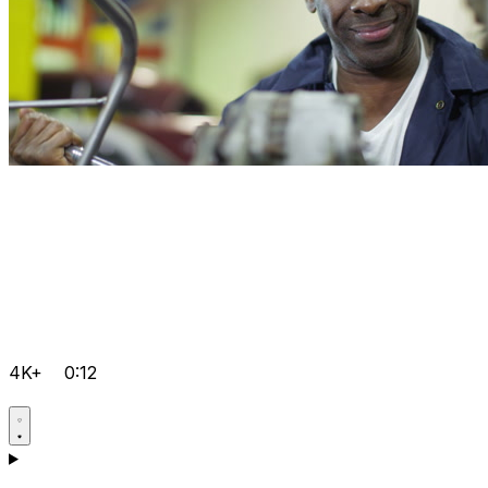
4K+
0:12