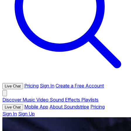
Pricing
Sign In
Create a Free Account
Live Chat
Discover
Music
Video
Sound Effects
Playlists
Mobile App
About Soundstripe
Pricing
Live Chat
Sign In
Sign Up