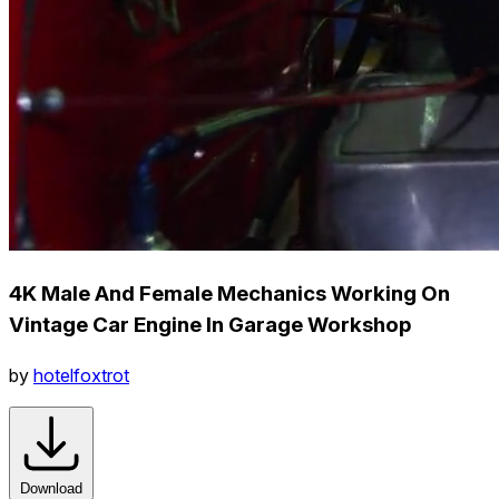
4K Male And Female Mechanics Working On
Vintage Car Engine In Garage Workshop
by
hotelfoxtrot
Download