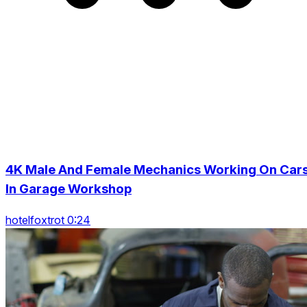
4K Male And Female Mechanics Working On Car
In Garage Workshop
hotelfoxtrot 0:24