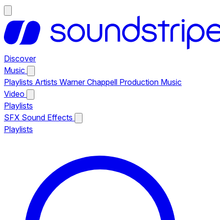
Discover
Music
Playlists
Artists
Warner Chappell Production Music
Video
Playlists
SFX
Sound Effects
Playlists