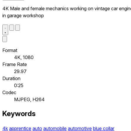
4K Male and female mechanics working on vintage car engin
in garage workshop
Format
4K, 1080
Frame Rate
29.97
Duration
0:25
Codec
MJPEG, H264
Keywords
4k
apprentice
auto
automobile
automotive
blue collar