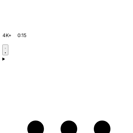
4K+
0:15