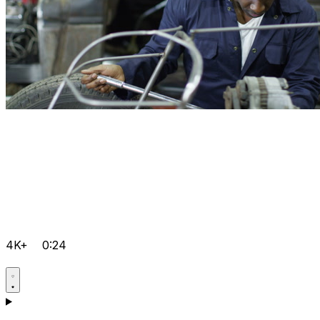
4K+
0:24