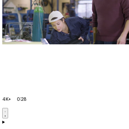
4K+
0:28