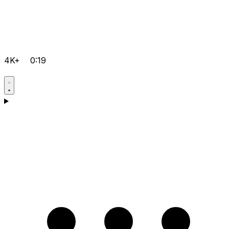
4K+
0:19