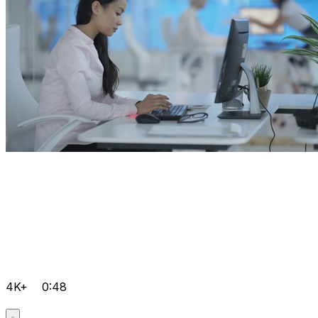
4K+
0:48