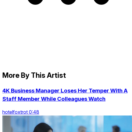
More By This Artist
4K Business Manager Loses Her Temper With A
Staff Member While Colleagues Watch
hotelfoxtrot 0:48