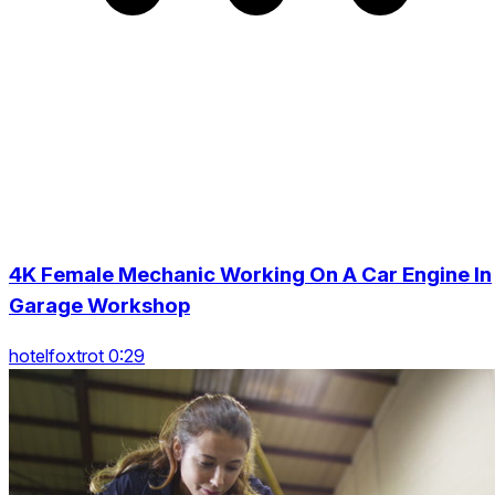
4K Female Mechanic Working On A Car Engine In
Garage Workshop
hotelfoxtrot 0:29