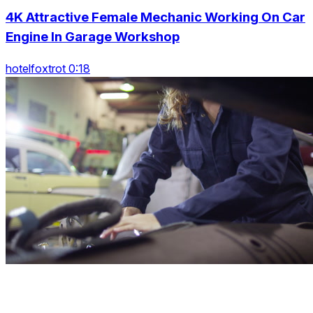
4K Attractive Female Mechanic Working On Car
Engine In Garage Workshop
hotelfoxtrot 0:18