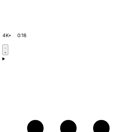
4K+
0:18