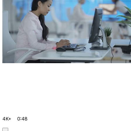
4K+
0:48