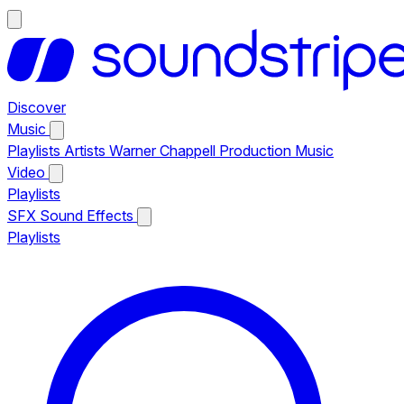
Discover
Music
Playlists
Artists
Warner Chappell Production Music
Video
Playlists
SFX
Sound Effects
Playlists