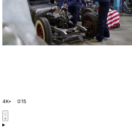
4K+
0:15