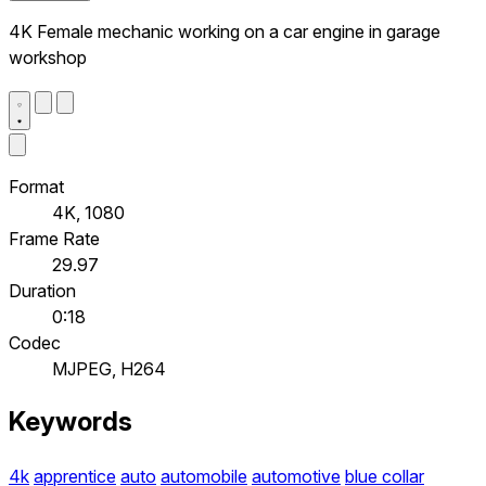
4K Female mechanic working on a car engine in garage
workshop
Format
4K, 1080
Frame Rate
29.97
Duration
0:18
Codec
MJPEG, H264
Keywords
4k
apprentice
auto
automobile
automotive
blue collar