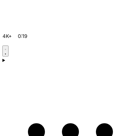
4K+
0:19