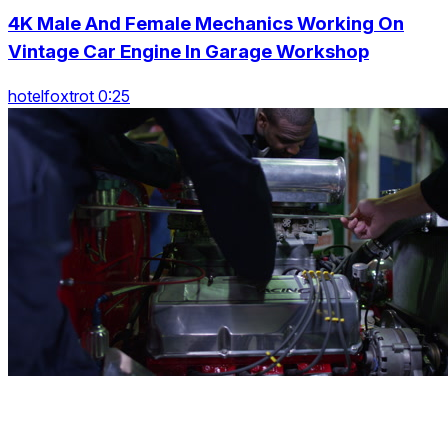
4K Male And Female Mechanics Working On
Vintage Car Engine In Garage Workshop
hotelfoxtrot 0:25