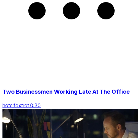
Two Businessmen Working Late At The Office
hotelfoxtrot 0:30