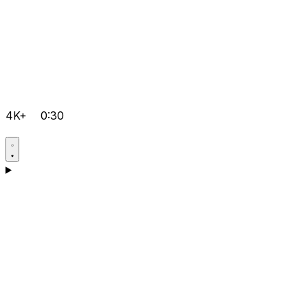
4K+
0:30