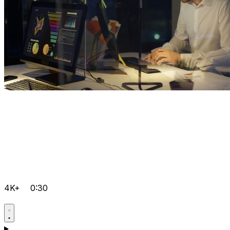
4K+
0:30