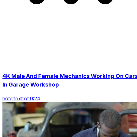
4K Male And Female Mechanics Working On Car
In Garage Workshop
hotelfoxtrot 0:24