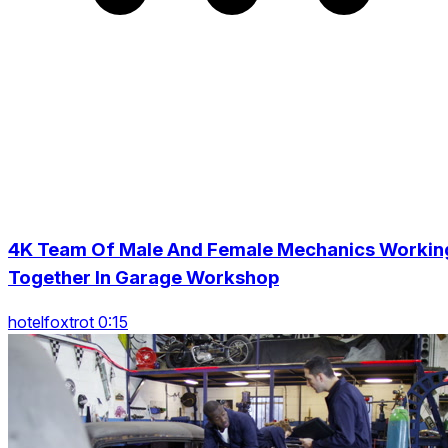
4K Team Of Male And Female Mechanics Workin
Together In Garage Workshop
hotelfoxtrot 0:15