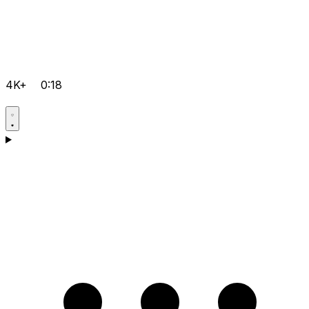
4K+
0:18