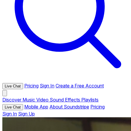
Pricing
Sign In
Create a Free Account
Live Chat
Discover
Music
Video
Sound Effects
Playlists
Mobile App
About Soundstripe
Pricing
Live Chat
Sign In
Sign Up