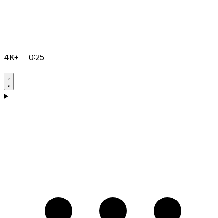
4K+
0:25