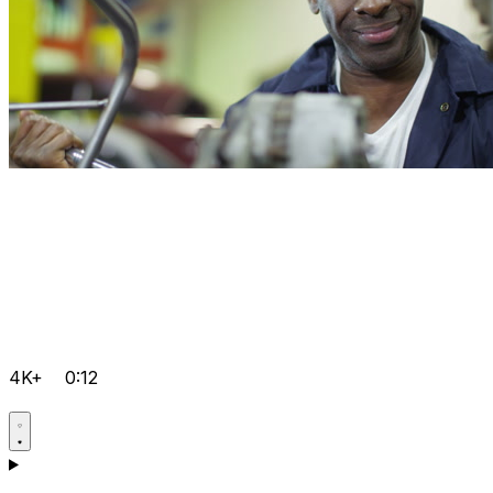
4K+
0:12