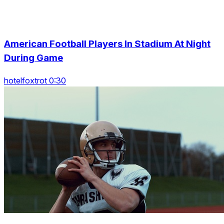
American Football Players In Stadium At Night
During Game
hotelfoxtrot 0:30