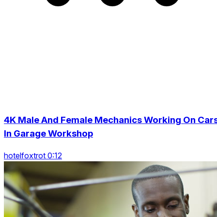
4K Male And Female Mechanics Working On Car
In Garage Workshop
hotelfoxtrot 0:12