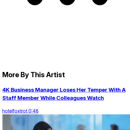
More By This Artist
4K Business Manager Loses Her Temper With A
Staff Member While Colleagues Watch
hotelfoxtrot 0:48