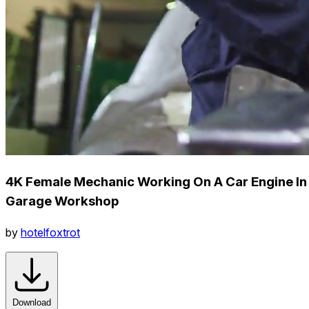
4K Female Mechanic Working On A Car Engine In
Garage Workshop
by
hotelfoxtrot
Download