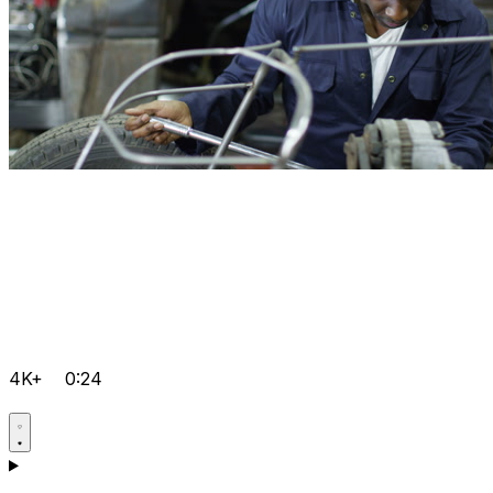
4K+
0:24