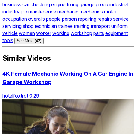
business
car
checking
engine
fixing
garage
group
industrial
industry
job
maintenance
mechanic
mechanics
motor
occupation
overalls
people
person
repairing
repairs
service
servicing
shop
technician
trainee
training
transport
uniform
vehicle
woman
worker
working
workshop
parts
equipment
tools
See More (42)
Similar Videos
4K Female Mechanic Working On A Car Engine In
Garage Workshop
hotelfoxtrot 0:29