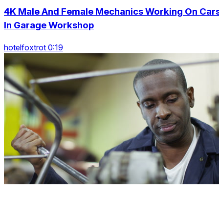
4K Male And Female Mechanics Working On Car
In Garage Workshop
hotelfoxtrot 0:19