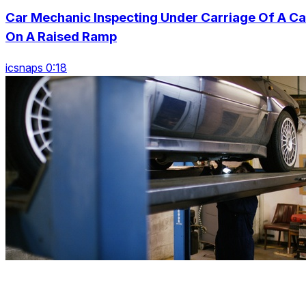
Car Mechanic Inspecting Under Carriage Of A Ca
On A Raised Ramp
icsnaps 0:18