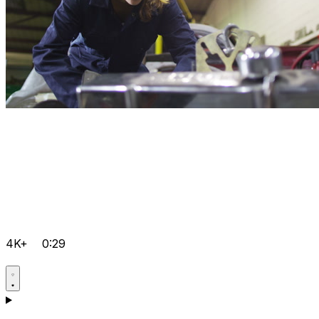
4K+
0:29