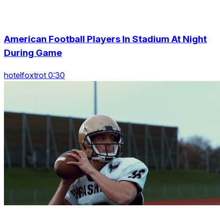
American Football Players In Stadium At Night
During Game
hotelfoxtrot 0:30