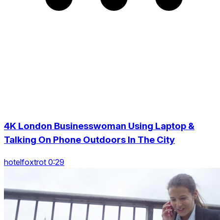
4K London Businesswoman Using Laptop &
Talking On Phone Outdoors In The City
hotelfoxtrot 0:29