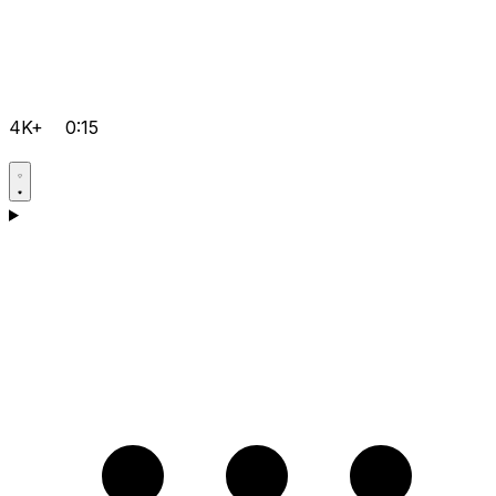
4K+
0:15