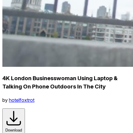
4K London Businesswoman Using Laptop &
Talking On Phone Outdoors In The City
by
hotelfoxtrot
Download