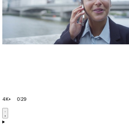
4K+
0:29