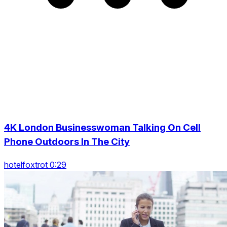
4K London Businesswoman Talking On Cell
Phone Outdoors In The City
hotelfoxtrot 0:29