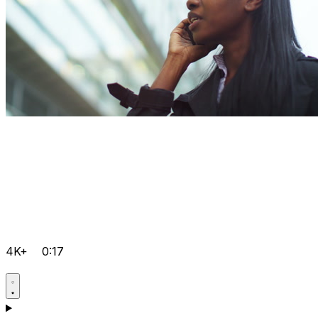
4K+
0:17