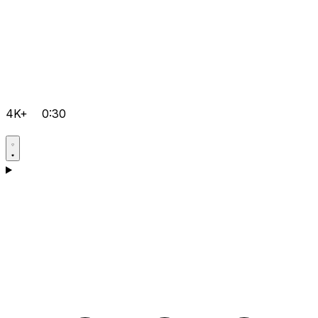
4K+
0:30