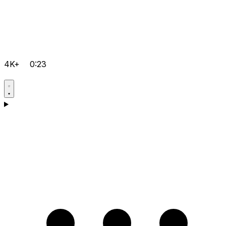
4K+
0:23