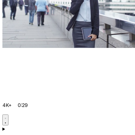
4K+
0:29