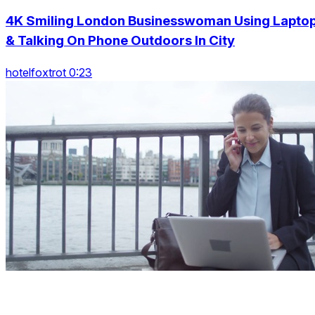
4K Smiling London Businesswoman Using Lapto
& Talking On Phone Outdoors In City
hotelfoxtrot 0:23