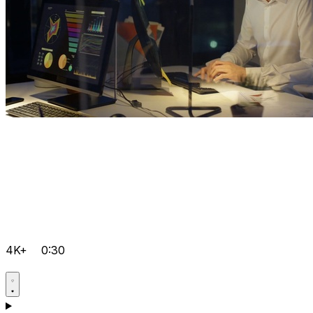
4K+
0:30