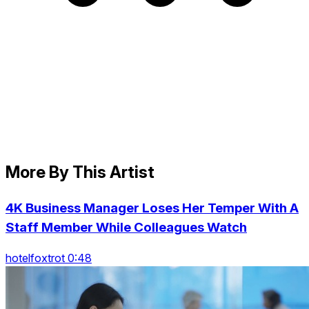
More By This Artist
4K Business Manager Loses Her Temper With A
Staff Member While Colleagues Watch
hotelfoxtrot 0:48