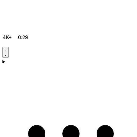
4K+
0:29