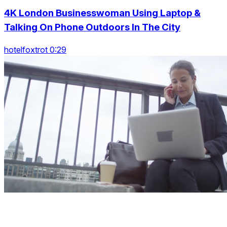
4K London Businesswoman Using Laptop &
Talking On Phone Outdoors In The City
hotelfoxtrot 0:29