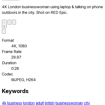
4K London businesswoman using laptop & talking on phone
outdoors in the city. Shot on RED Epic.
Format
4K, 1080
Frame Rate
29.97
Duration
0:28
Codec
MJPEG, H264
Keywords
4k
business
london
adult
british
businesswoman
city