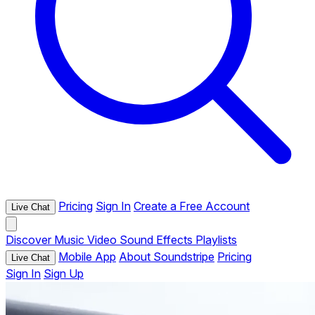
Pricing
Sign In
Create a Free Account
Live Chat
Discover
Music
Video
Sound Effects
Playlists
Mobile App
About Soundstripe
Pricing
Live Chat
Sign In
Sign Up