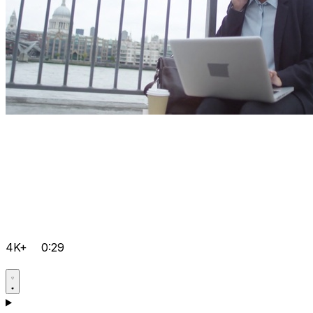
4K+
0:29