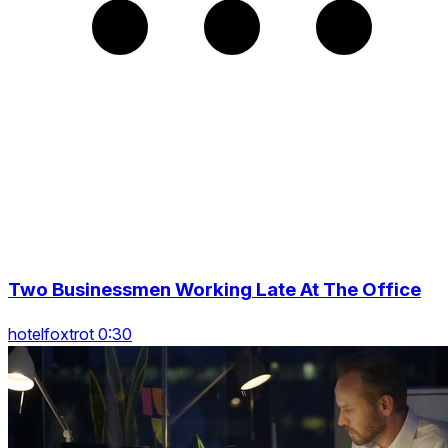
Two Businessmen Working Late At The Office
hotelfoxtrot 0:30