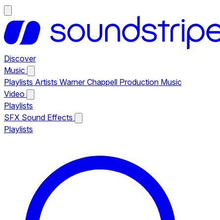
Discover
Music
Playlists
Artists
Warner Chappell Production Music
Video
Playlists
SFX
Sound Effects
Playlists