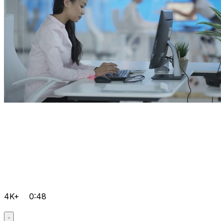
4K+
0:48