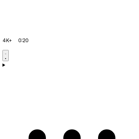
4K+
0:20