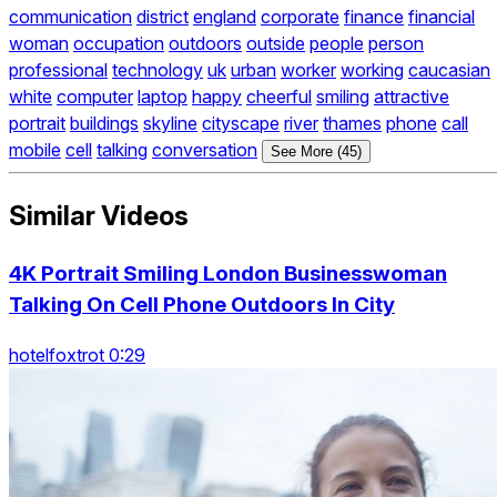
communication
district
england
corporate
finance
financial
woman
occupation
outdoors
outside
people
person
professional
technology
uk
urban
worker
working
caucasian
white
computer
laptop
happy
cheerful
smiling
attractive
portrait
buildings
skyline
cityscape
river
thames
phone
call
mobile
cell
talking
conversation
See More (45)
Similar Videos
4K Portrait Smiling London Businesswoman
Talking On Cell Phone Outdoors In City
hotelfoxtrot 0:29