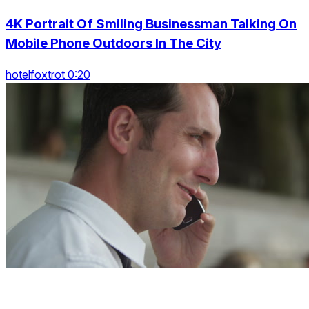
4K Portrait Of Smiling Businessman Talking On
Mobile Phone Outdoors In The City
hotelfoxtrot 0:20