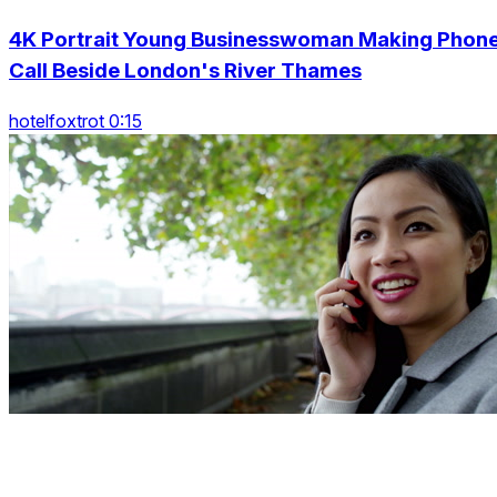
4K Portrait Young Businesswoman Making Phon
Call Beside London's River Thames
hotelfoxtrot 0:15