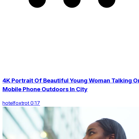
4K Portrait Of Beautiful Young Woman Talking O
Mobile Phone Outdoors In City
hotelfoxtrot 0:17