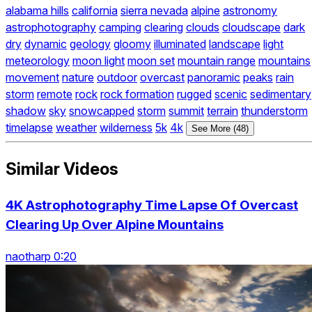
alabama hills
california
sierra nevada
alpine
astronomy
astrophotography
camping
clearing
clouds
cloudscape
dark
dry
dynamic
geology
gloomy
illuminated
landscape
light
meteorology
moon light
moon set
mountain range
mountains
movement
nature
outdoor
overcast
panoramic
peaks
rain
storm
remote
rock
rock formation
rugged
scenic
sedimentary
shadow
sky
snowcapped
storm
summit
terrain
thunderstorm
timelapse
weather
wilderness
5k
4k
See More (48)
Similar Videos
4K Astrophotography Time Lapse Of Overcast
Clearing Up Over Alpine Mountains
naotharp 0:20