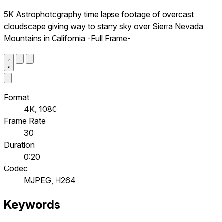
5K Astrophotography time lapse footage of overcast
cloudscape giving way to starry sky over Sierra Nevada
Mountains in California -Full Frame-
Format
4K, 1080
Frame Rate
30
Duration
0:20
Codec
MJPEG, H264
Keywords