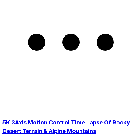
5K 3Axis Motion Control Time Lapse Of Rocky
Desert Terrain & Alpine Mountains