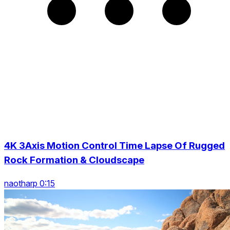
4K 3Axis Motion Control Time Lapse Of Rugged
Rock Formation & Cloudscape
naotharp 0:15