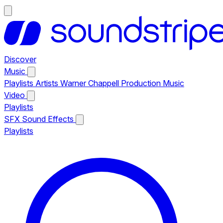
Discover
Music
Playlists
Artists
Warner Chappell Production Music
Video
Playlists
SFX
Sound Effects
Playlists