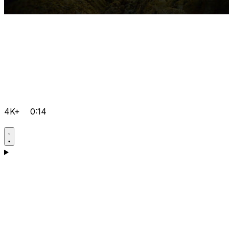
4K+
0:14