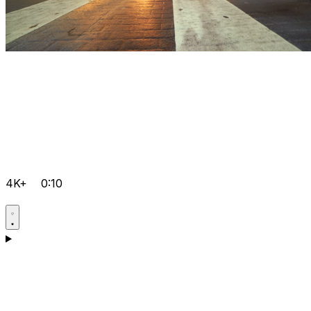
4K+
0:10