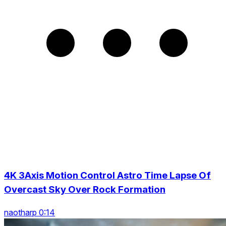
4K 3Axis Motion Control Astro Time Lapse Of
Overcast Sky Over Rock Formation
naotharp 0:14