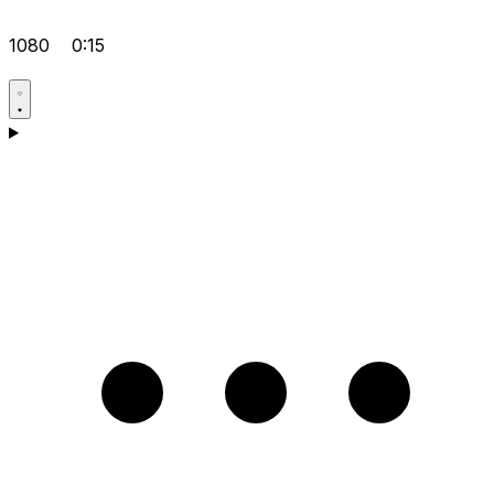
1080
0:15