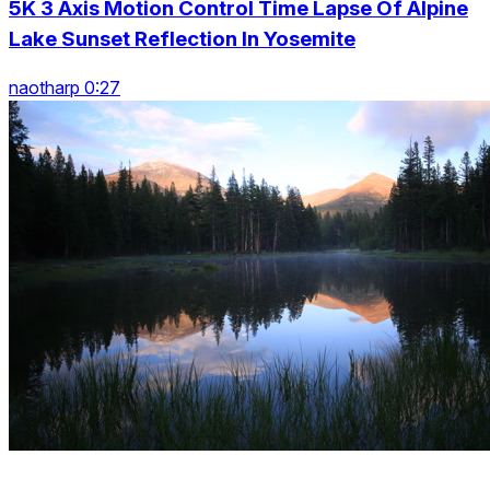
5K 3 Axis Motion Control Time Lapse Of Alpine
Lake Sunset Reflection In Yosemite
naotharp 0:27