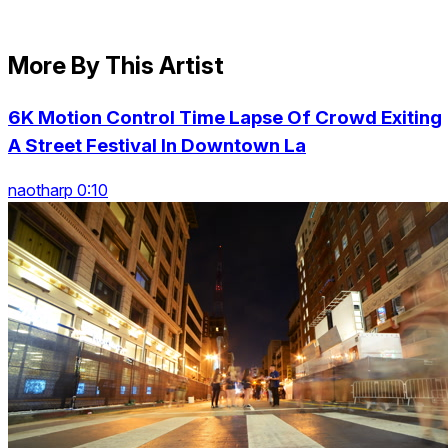
More By This Artist
6K Motion Control Time Lapse Of Crowd Exiting
A Street Festival In Downtown La
naotharp 0:10