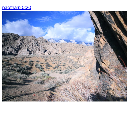
naotharp 0:20