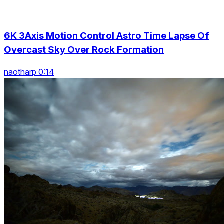
6K 3Axis Motion Control Astro Time Lapse Of
Overcast Sky Over Rock Formation
naotharp 0:14