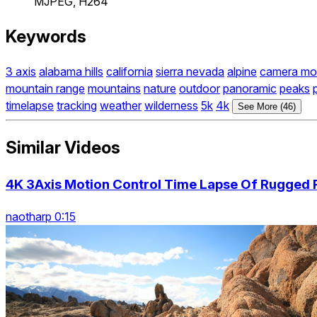
MJPEG, H264
Keywords
3 axis
alabama hills
california
sierra nevada
alpine
camera mo
mountain range
mountains
nature
outdoor
panoramic
peaks
timelapse
tracking
weather
wilderness
5k
4k
See More (46)
Similar Videos
4K 3Axis Motion Control Time Lapse Of Rugged
naotharp 0:15