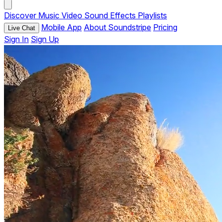
Discover
Music
Video
Sound Effects
Playlists
Mobile App
About Soundstripe
Pricing
Live Chat
Sign In
Sign Up