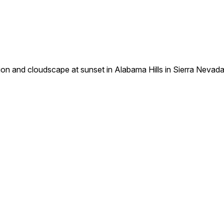
tion and cloudscape at sunset in Alabama Hills in Sierra Nevad