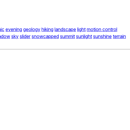
ic
evening
geology
hiking
landscape
light
motion control
adow
sky
slider
snowcapped
summit
sunlight
sunshine
terrain