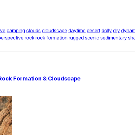
ve
camping
clouds
cloudscape
daytime
desert
dolly
dry
dynam
perspective
rock
rock formation
rugged
scenic
sedimentary
sh
 Rock Formation & Cloudscape