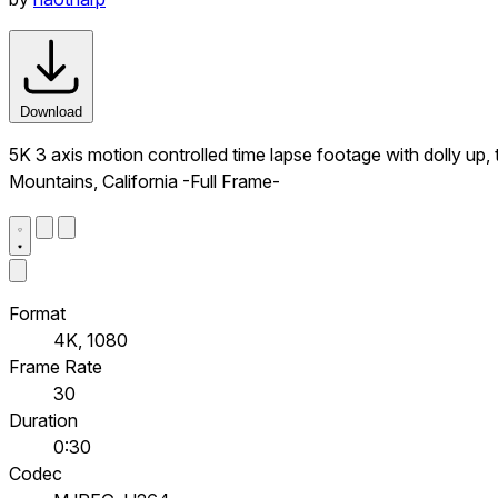
Download
5K 3 axis motion controlled time lapse footage with dolly up,
Mountains, California -Full Frame-
Format
4K, 1080
Frame Rate
30
Duration
0:30
Codec