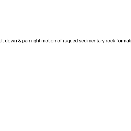
 tilt down & pan right motion of rugged sedimentary rock forma