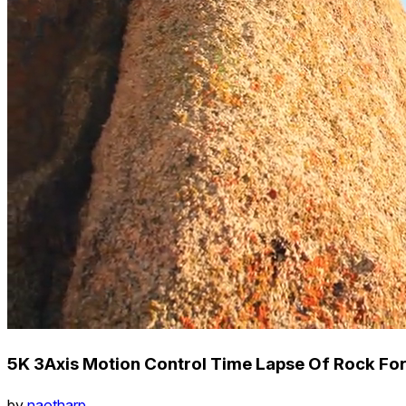
5K 3Axis Motion Control Time Lapse Of Rock Fo
by
naotharp