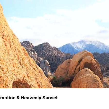
rmation & Heavenly Sunset