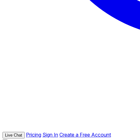
Pricing
Sign In
Create a Free Account
Live Chat