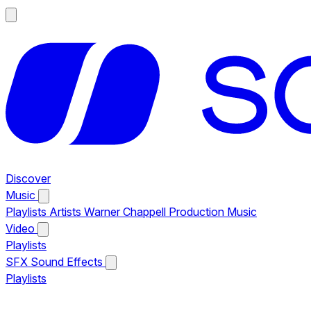
Discover
Music
Playlists
Artists
Warner Chappell Production Music
Video
Playlists
SFX
Sound Effects
Playlists