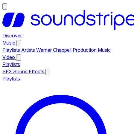
Discover
Music
Playlists
Artists
Warner Chappell Production Music
Video
Playlists
SFX
Sound Effects
Playlists