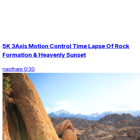
5K 3Axis Motion Control Time Lapse Of Rock
Formation & Heavenly Sunset
naotharp 0:30