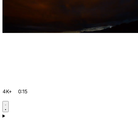
4K+
0:15