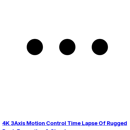
4K 3Axis Motion Control Time Lapse Of Rugged