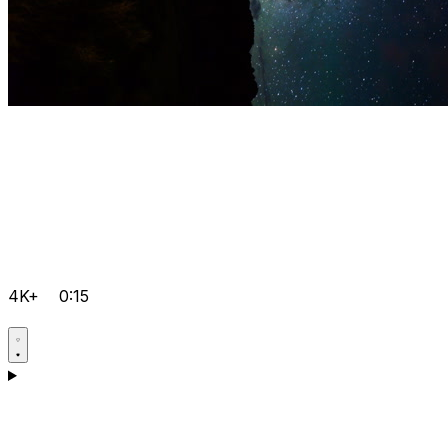
4K+
0:15