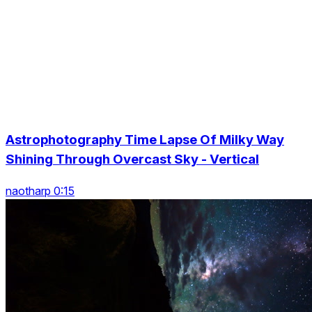
Astrophotography Time Lapse Of Milky Way
Shining Through Overcast Sky - Vertical
naotharp 0:15