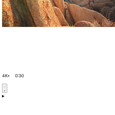
4K+
0:30