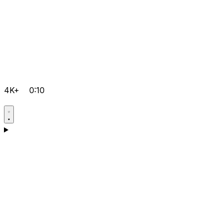
4K+
0:10