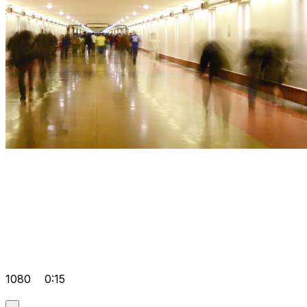
1080
0:15