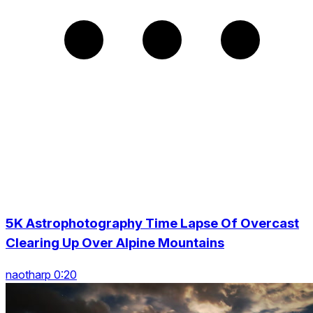
5K Astrophotography Time Lapse Of Overcast
Clearing Up Over Alpine Mountains
naotharp 0:20