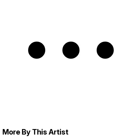
More By This Artist