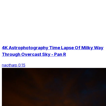
4K Astrophotography Time Lapse Of Milky Way
Through Overcast Sky - Pan R
naotharp 0:15