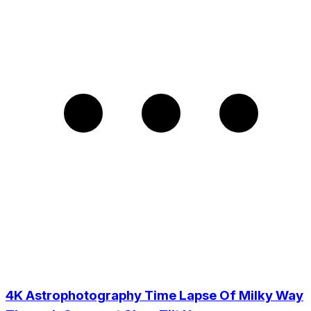
4K Astrophotography Time Lapse Of Milky Way