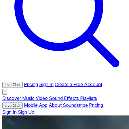
Pricing
Sign In
Create a Free Account
Live Chat
Discover
Music
Video
Sound Effects
Playlists
Mobile App
About Soundstripe
Pricing
Live Chat
Sign In
Sign Up