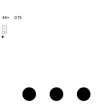
4K+
0:15