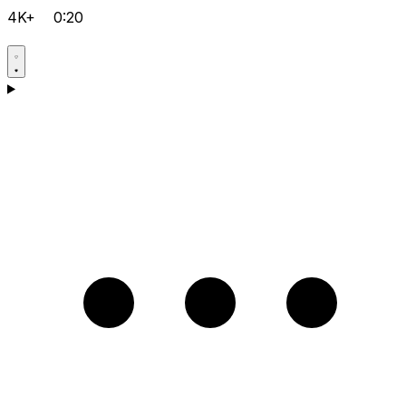
4K+
0:20