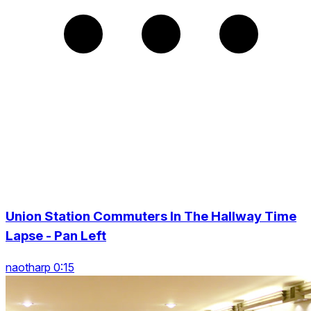
Union Station Commuters In The Hallway Time
Lapse - Pan Left
naotharp 0:15