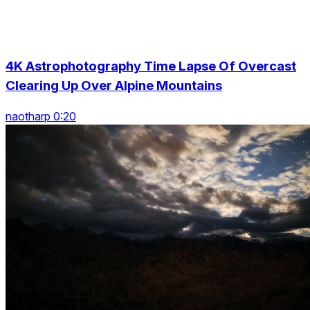
4K Astrophotography Time Lapse Of Overcast
Clearing Up Over Alpine Mountains
naotharp 0:20