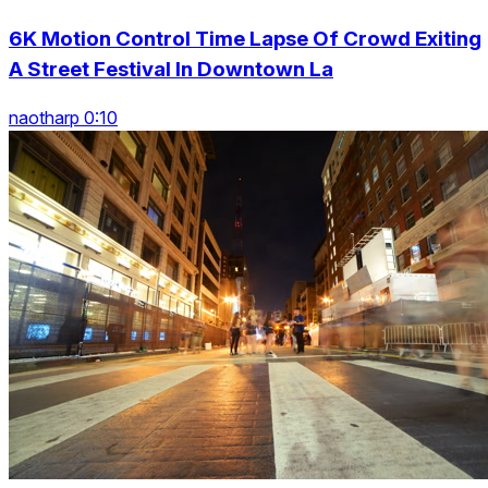
6K Motion Control Time Lapse Of Crowd Exiting
A Street Festival In Downtown La
naotharp 0:10