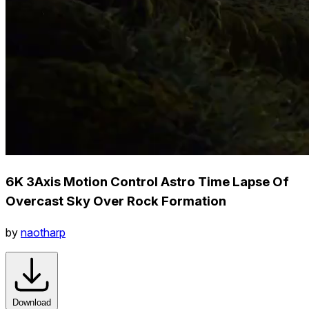
6K 3Axis Motion Control Astro Time Lapse Of
Overcast Sky Over Rock Formation
by
naotharp
Download