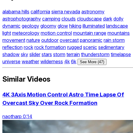
alabama hills
california
sierra nevada
astronomy
astrophotography
camping
clouds
cloudscape
dark
dolly
dynamic
geology
gloomy
glow
hiking
illuminated
landscape
light
meteorology
motion control
mountain range
mountains
movement
nature
outdoor
overcast
panoramic
rain storm
reflection
rock
rock formation
rugged
scenic
sedimentary
shadow
sky
slider
stars
storm
terrain
thunderstorm
timelapse
universe
weather
wilderness
4k
6k
See More (47)
Similar Videos
4K 3Axis Motion Control Astro Time Lapse Of
Overcast Sky Over Rock Formation
naotharp 0:14