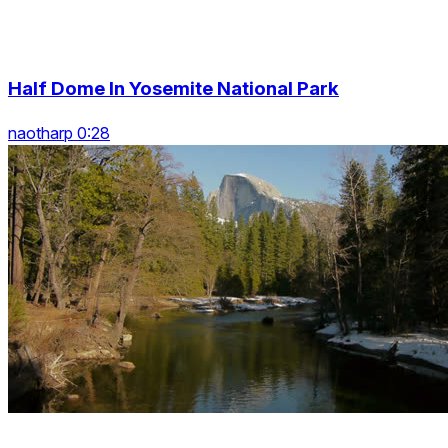
Half Dome In Yosemite National Park
naotharp 0:28