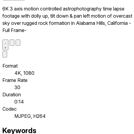
6K 3 axis motion controlled astrophotography time lapse
footage with dolly up, tilt down & pan left motion of overcast
sky over rugged rock formation in Alabama Hills, California -
Full Frame-
Format
4K, 1080
Frame Rate
30
Duration
0:14
Codec
MJPEG, H264
Keywords