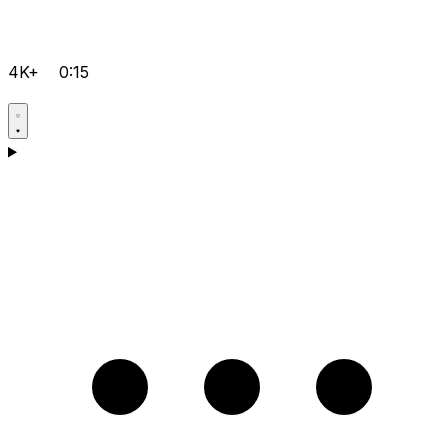
4K+
0:15