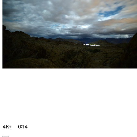
4K+
0:14