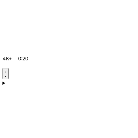
4K+
0:20