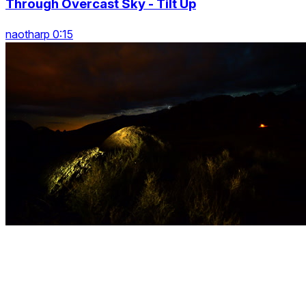
Through Overcast Sky - Tilt Up
naotharp 0:15