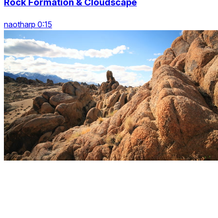
Rock Formation & Cloudscape
naotharp 0:15