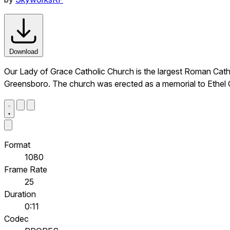
Download
Our Lady of Grace Catholic Church is the largest Roman Catholi
Greensboro. The church was erected as a memorial to Ethel C
Format
1080
Frame Rate
25
Duration
0:11
Codec