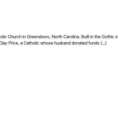
c Church in Greensboro, North Carolina. Built in the Gothic styl
lay Price, a Catholic whose husband donated funds (...)