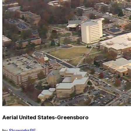
Aerial United States-Greensboro
by
SkyworksRF