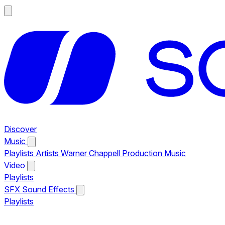
Discover
Music
Playlists
Artists
Warner Chappell Production Music
Video
Playlists
SFX
Sound Effects
Playlists