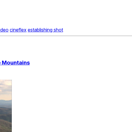
video
cineflex
establishing shot
ge Mountains