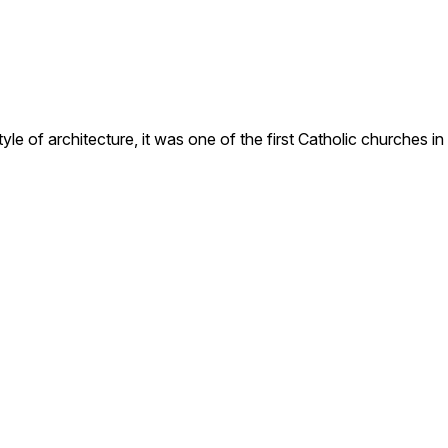
e of architecture, it was one of the first Catholic churches in