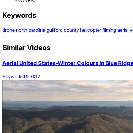
PRORES
Keywords
drone
north carolina
guilford county
helicopter filming
aerial 
Similar Videos
Aerial United States-Winter Colours In Blue Rid
SkyworksRF 0:17