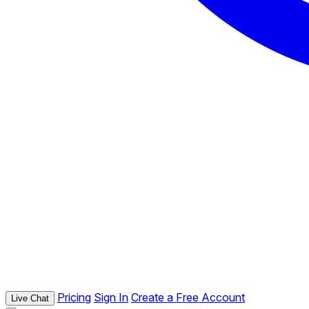
Pricing
Sign In
Create a Free Account
Live Chat