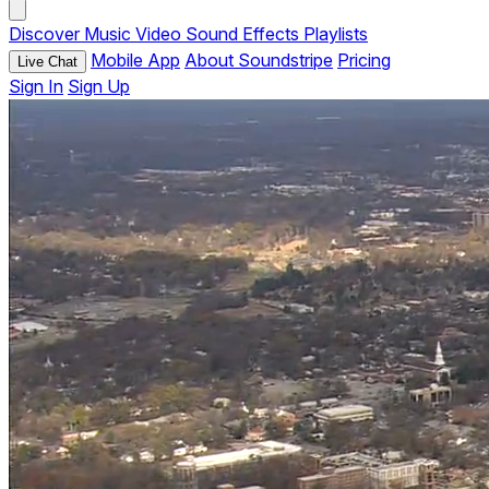
Discover
Music
Video
Sound Effects
Playlists
Mobile App
About Soundstripe
Pricing
Live Chat
Sign In
Sign Up