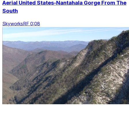
Aerial United States-Nantahala Gorge From The
South
SkyworksRF 0:08