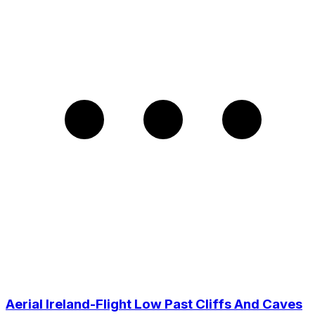
Aerial Ireland-Flight Low Past Cliffs And Caves