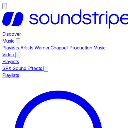
Discover
Music
Playlists
Artists
Warner Chappell Production Music
Video
Playlists
SFX
Sound Effects
Playlists