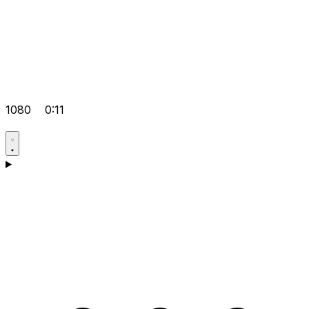
1080
0:11