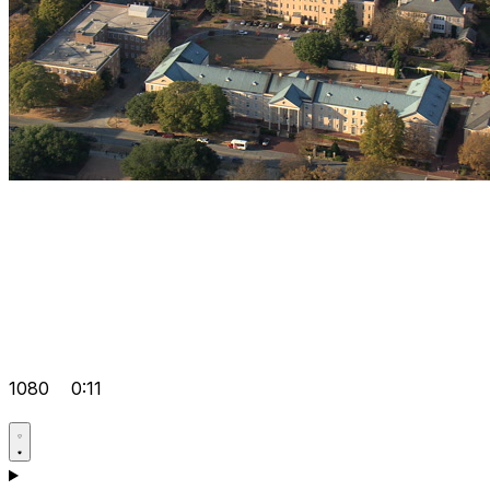
1080
0:11