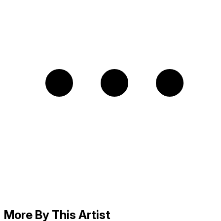
More By This Artist