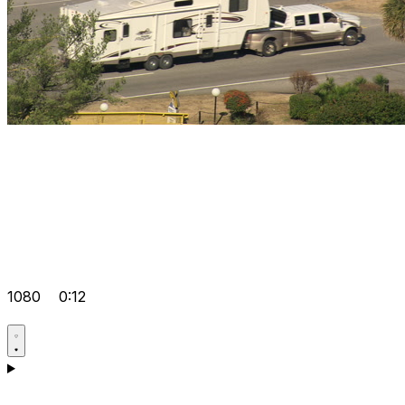
1080
0:12