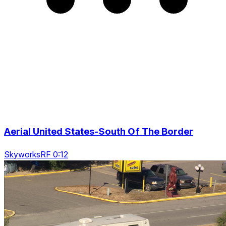
Aerial United States-South Of The Border
SkyworksRF 0:12