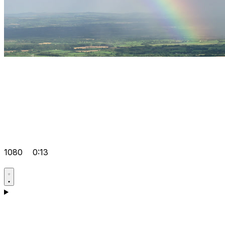
1080
0:13