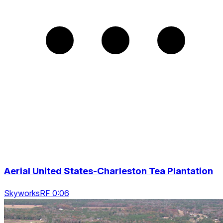
Aerial United States-Charleston Tea Plantation
SkyworksRF 0:06