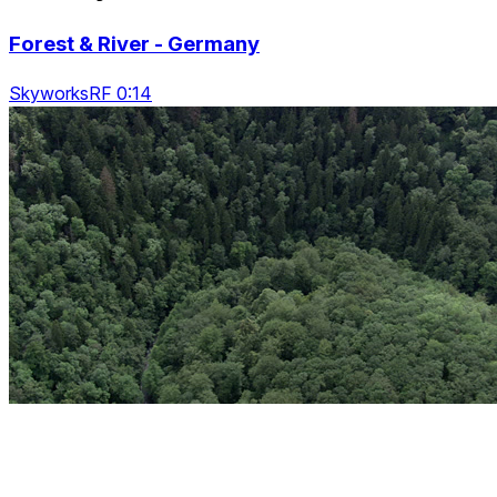
Forest & River - Germany
SkyworksRF 0:14