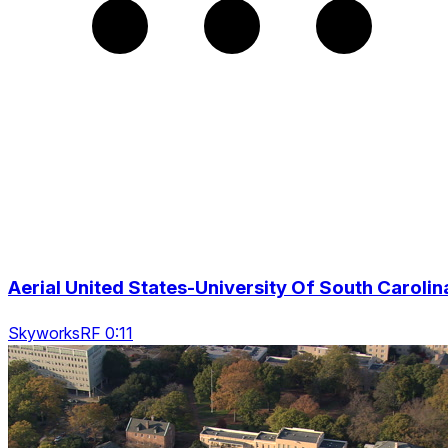
Aerial United States-University Of South Carolin
SkyworksRF 0:11