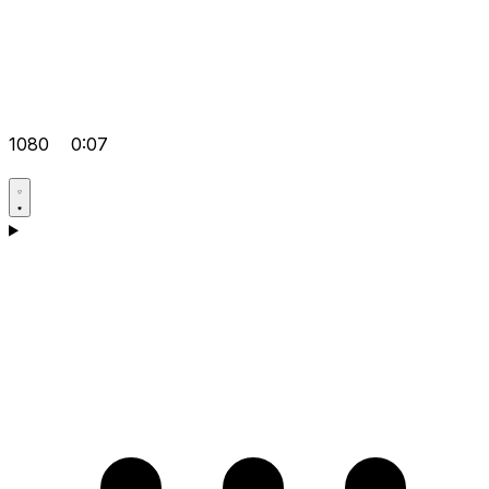
1080
0:07