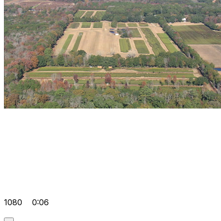
1080
0:06