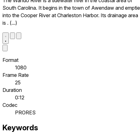
The Wando River is a tidewater river in the coastal area of
South Carolina. It begins in the town of Awendaw and empti
into the Cooper River at Charleston Harbor. Its drainage area
is . (...)
Format
1080
Frame Rate
25
Duration
0:12
Codec
PRORES
Keywords