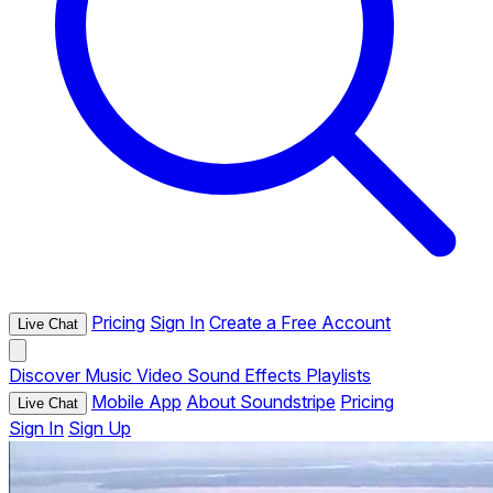
Pricing
Sign In
Create a Free Account
Live Chat
Discover
Music
Video
Sound Effects
Playlists
Mobile App
About Soundstripe
Pricing
Live Chat
Sign In
Sign Up