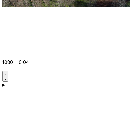
1080
0:04