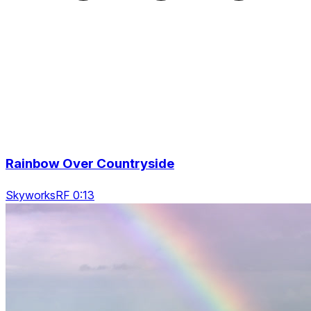
Rainbow Over Countryside
SkyworksRF 0:13