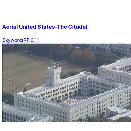
Aerial United States-The Citadel
SkyworksRF 0:11