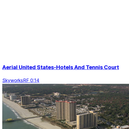
Aerial United States-Hotels And Tennis Court
SkyworksRF 0:14