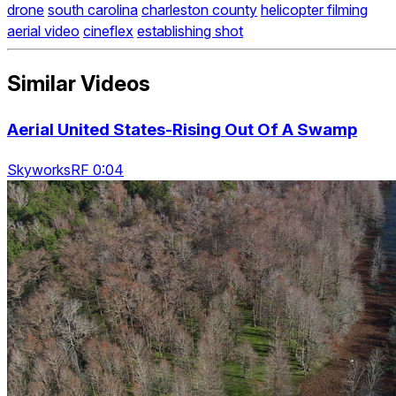
drone
south carolina
charleston county
helicopter filming
aerial video
cineflex
establishing shot
Similar Videos
Aerial United States-Rising Out Of A Swamp
SkyworksRF 0:04