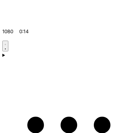
1080
0:14