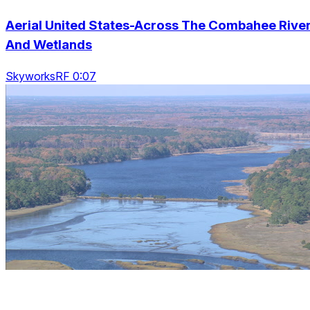
Aerial United States-Across The Combahee Rive
And Wetlands
SkyworksRF 0:07