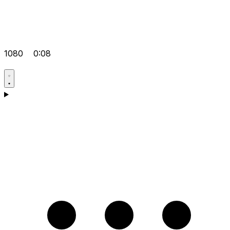
1080
0:08