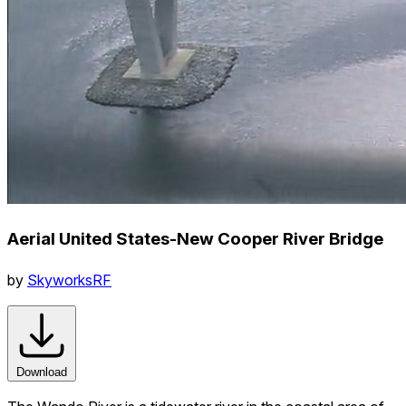
Aerial United States-New Cooper River Bridge
by
SkyworksRF
Download