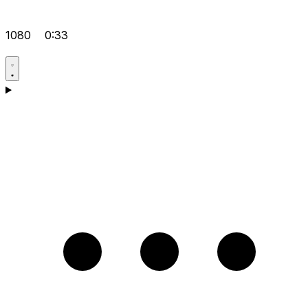
1080
0:33