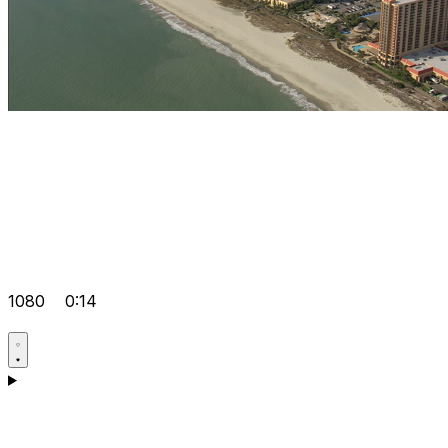
1080
0:14