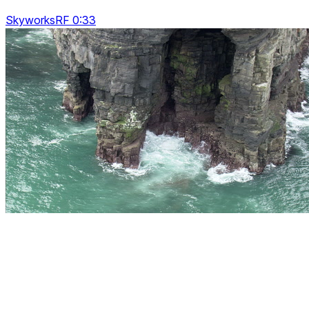
SkyworksRF 0:33