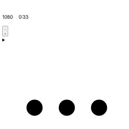
1080
0:33