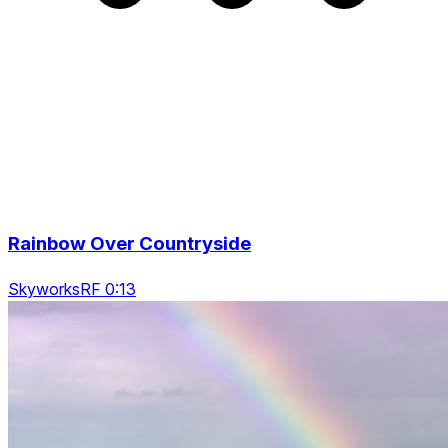
Rainbow Over Countryside
SkyworksRF 0:13