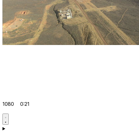
1080
0:21