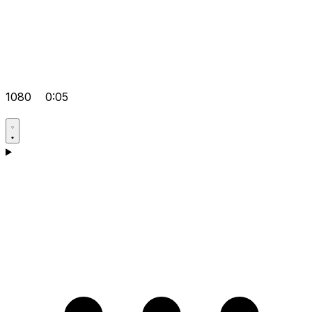
1080
0:05