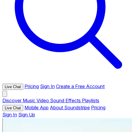
Pricing
Sign In
Create a Free Account
Live Chat
Discover
Music
Video
Sound Effects
Playlists
Mobile App
About Soundstripe
Pricing
Live Chat
Sign In
Sign Up