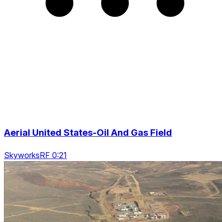
Aerial United States-Oil And Gas Field
SkyworksRF 0:21