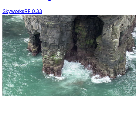
SkyworksRF 0:33