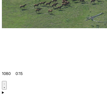
1080
0:15