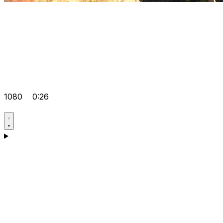
1080
0:26