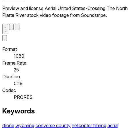
Preview and license Aerial United States-Crossing The North
Platte River stock video footage from Soundstripe.
Format
1080
Frame Rate
25
Duration
0:19
Codec
PRORES
Keywords
drone
wyoming
converse county
helicopter filming
aerial