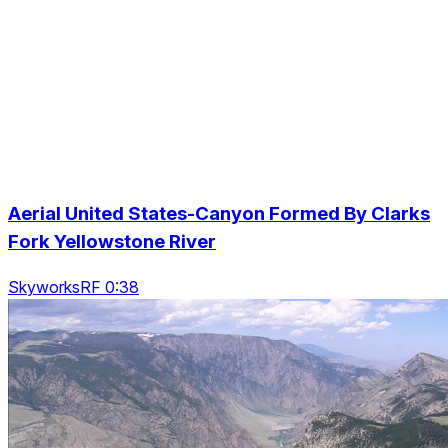
Aerial United States-Canyon Formed By Clarks
Fork Yellowstone River
SkyworksRF 0:38