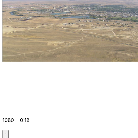
1080
0:18