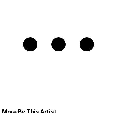
More By This Artist