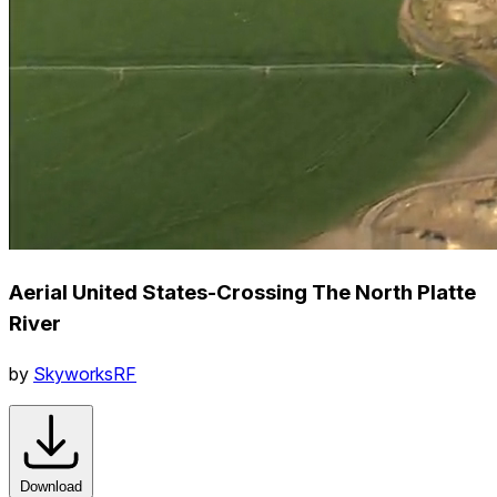
Aerial United States-Crossing The North Platte
River
by
SkyworksRF
Download