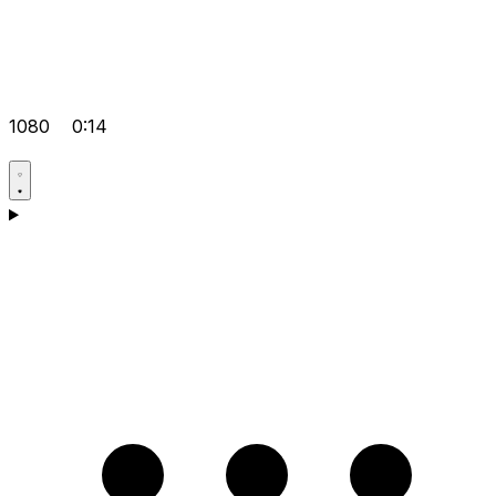
1080
0:14