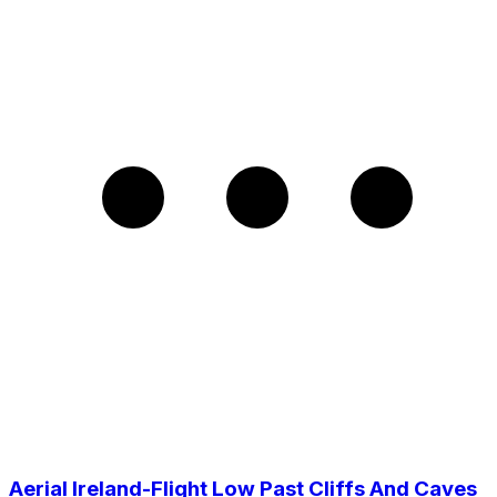
Aerial Ireland-Flight Low Past Cliffs And Caves