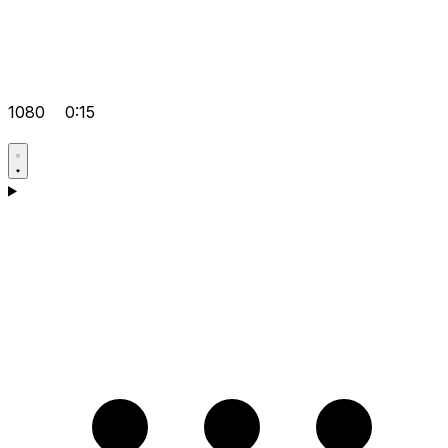
1080
0:15