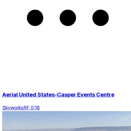
Aerial United States-Casper Events Centre
SkyworksRF 0:18