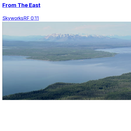
From The East
SkyworksRF 0:11