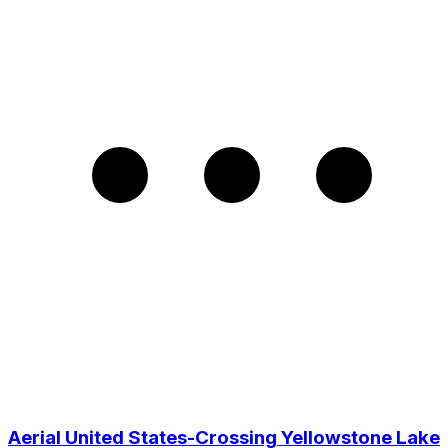
Aerial United States-Crossing Yellowstone Lake