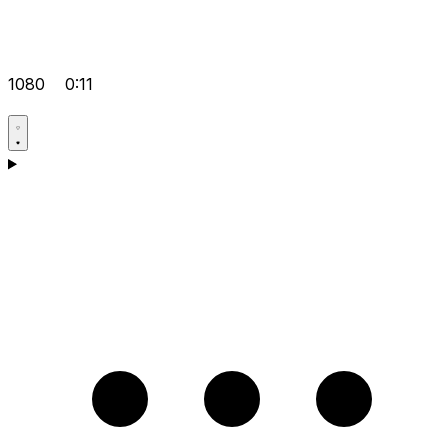
1080
0:11