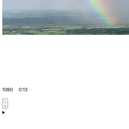
1080
0:13