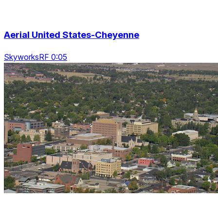
Aerial United States-Cheyenne
SkyworksRF 0:05