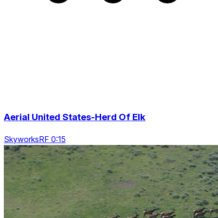
Aerial United States-Herd Of Elk
SkyworksRF 0:15