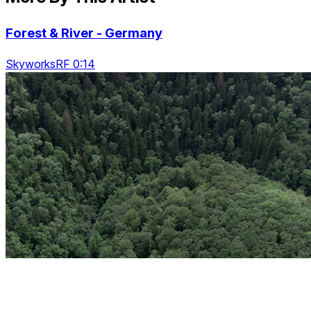
Forest & River - Germany
SkyworksRF 0:14