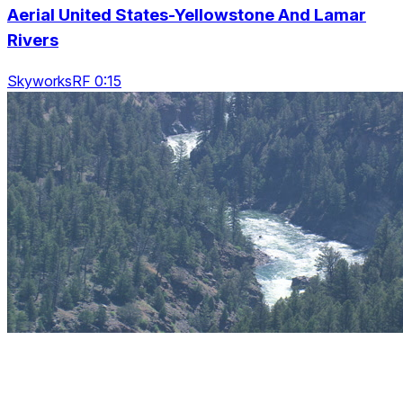
Aerial United States-Yellowstone And Lamar
Rivers
SkyworksRF 0:15