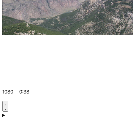
1080
0:38