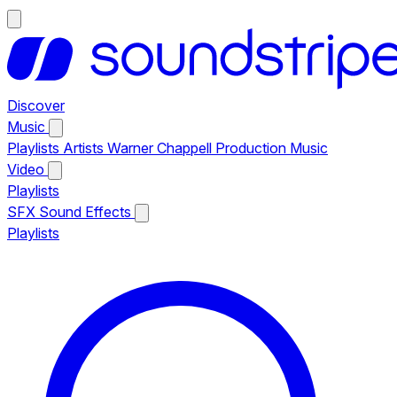
Discover
Music
Playlists
Artists
Warner Chappell Production Music
Video
Playlists
SFX
Sound Effects
Playlists