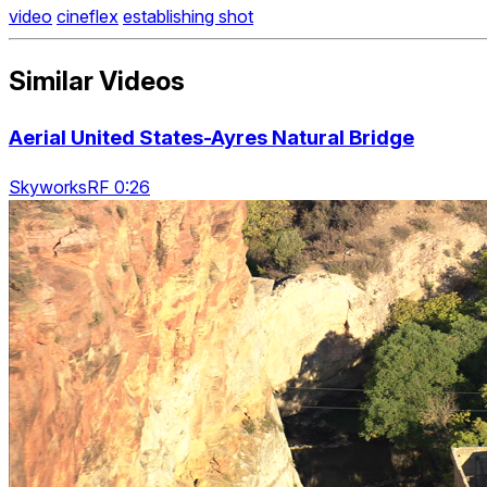
video
cineflex
establishing shot
Similar Videos
Aerial United States-Ayres Natural Bridge
SkyworksRF 0:26