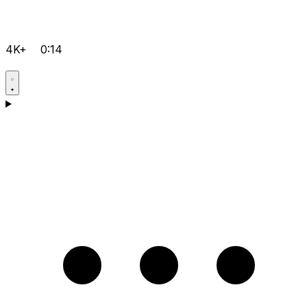
4K+
0:14