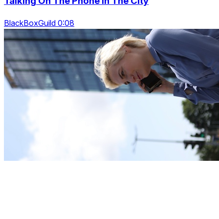
Talking On The Phone In The City
BlackBoxGuild 0:08