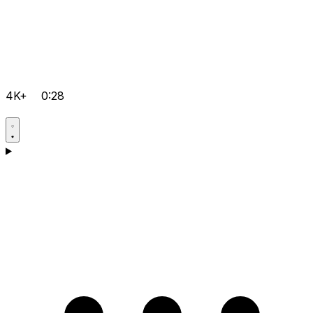
4K+
0:28