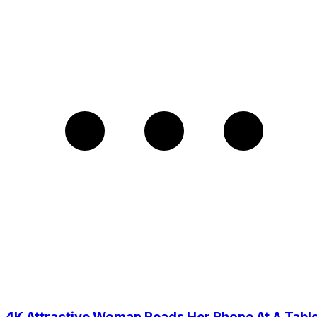
4K Attractive Woman Reads Her Phone At A Tabl