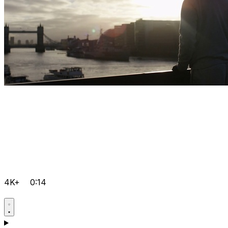
4K+
0:14