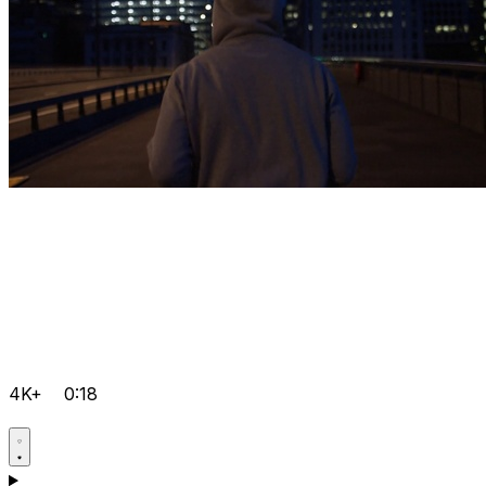
4K+
0:18