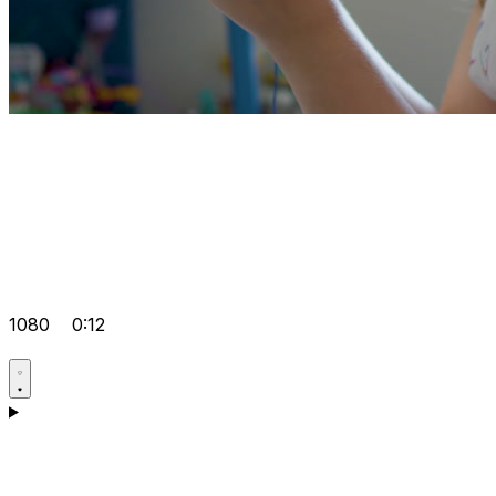
1080
0:12