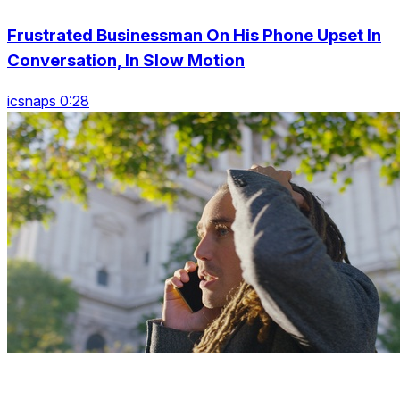
Frustrated Businessman On His Phone Upset In
Conversation, In Slow Motion
icsnaps 0:28