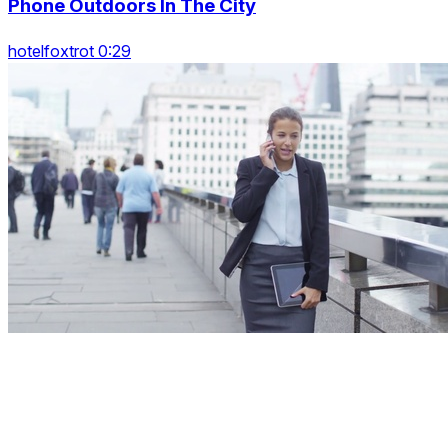
Phone Outdoors In The City
hotelfoxtrot 0:29