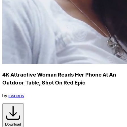
4K Attractive Woman Reads Her Phone At An
Outdoor Table, Shot On Red Epic
by
icsnaps
Download