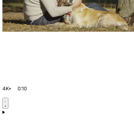
4K+
0:10