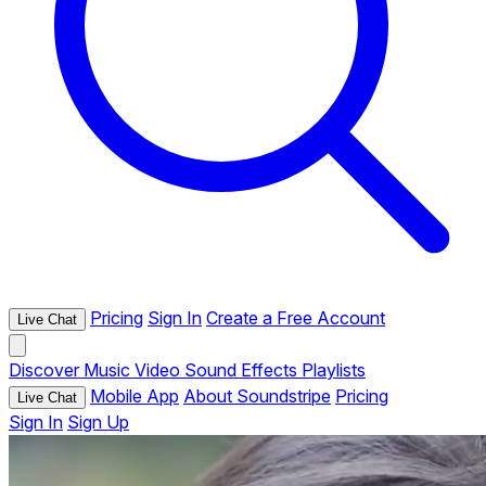
Pricing
Sign In
Create a Free Account
Live Chat
Discover
Music
Video
Sound Effects
Playlists
Mobile App
About Soundstripe
Pricing
Live Chat
Sign In
Sign Up