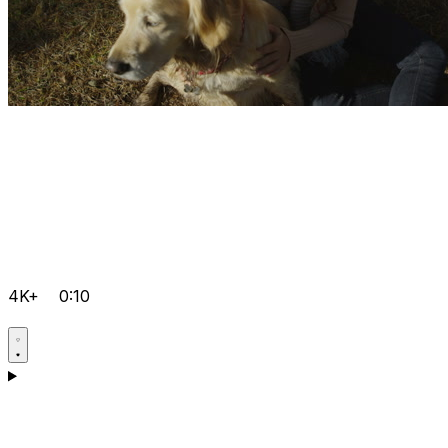
4K+
0:10