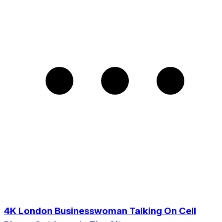
4K London Businesswoman Talking On Cell