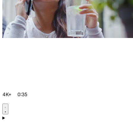
4K+
0:35