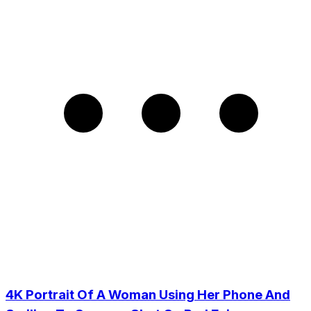
4K Portrait Of A Woman Using Her Phone And