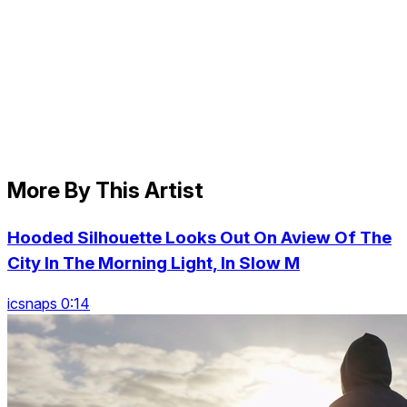
More By This Artist
Hooded Silhouette Looks Out On Aview Of The
City In The Morning Light, In Slow M
icsnaps 0:14