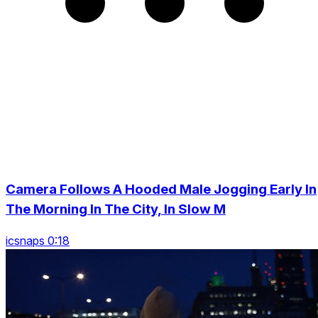
Camera Follows A Hooded Male Jogging Early In
The Morning In The City, In Slow M
icsnaps 0:18