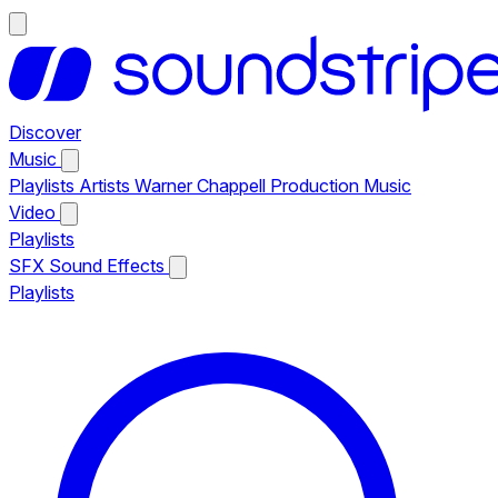
Discover
Music
Playlists
Artists
Warner Chappell Production Music
Video
Playlists
SFX
Sound Effects
Playlists