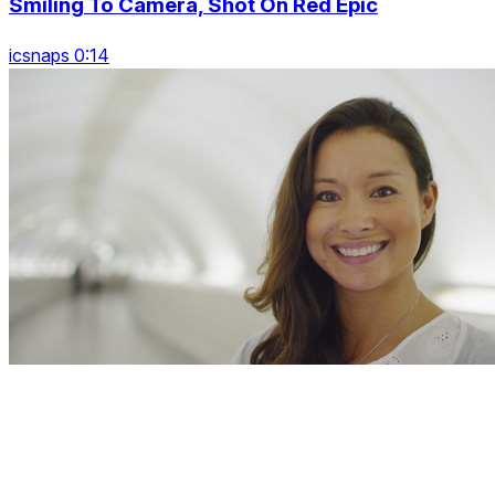
Smiling To Camera, Shot On Red Epic
icsnaps 0:14