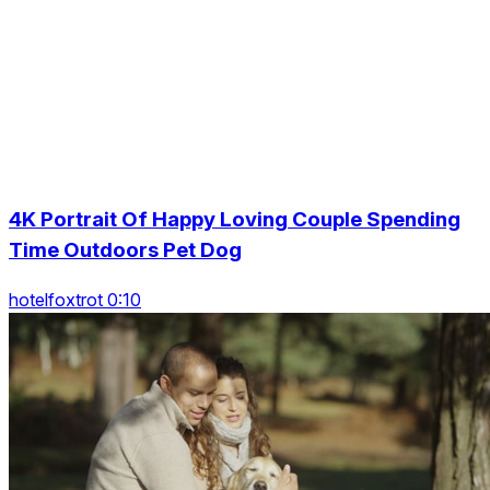
4K Portrait Of Happy Loving Couple Spending
Time Outdoors Pet Dog
hotelfoxtrot 0:10