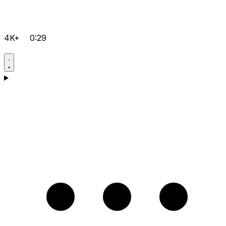
4K+
0:29