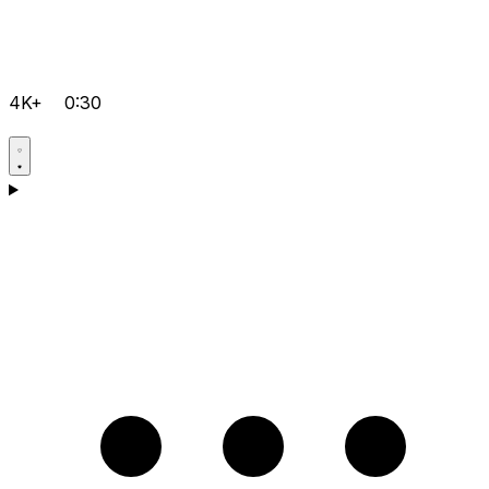
4K+
0:30