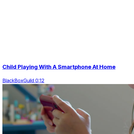
Child Playing With A Smartphone At Home
BlackBoxGuild 0:12