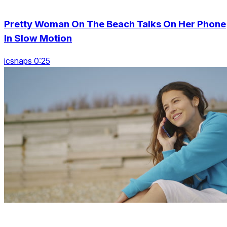
Pretty Woman On The Beach Talks On Her Phone
In Slow Motion
icsnaps 0:25