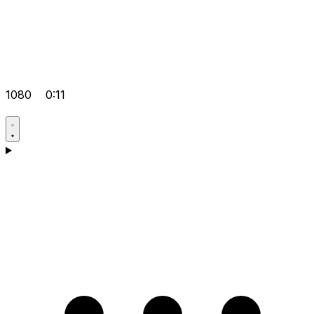
1080
0:11