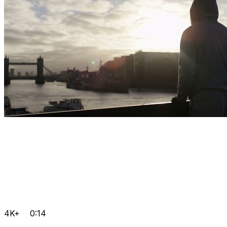
4K+
0:14