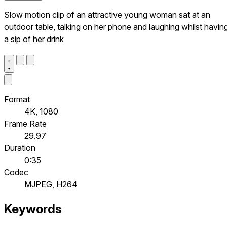
Slow motion clip of an attractive young woman sat at an
outdoor table, talking on her phone and laughing whilst havin
a sip of her drink
Format
4K, 1080
Frame Rate
29.97
Duration
0:35
Codec
MJPEG, H264
Keywords