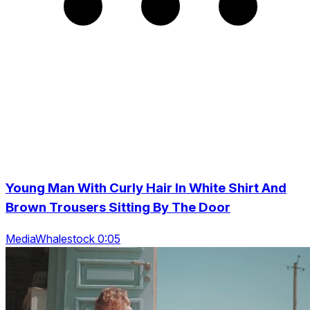
Young Man With Curly Hair In White Shirt And
Brown Trousers Sitting By The Door
MediaWhalestock 0:05