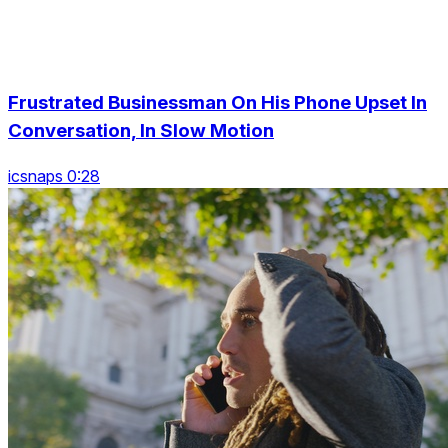
Frustrated Businessman On His Phone Upset In
Conversation, In Slow Motion
icsnaps 0:28