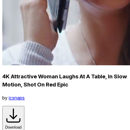
4K Attractive Woman Laughs At A Table, In Slow
Motion, Shot On Red Epic
by
icsnaps
Download