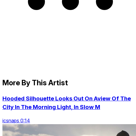
More By This Artist
Hooded Silhouette Looks Out On Aview Of The
City In The Morning Light, In Slow M
icsnaps 0:14