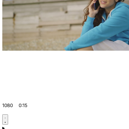
1080
0:15