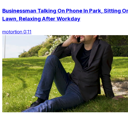
Businessman Talking On Phone In Park, Sitting O
Lawn, Relaxing After Workday
motortion 0:11