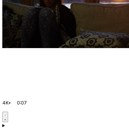
4K+
0:07