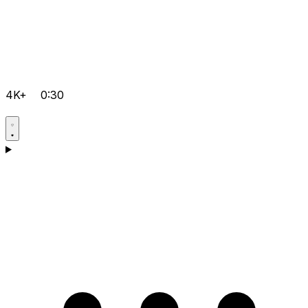
4K+
0:30