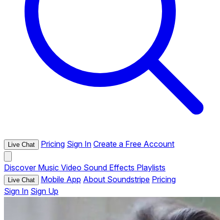
Pricing
Sign In
Create a Free Account
Live Chat
Discover
Music
Video
Sound Effects
Playlists
Mobile App
About Soundstripe
Pricing
Live Chat
Sign In
Sign Up