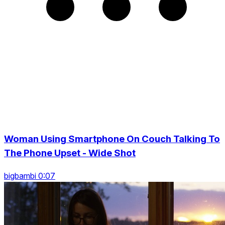
Woman Using Smartphone On Couch Talking To
The Phone Upset - Wide Shot
bigbambi 0:07