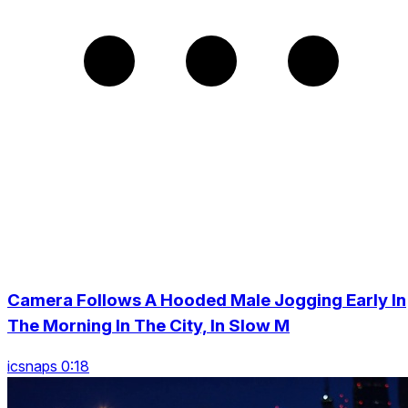
Camera Follows A Hooded Male Jogging Early In
The Morning In The City, In Slow M
icsnaps 0:18