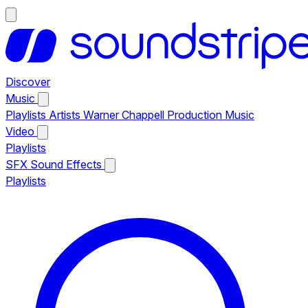
Discover
Music
Playlists
Artists
Warner Chappell Production Music
Video
Playlists
SFX
Sound Effects
Playlists