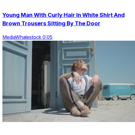
Young Man With Curly Hair In White Shirt And
Brown Trousers Sitting By The Door
MediaWhalestock 0:05