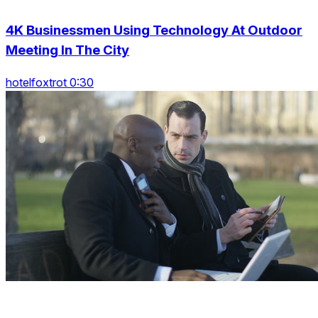
4K Businessmen Using Technology At Outdoor
Meeting In The City
hotelfoxtrot 0:30