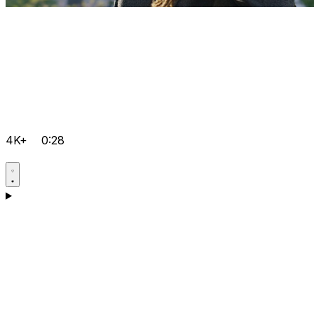
4K+
0:28