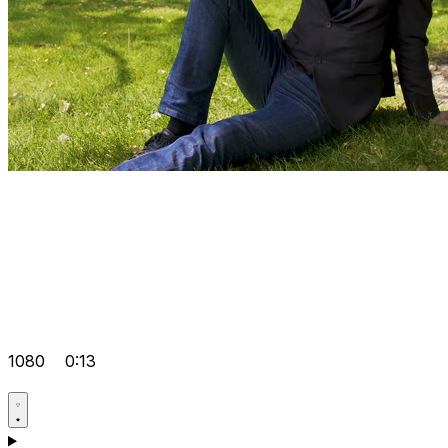
1080
0:13