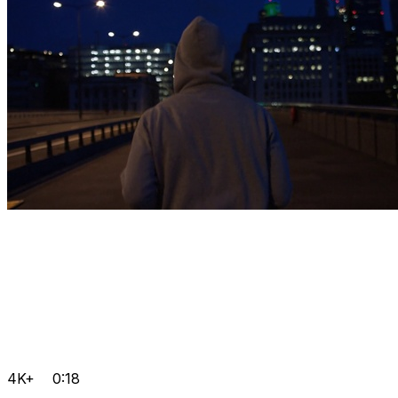
4K+
0:18