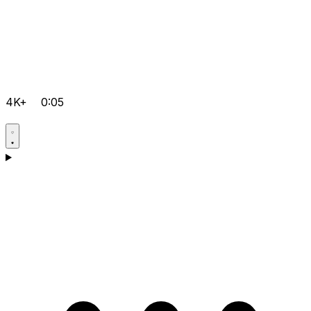
4K+
0:05