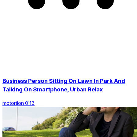
Business Person Sitting On Lawn In Park And
Talking On Smartphone, Urban Relax
motortion 0:13