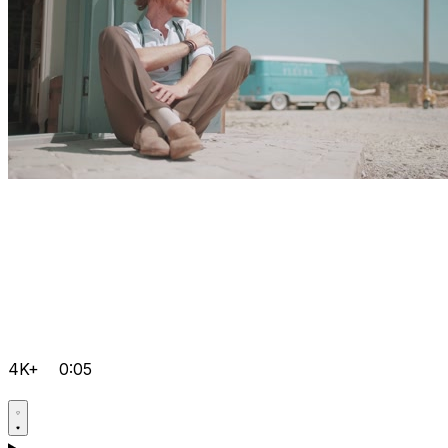
4K+
0:05