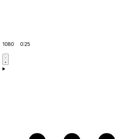
1080
0:25