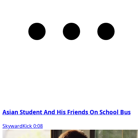
Asian Student And His Friends On School Bus
SkywardKick 0:08