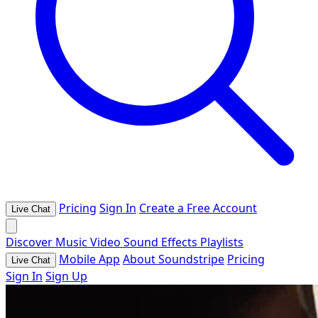
Pricing
Sign In
Create a Free Account
Live Chat
Discover
Music
Video
Sound Effects
Playlists
Mobile App
About Soundstripe
Pricing
Live Chat
Sign In
Sign Up