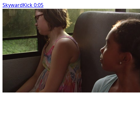
SkywardKick 0:05