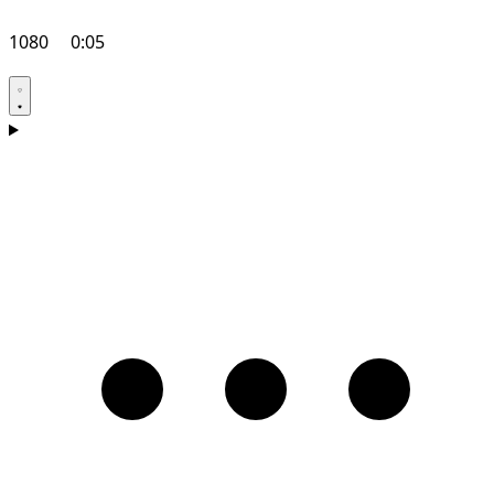
1080
0:05