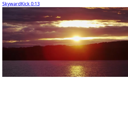
SkywardKick 0:13