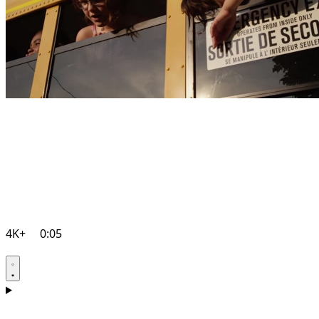
4K+
0:05