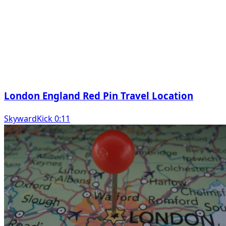
London England Red Pin Travel Location
SkywardKick 0:11