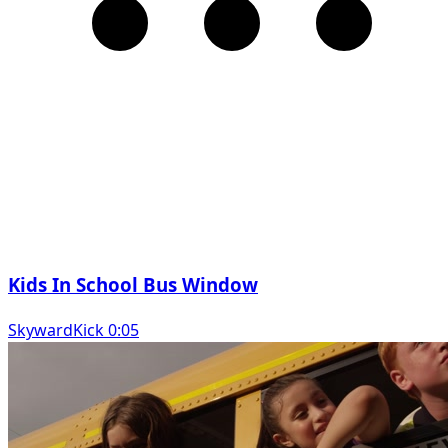
Kids In School Bus Window
SkywardKick 0:05