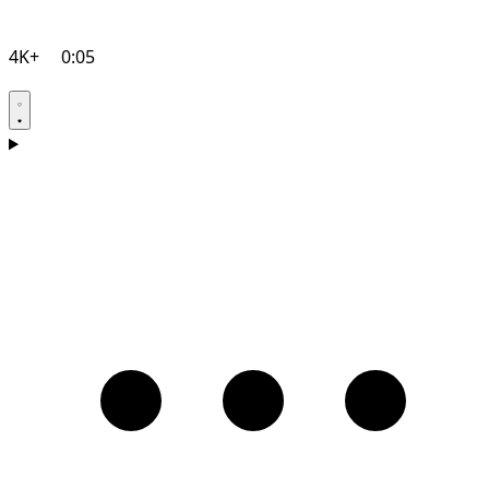
4K+
0:05