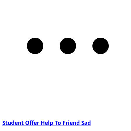
Student Offer Help To Friend Sad