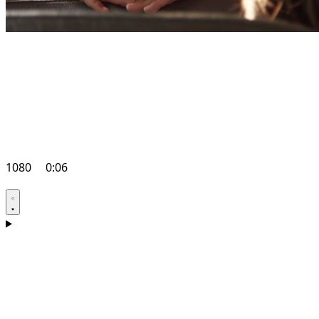
1080
0:06