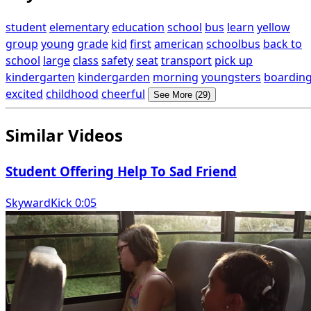
student
elementary
education
school
bus
learn
yellow
group
young
grade
kid
first
american
schoolbus
back to
school
large
class
safety
seat
transport
pick up
kindergarten
kindergarden
morning
youngsters
boardin
excited
childhood
cheerful
See More (29)
Similar Videos
Student Offering Help To Sad Friend
SkywardKick 0:05