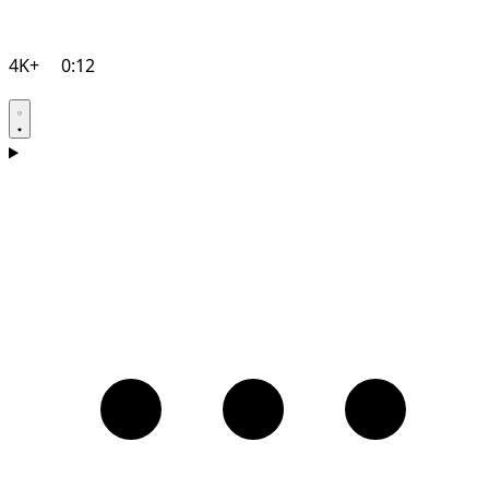
4K+
0:12