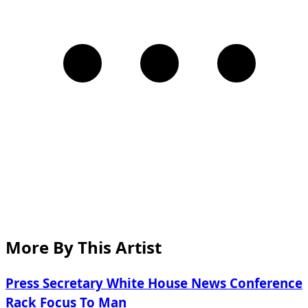
More By This Artist
Press Secretary White House News Conference
Rack Focus To Man