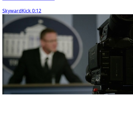
SkywardKick 0:12