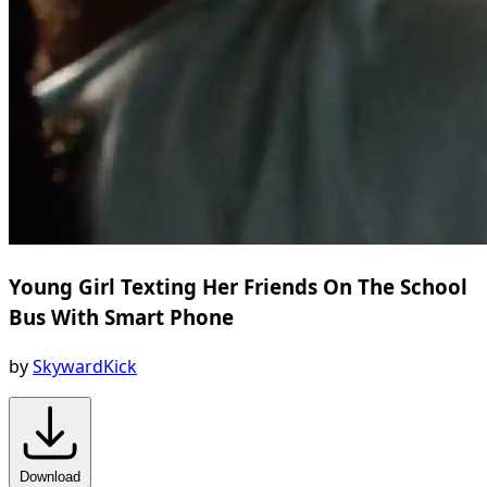
Young Girl Texting Her Friends On The School
Bus With Smart Phone
by
SkywardKick
Download