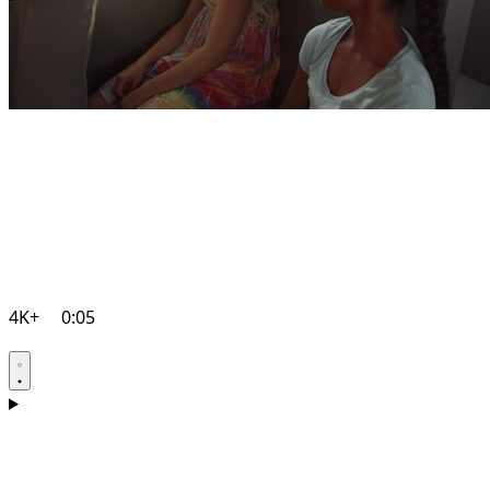
4K+
0:05