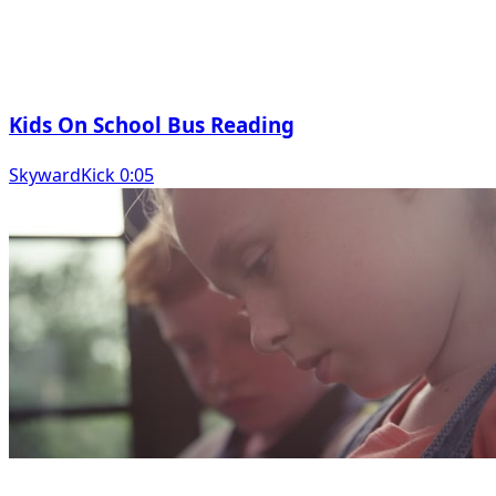
Kids On School Bus Reading
SkywardKick 0:05