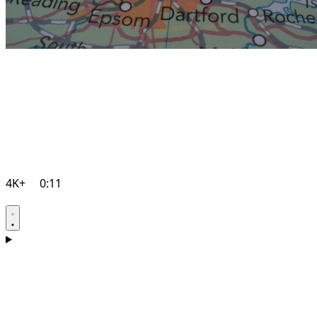
4K+
0:11