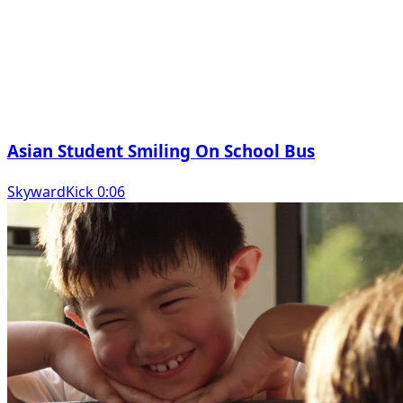
Asian Student Smiling On School Bus
SkywardKick 0:06