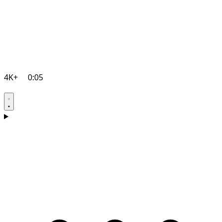
4K+
0:05