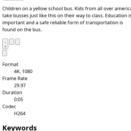
Children on a yellow school bus. Kids from all over americ
take busses just like this on their way to class. Education i
important and a safe reliable form of transportation is
found on the bus.
Format
4K, 1080
Frame Rate
29.97
Duration
0:05
Codec
H264
Keywords