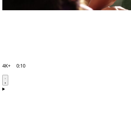
4K+
0:10