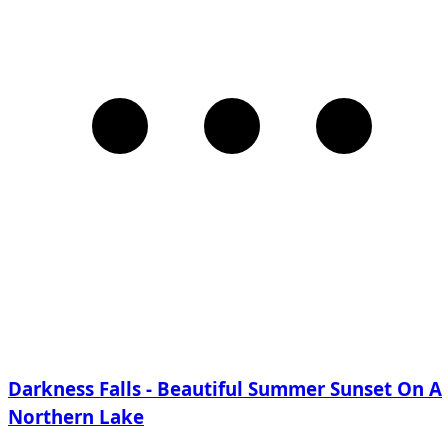
Darkness Falls - Beautiful Summer Sunset On A
Northern Lake