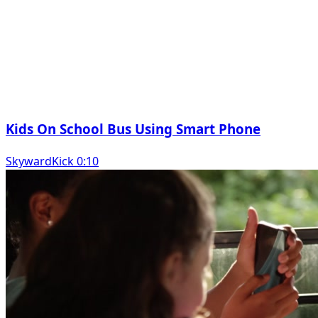
Kids On School Bus Using Smart Phone
SkywardKick 0:10