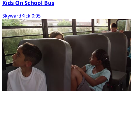
Kids On School Bus
SkywardKick 0:05