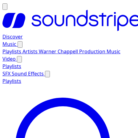
Discover
Music
Playlists
Artists
Warner Chappell Production Music
Video
Playlists
SFX
Sound Effects
Playlists