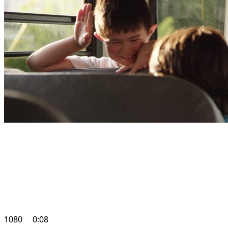
1080
0:08