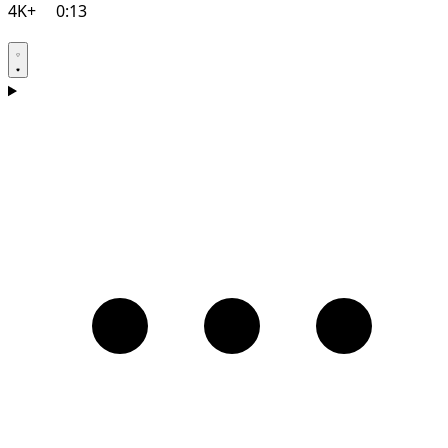
4K+
0:13