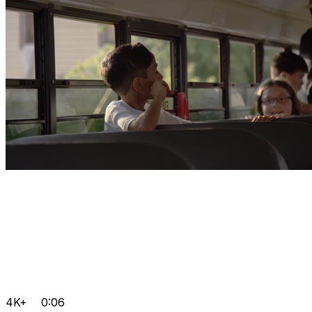
4K+
0:06