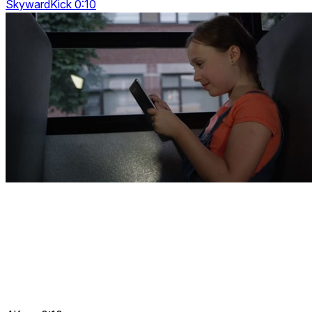
SkywardKick 0:10