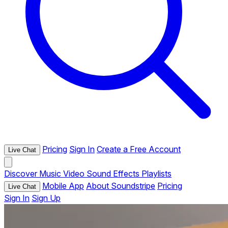
Pricing
Sign In
Create a Free Account
Live Chat
Discover
Music
Video
Sound Effects
Playlists
Mobile App
About Soundstripe
Pricing
Live Chat
Sign In
Sign Up