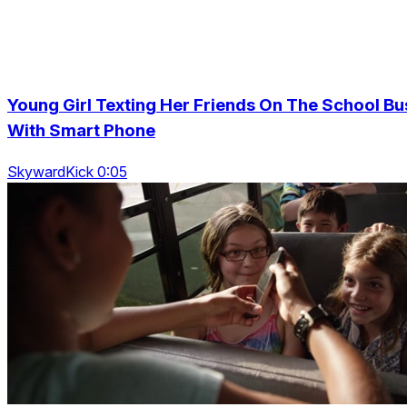
Young Girl Texting Her Friends On The School Bu
With Smart Phone
SkywardKick 0:05