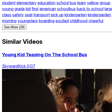
student
elementary
education
school
bus
learn
yellow
group
young
grade
kid
first
american
schoolbus
back to school
larg
class
safety
seat
transport
pick up
kindergarten
kindergarden
morning
youngsters
boarding
excited
childhood
cheerful
See More (29)
Similar Videos
Young Kid Teasing On The School Bus
SkywardKick 0:07