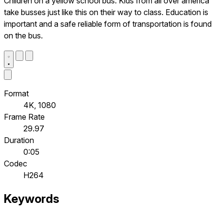
Children on a yellow school bus. Kids from all over america
take busses just like this on their way to class. Education is
important and a safe reliable form of transportation is found
on the bus.
Format
4K, 1080
Frame Rate
29.97
Duration
0:05
Codec
H264
Keywords