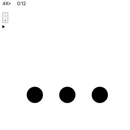
4K+
0:12