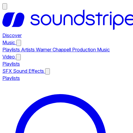
Discover
Music
Playlists
Artists
Warner Chappell Production Music
Video
Playlists
SFX
Sound Effects
Playlists