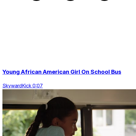
Young African American Girl On School Bus
SkywardKick 0:07