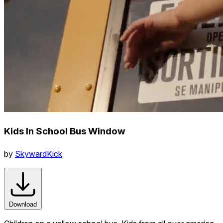
Kids In School Bus Window
by
SkywardKick
Download