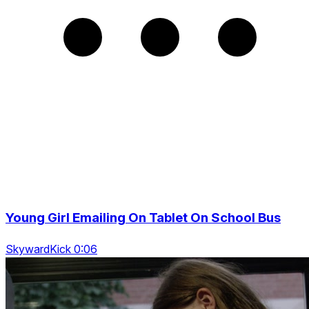
Young Girl Emailing On Tablet On School Bus
SkywardKick 0:06