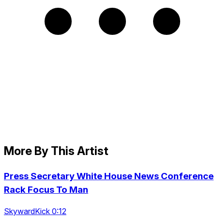
More By This Artist
Press Secretary White House News Conference
Rack Focus To Man
SkywardKick 0:12