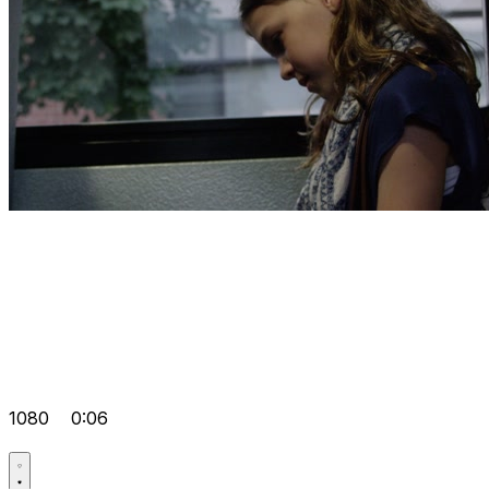
1080
0:06