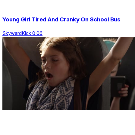
Young Girl Tired And Cranky On School Bus
SkywardKick 0:06