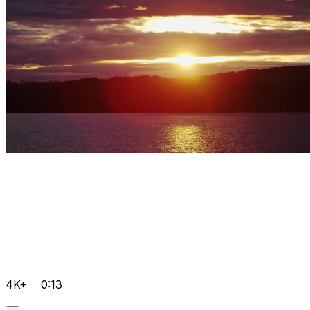
4K+
0:13