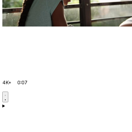
4K+
0:07