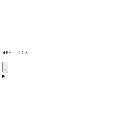
4K+
0:07