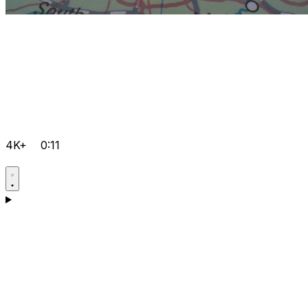
4K+
0:11