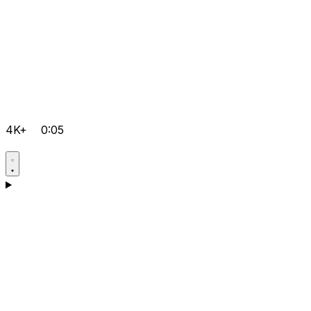
4K+
0:05