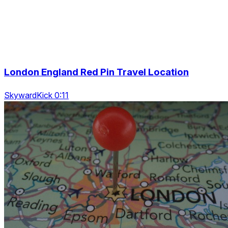
London England Red Pin Travel Location
SkywardKick 0:11