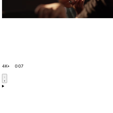
4K+
0:07