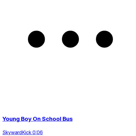
Young Boy On School Bus
SkywardKick 0:06