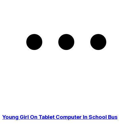
Young Girl On Tablet Computer In School Bus