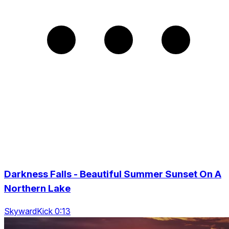
Darkness Falls - Beautiful Summer Sunset On A
Northern Lake
SkywardKick 0:13