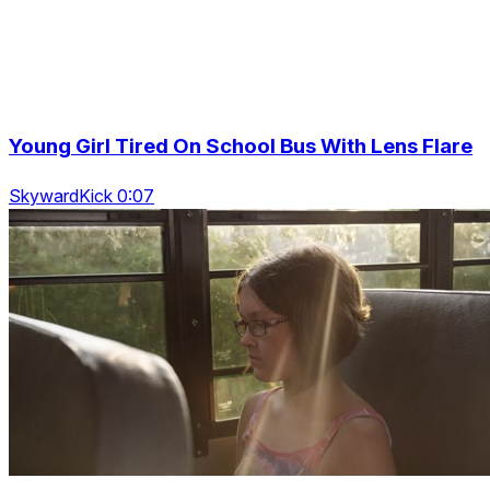
Young Girl Tired On School Bus With Lens Flare
SkywardKick 0:07