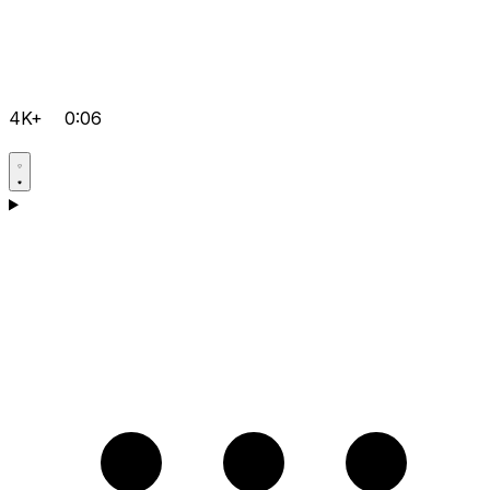
4K+
0:06