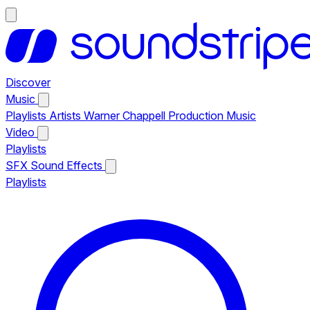
Discover
Music
Playlists
Artists
Warner Chappell Production Music
Video
Playlists
SFX
Sound Effects
Playlists