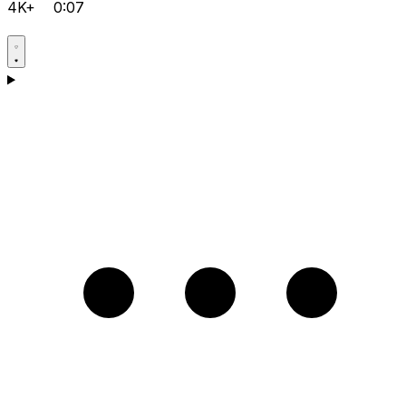
4K+
0:07