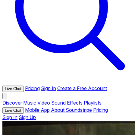
Pricing
Sign In
Create a Free Account
Live Chat
Discover
Music
Video
Sound Effects
Playlists
Mobile App
About Soundstripe
Pricing
Live Chat
Sign In
Sign Up