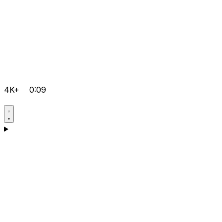
4K+
0:09