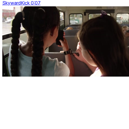
SkywardKick 0:07