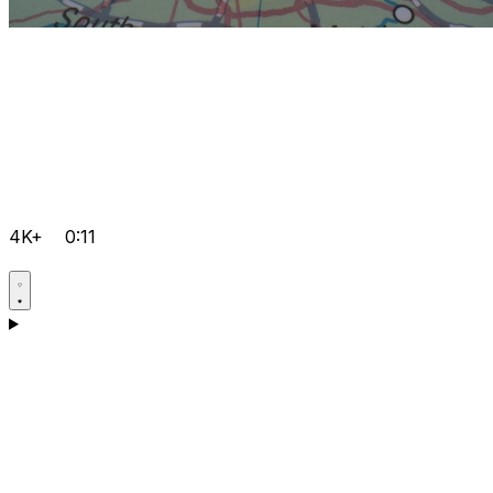
4K+
0:11