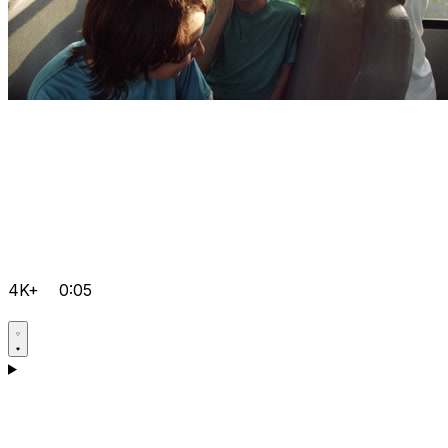
4K+
0:05