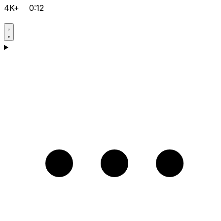
4K+
0:12