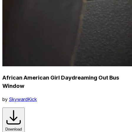
African American Girl Daydreaming Out Bus
Window
by
SkywardKick
Download