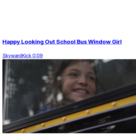
Happy Looking Out School Bus Window Girl
SkywardKick 0:09