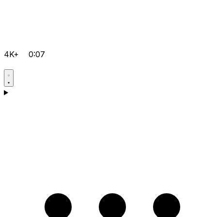
4K+
0:07