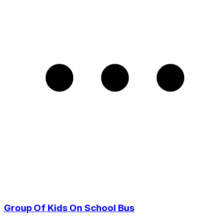
Group Of Kids On School Bus