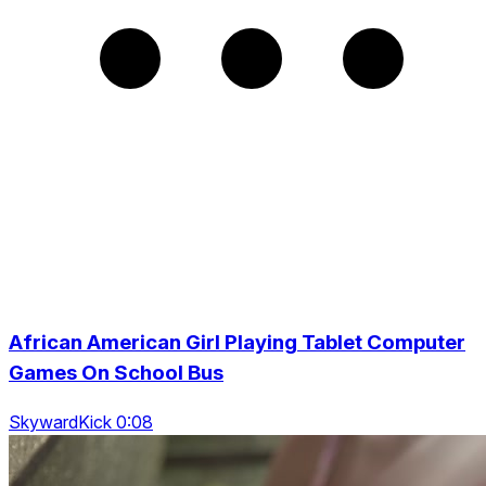
African American Girl Playing Tablet Computer
Games On School Bus
SkywardKick 0:08