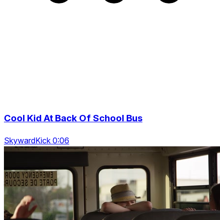
Cool Kid At Back Of School Bus
SkywardKick 0:06