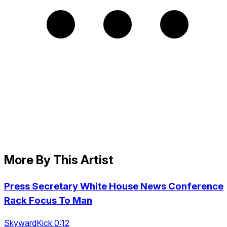
More By This Artist
Press Secretary White House News Conference
Rack Focus To Man
SkywardKick 0:12