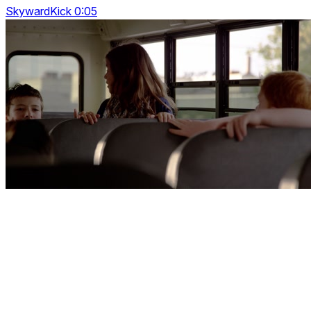
SkywardKick 0:05