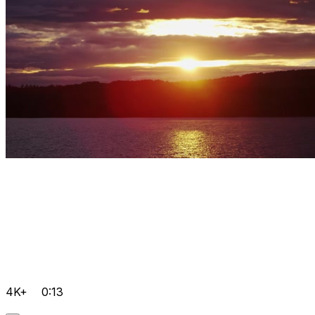
4K+
0:13