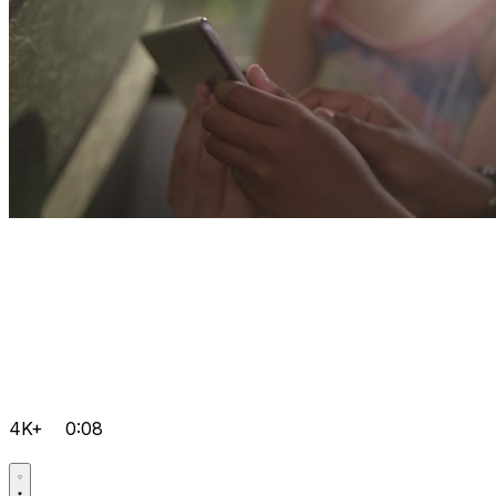
4K+
0:08