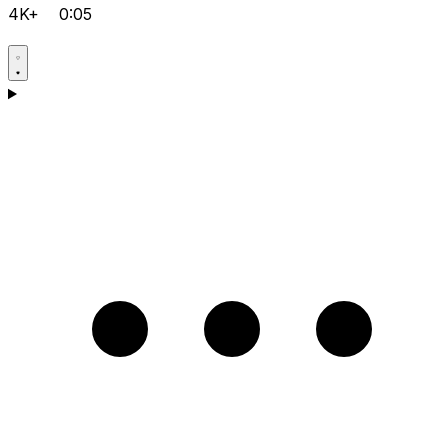
4K+
0:05