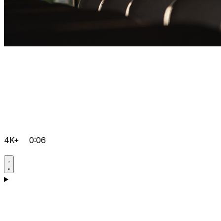
4K+
0:06