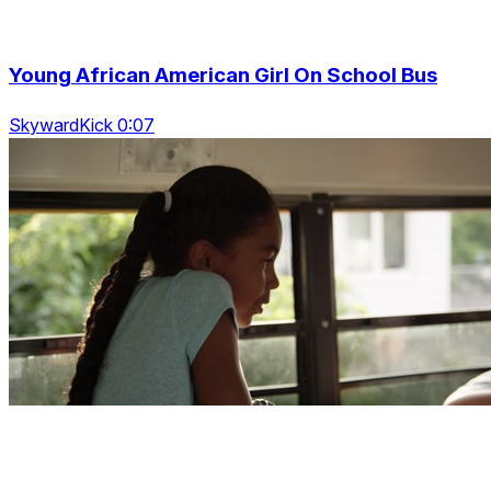
Young African American Girl On School Bus
SkywardKick 0:07