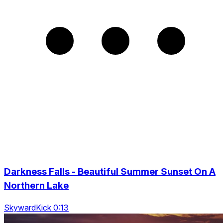
Darkness Falls - Beautiful Summer Sunset On A
Northern Lake
SkywardKick 0:13