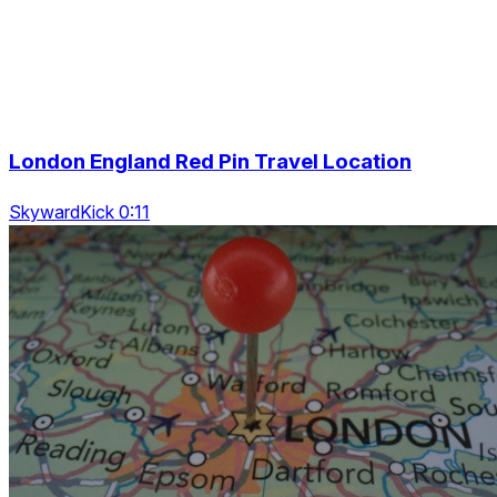
London England Red Pin Travel Location
SkywardKick 0:11