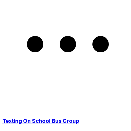
Texting On School Bus Group