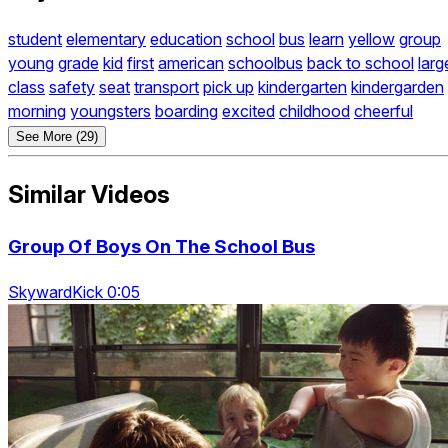
student
elementary
education
school
bus
learn
yellow
group
young
grade
kid
first
american
schoolbus
back to school
larg
class
safety
seat
transport
pick up
kindergarten
kindergarden
morning
youngsters
boarding
excited
childhood
cheerful
See More (29)
Similar Videos
Group Of Boys On The School Bus
SkywardKick 0:05