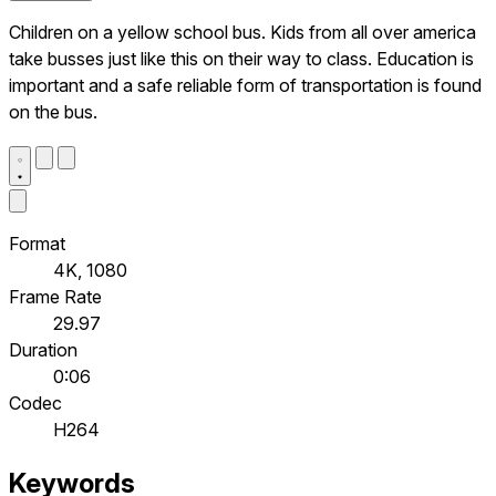
Children on a yellow school bus. Kids from all over america
take busses just like this on their way to class. Education is
important and a safe reliable form of transportation is found
on the bus.
Format
4K, 1080
Frame Rate
29.97
Duration
0:06
Codec
H264
Keywords