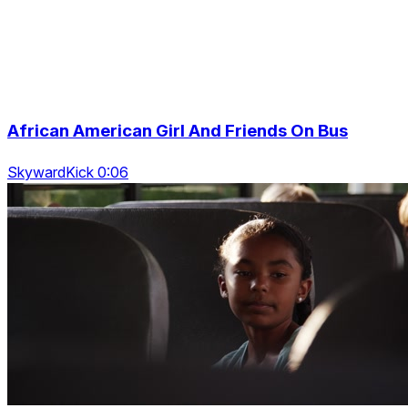
African American Girl And Friends On Bus
SkywardKick 0:06