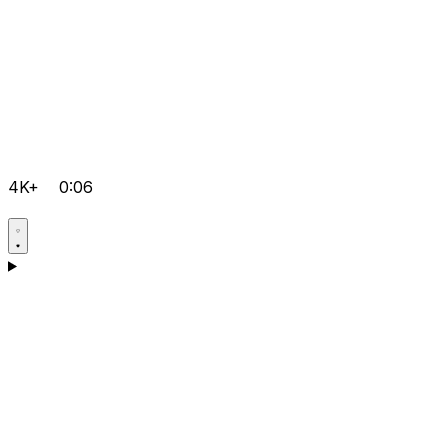
4K+
0:06