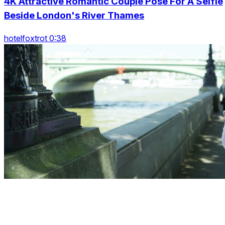
4K Attractive Romantic Couple Pose For A Selfie
Beside London's River Thames
hotelfoxtrot 0:38