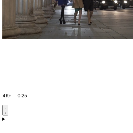
4K+
0:25