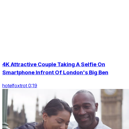
4K Attractive Couple Taking A Selfie On
Smartphone Infront Of London's Big Ben
hotelfoxtrot 0:19