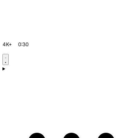
4K+
0:30