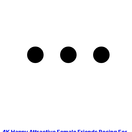
4K Happy Attractive Female Friends Posing For