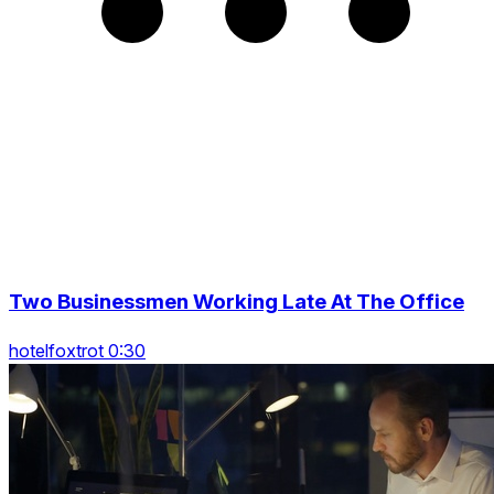
Two Businessmen Working Late At The Office
hotelfoxtrot 0:30