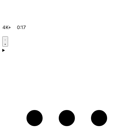
4K+
0:17