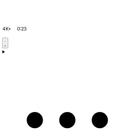
4K+
0:23