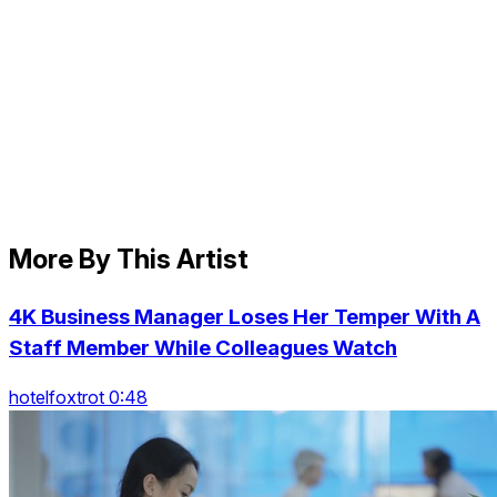
More By This Artist
4K Business Manager Loses Her Temper With A
Staff Member While Colleagues Watch
hotelfoxtrot 0:48