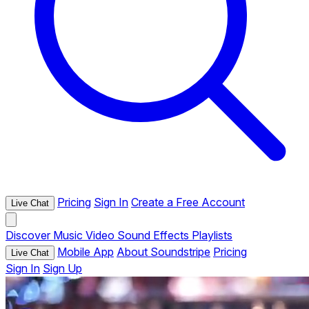
Pricing
Sign In
Create a Free Account
Live Chat
Discover
Music
Video
Sound Effects
Playlists
Mobile App
About Soundstripe
Pricing
Live Chat
Sign In
Sign Up