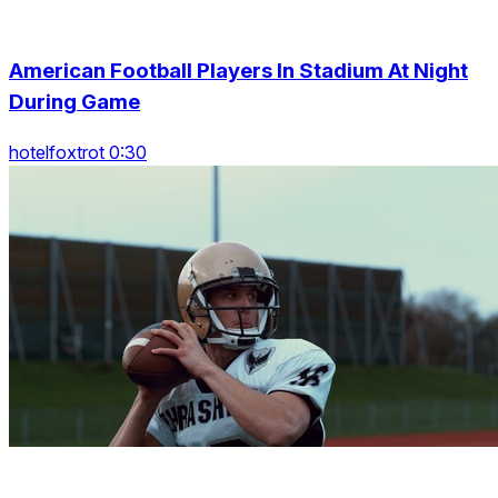
American Football Players In Stadium At Night
During Game
hotelfoxtrot 0:30