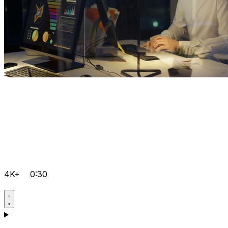
4K+
0:30