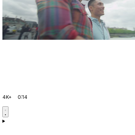
4K+
0:14