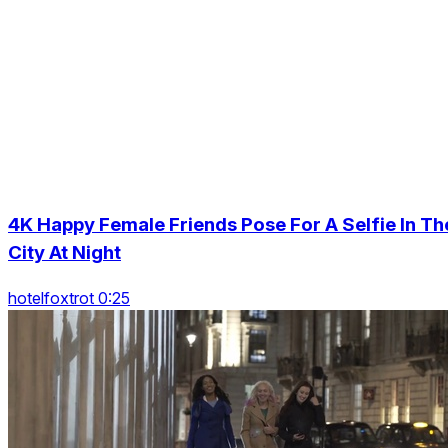
4K Happy Female Friends Pose For A Selfie In Th
City At Night
hotelfoxtrot 0:25