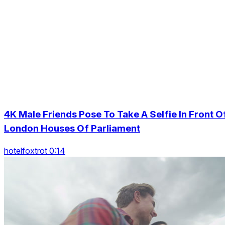
4K Male Friends Pose To Take A Selfie In Front O
London Houses Of Parliament
hotelfoxtrot 0:14