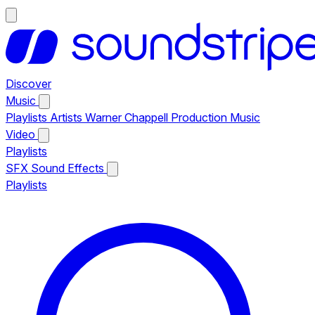
Discover
Music
Playlists
Artists
Warner Chappell Production Music
Video
Playlists
SFX
Sound Effects
Playlists