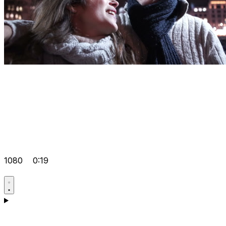
1080
0:19