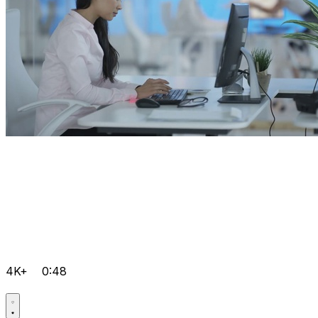
4K+
0:48