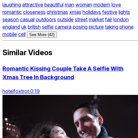
laughing
attractive
beautiful
man
woman
modern
love
romantic
closeness
christmas
xmas
holidays
festive
lights
season
casual
outdoors
outside
street
market
fair
london
england
uk
british
selfie
camera
posing
picture
taking
phone
mobile
cell
See More (42)
Similar Videos
Romantic Kissing Couple Take A Selfie With
Xmas Tree In Background
hotelfoxtrot 0:19