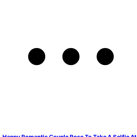
Happy Romantic Couple Pose To Take A Selfie At