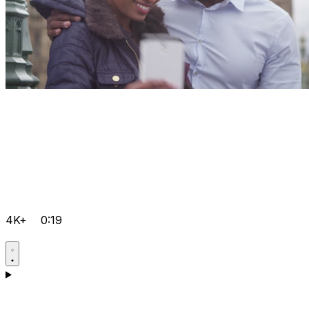
4K+
0:19