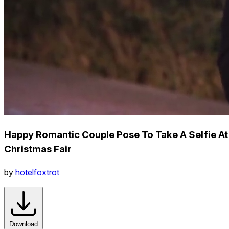
Happy Romantic Couple Pose To Take A Selfie At
Christmas Fair
by
hotelfoxtrot
Download