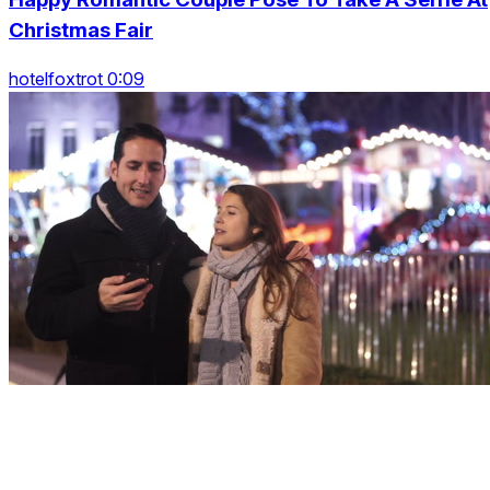
Christmas Fair
hotelfoxtrot 0:09