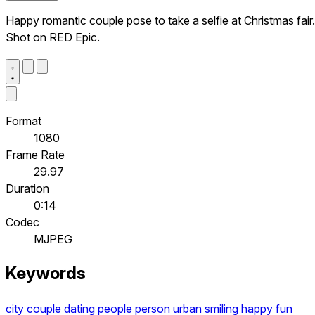
Happy romantic couple pose to take a selfie at Christmas fair.
Shot on RED Epic.
Format
1080
Frame Rate
29.97
Duration
0:14
Codec
MJPEG
Keywords
city
couple
dating
people
person
urban
smiling
happy
fun