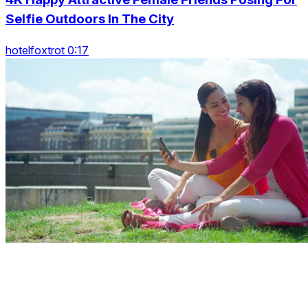
Selfie Outdoors In The City
hotelfoxtrot 0:17