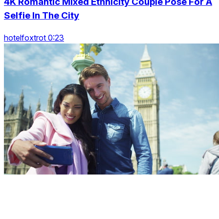
4K Romantic Mixed Ethnicity Couple Pose For A
Selfie In The City
hotelfoxtrot 0:23