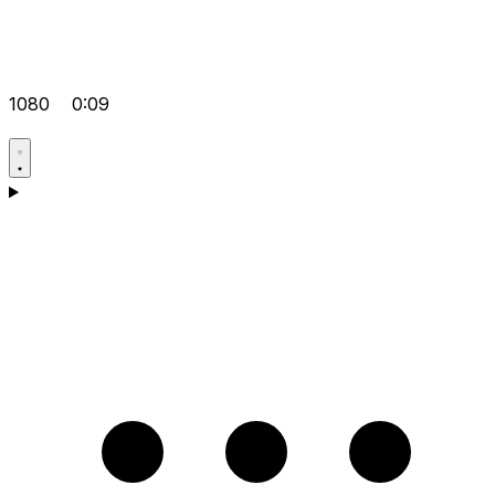
1080
0:09