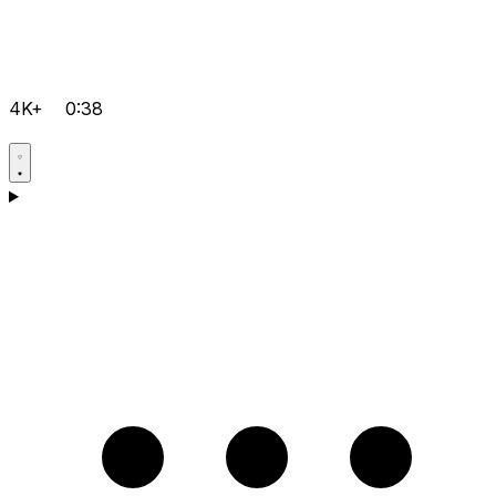
4K+
0:38