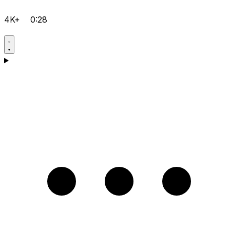
4K+
0:28