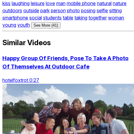
kiss
laughing
leisure
love
man
mobile phone
natural
nature
outdoors
outside
park
person
photo
posing
selfie
sitting
smartphone
social
students
table
taking
together
woman
young
youth
See More (41)
Similar Videos
Happy Group Of Friends, Pose To Take A Photo
Of Themselves At Outdoor Cafe
hotelfoxtrot 0:27