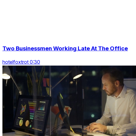
Two Businessmen Working Late At The Office
hotelfoxtrot 0:30