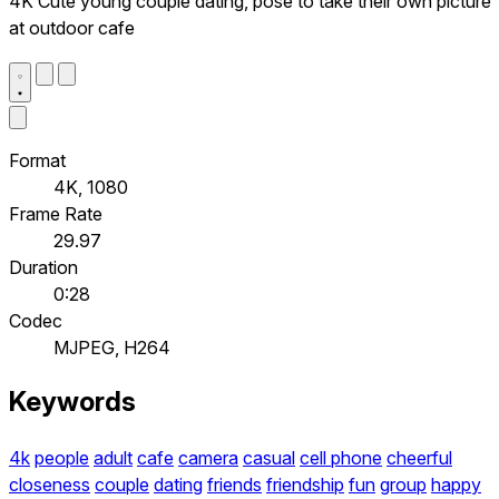
4K Cute young couple dating, pose to take their own picture
at outdoor cafe
Format
4K, 1080
Frame Rate
29.97
Duration
0:28
Codec
MJPEG, H264
Keywords
4k
people
adult
cafe
camera
casual
cell phone
cheerful
closeness
couple
dating
friends
friendship
fun
group
happy