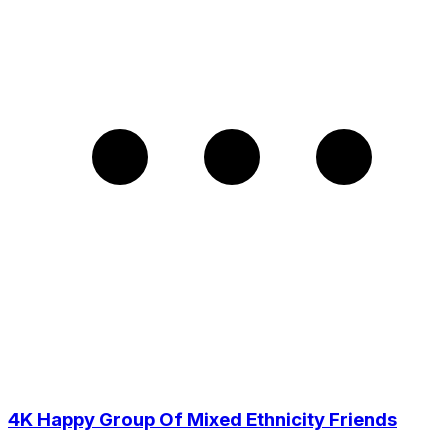
4K Happy Group Of Mixed Ethnicity Friends