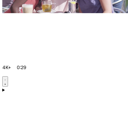
4K+
0:29