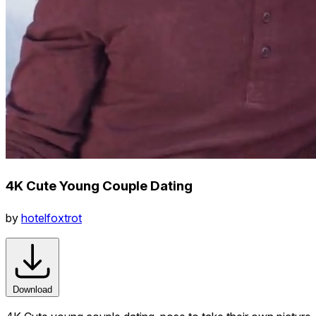
4K Cute Young Couple Dating
by
hotelfoxtrot
Download