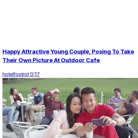
Happy Attractive Young Couple, Posing To Take
Their Own Picture At Outdoor Cafe
hotelfoxtrot 0:17