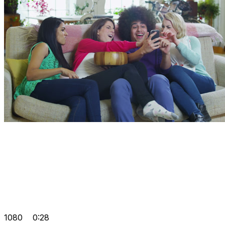
1080
0:28