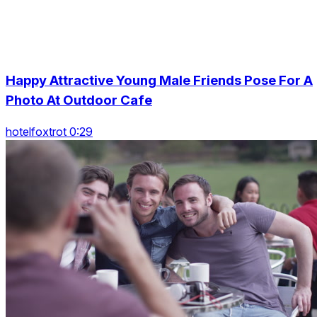
Happy Attractive Young Male Friends Pose For A
Photo At Outdoor Cafe
hotelfoxtrot 0:29