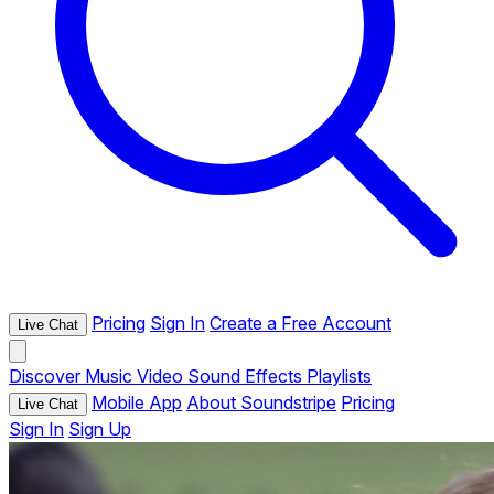
Pricing
Sign In
Create a Free Account
Live Chat
Discover
Music
Video
Sound Effects
Playlists
Mobile App
About Soundstripe
Pricing
Live Chat
Sign In
Sign Up