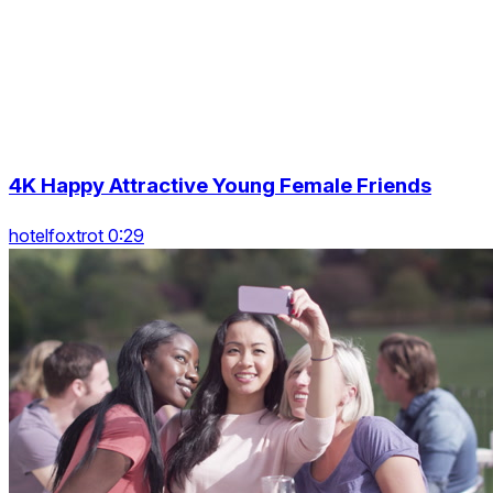
4K Happy Attractive Young Female Friends
hotelfoxtrot 0:29