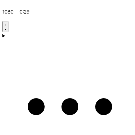
1080
0:29