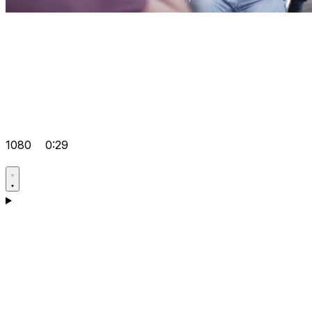
1080
0:29