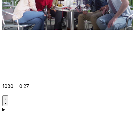
1080
0:27