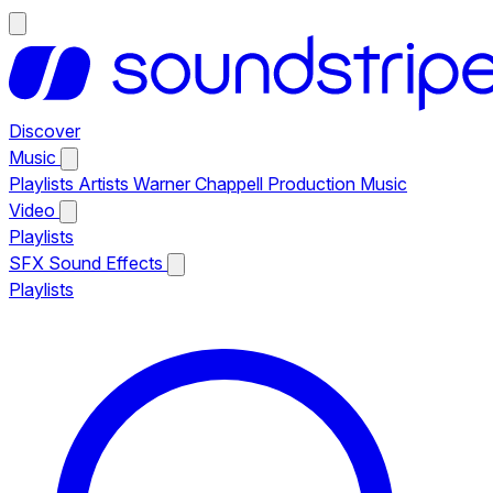
Discover
Music
Playlists
Artists
Warner Chappell Production Music
Video
Playlists
SFX
Sound Effects
Playlists