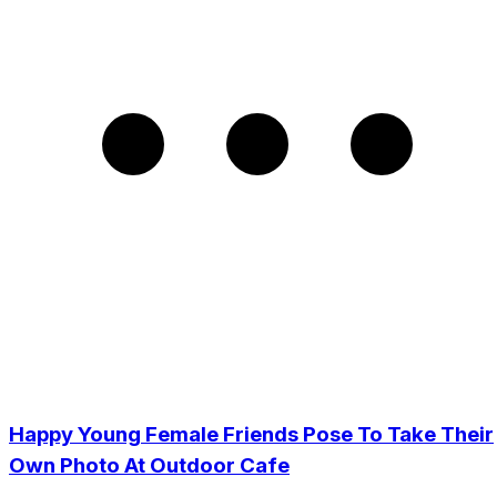
Happy Young Female Friends Pose To Take Their
Own Photo At Outdoor Cafe