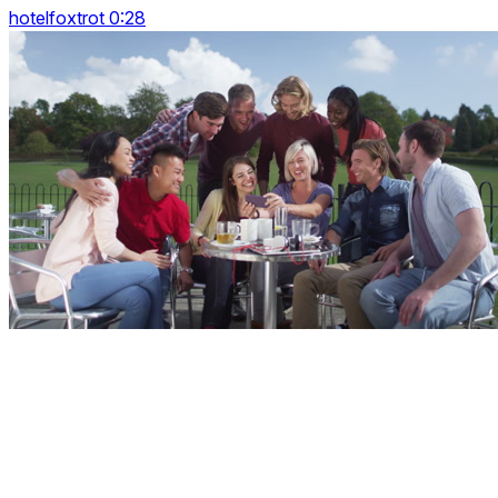
hotelfoxtrot 0:28