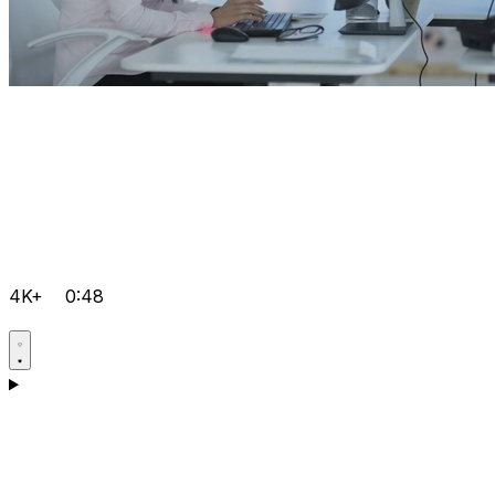
4K+
0:48