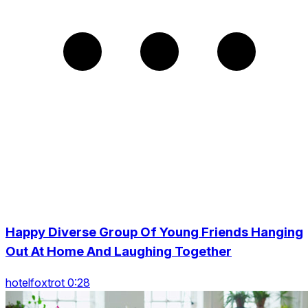
Happy Diverse Group Of Young Friends Hanging
Out At Home And Laughing Together
hotelfoxtrot 0:28