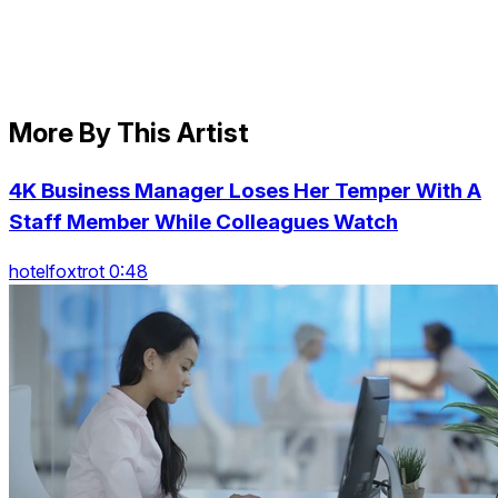
More By This Artist
4K Business Manager Loses Her Temper With A
Staff Member While Colleagues Watch
hotelfoxtrot 0:48