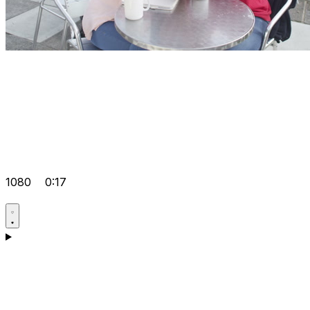
1080
0:17