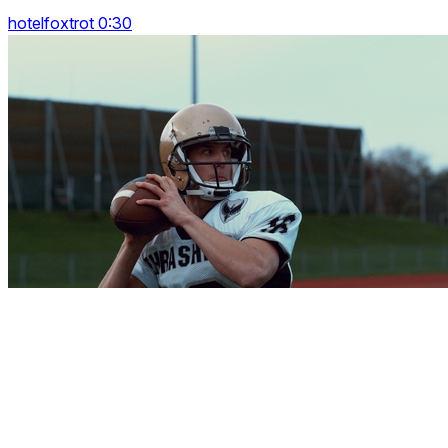
hotelfoxtrot 0:30