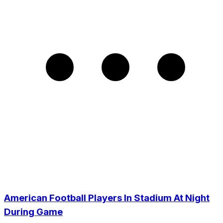
American Football Players In Stadium At Night
During Game