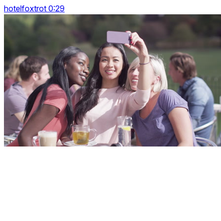
hotelfoxtrot 0:29