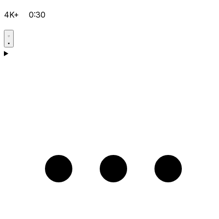
4K+
0:30