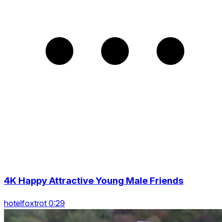
4K Happy Attractive Young Male Friends
hotelfoxtrot 0:29