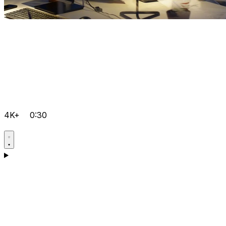
4K+
0:30