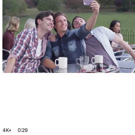
4K+
0:29