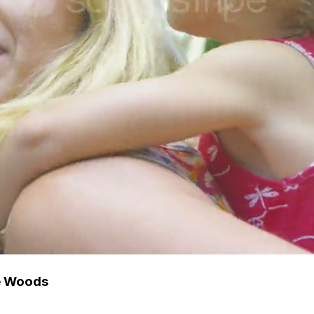
e Woods