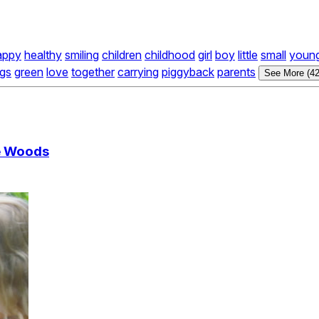
appy
healthy
smiling
children
childhood
girl
boy
little
small
youn
ogs
green
love
together
carrying
piggyback
parents
See More (42
e Woods