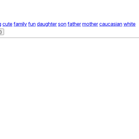
g
cute
family
fun
daughter
son
father
mother
caucasian
white
)