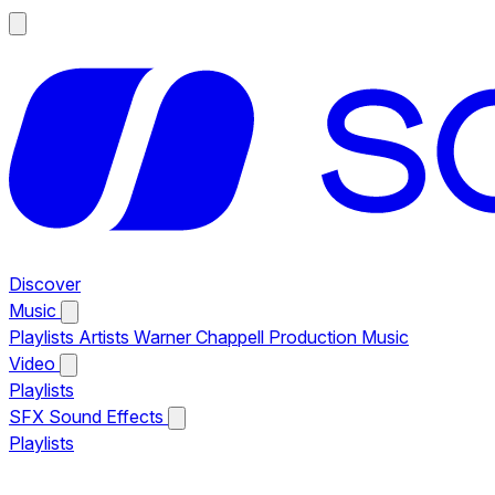
Discover
Music
Playlists
Artists
Warner Chappell Production Music
Video
Playlists
SFX
Sound Effects
Playlists