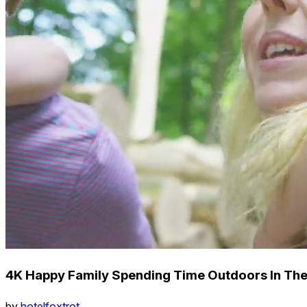
4K Happy Family Spending Time Outdoors In Th
by
hotelfoxtrot