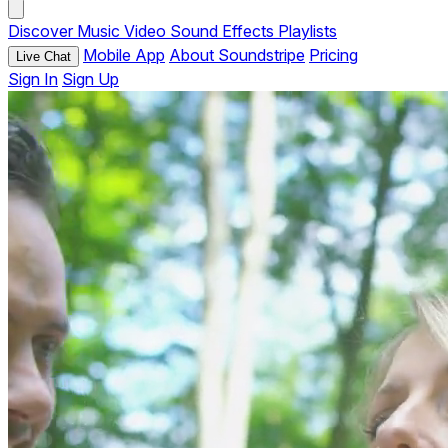
Discover
Music
Video
Sound Effects
Playlists
Mobile App
About Soundstripe
Pricing
Live Chat
Sign In
Sign Up