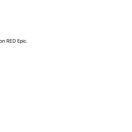
 on RED Epic.