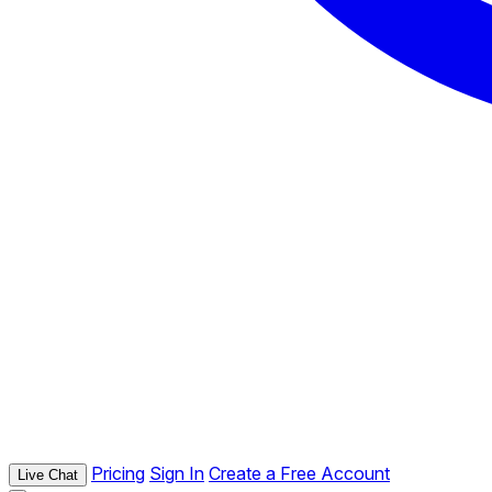
Pricing
Sign In
Create a Free Account
Live Chat