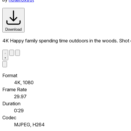
Download
4K Happy family spending time outdoors in the woods. Shot
Format
4K, 1080
Frame Rate
29.97
Duration
0:29
Codec
MJPEG, H264