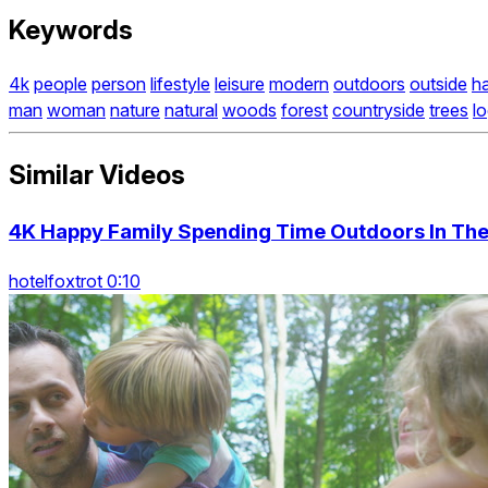
Keywords
4k
people
person
lifestyle
leisure
modern
outdoors
outside
h
man
woman
nature
natural
woods
forest
countryside
trees
l
Similar Videos
4K Happy Family Spending Time Outdoors In Th
hotelfoxtrot 0:10