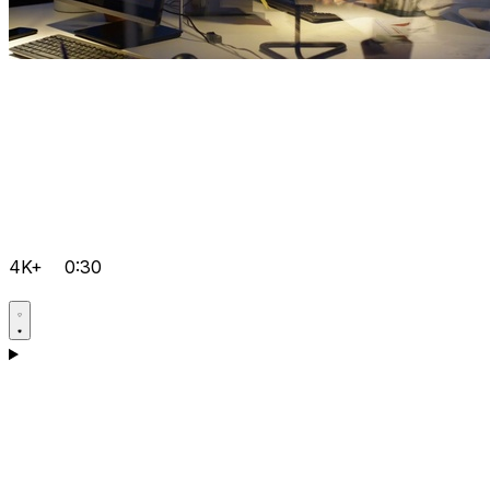
4K+
0:30