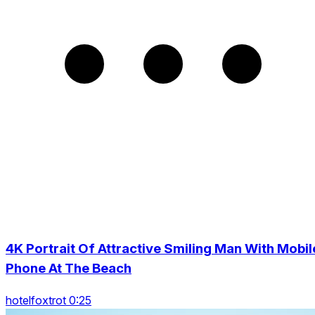
4K Portrait Of Attractive Smiling Man With Mobil
Phone At The Beach
hotelfoxtrot 0:25