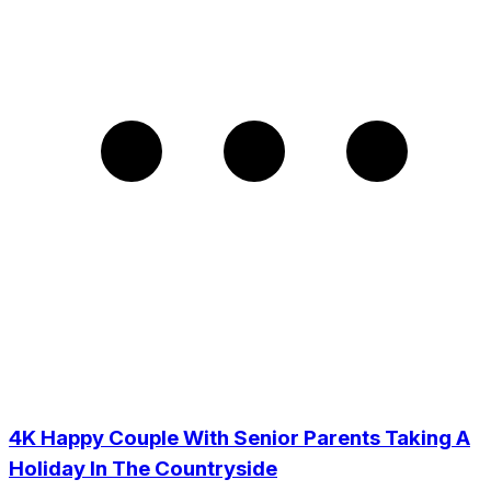
4K Happy Couple With Senior Parents Taking A
Holiday In The Countryside