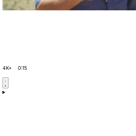
4K+
0:15