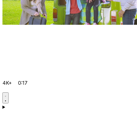
4K+
0:17