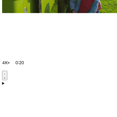
4K+
0:20