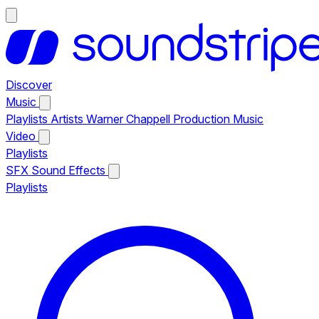
Discover
Music
Playlists
Artists
Warner Chappell Production Music
Video
Playlists
SFX
Sound Effects
Playlists