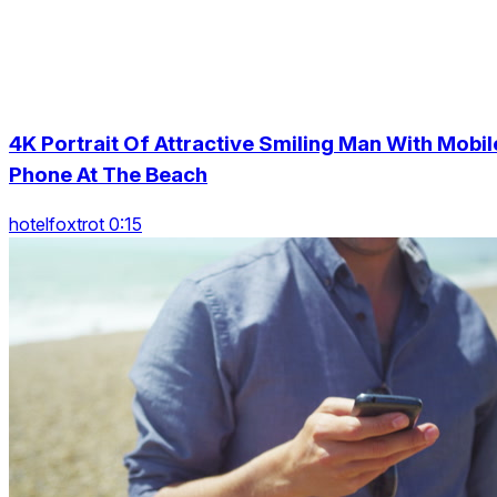
4K Portrait Of Attractive Smiling Man With Mobil
Phone At The Beach
hotelfoxtrot 0:15