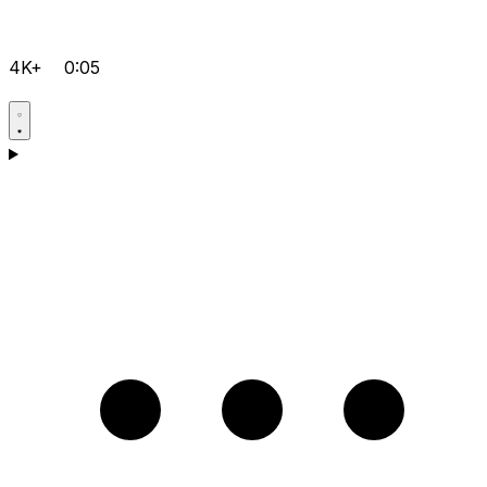
4K+
0:05