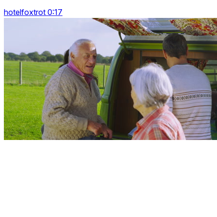
hotelfoxtrot 0:17