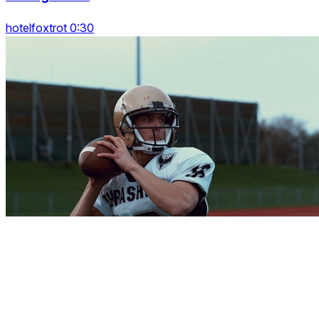
hotelfoxtrot 0:30