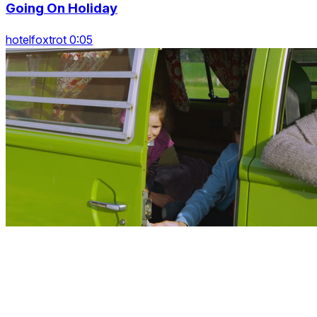
Going On Holiday
hotelfoxtrot 0:05