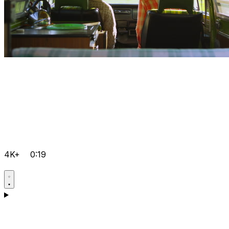
4K+
0:19