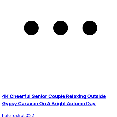
4K Cheerful Senior Couple Relaxing Outside
Gypsy Caravan On A Bright Autumn Day
hotelfoxtrot 0:22