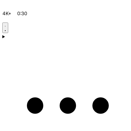
4K+
0:30