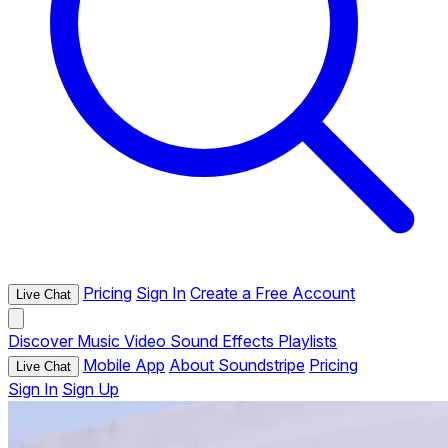
Pricing
Sign In
Create a Free Account
Live Chat
Discover
Music
Video
Sound Effects
Playlists
Mobile App
About Soundstripe
Pricing
Live Chat
Sign In
Sign Up