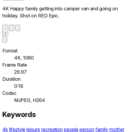
4K Happy family getting into camper van and going on
holiday. Shot on RED Epic.
Format
4K, 1080
Frame Rate
29.97
Duration
0:16
Codec
MJPEG, H264
Keywords
4k
lifestyle
leisure
recreation
people
person
family
mother