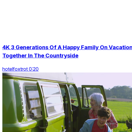
4K 3 Generations Of A Happy Family On Vacatio
Together In The Countryside
hotelfoxtrot 0:20