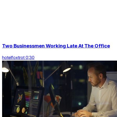
Two Businessmen Working Late At The Office
hotelfoxtrot 0:30