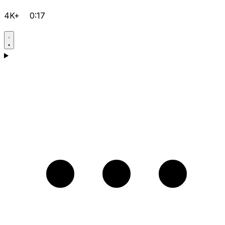
4K+
0:17