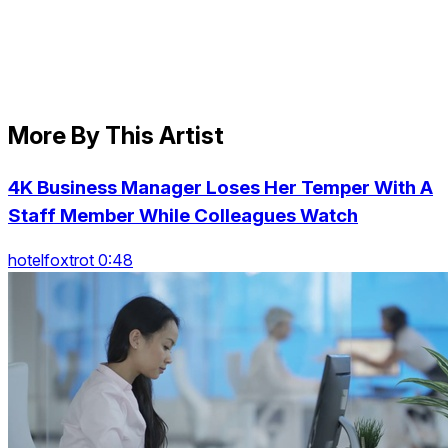
More By This Artist
4K Business Manager Loses Her Temper With A
Staff Member While Colleagues Watch
hotelfoxtrot 0:48