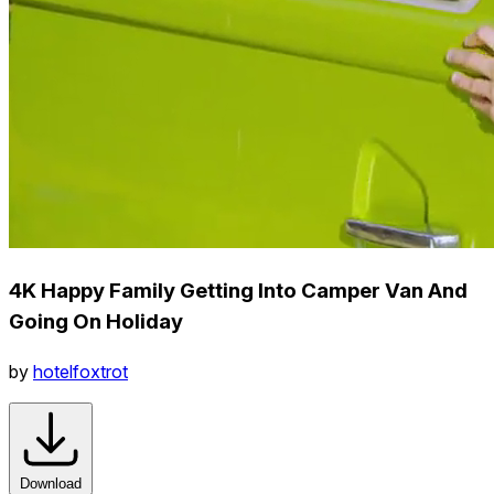
4K Happy Family Getting Into Camper Van And
Going On Holiday
by
hotelfoxtrot
Download