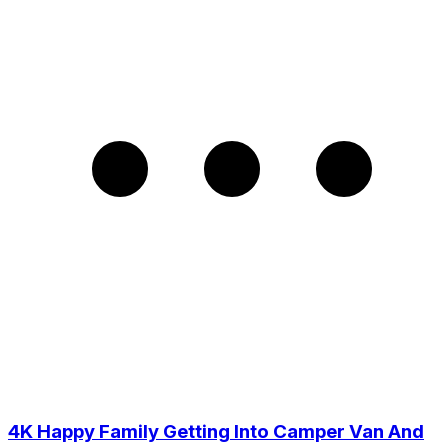
4K Happy Family Getting Into Camper Van And