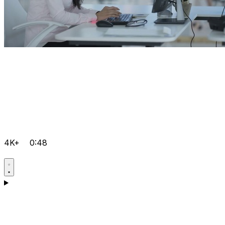
4K+
0:48