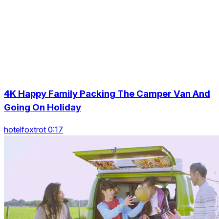
4K Happy Family Packing The Camper Van And
Going On Holiday
hotelfoxtrot 0:17