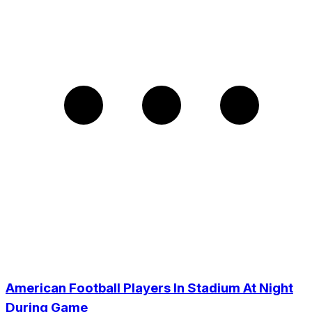
American Football Players In Stadium At Night
During Game