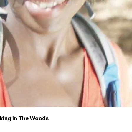
king In The Woods