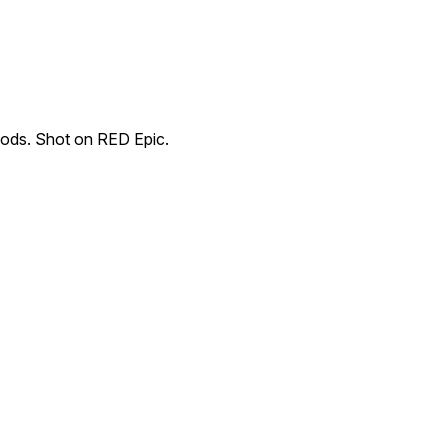
oods. Shot on RED Epic.