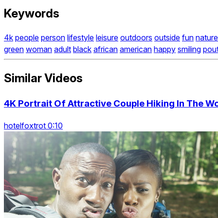
Keywords
4k
people
person
lifestyle
leisure
outdoors
outside
fun
nature
green
woman
adult
black
african
american
happy
smiling
pout
Similar Videos
4K Portrait Of Attractive Couple Hiking In The 
hotelfoxtrot 0:10