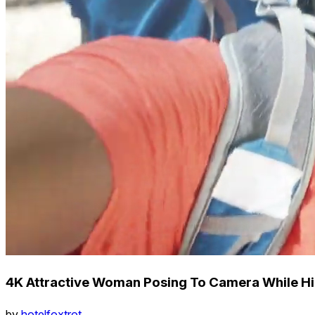
4K Attractive Woman Posing To Camera While Hi
by
hotelfoxtrot