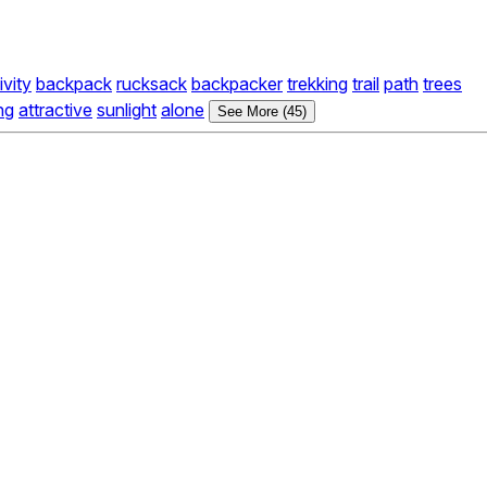
ivity
backpack
rucksack
backpacker
trekking
trail
path
trees
ing
attractive
sunlight
alone
See More (45)