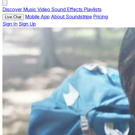
Discover
Music
Video
Sound Effects
Playlists
Mobile App
About Soundstripe
Pricing
Live Chat
Sign In
Sign Up