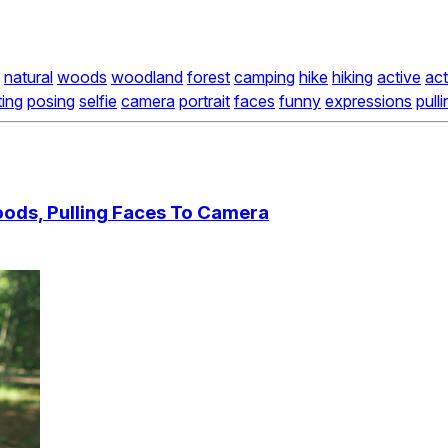
natural
woods
woodland
forest
camping
hike
hiking
active
act
ing
posing
selfie
camera
portrait
faces
funny
expressions
pull
Woods, Pulling Faces To Camera