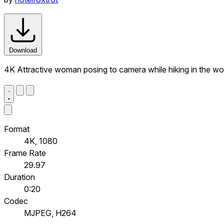
Download
4K Attractive woman posing to camera while hiking in the w
Format
4K, 1080
Frame Rate
29.97
Duration
0:20
Codec
MJPEG, H264