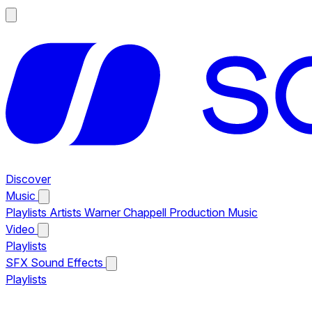
Discover
Music
Playlists
Artists
Warner Chappell Production Music
Video
Playlists
SFX
Sound Effects
Playlists