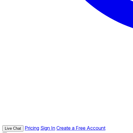
Pricing
Sign In
Create a Free Account
Live Chat