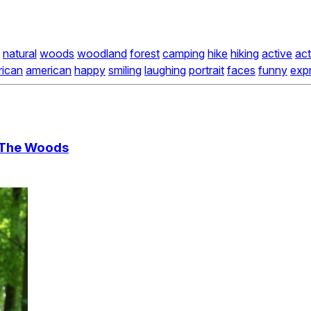
natural
woods
woodland
forest
camping
hike
hiking
active
act
rican
american
happy
smiling
laughing
portrait
faces
funny
exp
n The Woods