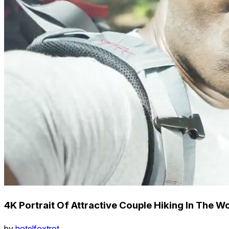
4K Portrait Of Attractive Couple Hiking In The 
by
hotelfoxtrot