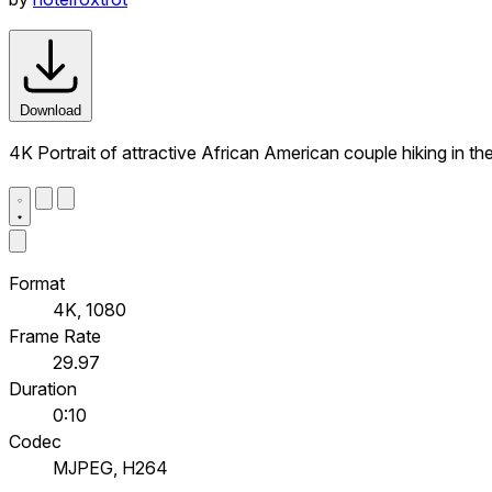
Download
4K Portrait of attractive African American couple hiking in t
Format
4K, 1080
Frame Rate
29.97
Duration
0:10
Codec
MJPEG, H264