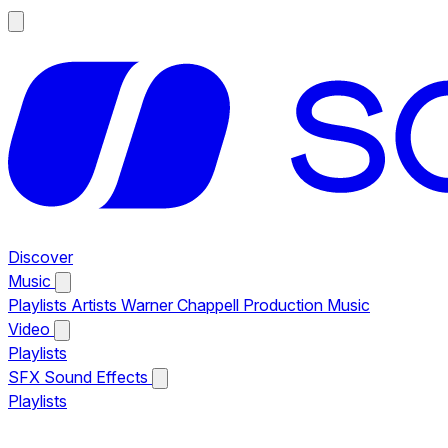
Discover
Music
Playlists
Artists
Warner Chappell Production Music
Video
Playlists
SFX
Sound Effects
Playlists