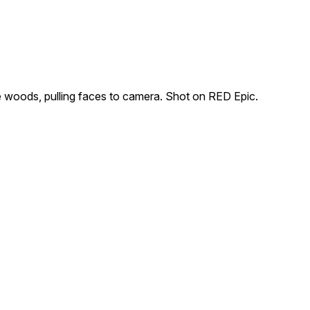
he woods, pulling faces to camera. Shot on RED Epic.