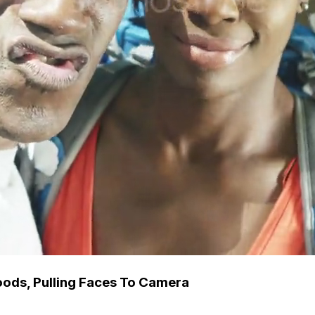
Woods, Pulling Faces To Camera