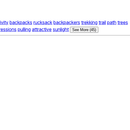
ivity
backpacks
rucksack
backpackers
trekking
trail
path
trees
ressions
pulling
attractive
sunlight
See More (45)