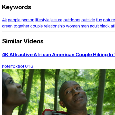
Keywords
4k
people
person
lifestyle
leisure
outdoors
outside
fun
nature
green
together
couple
relationship
woman
man
adult
black
af
Similar Videos
4K Attractive African American Couple Hiking I
hotelfoxtrot 0:16