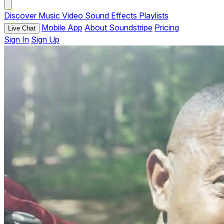
Discover
Music
Video
Sound Effects
Playlists
Mobile App
About Soundstripe
Pricing
Live Chat
Sign In
Sign Up