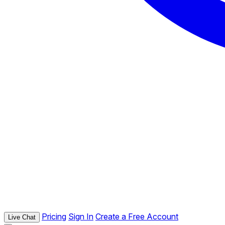
Pricing
Sign In
Create a Free Account
Live Chat