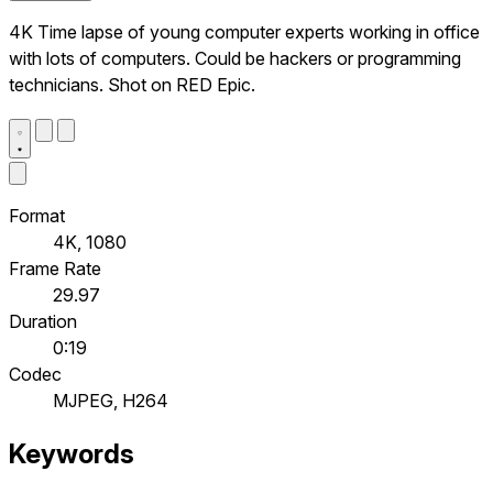
4K Time lapse of young computer experts working in office
with lots of computers. Could be hackers or programming
technicians. Shot on RED Epic.
Format
4K, 1080
Frame Rate
29.97
Duration
0:19
Codec
MJPEG, H264
Keywords