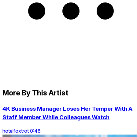
More By This Artist
4K Business Manager Loses Her Temper With A
Staff Member While Colleagues Watch
hotelfoxtrot 0:48