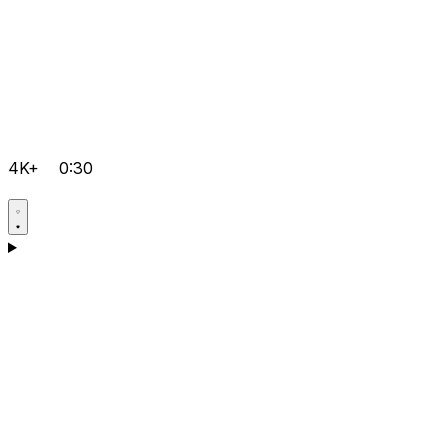
4K+
0:30