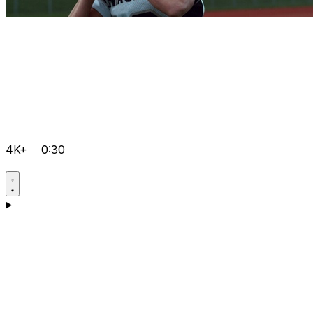
4K+
0:30