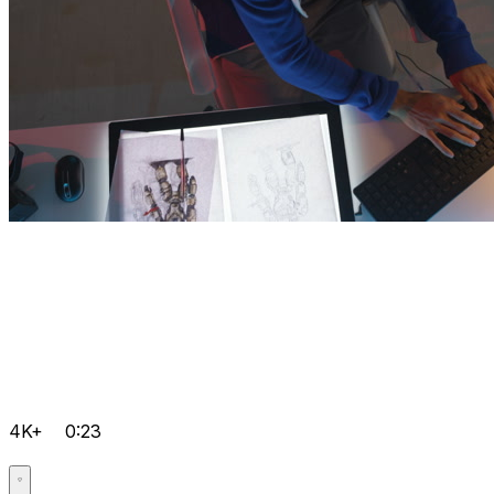
4K+
0:23