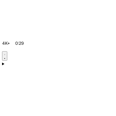
4K+
0:29