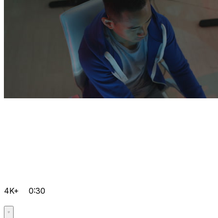
4K+
0:30