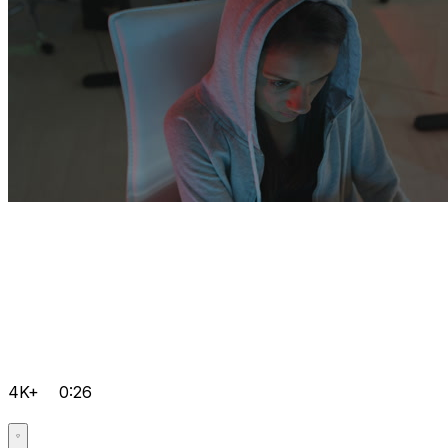
4K+
0:26