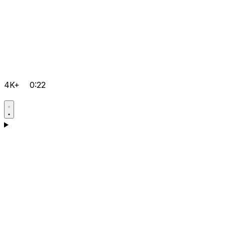
4K+
0:22