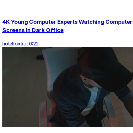
4K Young Computer Experts Watching Computer
Screens In Dark Office
hotelfoxtrot 0:22