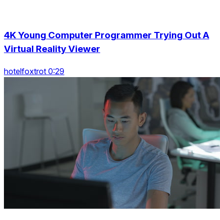
4K Young Computer Programmer Trying Out A
Virtual Reality Viewer
hotelfoxtrot 0:29