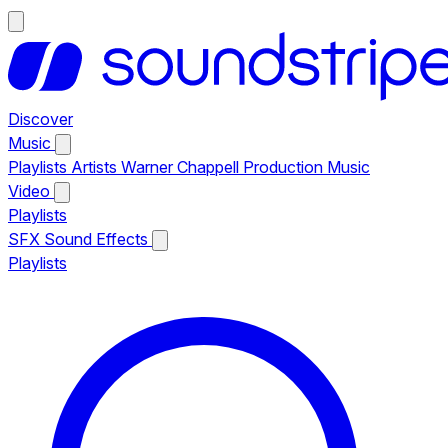
Discover
Music
Playlists
Artists
Warner Chappell Production Music
Video
Playlists
SFX
Sound Effects
Playlists