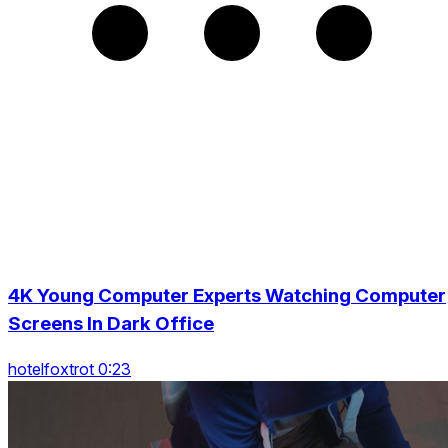
4K Young Computer Experts Watching Computer
Screens In Dark Office
hotelfoxtrot 0:23