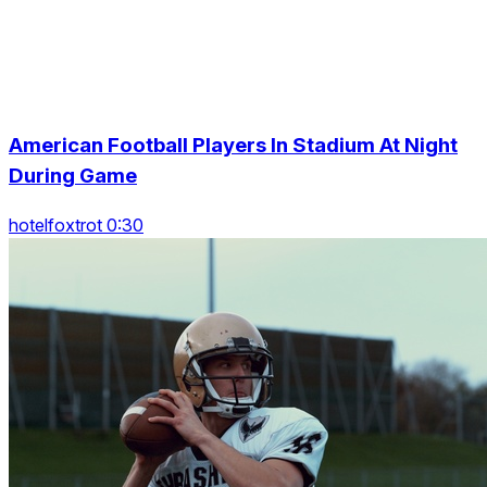
American Football Players In Stadium At Night
During Game
hotelfoxtrot 0:30