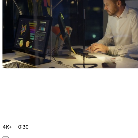
4K+
0:30