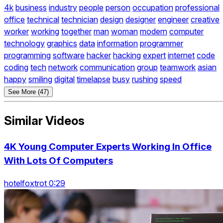
4k
business
industry
people
person
occupation
professional
office
technical
technician
design
designer
engineer
creative
worker
working
together
man
woman
modern
computer
technology
graphics
data
information
programmer
programming
software
hacker
hacking
expert
internet
code
coding
tech
network
communication
group
teamwork
asian
happy
smiling
digital
timelapse
busy
rushing
speed
See More (47)
Similar Videos
4K Young Computer Experts Working In Office
With Lots Of Computers
hotelfoxtrot 0:29