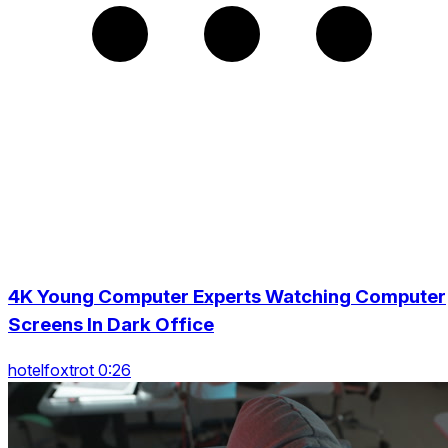
4K Young Computer Experts Watching Computer
Screens In Dark Office
hotelfoxtrot 0:26