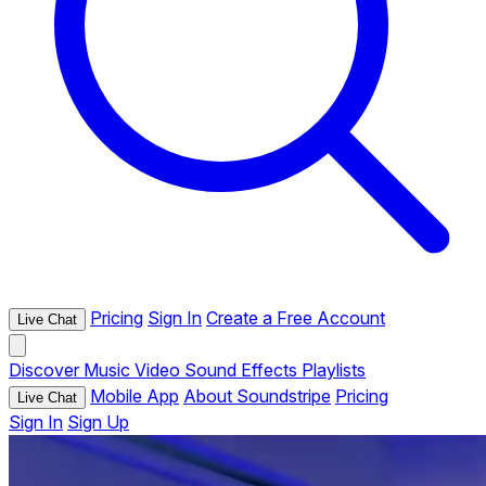
Pricing
Sign In
Create a Free Account
Live Chat
Discover
Music
Video
Sound Effects
Playlists
Mobile App
About Soundstripe
Pricing
Live Chat
Sign In
Sign Up