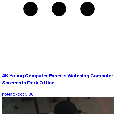
4K Young Computer Experts Watching Computer
Screens In Dark Office
hotelfoxtrot 0:30