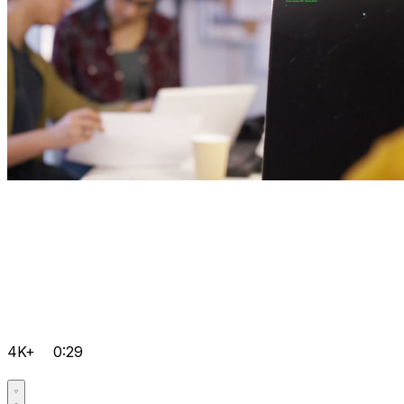
4K+
0:29