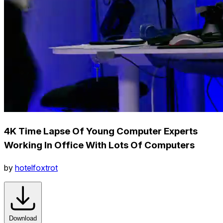
4K Time Lapse Of Young Computer Experts
Working In Office With Lots Of Computers
by
hotelfoxtrot
Download