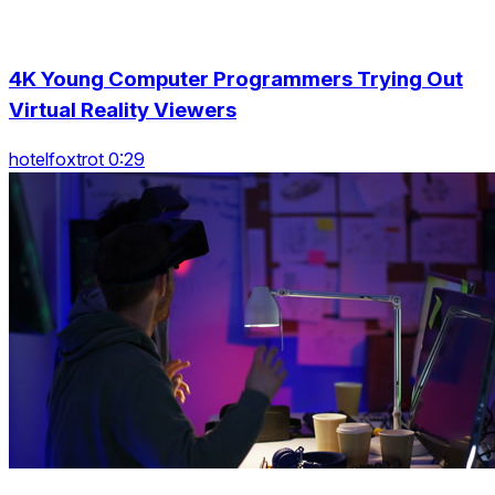
4K Young Computer Programmers Trying Out
Virtual Reality Viewers
hotelfoxtrot 0:29