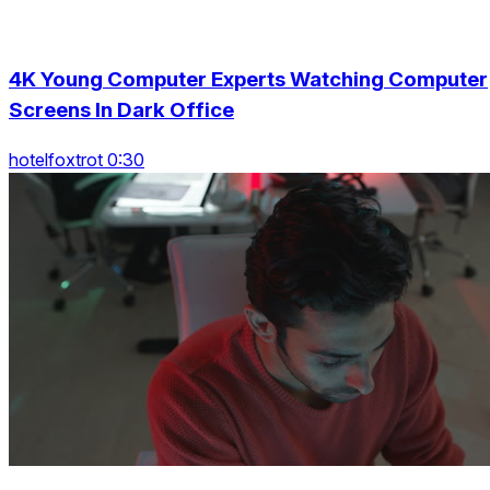
4K Young Computer Experts Watching Computer
Screens In Dark Office
hotelfoxtrot 0:30