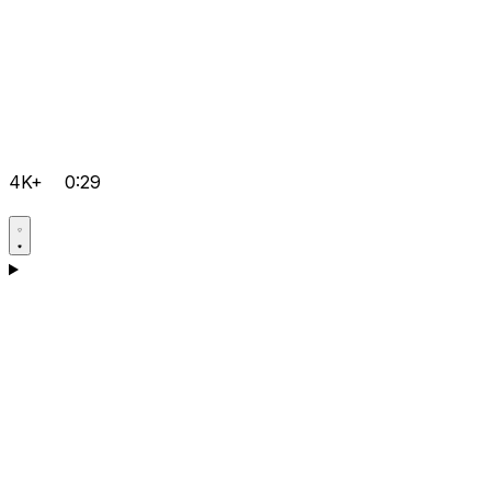
4K+
0:29