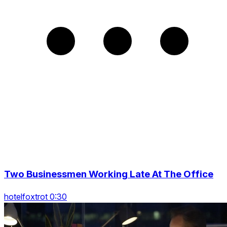
Two Businessmen Working Late At The Office
hotelfoxtrot 0:30