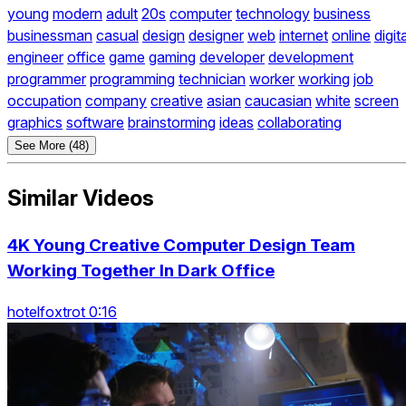
young
modern
adult
20s
computer
technology
business
businessman
casual
design
designer
web
internet
online
digit
engineer
office
game
gaming
developer
development
programmer
programming
technician
worker
working
job
occupation
company
creative
asian
caucasian
white
screen
graphics
software
brainstorming
ideas
collaborating
See More (48)
Similar Videos
4K Young Creative Computer Design Team
Working Together In Dark Office
hotelfoxtrot 0:16