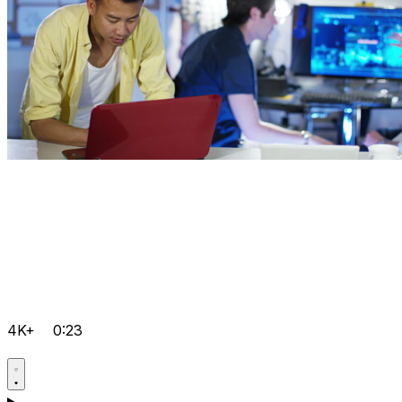
4K+
0:23