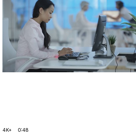
4K+
0:48