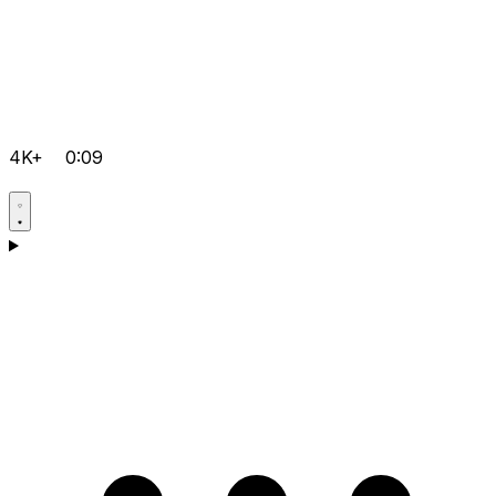
4K+
0:09