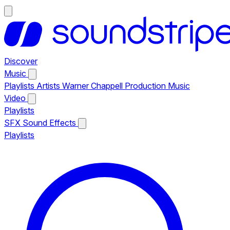
Discover
Music
Playlists
Artists
Warner Chappell Production Music
Video
Playlists
SFX
Sound Effects
Playlists