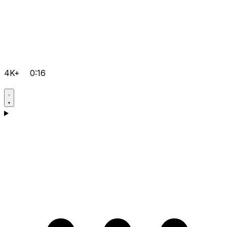
4K+
0:16