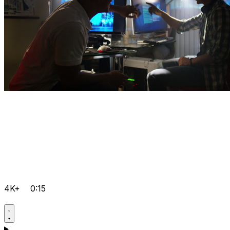
4K+
0:15