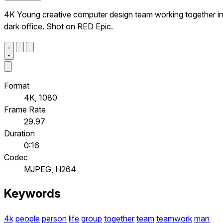
4K Young creative computer design team working together i
dark office. Shot on RED Epic.
Format
4K, 1080
Frame Rate
29.97
Duration
0:16
Codec
MJPEG, H264
Keywords
4k
people
person
life
group
together
team
teamwork
man