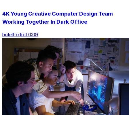
4K Young Creative Computer Design Team
Working Together In Dark Office
hotelfoxtrot 0:09