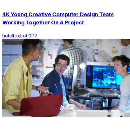
4K Young Creative Computer Design Team
Working Together On A Project
hotelfoxtrot 0:17