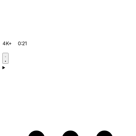
4K+
0:21