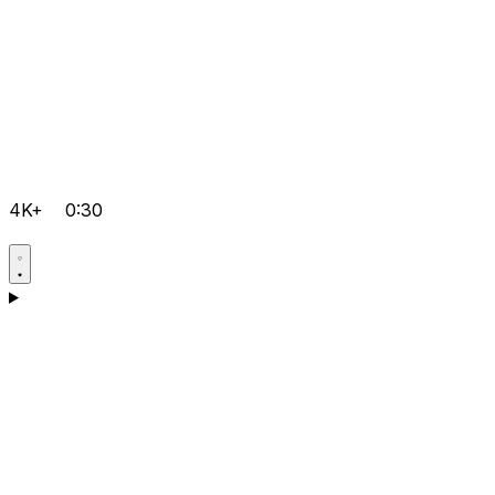
4K+
0:30