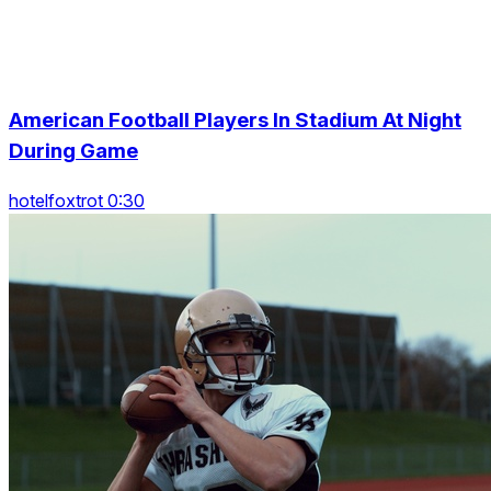
American Football Players In Stadium At Night
During Game
hotelfoxtrot 0:30