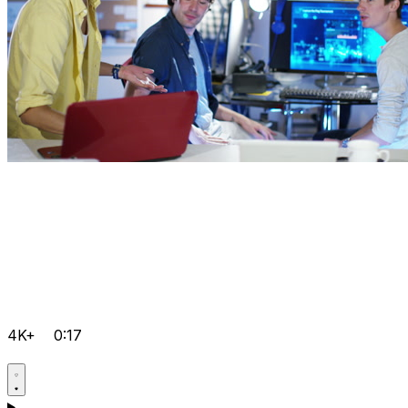
4K+
0:17