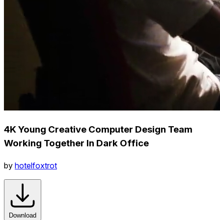
4K Young Creative Computer Design Team
Working Together In Dark Office
by
hotelfoxtrot
Download