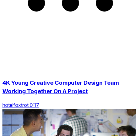
4K Young Creative Computer Design Team
Working Together On A Project
hotelfoxtrot 0:17