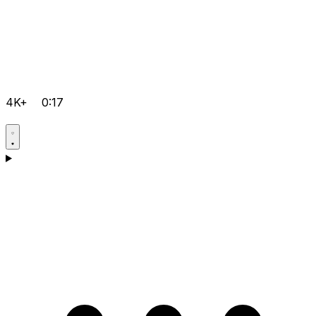
4K+
0:17