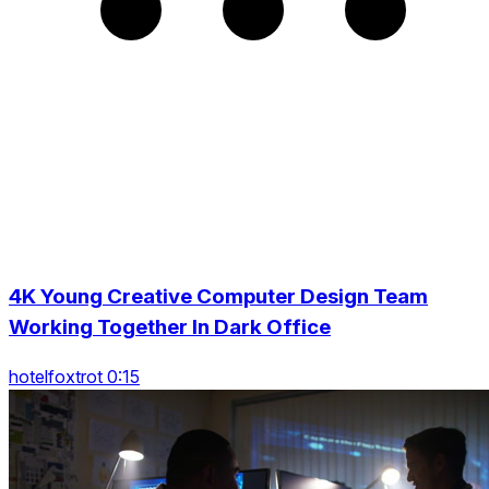
4K Young Creative Computer Design Team
Working Together In Dark Office
hotelfoxtrot 0:15