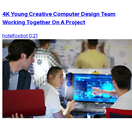
4K Young Creative Computer Design Team
Working Together On A Project
hotelfoxtrot 0:21