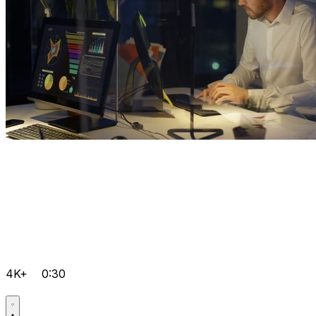
4K+
0:30