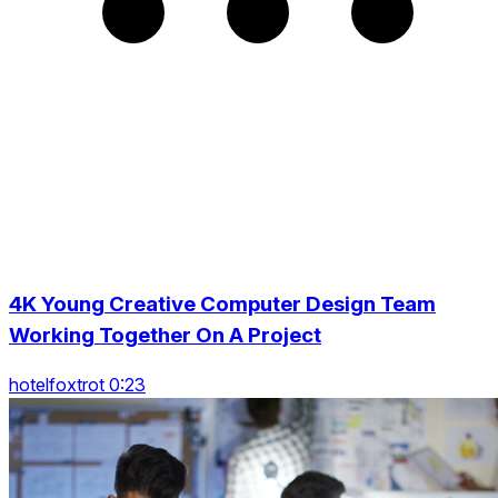
4K Young Creative Computer Design Team
Working Together On A Project
hotelfoxtrot 0:23