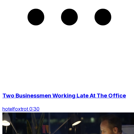
Two Businessmen Working Late At The Office
hotelfoxtrot 0:30