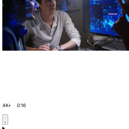
4K+
0:16