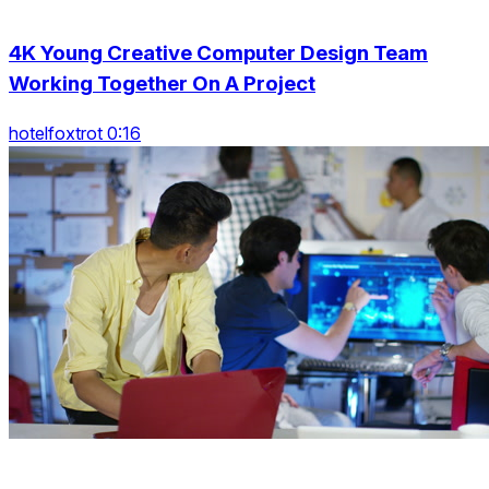
4K Young Creative Computer Design Team
Working Together On A Project
hotelfoxtrot 0:16