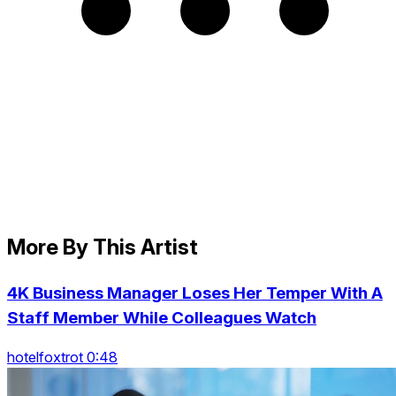
More By This Artist
4K Business Manager Loses Her Temper With A
Staff Member While Colleagues Watch
hotelfoxtrot 0:48