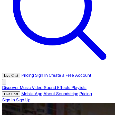
Pricing
Sign In
Create a Free Account
Live Chat
Discover
Music
Video
Sound Effects
Playlists
Mobile App
About Soundstripe
Pricing
Live Chat
Sign In
Sign Up