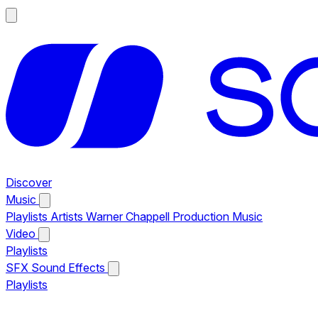
Discover
Music
Playlists
Artists
Warner Chappell Production Music
Video
Playlists
SFX
Sound Effects
Playlists