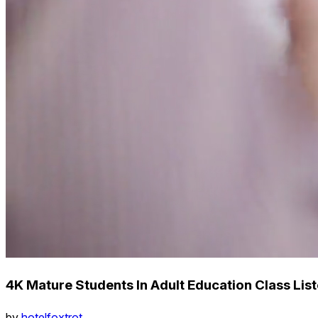
4K Mature Students In Adult Education Class Lis
by
hotelfoxtrot