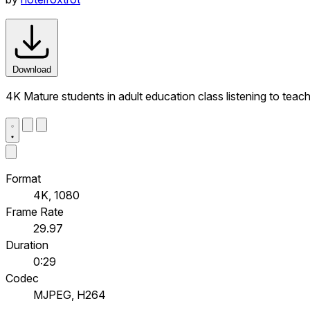
Download
4K Mature students in adult education class listening to teac
Format
4K, 1080
Frame Rate
29.97
Duration
0:29
Codec
MJPEG, H264