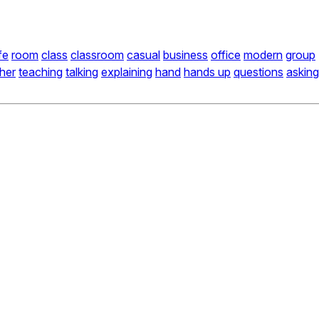
ife
room
class
classroom
casual
business
office
modern
group
her
teaching
talking
explaining
hand
hands up
questions
asking