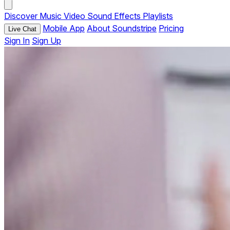
Discover
Music
Video
Sound Effects
Playlists
Mobile App
About Soundstripe
Pricing
Live Chat
Sign In
Sign Up