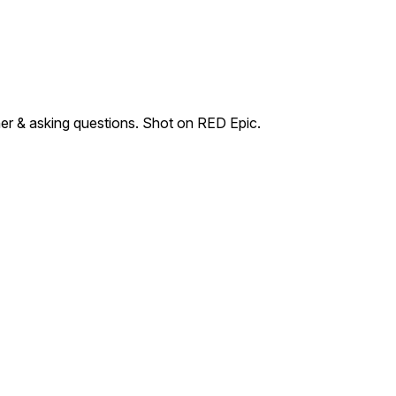
her & asking questions. Shot on RED Epic.