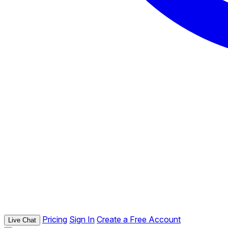
Pricing
Sign In
Create a Free Account
Live Chat