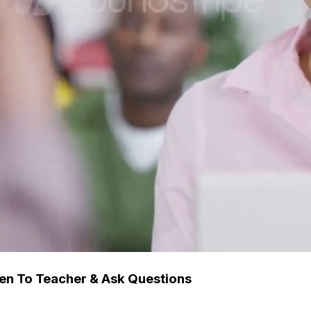
ten To Teacher & Ask Questions