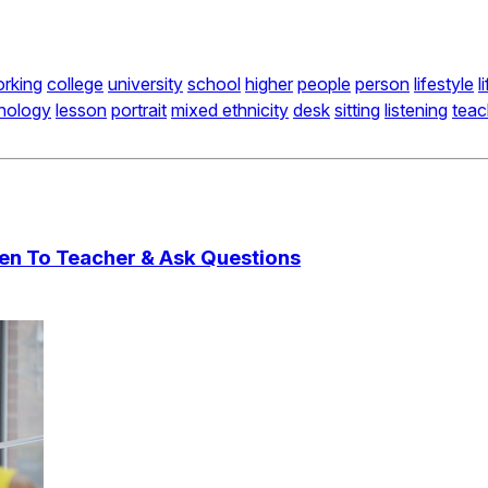
rking
college
university
school
higher
people
person
lifestyle
l
nology
lesson
portrait
mixed ethnicity
desk
sitting
listening
teac
ten To Teacher & Ask Questions