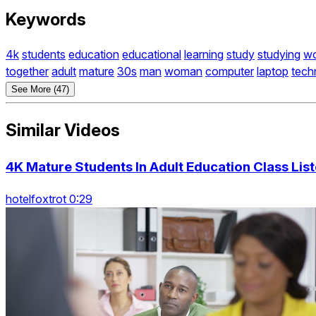
Keywords
4k
students
education
educational
learning
study
studying
wo
together
adult
mature
30s
man
woman
computer
laptop
tech
See More (47)
Similar Videos
4K Mature Students In Adult Education Class Lis
hotelfoxtrot 0:29