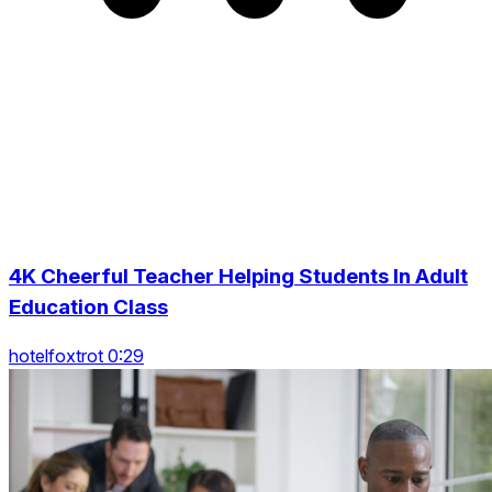
4K Cheerful Teacher Helping Students In Adult
Education Class
hotelfoxtrot 0:29