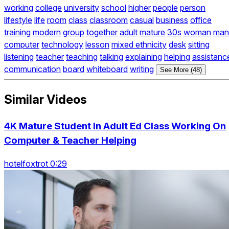
working
college
university
school
higher
people
person
lifestyle
life
room
class
classroom
casual
business
office
training
modern
group
together
adult
mature
30s
woman
man
computer
technology
lesson
mixed ethnicity
desk
sitting
listening
teacher
teaching
talking
explaining
helping
assistanc
communication
board
whiteboard
writing
See More (48)
Similar Videos
4K Mature Student In Adult Ed Class Working On
Computer & Teacher Helping
hotelfoxtrot 0:29