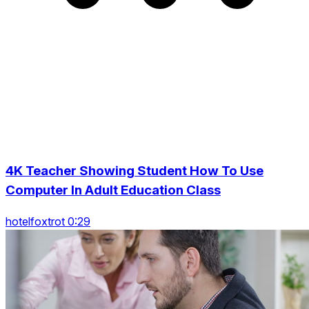
4K Teacher Showing Student How To Use
Computer In Adult Education Class
hotelfoxtrot 0:29