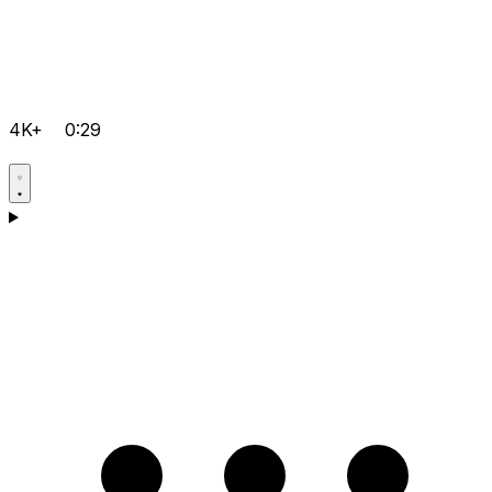
4K+
0:29