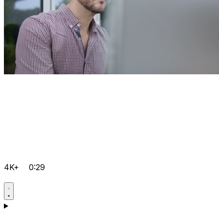
4K+
0:29