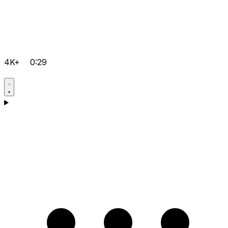
4K+
0:29