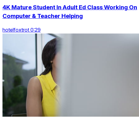
4K Mature Student In Adult Ed Class Working On
Computer & Teacher Helping
hotelfoxtrot 0:29