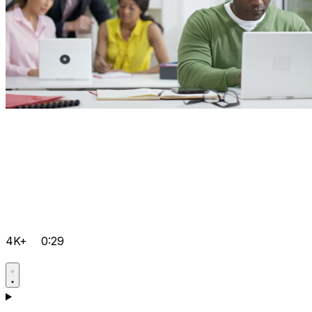
4K+
0:29