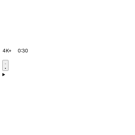
4K+
0:30