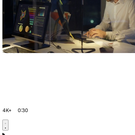
4K+
0:30