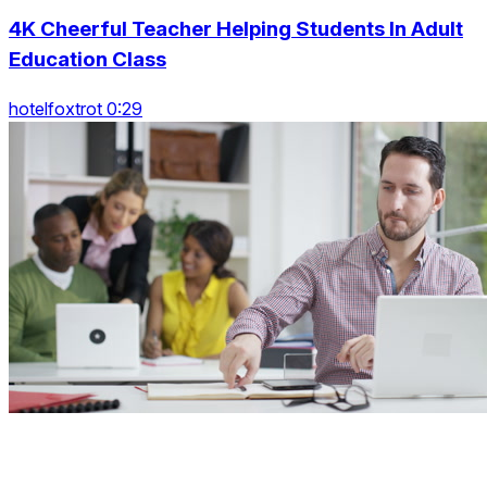
4K Cheerful Teacher Helping Students In Adult
Education Class
hotelfoxtrot 0:29