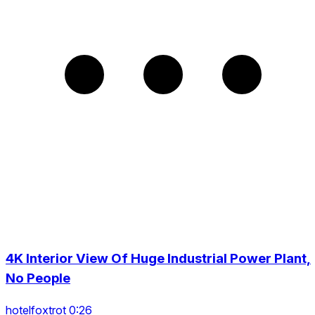
4K Interior View Of Huge Industrial Power Plant,
No People
hotelfoxtrot 0:26