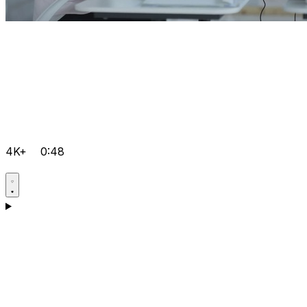
4K+
0:48