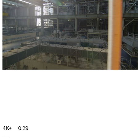
4K+
0:29