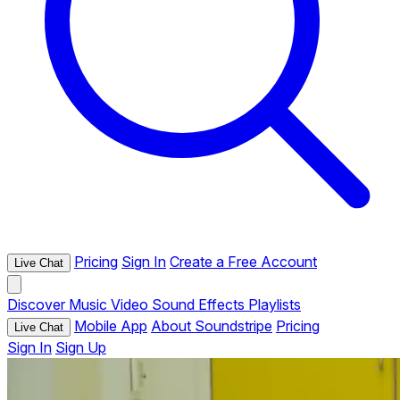
Pricing
Sign In
Create a Free Account
Live Chat
Discover
Music
Video
Sound Effects
Playlists
Mobile App
About Soundstripe
Pricing
Live Chat
Sign In
Sign Up