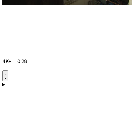
4K+
0:28