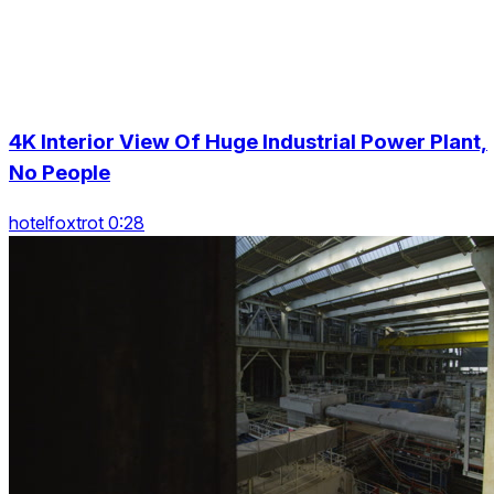
4K Interior View Of Huge Industrial Power Plant,
No People
hotelfoxtrot 0:28