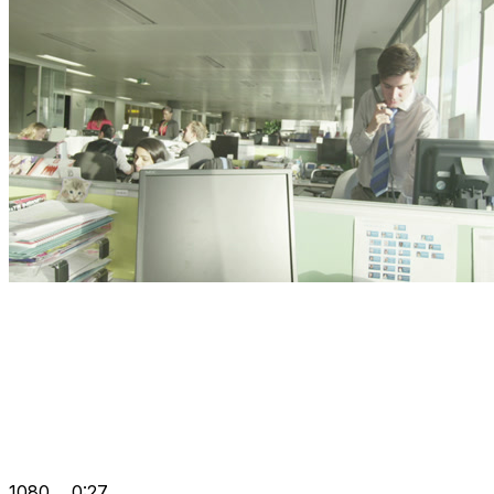
1080
0:27