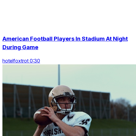
American Football Players In Stadium At Night
During Game
hotelfoxtrot 0:30