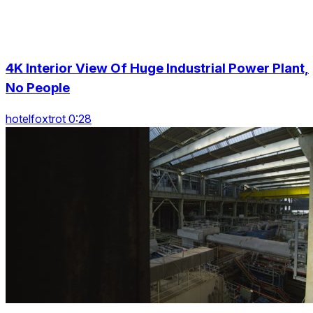
4K Interior View Of Huge Industrial Power Plant,
No People
hotelfoxtrot 0:28