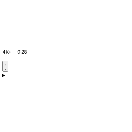
4K+
0:28