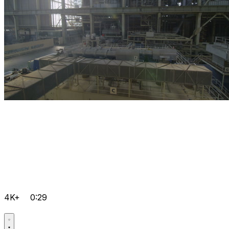
4K+
0:29