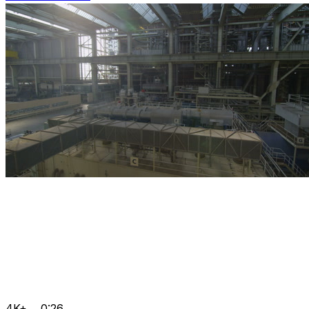
4K+
0:26