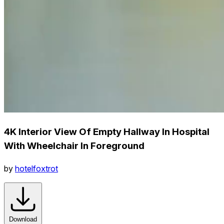
4K Interior View Of Empty Hallway In Hospital
With Wheelchair In Foreground
by
hotelfoxtrot
Download