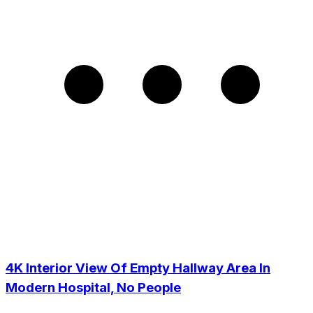
4K Interior View Of Empty Hallway Area In
Modern Hospital, No People