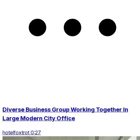
Diverse Business Group Working Together In
Large Modern City Office
hotelfoxtrot 0:27