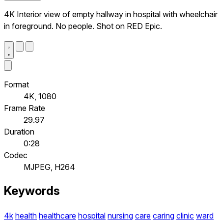
4K Interior view of empty hallway in hospital with wheelchair
in foreground. No people. Shot on RED Epic.
Format
4K, 1080
Frame Rate
29.97
Duration
0:28
Codec
MJPEG, H264
Keywords
4k
health
healthcare
hospital
nursing
care
caring
clinic
ward