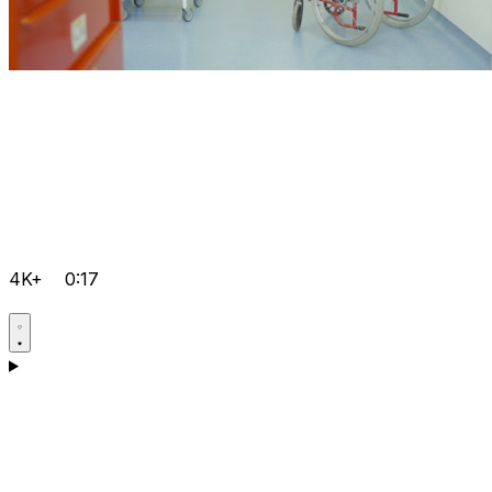
4K+
0:17