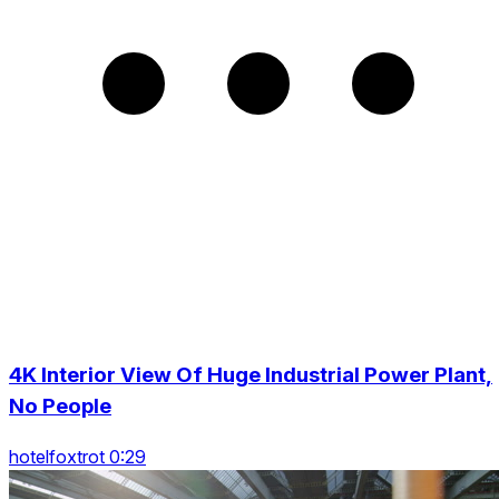
4K Interior View Of Huge Industrial Power Plant,
No People
hotelfoxtrot 0:29