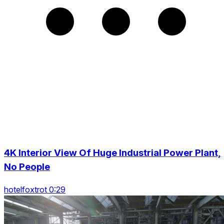
4K Interior View Of Huge Industrial Power Plant,
No People
hotelfoxtrot 0:29