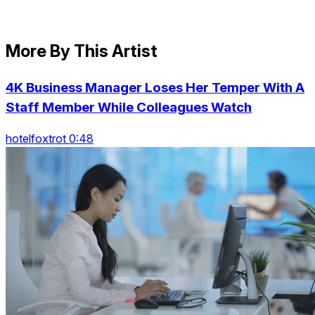
More By This Artist
4K Business Manager Loses Her Temper With A
Staff Member While Colleagues Watch
hotelfoxtrot 0:48