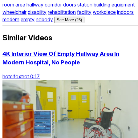
room
area
hallway
corridor
doors
station
building
equipment
wheelchair
disability
rehabilitation
facility
workplace
indoors
modern
empty
nobody
See More (26)
Similar Videos
4K Interior View Of Empty Hallway Area In
Modern Hospital, No People
hotelfoxtrot 0:17