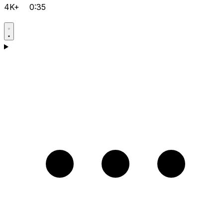
4K+
0:35