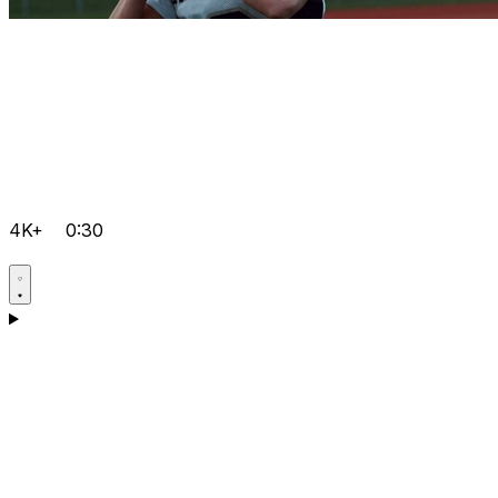
4K+
0:30