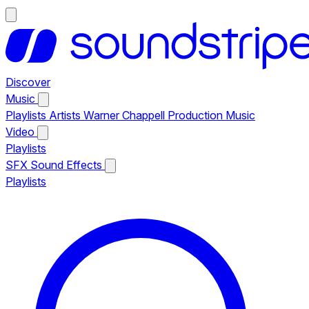
Discover
Music
Playlists
Artists
Warner Chappell Production Music
Video
Playlists
SFX
Sound Effects
Playlists