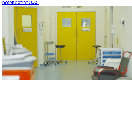
hotelfoxtrot 0:35