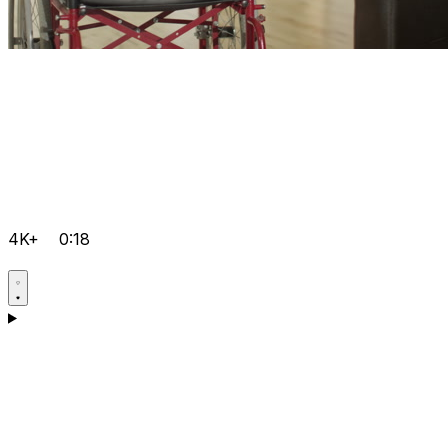
4K+
0:18