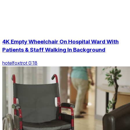
4K Empty Wheelchair On Hospital Ward With
Patients & Staff Walking In Background
hotelfoxtrot 0:18