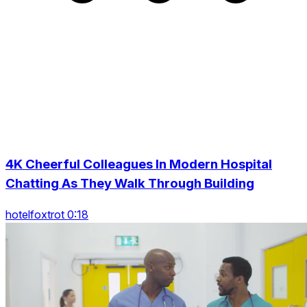
4K Cheerful Colleagues In Modern Hospital
Chatting As They Walk Through Building
hotelfoxtrot 0:18