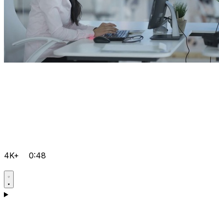
4K+
0:48