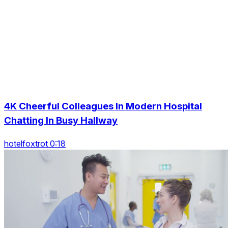
4K Cheerful Colleagues In Modern Hospital
Chatting In Busy Hallway
hotelfoxtrot 0:18