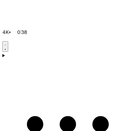
4K+
0:38