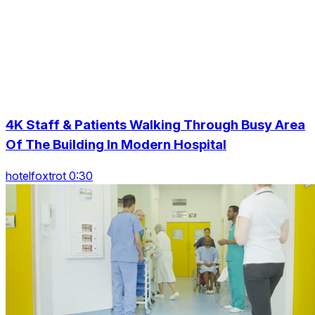
4K Staff & Patients Walking Through Busy Area
Of The Building In Modern Hospital
hotelfoxtrot 0:30