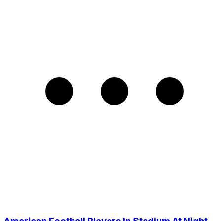
American Football Players In Stadium At Night