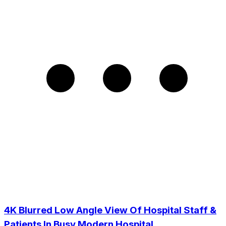
4K Blurred Low Angle View Of Hospital Staff &
Patients In Busy Modern Hospital