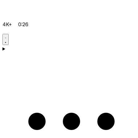
4K+
0:26