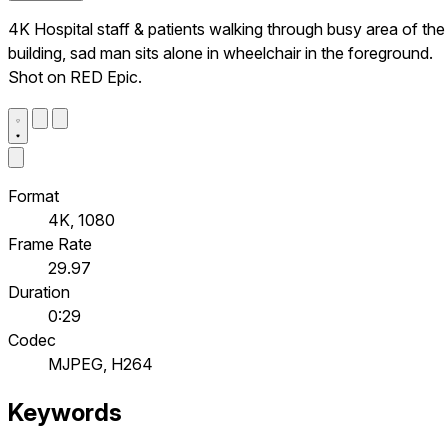
4K Hospital staff & patients walking through busy area of the
building, sad man sits alone in wheelchair in the foreground.
Shot on RED Epic.
Format
4K, 1080
Frame Rate
29.97
Duration
0:29
Codec
MJPEG, H264
Keywords