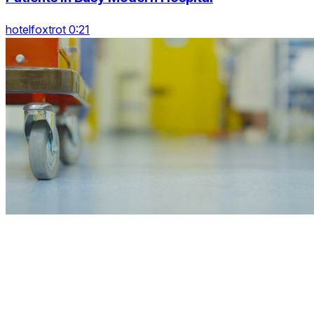
hotelfoxtrot 0:21