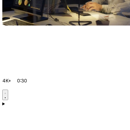
4K+
0:30