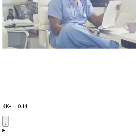
4K+
0:14