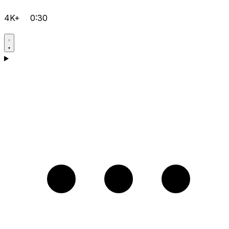
4K+
0:30