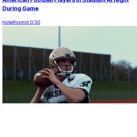
During Game
hotelfoxtrot 0:30