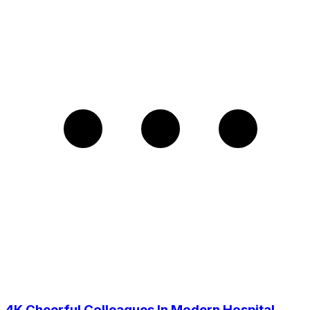
4K Cheerful Colleagues In Modern Hospital