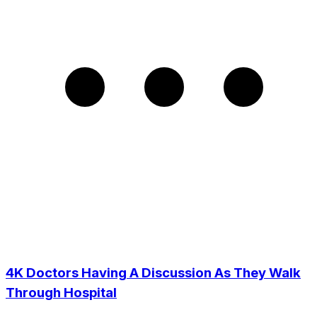
4K Doctors Having A Discussion As They Walk
Through Hospital