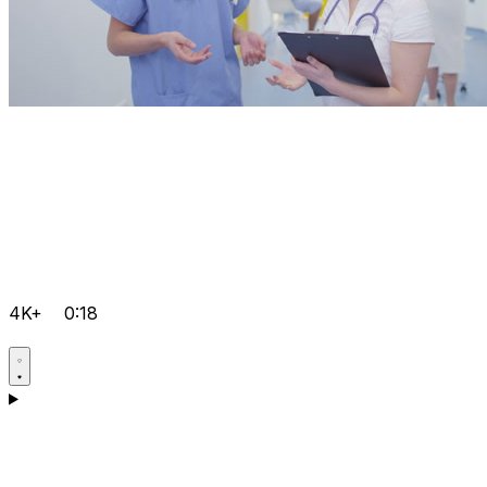
4K+
0:18