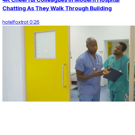
Chatting As They Walk Through Building
hotelfoxtrot 0:26