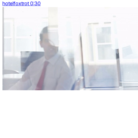
hotelfoxtrot 0:30