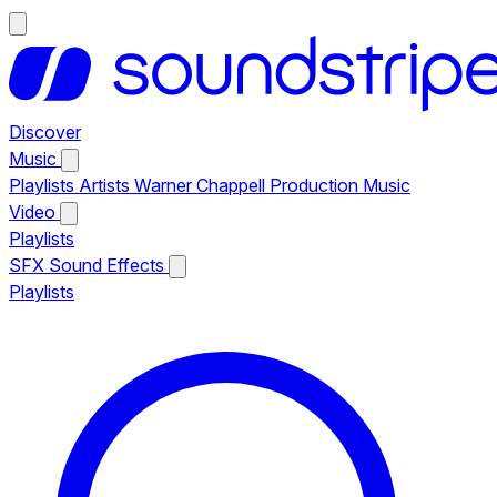
Discover
Music
Playlists
Artists
Warner Chappell Production Music
Video
Playlists
SFX
Sound Effects
Playlists