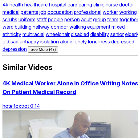
4k
health
healthcare
hospital
care
caring
clinic
nurse
doctor
medical
patients
job
occupation
professional
worker
working
scrubs
uniform
staff
people
person
adult
group
team
togethe
ward
building
hallway
corridor
walking
equipment
mixed
ethnicity
multiracial
wheelchair
disabled
disability
senior
elderl
old
sad
unhappy
isolation
alone
lonely
loneliness
depressed
depression
See More (47)
Similar Videos
4K Medical Worker Alone In Office Writing Notes
On Patient Medical Record
hotelfoxtrot 0:14