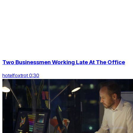
Two Businessmen Working Late At The Office
hotelfoxtrot 0:30