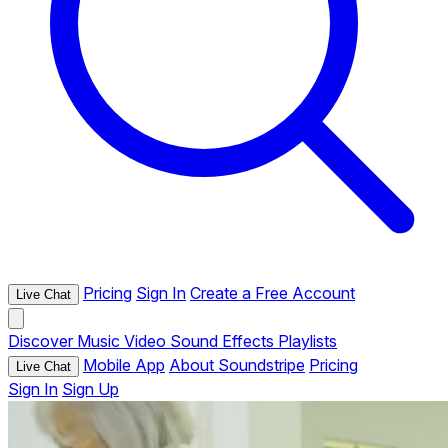
Pricing
Sign In
Create a Free Account
Live Chat
Discover
Music
Video
Sound Effects
Playlists
Mobile App
About Soundstripe
Pricing
Live Chat
Sign In
Sign Up