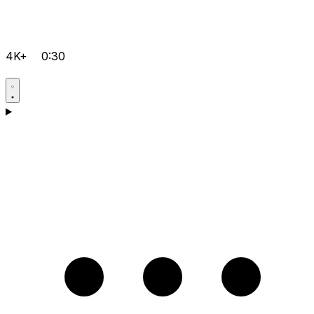
4K+
0:30