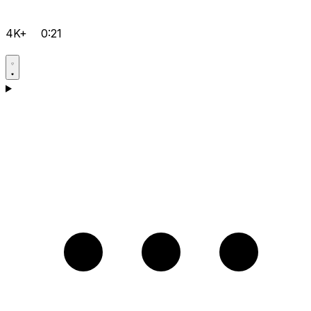
4K+
0:21