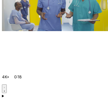
4K+
0:18