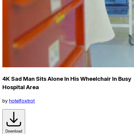
4K Sad Man Sits Alone In His Wheelchair In Busy
Hospital Area
by
hotelfoxtrot
Download