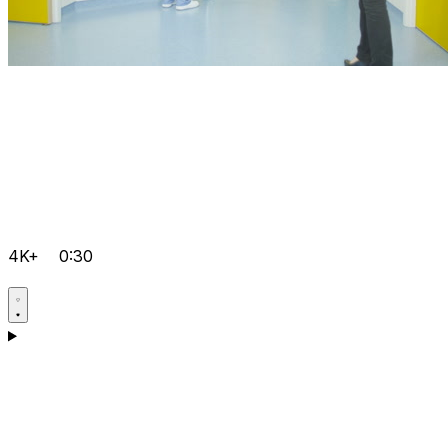
4K+
0:30