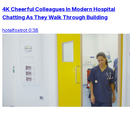
4K Cheerful Colleagues In Modern Hospital
Chatting As They Walk Through Building
hotelfoxtrot 0:38