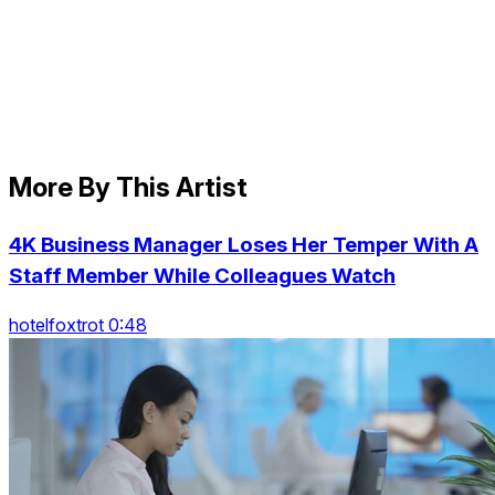
More By This Artist
4K Business Manager Loses Her Temper With A
Staff Member While Colleagues Watch
hotelfoxtrot 0:48