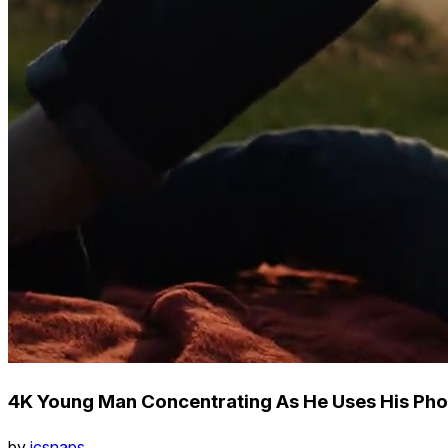
4K Young Man Concentrating As He Uses His Pho
by
icsnaps