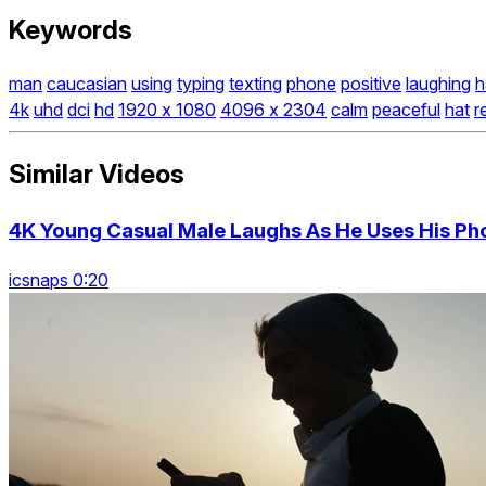
Keywords
man
caucasian
using
typing
texting
phone
positive
laughing
h
4k
uhd
dci
hd
1920 x 1080
4096 x 2304
calm
peaceful
hat
r
Similar Videos
4K Young Casual Male Laughs As He Uses His Pho
icsnaps 0:20