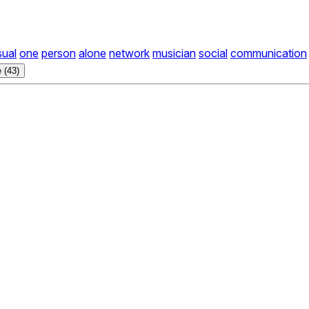
sual
one
person
alone
network
musician
social
communication
 (43)