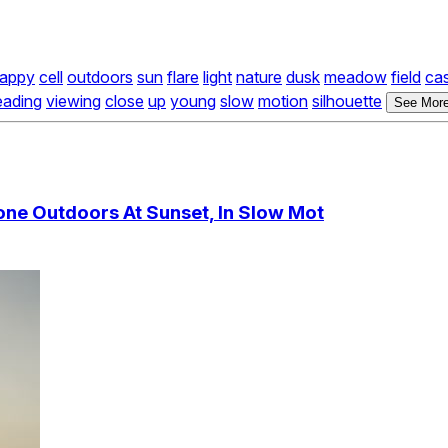
appy
cell
outdoors
sun
flare
light
nature
dusk
meadow
field
ca
eading
viewing
close
up
young
slow
motion
silhouette
See More
ne Outdoors At Sunset, In Slow Mot