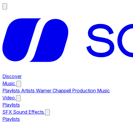
Discover
Music
Playlists
Artists
Warner Chappell Production Music
Video
Playlists
SFX
Sound Effects
Playlists