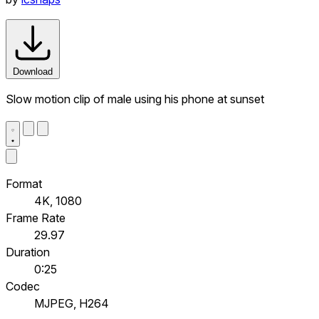
Download
Slow motion clip of male using his phone at sunset
Format
4K, 1080
Frame Rate
29.97
Duration
0:25
Codec
MJPEG, H264