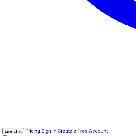
Pricing
Sign In
Create a Free Account
Live Chat