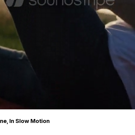
ne, In Slow Motion