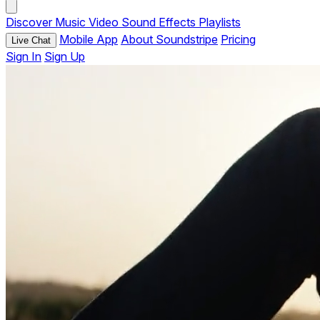
Discover
Music
Video
Sound Effects
Playlists
Mobile App
About Soundstripe
Pricing
Live Chat
Sign In
Sign Up