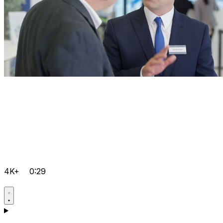
4K+
0:29