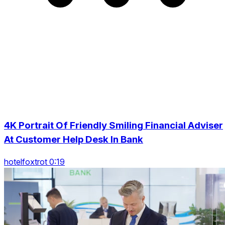
4K Portrait Of Friendly Smiling Financial Adviser
At Customer Help Desk In Bank
hotelfoxtrot 0:19