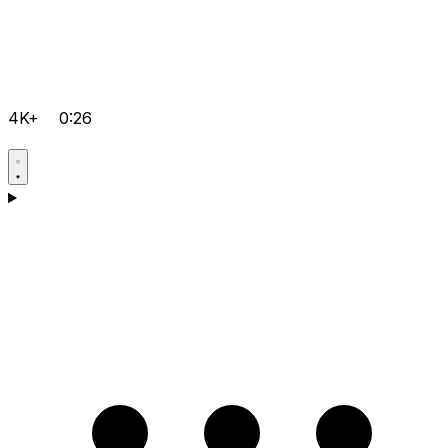
4K+
0:26