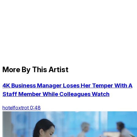
More By This Artist
4K Business Manager Loses Her Temper With A
Staff Member While Colleagues Watch
hotelfoxtrot 0:48