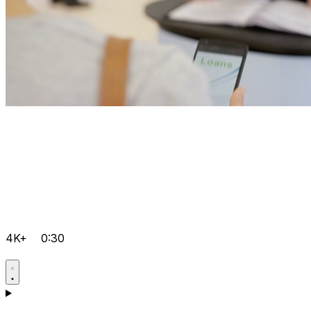
4K+
0:30