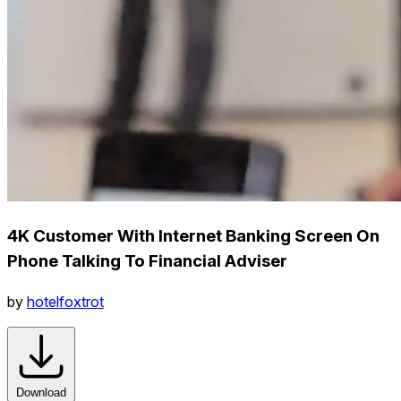
4K Customer With Internet Banking Screen On
Phone Talking To Financial Adviser
by
hotelfoxtrot
Download