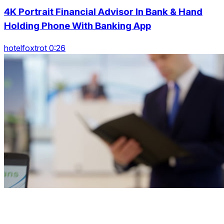
4K Portrait Financial Advisor In Bank & Hand
Holding Phone With Banking App
hotelfoxtrot 0:26