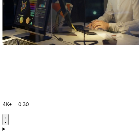
4K+
0:30