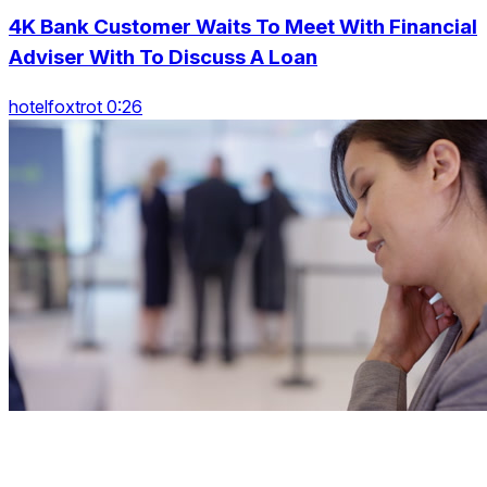
4K Bank Customer Waits To Meet With Financial
Adviser With To Discuss A Loan
hotelfoxtrot 0:26