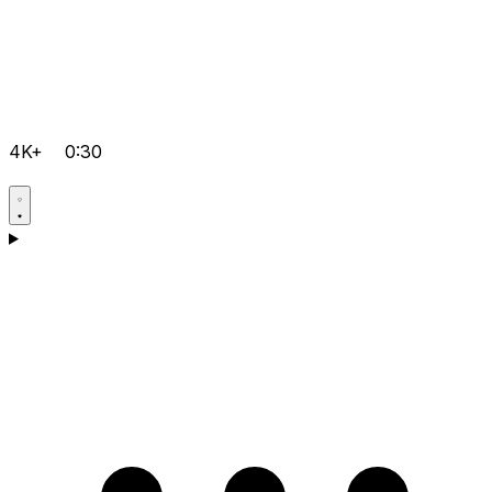
4K+
0:30