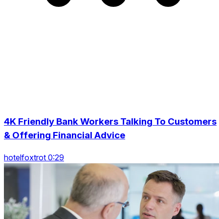
4K Friendly Bank Workers Talking To Customers
& Offering Financial Advice
hotelfoxtrot 0:29