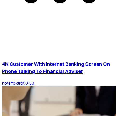
4K Customer With Internet Banking Screen On
Phone Talking To Financial Adviser
hotelfoxtrot 0:30