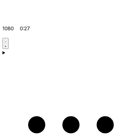
1080
0:27