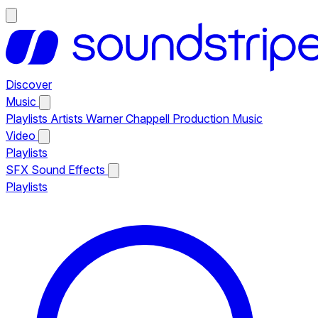
Discover
Music
Playlists
Artists
Warner Chappell Production Music
Video
Playlists
SFX
Sound Effects
Playlists