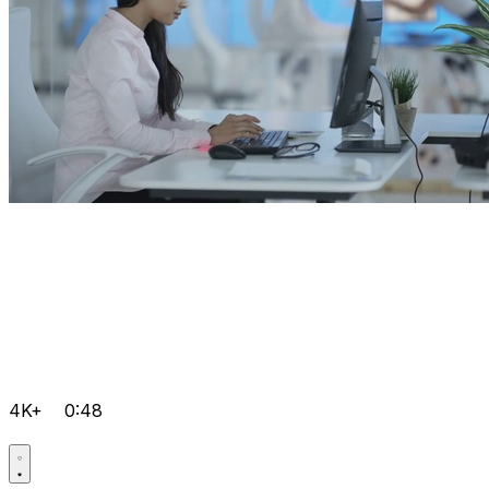
4K+
0:48