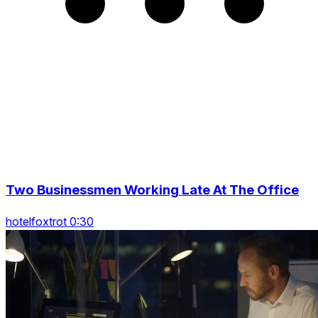
Two Businessmen Working Late At The Office
hotelfoxtrot 0:30