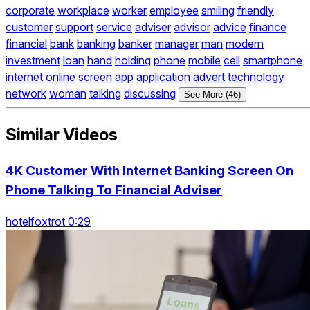
corporate
workplace
worker
employee
smiling
friendly
customer
support
service
adviser
advisor
advice
finance
financial
bank
banking
banker
manager
man
modern
investment
loan
hand
holding
phone
mobile
cell
smartphone
internet
online
screen
app
application
advert
technology
network
woman
talking
discussing
See More (46)
Similar Videos
4K Customer With Internet Banking Screen On
Phone Talking To Financial Adviser
hotelfoxtrot 0:29