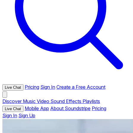
Pricing
Sign In
Create a Free Account
Live Chat
Discover
Music
Video
Sound Effects
Playlists
Mobile App
About Soundstripe
Pricing
Live Chat
Sign In
Sign Up