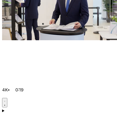
4K+
0:19