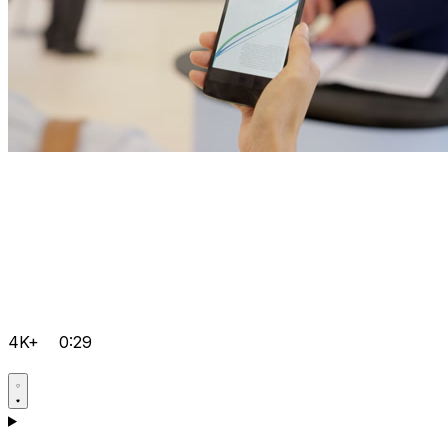
4K+
0:29