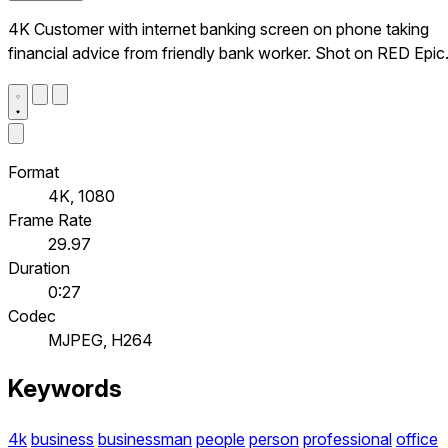
4K Customer with internet banking screen on phone taking
financial advice from friendly bank worker. Shot on RED Epic
Format
4K, 1080
Frame Rate
29.97
Duration
0:27
Codec
MJPEG, H264
Keywords
4k
business
businessman
people
person
professional
office