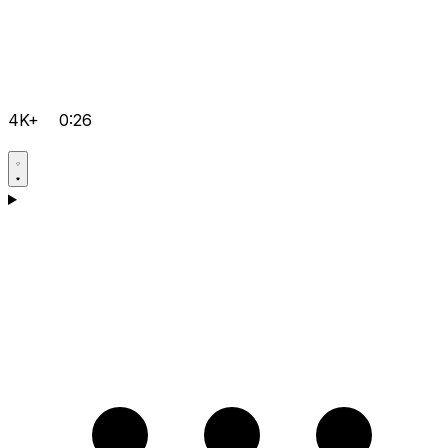
4K+
0:26