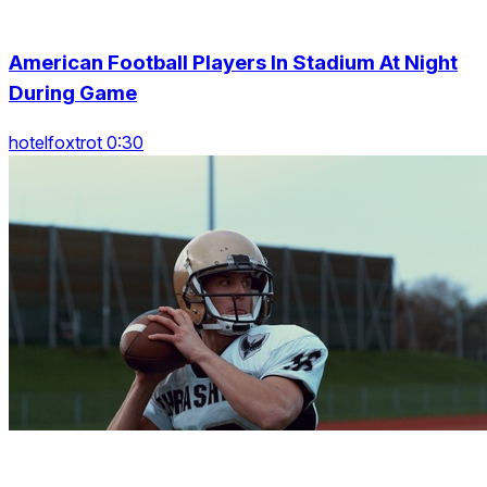
American Football Players In Stadium At Night
During Game
hotelfoxtrot 0:30