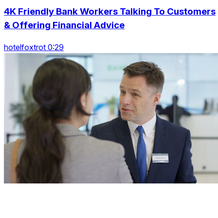
4K Friendly Bank Workers Talking To Customers
& Offering Financial Advice
hotelfoxtrot 0:29