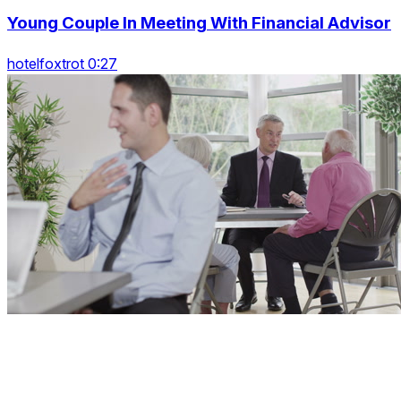
Young Couple In Meeting With Financial Advisor
hotelfoxtrot 0:27