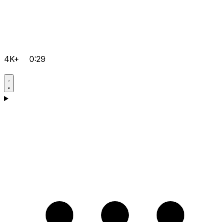
4K+
0:29