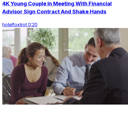
4K Young Couple In Meeting With Financial
Advisor Sign Contract And Shake Hands
hotelfoxtrot 0:20