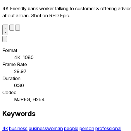
4K Friendly bank worker talking to customer & offering advic
about a loan. Shot on RED Epic.
Format
4K, 1080
Frame Rate
29.97
Duration
0:30
Codec
MJPEG, H264
Keywords
4k
business
businesswoman
people
person
professional