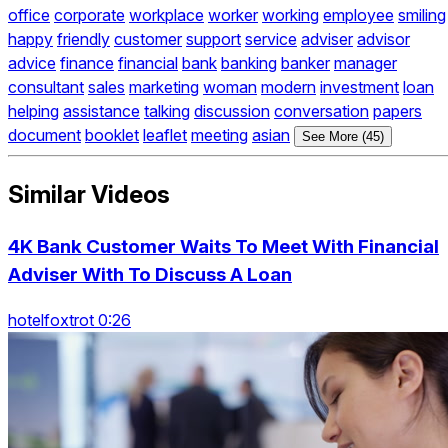
office
corporate
workplace
worker
working
employee
smiling
happy
friendly
customer
support
service
adviser
advisor
advice
finance
financial
bank
banking
banker
manager
consultant
sales
marketing
woman
modern
investment
loan
helping
assistance
talking
discussion
conversation
papers
document
booklet
leaflet
meeting
asian
See More (45)
Similar Videos
4K Bank Customer Waits To Meet With Financial
Adviser With To Discuss A Loan
hotelfoxtrot 0:26