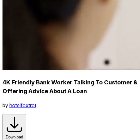
4K Friendly Bank Worker Talking To Customer &
Offering Advice About A Loan
by
hotelfoxtrot
Download