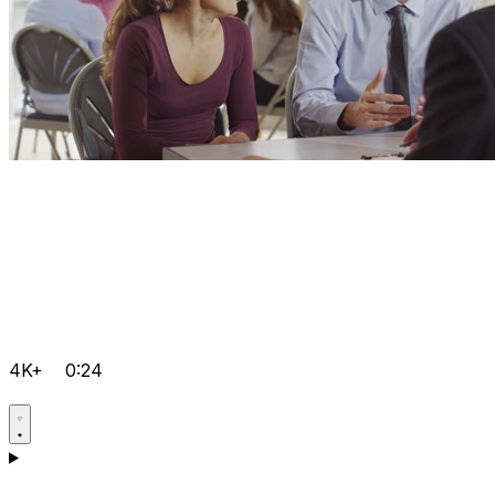
4K+
0:24