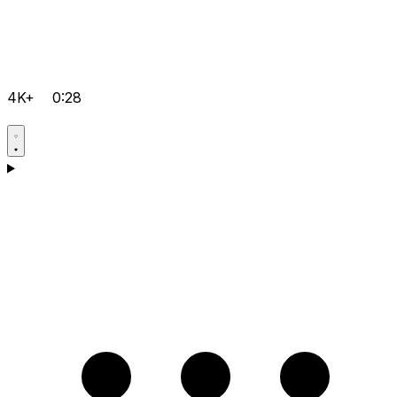
4K+
0:28