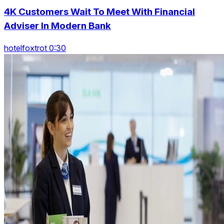
4K Customers Wait To Meet With Financial
Adviser In Modern Bank
hotelfoxtrot 0:30