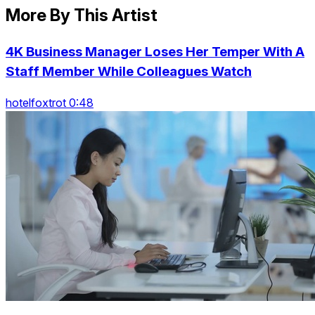
More By This Artist
4K Business Manager Loses Her Temper With A
Staff Member While Colleagues Watch
hotelfoxtrot 0:48