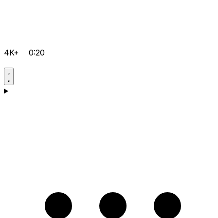
4K+
0:20