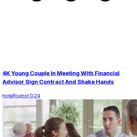
4K Young Couple In Meeting With Financial
Advisor Sign Contract And Shake Hands
hotelfoxtrot 0:24