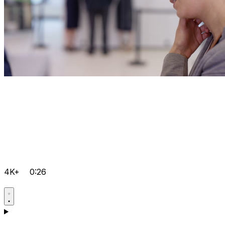
4K+
0:26