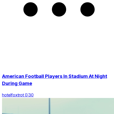
American Football Players In Stadium At Night
During Game
hotelfoxtrot 0:30