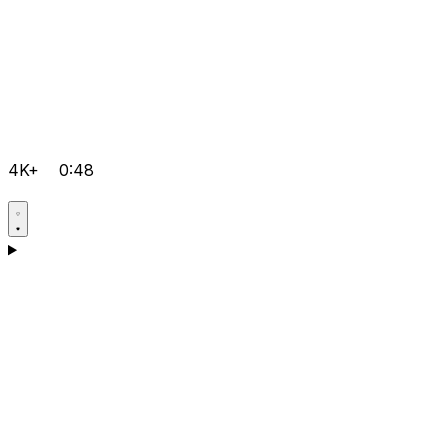
4K+
0:48