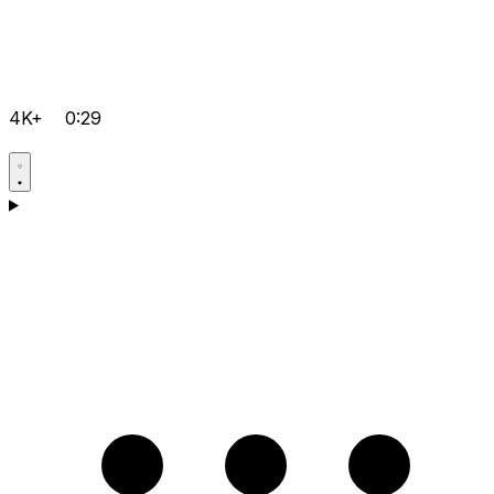
4K+
0:29