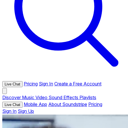
Pricing
Sign In
Create a Free Account
Live Chat
Discover
Music
Video
Sound Effects
Playlists
Mobile App
About Soundstripe
Pricing
Live Chat
Sign In
Sign Up