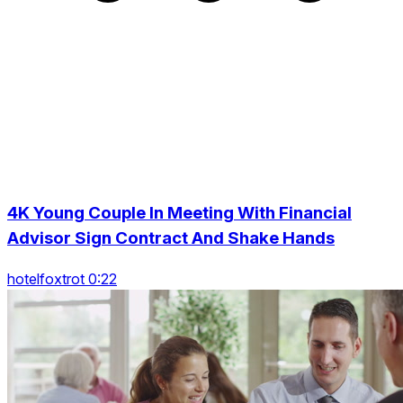
4K Young Couple In Meeting With Financial
Advisor Sign Contract And Shake Hands
hotelfoxtrot 0:22