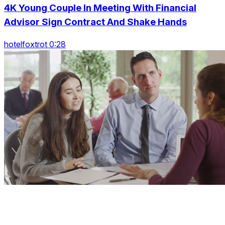
4K Young Couple In Meeting With Financial
Advisor Sign Contract And Shake Hands
hotelfoxtrot 0:28