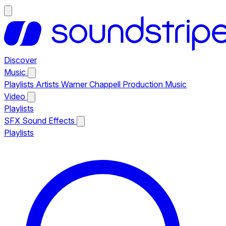
Discover
Music
Playlists
Artists
Warner Chappell Production Music
Video
Playlists
SFX
Sound Effects
Playlists