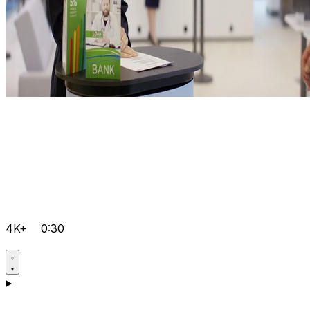
4K+
0:30