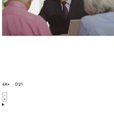
4K+
0:21