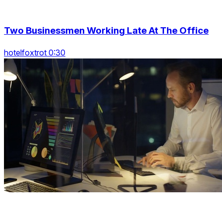
Two Businessmen Working Late At The Office
hotelfoxtrot 0:30