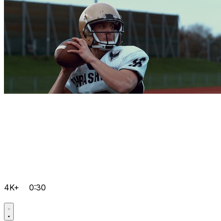
4K+
0:30