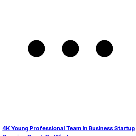
4K Young Professional Team In Business Startup