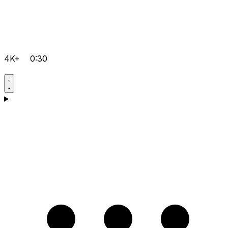
4K+
0:30