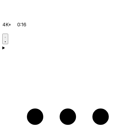
4K+
0:16