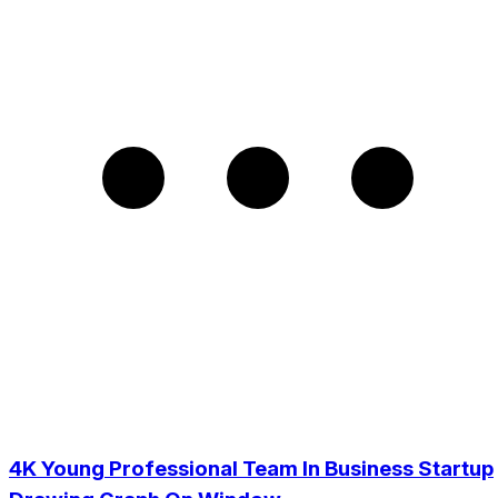
4K Young Professional Team In Business Startup