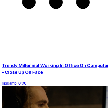
Trendy Millennial Working In Office On Compute
- Close Up On Face
bigbambi 0:08