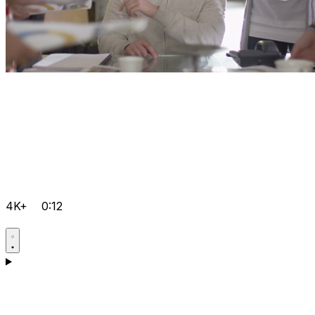
4K+
0:12