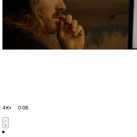
4K+
0:08