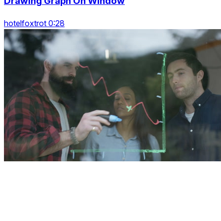
Drawing Graph On Window
hotelfoxtrot 0:28