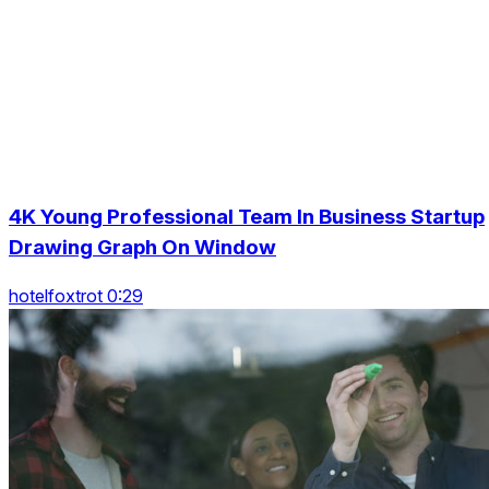
4K Young Professional Team In Business Startup
Drawing Graph On Window
hotelfoxtrot 0:29