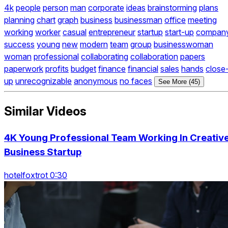
4k
people
person
man
corporate
ideas
brainstorming
plans
planning
chart
graph
business
businessman
office
meeting
working
worker
casual
entrepreneur
startup
start-up
compan
success
young
new
modern
team
group
businesswoman
woman
professional
collaborating
collaboration
papers
paperwork
profits
budget
finance
financial
sales
hands
close
up
unrecognizable
anonymous
no faces
See More (45)
Similar Videos
4K Young Professional Team Working In Creativ
Business Startup
hotelfoxtrot 0:30