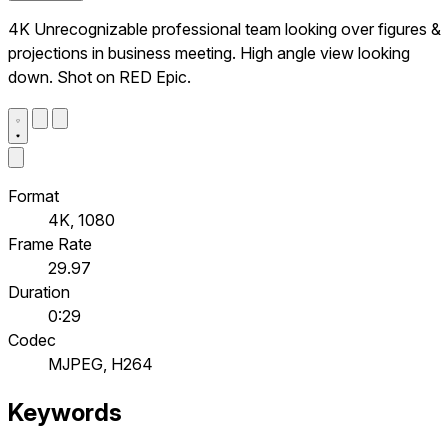
4K Unrecognizable professional team looking over figures &
projections in business meeting. High angle view looking
down. Shot on RED Epic.
Format
4K, 1080
Frame Rate
29.97
Duration
0:29
Codec
MJPEG, H264
Keywords