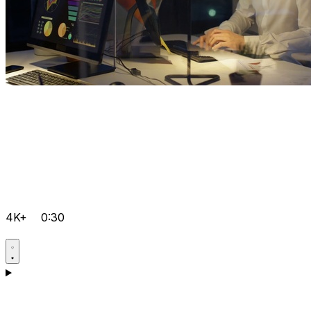
4K+
0:30