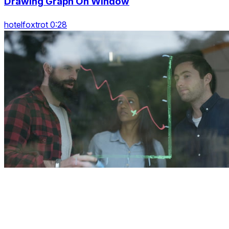
Drawing Graph On Window
hotelfoxtrot 0:28