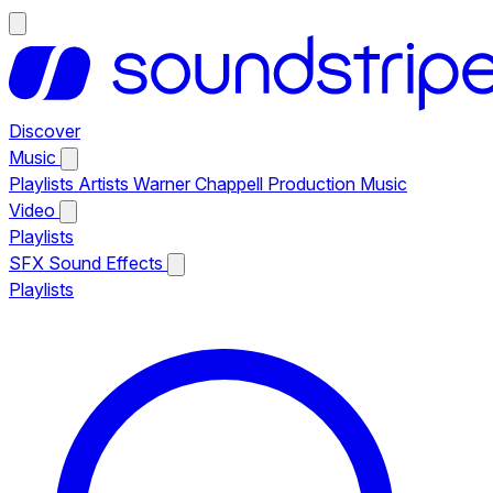
Discover
Music
Playlists
Artists
Warner Chappell Production Music
Video
Playlists
SFX
Sound Effects
Playlists