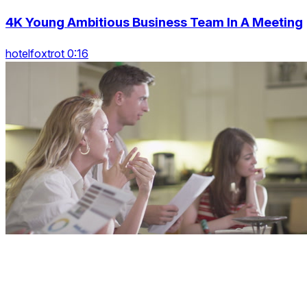
4K Young Ambitious Business Team In A Meeting
hotelfoxtrot 0:16