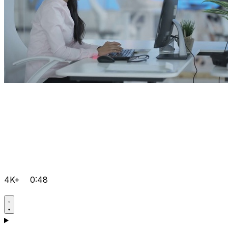
4K+
0:48