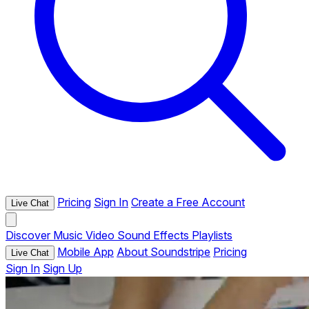
Pricing
Sign In
Create a Free Account
Live Chat
Discover
Music
Video
Sound Effects
Playlists
Mobile App
About Soundstripe
Pricing
Live Chat
Sign In
Sign Up