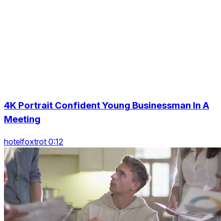
4K Portrait Confident Young Businessman In A
Meeting
hotelfoxtrot 0:12