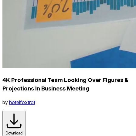
4K Professional Team Looking Over Figures &
Projections In Business Meeting
by
hotelfoxtrot
Download