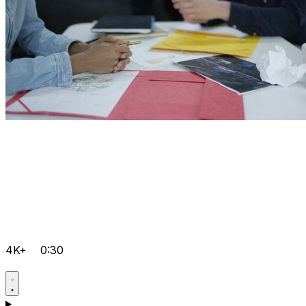
4K+
0:30