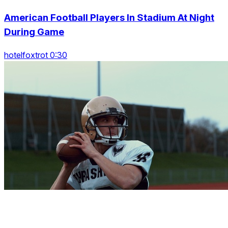
American Football Players In Stadium At Night
During Game
hotelfoxtrot 0:30