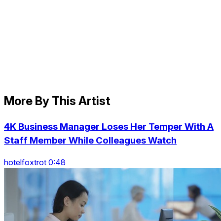
More By This Artist
4K Business Manager Loses Her Temper With A
Staff Member While Colleagues Watch
hotelfoxtrot 0:48