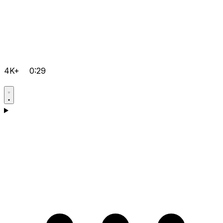
4K+
0:29