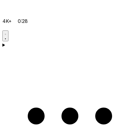
4K+
0:28