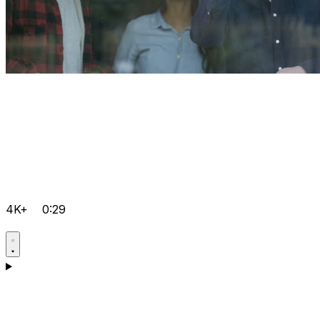
4K+
0:29