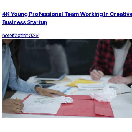
4K Young Professional Team Working In Creativ
Business Startup
hotelfoxtrot 0:29