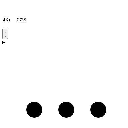
4K+
0:28