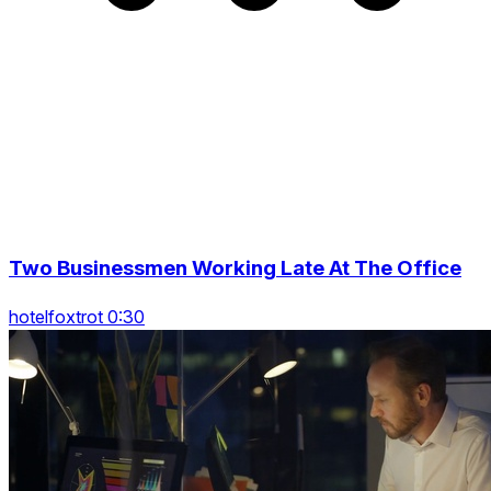
Two Businessmen Working Late At The Office
hotelfoxtrot 0:30