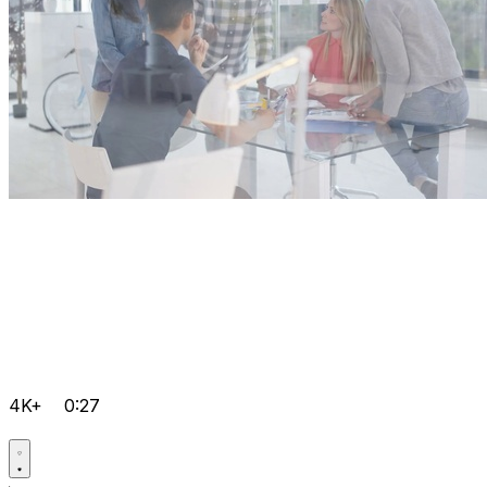
4K+
0:27