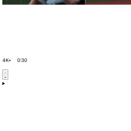
4K+
0:30