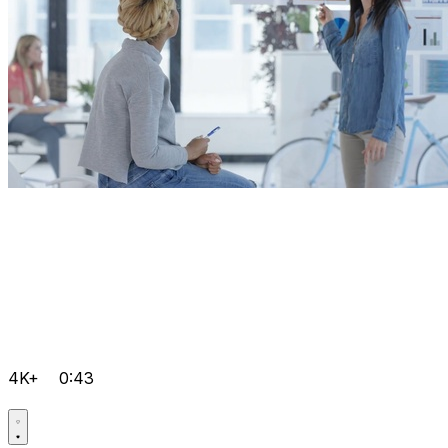
4K+
0:43