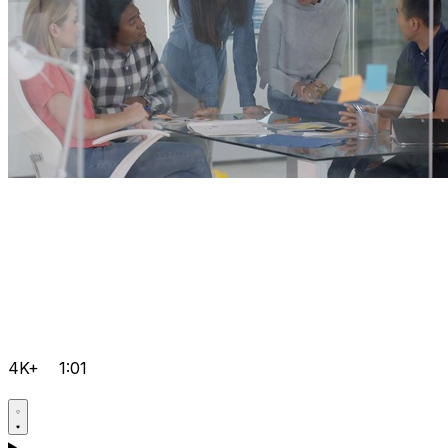
4K+
1:01