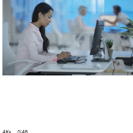
4K+
0:48