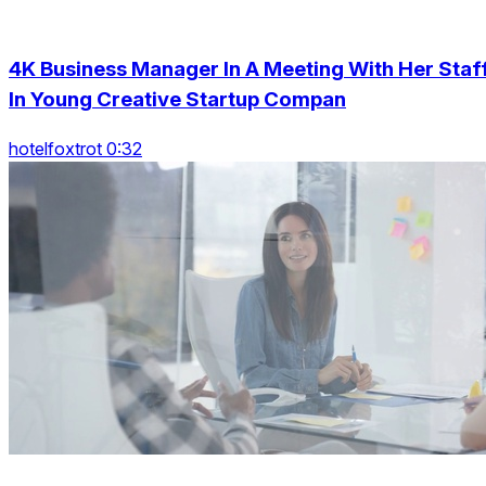
4K Business Manager In A Meeting With Her Staf
In Young Creative Startup Compan
hotelfoxtrot 0:32