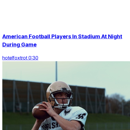
American Football Players In Stadium At Night
During Game
hotelfoxtrot 0:30