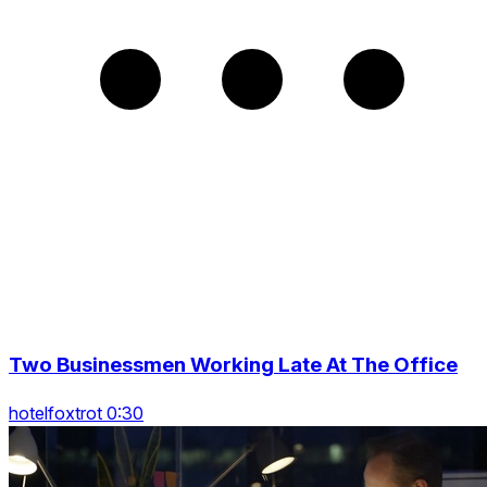
Two Businessmen Working Late At The Office
hotelfoxtrot 0:30