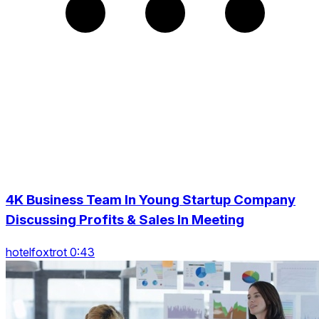
4K Business Team In Young Startup Company
Discussing Profits & Sales In Meeting
hotelfoxtrot 0:43