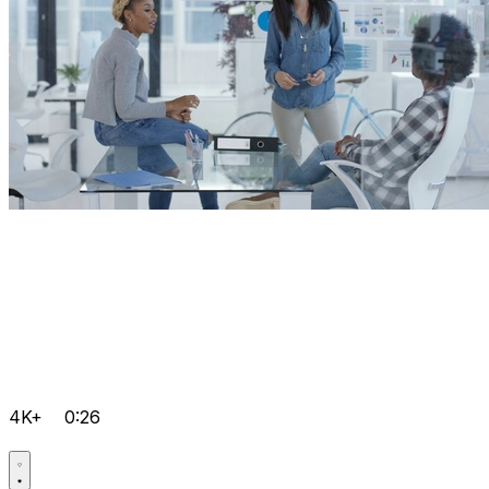
4K+
0:26