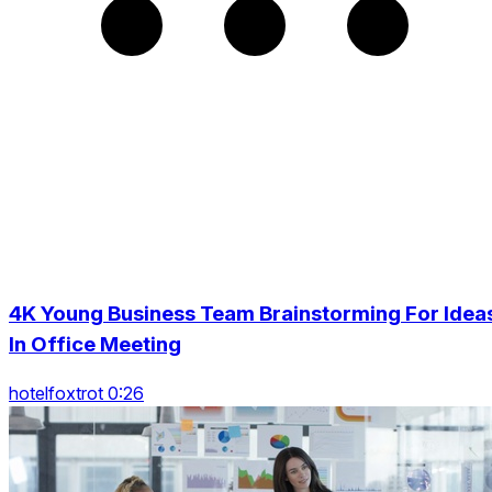
4K Young Business Team Brainstorming For Idea
In Office Meeting
hotelfoxtrot 0:26