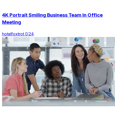
4K Portrait Smiling Business Team In Office
Meeting
hotelfoxtrot 0:24