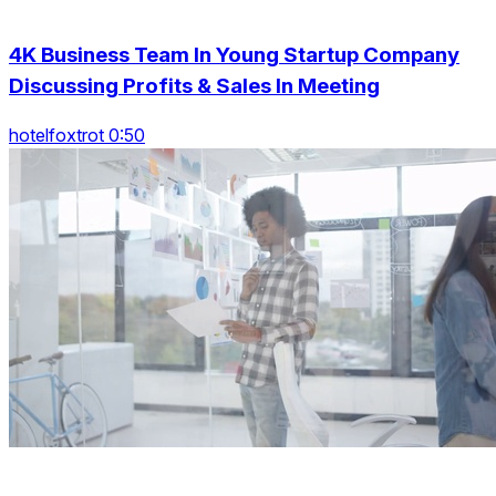
4K Business Team In Young Startup Company
Discussing Profits & Sales In Meeting
hotelfoxtrot 0:50