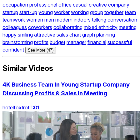
occupation
professional
office
casual
creative
company
startup
start-up
young
worker
working
group
together
team
teamwork
woman
man
modern
indoors
talking
conversation
colleagues
coworkers
collaborating
mixed ethnicity
meeting
happy
smiling
attractive
sales
chart
graph
planning
brainstorming
profits
budget
manager
financial
successful
confident
See More (47)
Similar Videos
4K Business Team In Young Startup Company
Discussing Profits & Sales In Meeting
hotelfoxtrot 1:01