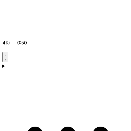
4K+
0:50