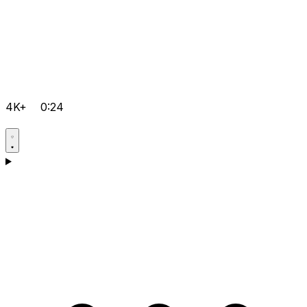
4K+
0:24