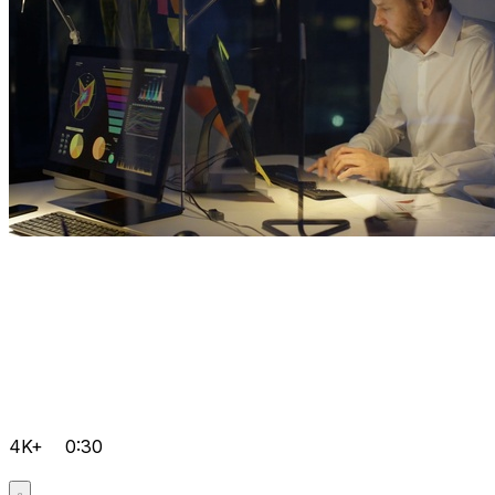
4K+
0:30