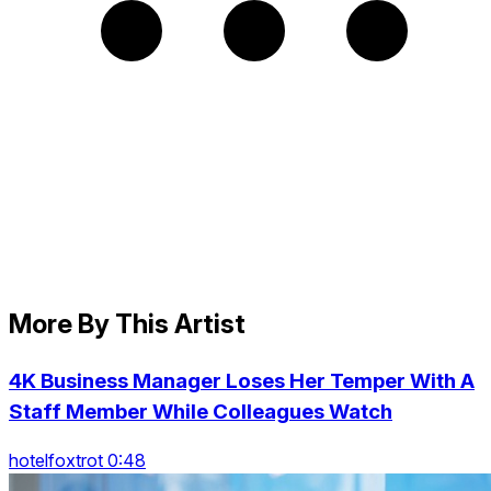
More By This Artist
4K Business Manager Loses Her Temper With A
Staff Member While Colleagues Watch
hotelfoxtrot 0:48