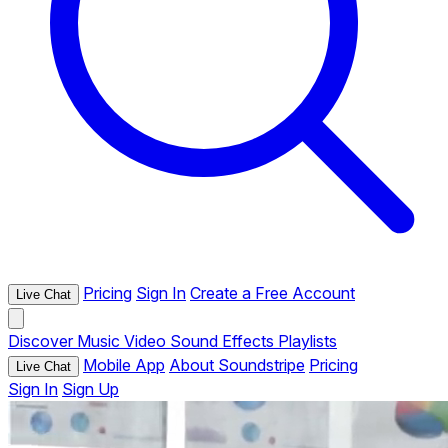
Pricing
Sign In
Create a Free Account
Live Chat
Discover
Music
Video
Sound Effects
Playlists
Mobile App
About Soundstripe
Pricing
Live Chat
Sign In
Sign Up