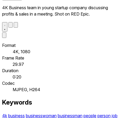
4K Business team in young startup company discussing
profits & sales in a meeting. Shot on RED Epic.
Format
4K, 1080
Frame Rate
29.97
Duration
0:20
Codec
MJPEG, H264
Keywords
4k
business
businesswoman
businessman
people
person
job