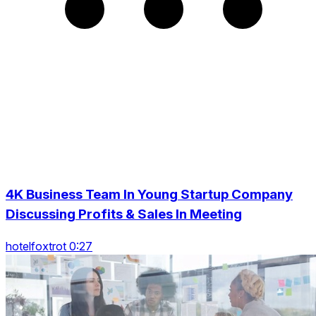
4K Business Team In Young Startup Company
Discussing Profits & Sales In Meeting
hotelfoxtrot 0:27