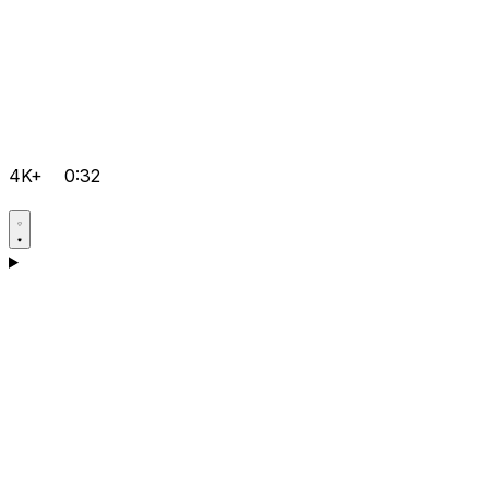
4K+
0:32