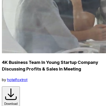
4K Business Team In Young Startup Company
Discussing Profits & Sales In Meeting
by
hotelfoxtrot
Download