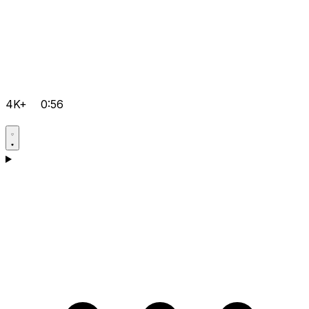
4K+
0:56