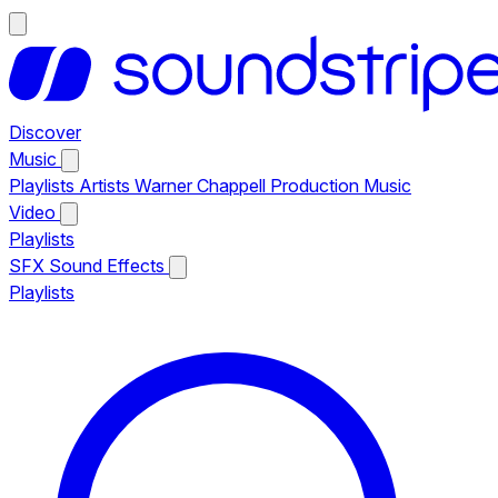
Discover
Music
Playlists
Artists
Warner Chappell Production Music
Video
Playlists
SFX
Sound Effects
Playlists