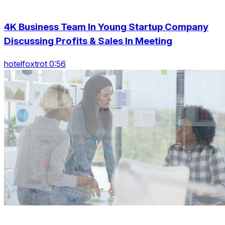
4K Business Team In Young Startup Company
Discussing Profits & Sales In Meeting
hotelfoxtrot 0:56