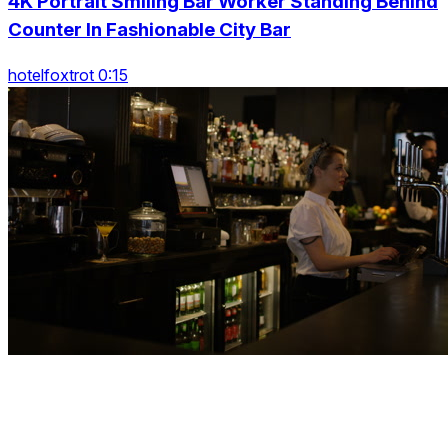
4K Portrait Smiling Bar Worker Standing Behind
Counter In Fashionable City Bar
hotelfoxtrot 0:15