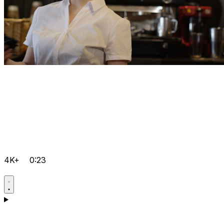
4K+
0:23