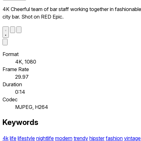
4K Cheerful team of bar staff working together in fashionabl
city bar. Shot on RED Epic.
Format
4K, 1080
Frame Rate
29.97
Duration
0:14
Codec
MJPEG, H264
Keywords
4k
life
lifestyle
nightlife
modern
trendy
hipster
fashion
vintage