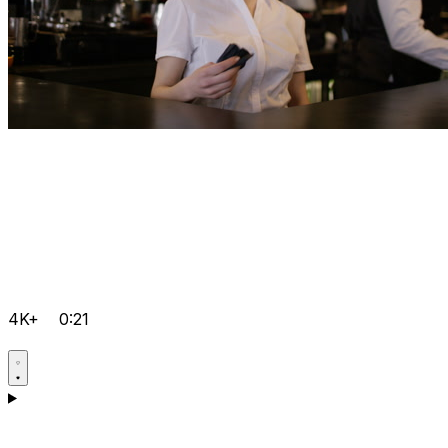
4K+
0:21