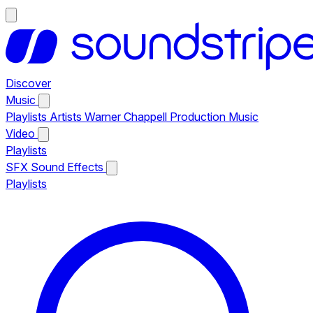
Discover
Music
Playlists
Artists
Warner Chappell Production Music
Video
Playlists
SFX
Sound Effects
Playlists