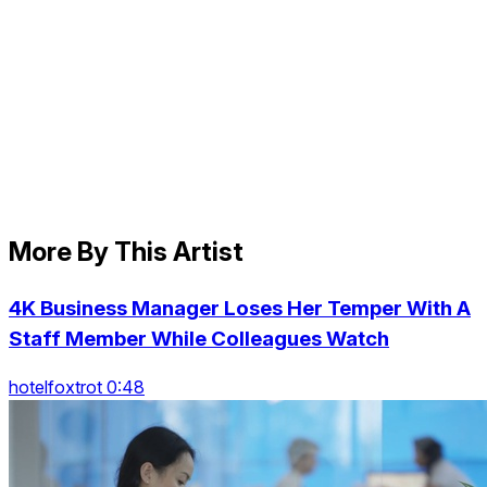
More By This Artist
4K Business Manager Loses Her Temper With A
Staff Member While Colleagues Watch
hotelfoxtrot 0:48