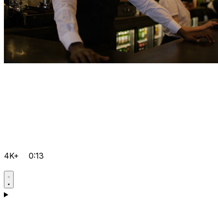
4K+
0:13