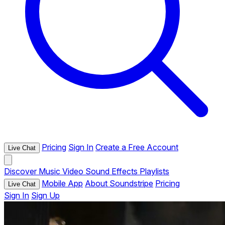
Pricing
Sign In
Create a Free Account
Live Chat
Discover
Music
Video
Sound Effects
Playlists
Mobile App
About Soundstripe
Pricing
Live Chat
Sign In
Sign Up