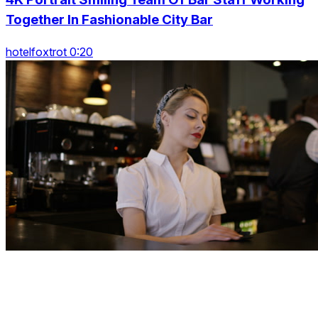
Together In Fashionable City Bar
hotelfoxtrot 0:20