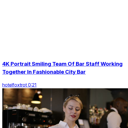
4K Portrait Smiling Team Of Bar Staff Working
Together In Fashionable City Bar
hotelfoxtrot 0:21