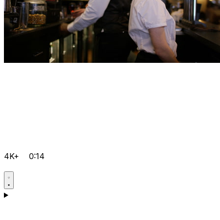
4K+
0:14