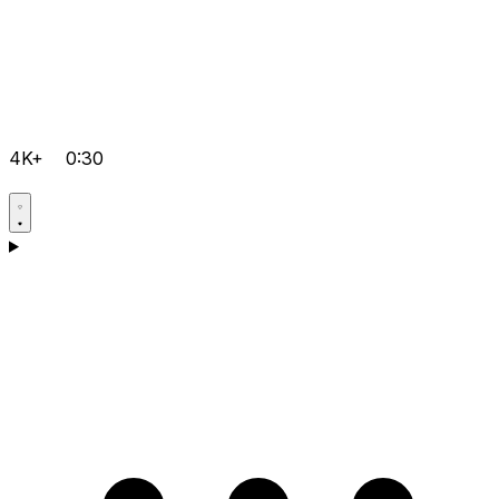
4K+
0:30