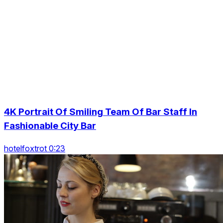
4K Portrait Of Smiling Team Of Bar Staff In
Fashionable City Bar
hotelfoxtrot 0:23