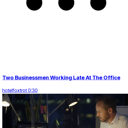
Two Businessmen Working Late At The Office
hotelfoxtrot 0:30