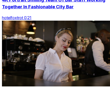
Together In Fashionable City Bar
hotelfoxtrot 0:21