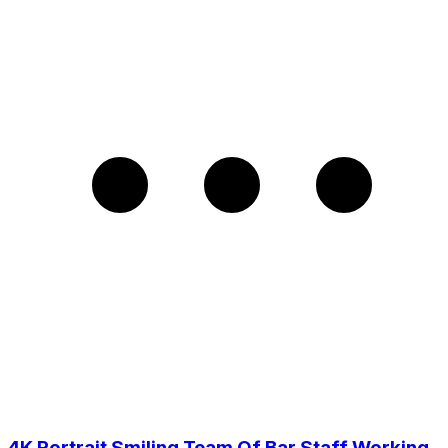
4K Portrait Smiling Team Of Bar Staff Working