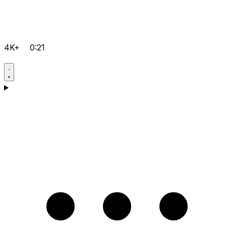
4K+
0:21