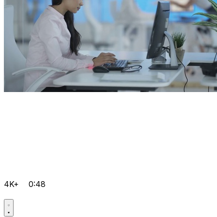
4K+
0:48