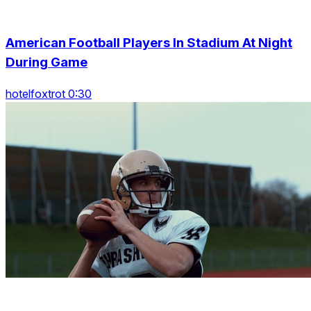
American Football Players In Stadium At Night
During Game
hotelfoxtrot 0:30