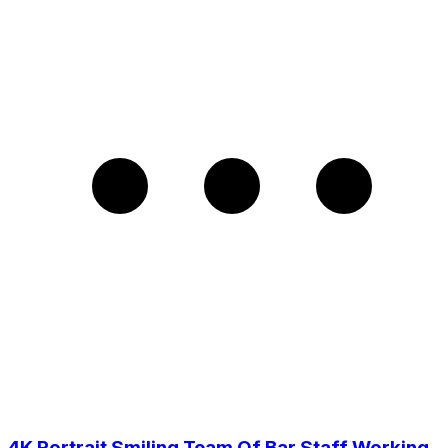
4K Portrait Smiling Team Of Bar Staff Working