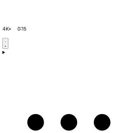
4K+
0:15