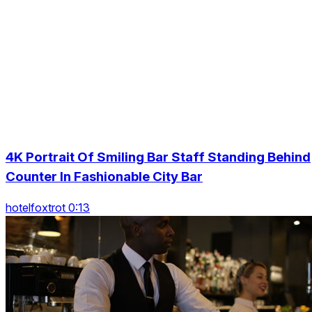
4K Portrait Of Smiling Bar Staff Standing Behind
Counter In Fashionable City Bar
hotelfoxtrot 0:13