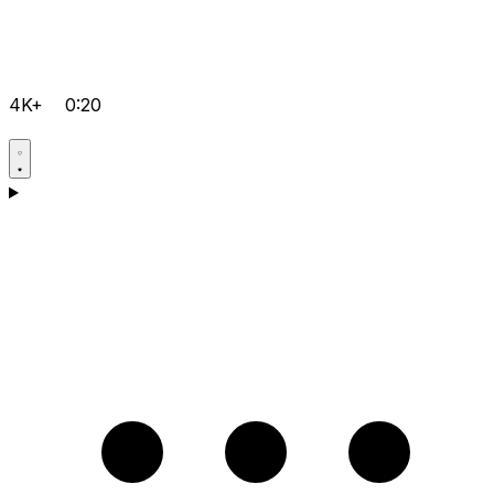
4K+
0:20