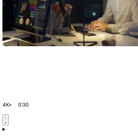
4K+
0:30