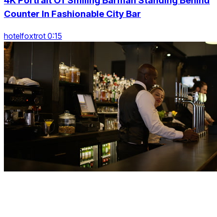
4K Portrait Of Smiling Barman Standing Behind
Counter In Fashionable City Bar
hotelfoxtrot 0:15