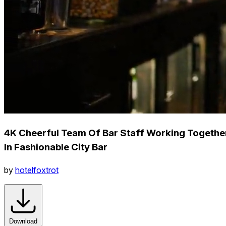
4K Cheerful Team Of Bar Staff Working Togethe
In Fashionable City Bar
by
hotelfoxtrot
Download