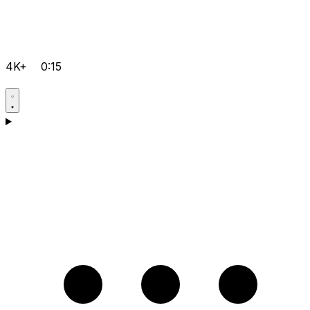
4K+
0:15