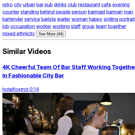
retro
city
urban
bar
pub
drinks
club
restaurant
cafe
evening
counter
standing
behind
people
person
barmaid
barman
man
bartender
service
barista
waiter
woman
happy
smiling
portrait
job
occupation
worker
working
staff
group
team
together
mixed ethnicity
See More (44)
Similar Videos
4K Cheerful Team Of Bar Staff Working Togethe
In Fashionable City Bar
hotelfoxtrot 0:14