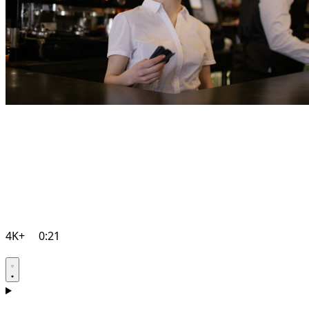
4K+
0:21