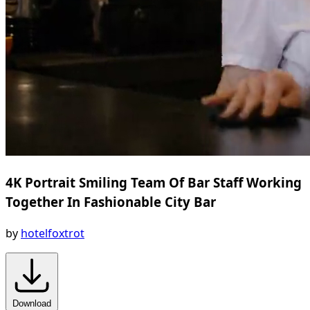
4K Portrait Smiling Team Of Bar Staff Working
Together In Fashionable City Bar
by
hotelfoxtrot
Download