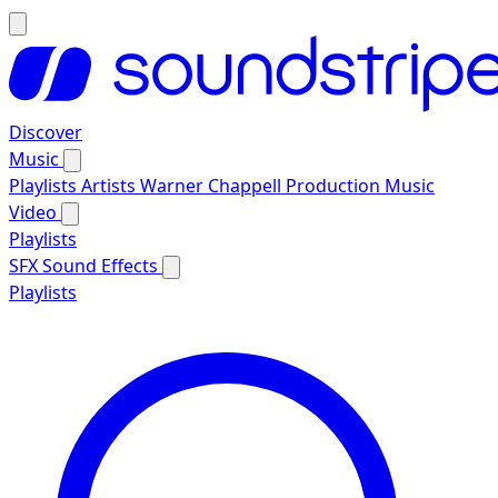
Discover
Music
Playlists
Artists
Warner Chappell Production Music
Video
Playlists
SFX
Sound Effects
Playlists