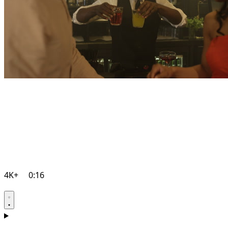
4K+
0:16