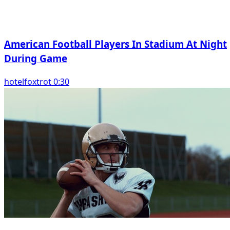
American Football Players In Stadium At Night
During Game
hotelfoxtrot 0:30