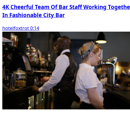
4K Cheerful Team Of Bar Staff Working Togethe
In Fashionable City Bar
hotelfoxtrot 0:14