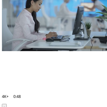
4K+
0:48