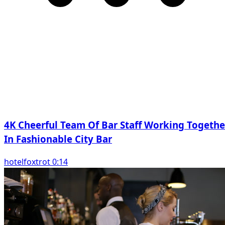
4K Cheerful Team Of Bar Staff Working Togethe
In Fashionable City Bar
hotelfoxtrot 0:14