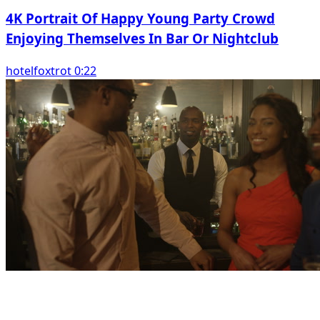
4K Portrait Of Happy Young Party Crowd
Enjoying Themselves In Bar Or Nightclub
hotelfoxtrot 0:22