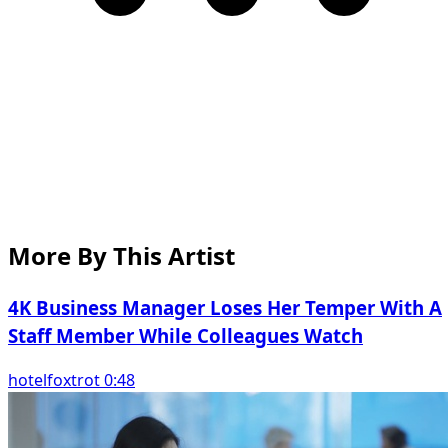
More By This Artist
4K Business Manager Loses Her Temper With A
Staff Member While Colleagues Watch
hotelfoxtrot 0:48