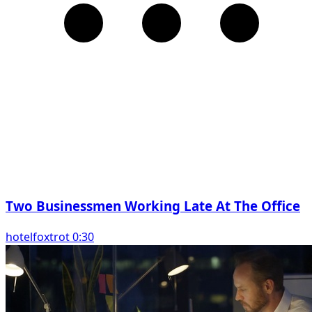
Two Businessmen Working Late At The Office
hotelfoxtrot 0:30