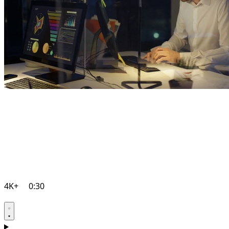
4K+
0:30