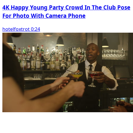
4K Happy Young Party Crowd In The Club Pose
For Photo With Camera Phone
hotelfoxtrot 0:24