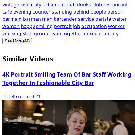
vintage
retro
city
urban
bar
pub
drinks
club
restaurant
cafe
evening
counter
standing
behind
people
person
barmaid
barman
man
bartender
service
barista
waiter
woman
happy
smiling
portrait
job
occupation
worker
working
staff
group
team
together
mixed ethnicity
See More (44)
Similar Videos
4K Portrait Smiling Team Of Bar Staff Working
Together In Fashionable City Bar
hotelfoxtrot 0:21