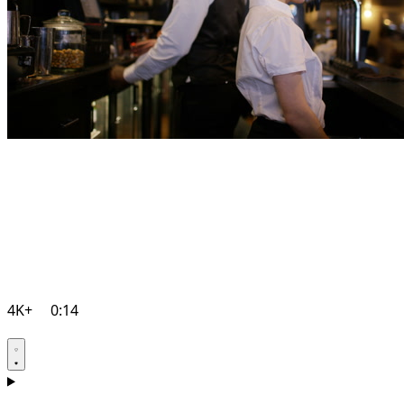
4K+
0:14