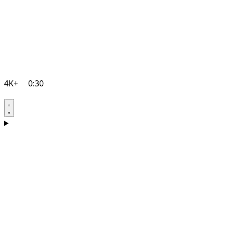
4K+
0:30