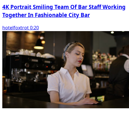
4K Portrait Smiling Team Of Bar Staff Working
Together In Fashionable City Bar
hotelfoxtrot 0:20