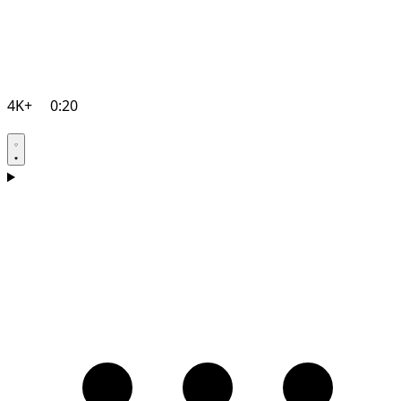
4K+
0:20