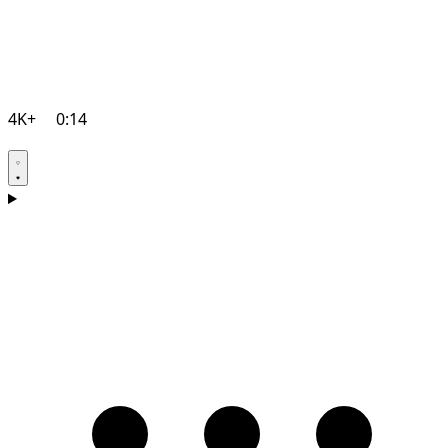
4K+
0:14