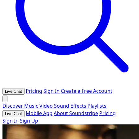
Pricing
Sign In
Create a Free Account
Live Chat
Discover
Music
Video
Sound Effects
Playlists
Mobile App
About Soundstripe
Pricing
Live Chat
Sign In
Sign Up