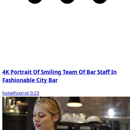
4K Portrait Of Smiling Team Of Bar Staff In
Fashionable City Bar
hotelfoxtrot 0:23