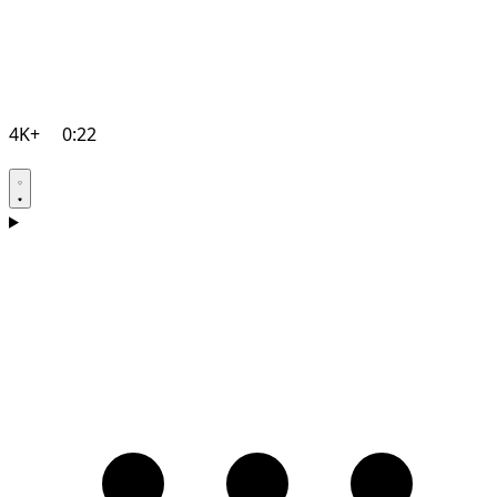
4K+
0:22