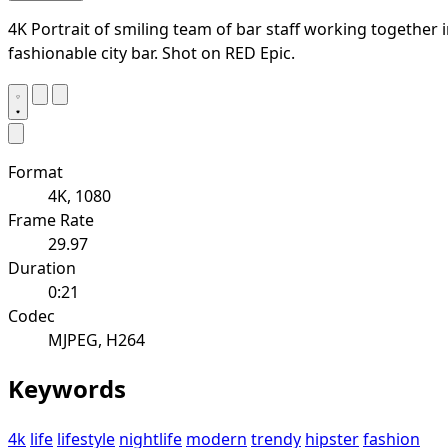
4K Portrait of smiling team of bar staff working together 
fashionable city bar. Shot on RED Epic.
Format
4K, 1080
Frame Rate
29.97
Duration
0:21
Codec
MJPEG, H264
Keywords
4k
life
lifestyle
nightlife
modern
trendy
hipster
fashion