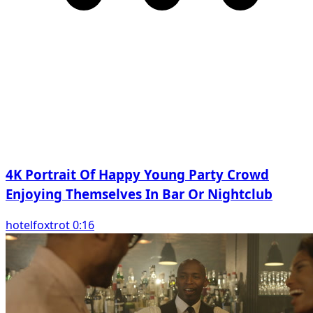
4K Portrait Of Happy Young Party Crowd
Enjoying Themselves In Bar Or Nightclub
hotelfoxtrot 0:16