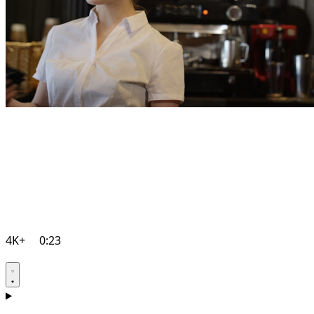
4K+
0:23