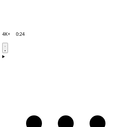
4K+
0:24