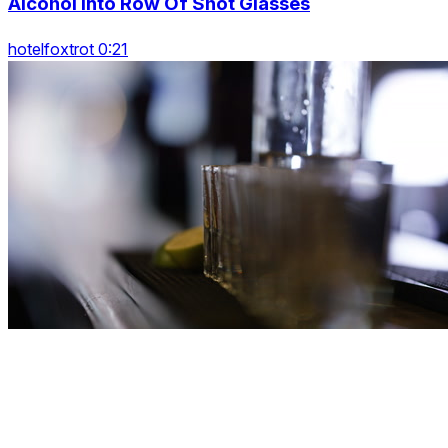
Alcohol Into Row Of Shot Glasses
hotelfoxtrot 0:21