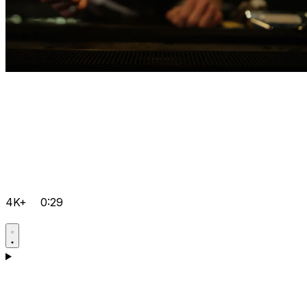
4K+
0:29