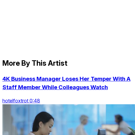
More By This Artist
4K Business Manager Loses Her Temper With A
Staff Member While Colleagues Watch
hotelfoxtrot 0:48