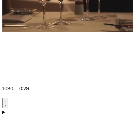
1080
0:29