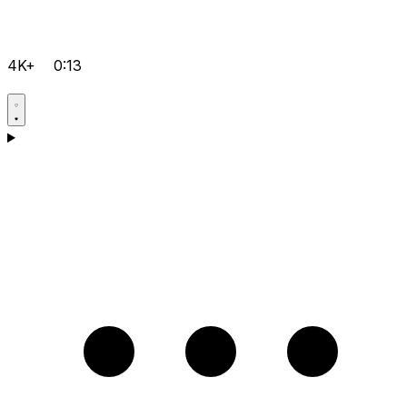
4K+
0:13