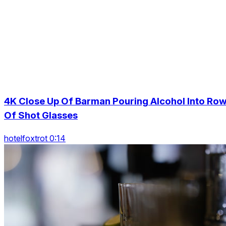
4K Close Up Of Barman Pouring Alcohol Into Ro
Of Shot Glasses
hotelfoxtrot 0:14