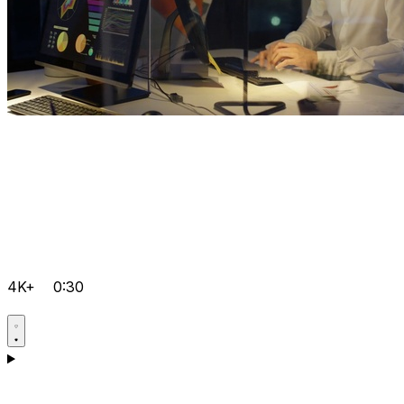
4K+
0:30