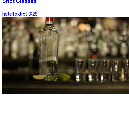
Shot Glasses
hotelfoxtrot 0:28