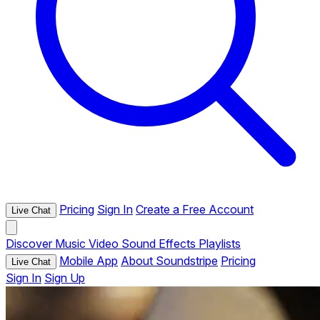
Pricing
Sign In
Create a Free Account
Live Chat
Discover
Music
Video
Sound Effects
Playlists
Mobile App
About Soundstripe
Pricing
Live Chat
Sign In
Sign Up