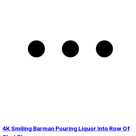
4K Smiling Barman Pouring Liquor Into Row Of