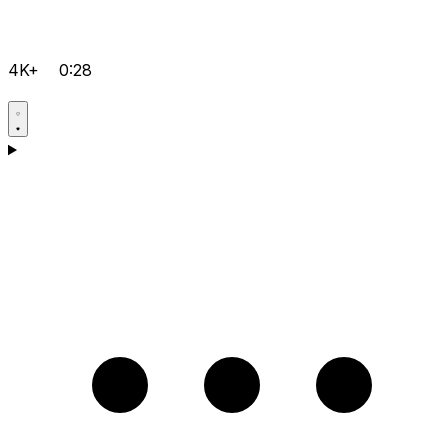
4K+
0:28