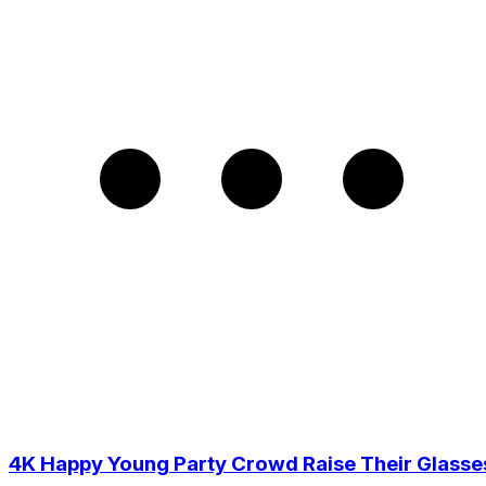
4K Happy Young Party Crowd Raise Their Glasse