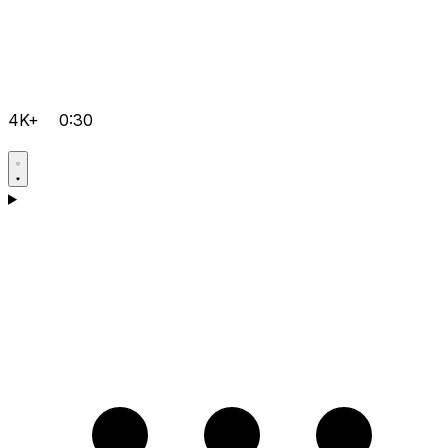
4K+
0:30