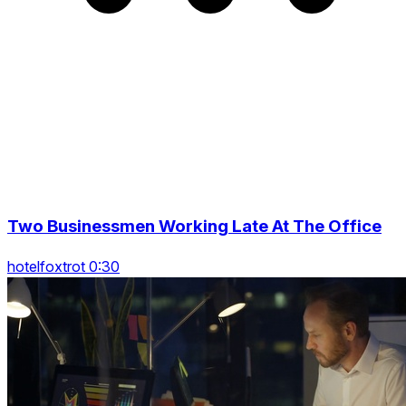
Two Businessmen Working Late At The Office
hotelfoxtrot 0:30