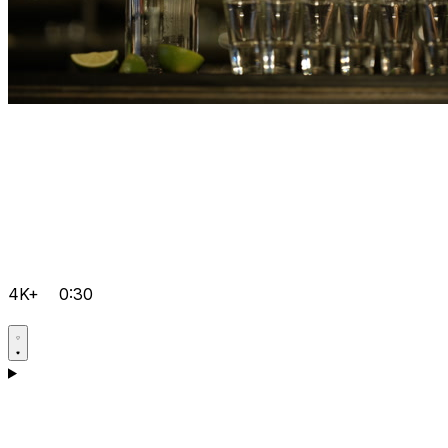
4K+
0:30