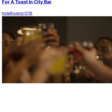
For A Toast In City Bar
hotelfoxtrot 0:16