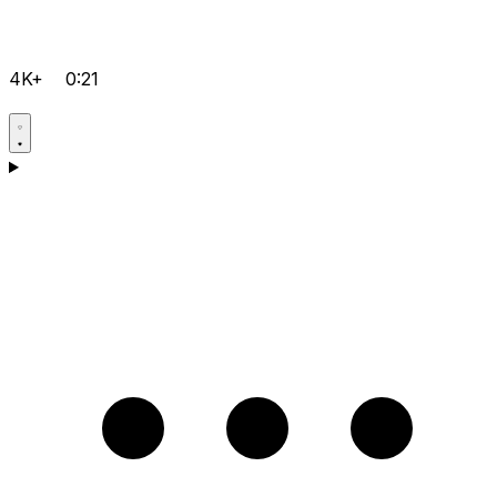
4K+
0:21