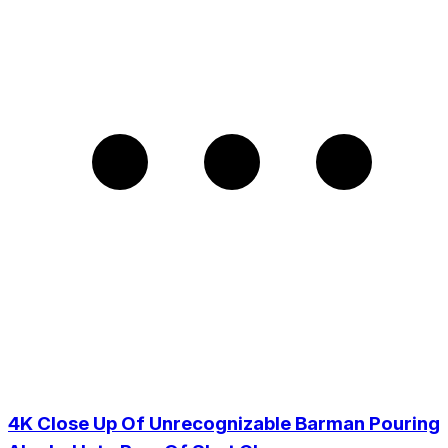
4K Close Up Of Unrecognizable Barman Pouring