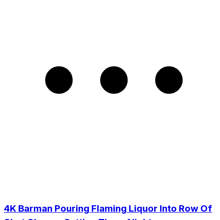
4K Barman Pouring Flaming Liquor Into Row Of