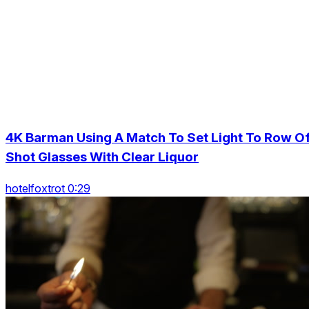
4K Barman Using A Match To Set Light To Row O
Shot Glasses With Clear Liquor
hotelfoxtrot 0:29