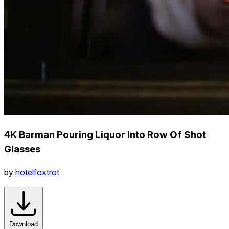
4K Barman Pouring Liquor Into Row Of Shot
Glasses
by
hotelfoxtrot
Download