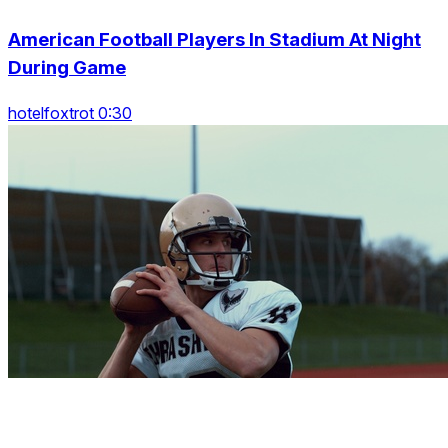
American Football Players In Stadium At Night
During Game
hotelfoxtrot 0:30