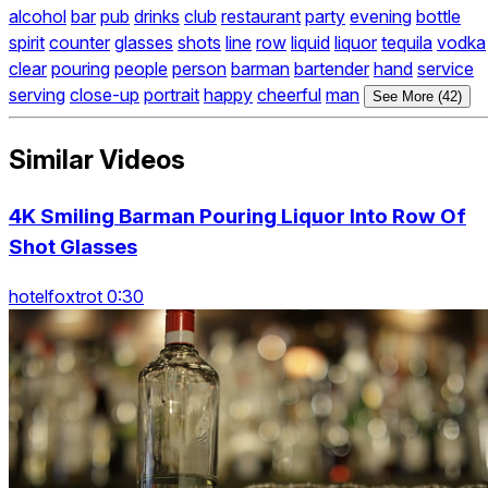
alcohol
bar
pub
drinks
club
restaurant
party
evening
bottle
spirit
counter
glasses
shots
line
row
liquid
liquor
tequila
vodka
clear
pouring
people
person
barman
bartender
hand
service
serving
close-up
portrait
happy
cheerful
man
See More (42)
Similar Videos
4K Smiling Barman Pouring Liquor Into Row Of
Shot Glasses
hotelfoxtrot 0:30