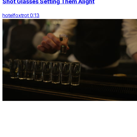
Shot Glasses Setting Them Alight
hotelfoxtrot 0:13