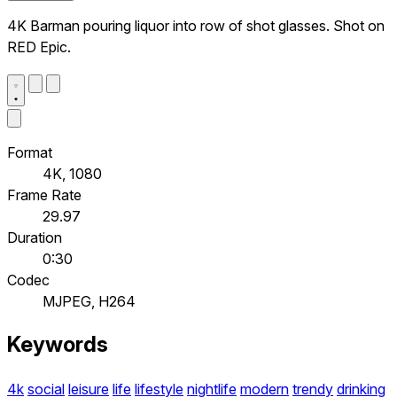
4K Barman pouring liquor into row of shot glasses. Shot on
RED Epic.
Format
4K, 1080
Frame Rate
29.97
Duration
0:30
Codec
MJPEG, H264
Keywords
4k
social
leisure
life
lifestyle
nightlife
modern
trendy
drinking