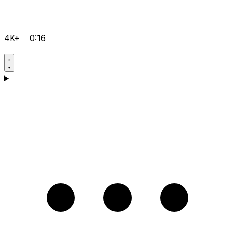
4K+
0:16