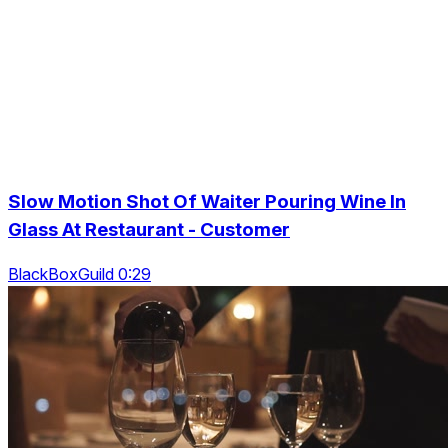
Slow Motion Shot Of Waiter Pouring Wine In
Glass At Restaurant - Customer
BlackBoxGuild 0:29