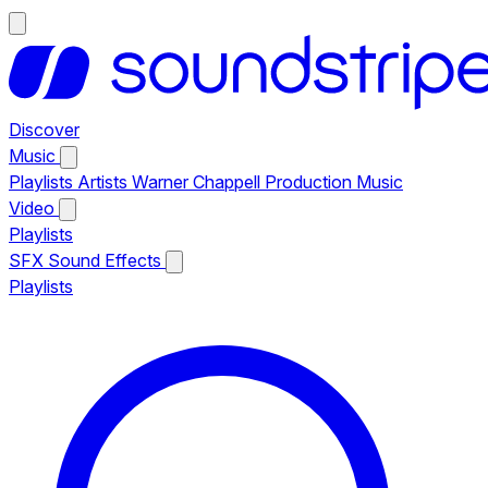
Discover
Music
Playlists
Artists
Warner Chappell Production Music
Video
Playlists
SFX
Sound Effects
Playlists