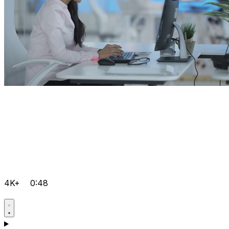
4K+
0:48