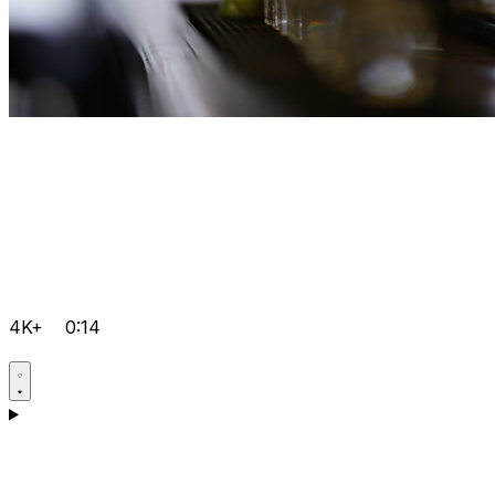
4K+
0:14