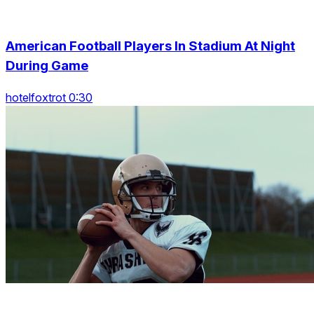
American Football Players In Stadium At Night
During Game
hotelfoxtrot 0:30