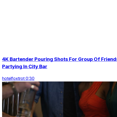
4K Bartender Pouring Shots For Group Of Friend
Partying In City Bar
hotelfoxtrot 0:30