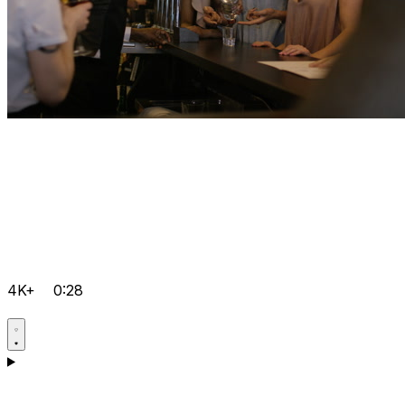
4K+
0:28