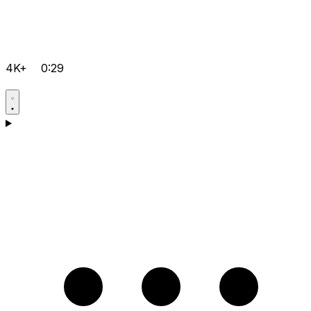
4K+
0:29