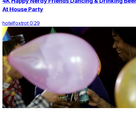
4K Happy Nerdy Friends Dancing & Drinking Bee
At House Party
hotelfoxtrot 0:29