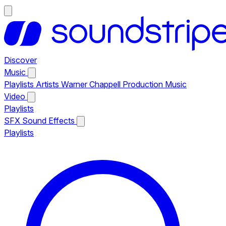
Discover
Music
Playlists
Artists
Warner Chappell Production Music
Video
Playlists
SFX
Sound Effects
Playlists