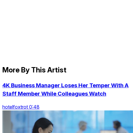
More By This Artist
4K Business Manager Loses Her Temper With A
Staff Member While Colleagues Watch
hotelfoxtrot 0:48