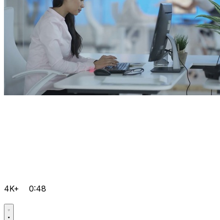
4K+
0:48