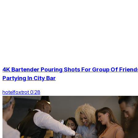
4K Bartender Pouring Shots For Group Of Friend
Partying In City Bar
hotelfoxtrot 0:28