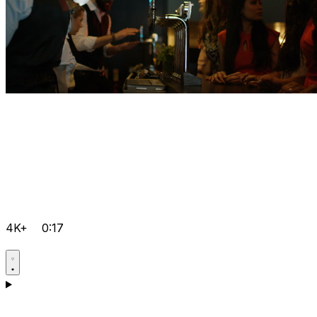
4K+
0:17