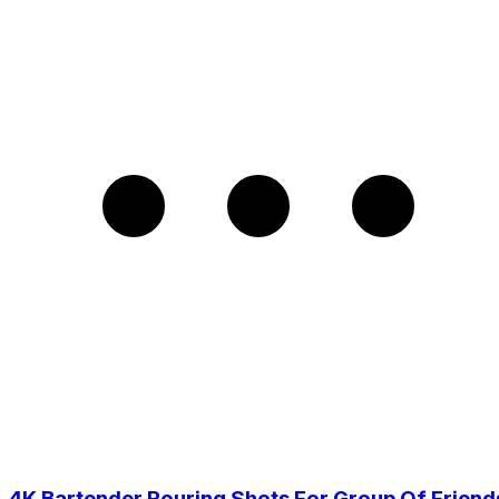
4K Bartender Pouring Shots For Group Of Friend