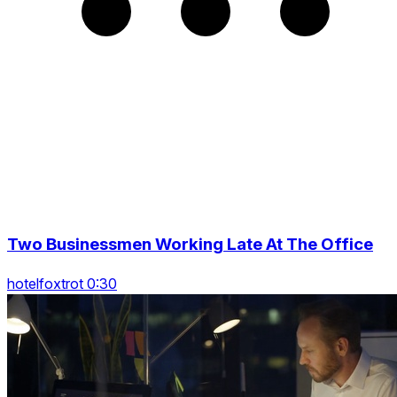
Two Businessmen Working Late At The Office
hotelfoxtrot 0:30