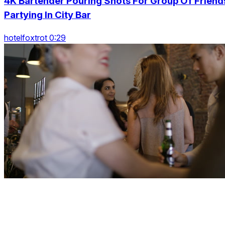
4K Bartender Pouring Shots For Group Of Friend
Partying In City Bar
hotelfoxtrot 0:29