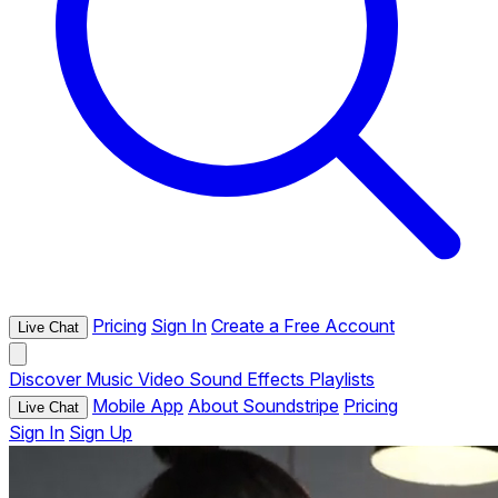
Pricing
Sign In
Create a Free Account
Live Chat
Discover
Music
Video
Sound Effects
Playlists
Mobile App
About Soundstripe
Pricing
Live Chat
Sign In
Sign Up