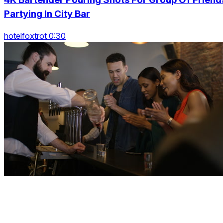
Partying In City Bar
hotelfoxtrot 0:30