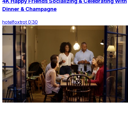
4K Happy Friends Socializing & Celebrating With
Dinner & Champagne
hotelfoxtrot 0:30