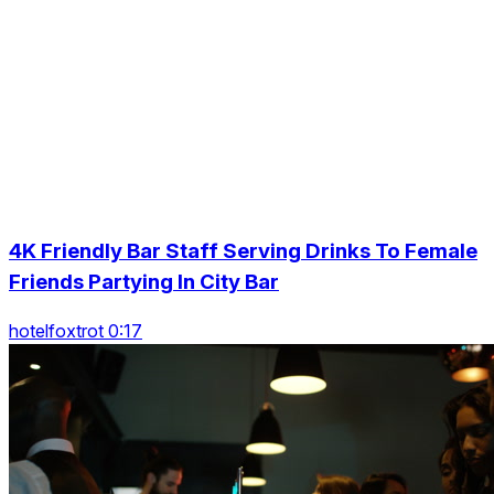
4K Friendly Bar Staff Serving Drinks To Female
Friends Partying In City Bar
hotelfoxtrot 0:17