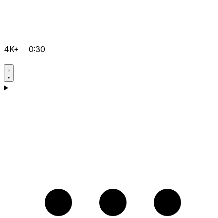
4K+
0:30