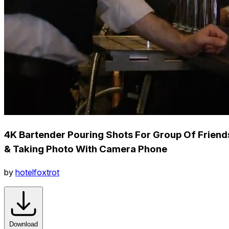
4K Bartender Pouring Shots For Group Of Friend
& Taking Photo With Camera Phone
by
hotelfoxtrot
Download