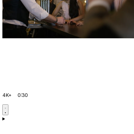
4K+
0:30