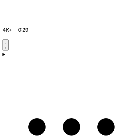
4K+
0:29