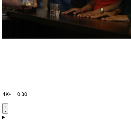
4K+
0:30