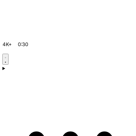
4K+
0:30