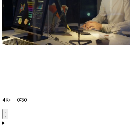
4K+
0:30