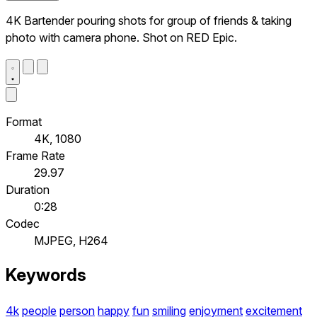
4K Bartender pouring shots for group of friends & taking
photo with camera phone. Shot on RED Epic.
Format
4K, 1080
Frame Rate
29.97
Duration
0:28
Codec
MJPEG, H264
Keywords
4k
people
person
happy
fun
smiling
enjoyment
excitement