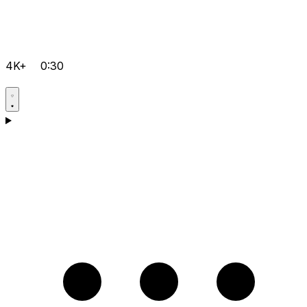
4K+
0:30